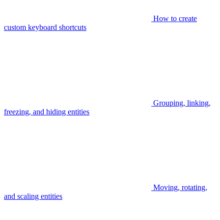
How to create
custom keyboard shortcuts
Grouping, linking,
freezing, and hiding entities
Moving, rotating,
and scaling entities