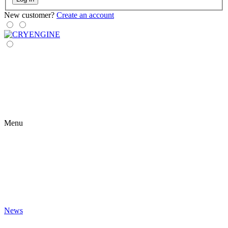
New customer?
Create an account
Menu
News