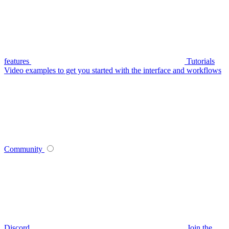
features
Tutorials
Video examples to get you started with the interface and workflows
Community
Discord
Join the