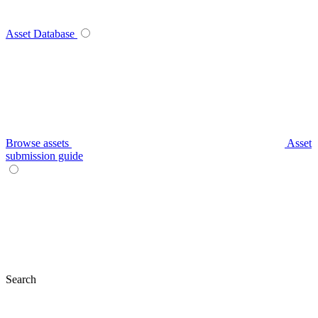
Asset Database
Browse assets
Asset
submission guide
Search