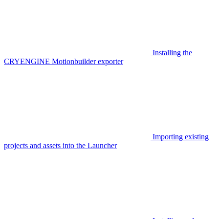
Installing the
CRYENGINE Motionbuilder exporter
Importing existing
projects and assets into the Launcher