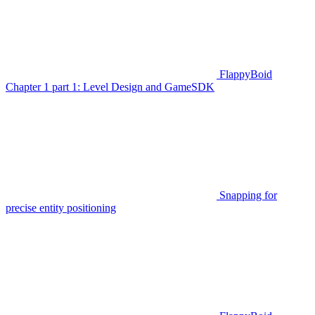
FlappyBoid
Chapter 1 part 1: Level Design and GameSDK
Snapping for
precise entity positioning