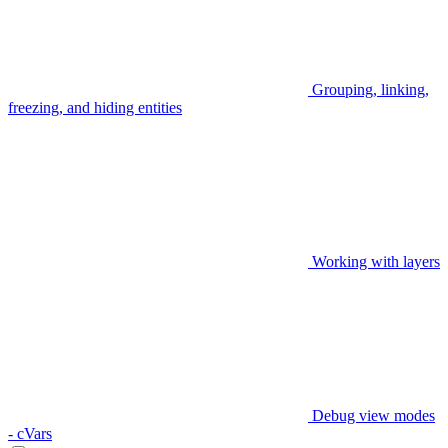
Grouping, linking,
freezing, and hiding entities
Working with layers
Debug view modes
- cVars