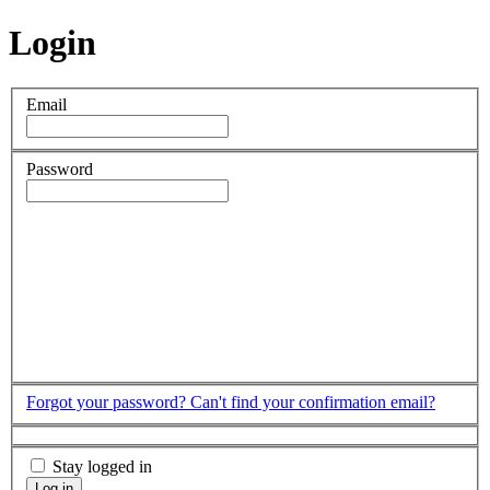
Login
Email
Password
Forgot your password?
Can't find your confirmation email?
Stay logged in
Log in