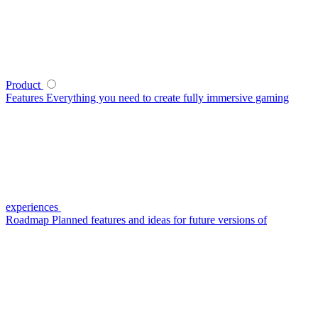
Product
Features
Everything you need to create fully immersive gaming
experiences
Roadmap
Planned features and ideas for future versions of