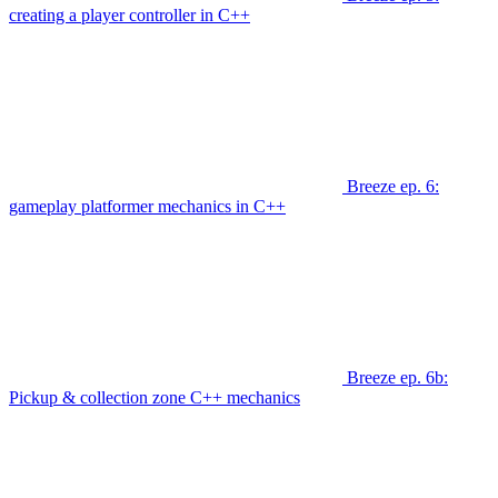
creating a player controller in C++
Breeze ep. 6:
gameplay platformer mechanics in C++
Breeze ep. 6b:
Pickup & collection zone C++ mechanics