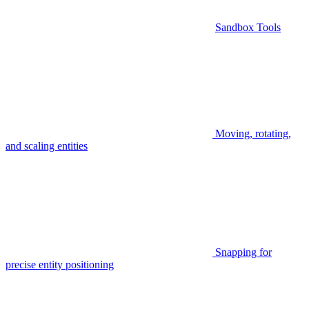
Sandbox Tools
Moving, rotating,
and scaling entities
Snapping for
precise entity positioning