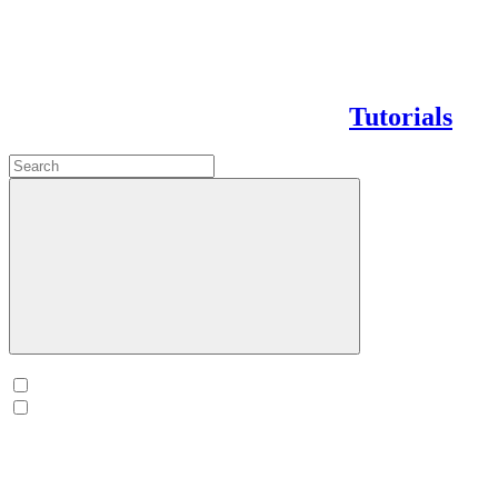
Tutorials