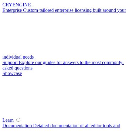
CRYENGINE
Enterprise
Custom-tailored enterprise licensing built around your
individual needs
Support
Explore our guides for answers to the most commonly-
asked questions
Showcase
Learn
Documentation
Detailed documentation of all editor tools and