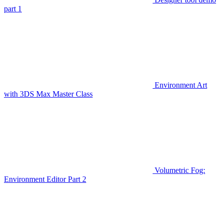
part 1
Environment Art
with 3DS Max Master Class
Volumetric Fog:
Environment Editor Part 2