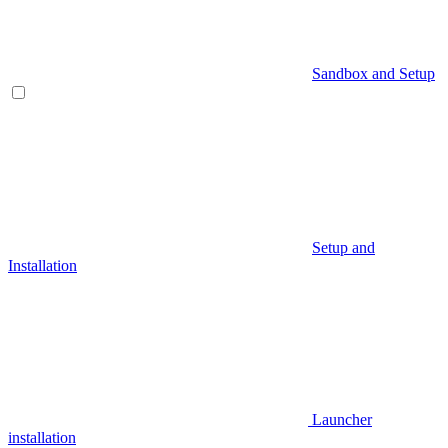
Sandbox and Setup
Setup and
Installation
Launcher
installation