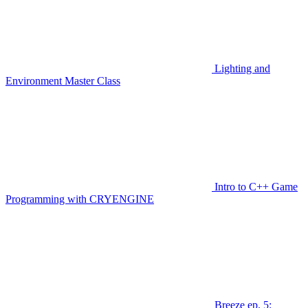
Lighting and
Environment Master Class
Intro to C++ Game
Programming with CRYENGINE
Breeze ep. 5: