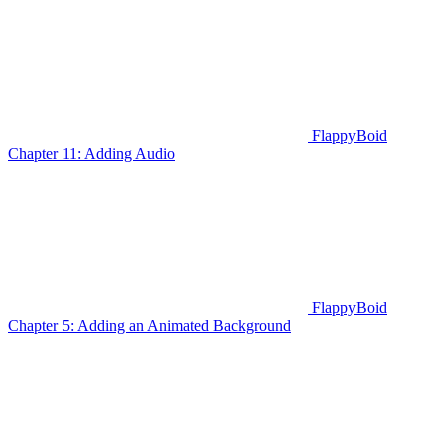
FlappyBoid
Chapter 11: Adding Audio
FlappyBoid
Chapter 5: Adding an Animated Background