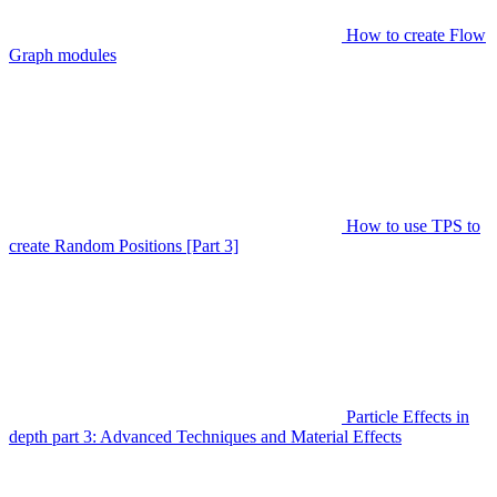
How to create Flow
Graph modules
How to use TPS to
create Random Positions [Part 3]
Particle Effects in
depth part 3: Advanced Techniques and Material Effects