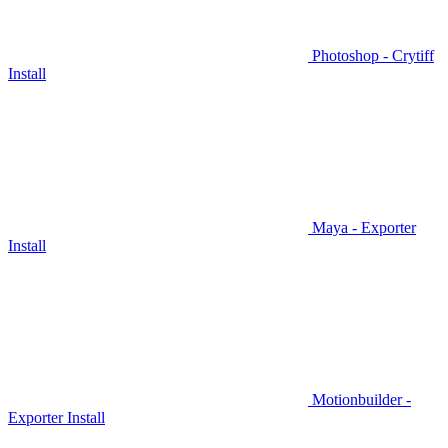
Photoshop - Crytiff
Install
Maya - Exporter
Install
Motionbuilder -
Exporter Install