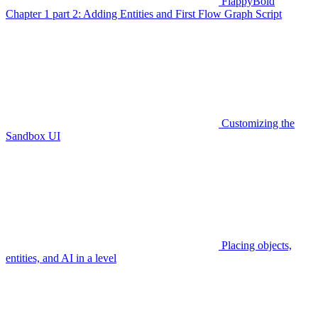
FlappyBoid
Chapter 1 part 2: Adding Entities and First Flow Graph Script
Customizing the
Sandbox UI
Placing objects,
entities, and AI in a level