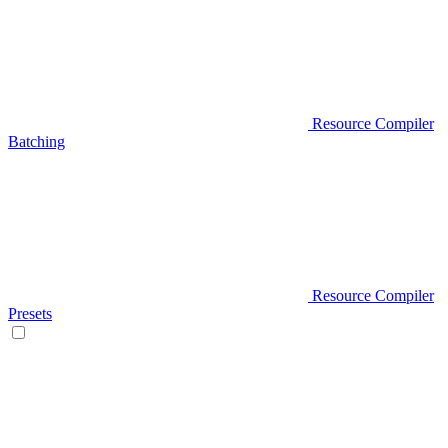
Resource Compiler
Batching
Resource Compiler
Presets