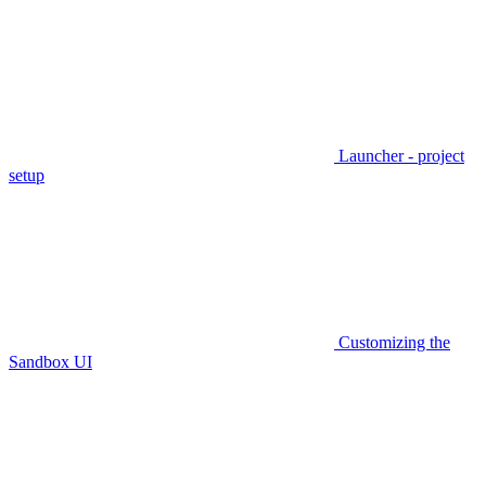
Launcher - project
setup
Customizing the
Sandbox UI