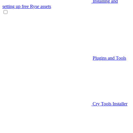
Installing and
setting up free Ryse assets
Plugins and Tools
Cry Tools Installer