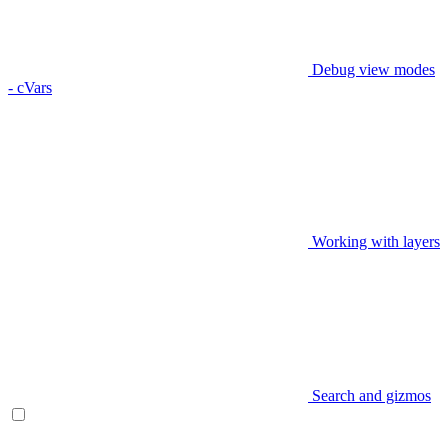
Debug view modes
- cVars
Working with layers
Search and gizmos