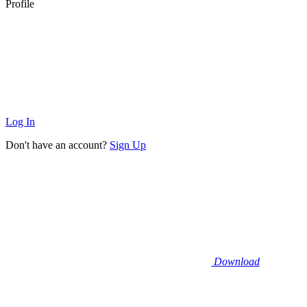
Profile
Log In
Don't have an account?
Sign Up
Download