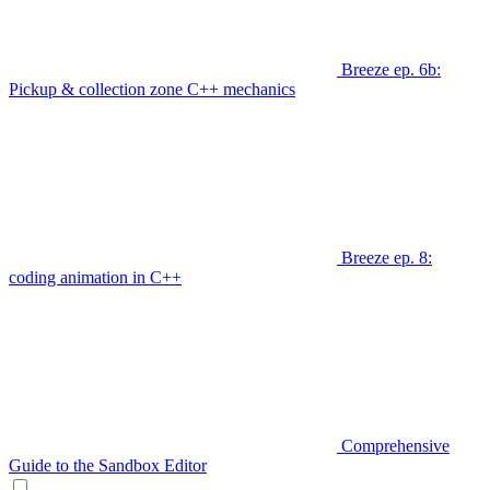
Breeze ep. 6b:
Pickup & collection zone C++ mechanics
Breeze ep. 8:
coding animation in C++
Comprehensive
Guide to the Sandbox Editor