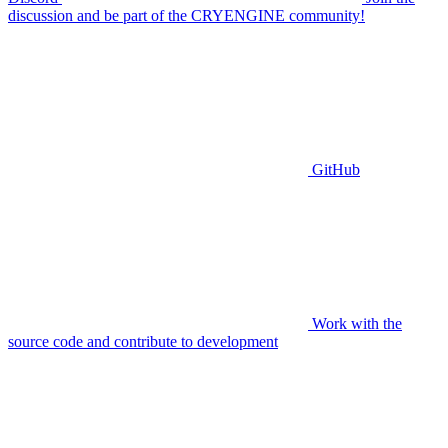
discussion and be part of the CRYENGINE community!
GitHub
Work with the
source code and contribute to development