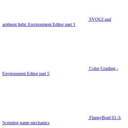
SVOGI and
ambient light: Environment Editor part 3
Color Grading -
Environment Editor part 5
FlappyBoid 01-3:
Scripting game mechanics