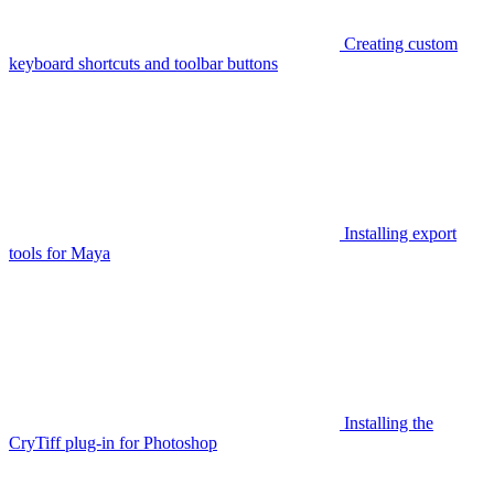
Creating custom
keyboard shortcuts and toolbar buttons
Installing export
tools for Maya
Installing the
CryTiff plug-in for Photoshop