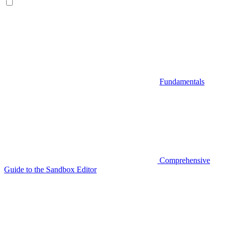
Fundamentals
Comprehensive
Guide to the Sandbox Editor