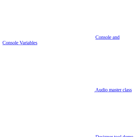
Console and
Console Variables
Audio master class
Designer tool demo