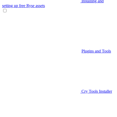
Installing and
setting up free Ryse assets
Plugins and Tools
Cry Tools Installer