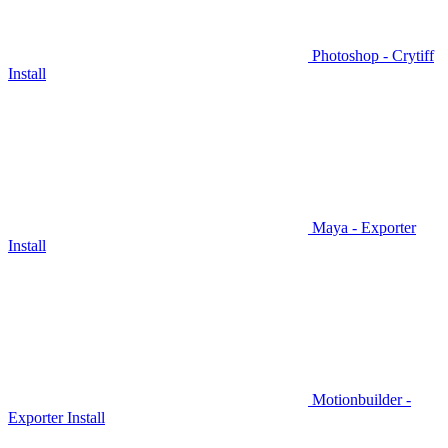
Photoshop - Crytiff
Install
Maya - Exporter
Install
Motionbuilder -
Exporter Install