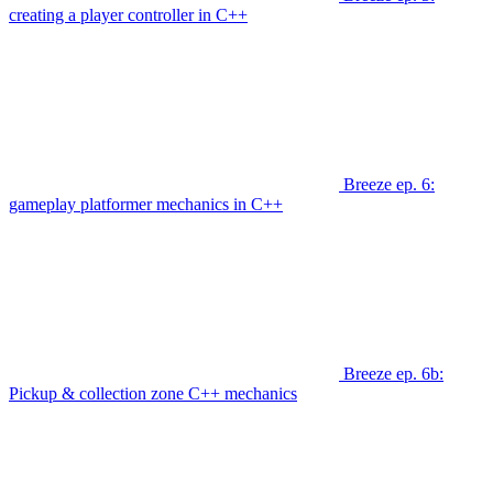
creating a player controller in C++
Breeze ep. 6:
gameplay platformer mechanics in C++
Breeze ep. 6b:
Pickup & collection zone C++ mechanics