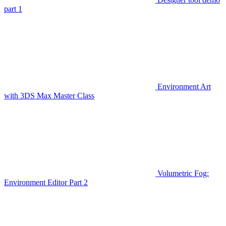
part 1
Environment Art
with 3DS Max Master Class
Volumetric Fog:
Environment Editor Part 2