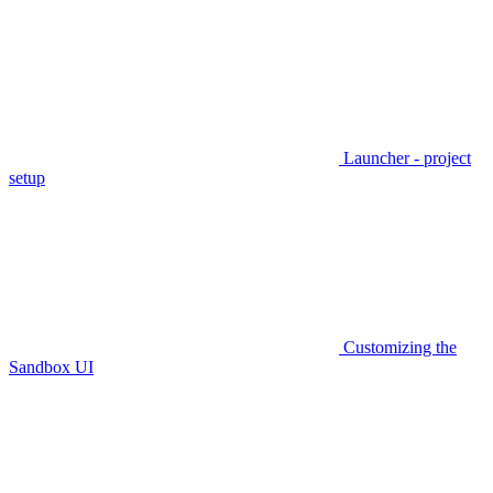
Launcher - project
setup
Customizing the
Sandbox UI