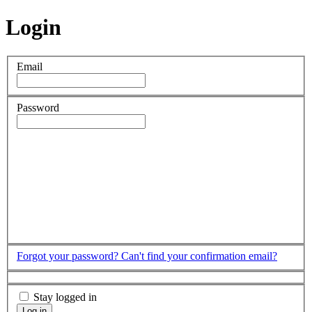
Login
Email
Password
Forgot your password?
Can't find your confirmation email?
Stay logged in
Log in