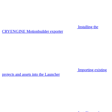
Installing the
CRYENGINE Motionbuilder exporter
Importing existing
projects and assets into the Launcher