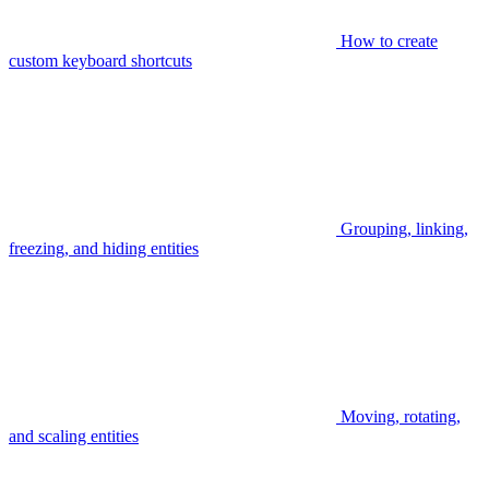
How to create
custom keyboard shortcuts
Grouping, linking,
freezing, and hiding entities
Moving, rotating,
and scaling entities