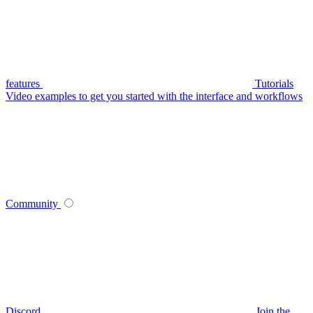
features
Tutorials
Video examples to get you started with the interface and workflows
Community
Discord
Join the