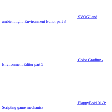
SVOGI and
ambient light: Environment Editor part 3
Color Grading -
Environment Editor part 5
FlappyBoid 01-3:
Scripting game mechanics