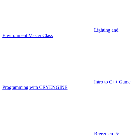
Lighting and
Environment Master Class
Intro to C++ Game
Programming with CRYENGINE
Breeze ep. 5: