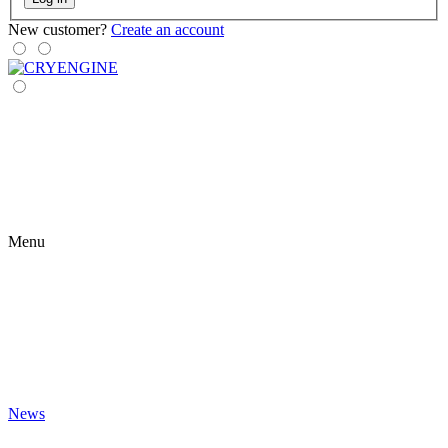
New customer?
Create an account
Menu
News