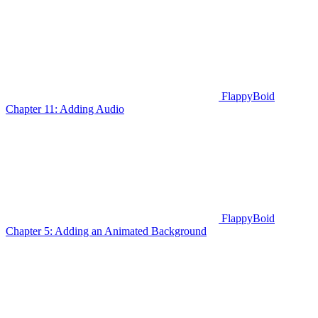
FlappyBoid
Chapter 11: Adding Audio
FlappyBoid
Chapter 5: Adding an Animated Background