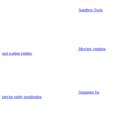
Sandbox Tools
Moving, rotating,
and scaling entities
Snapping for
precise entity positioning