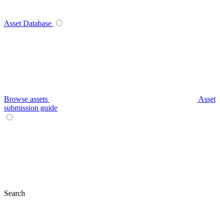
Asset Database
Browse assets
Asset
submission guide
Search