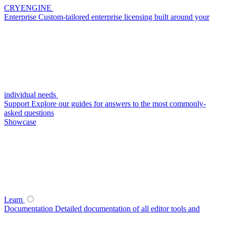
CRYENGINE
Enterprise
Custom-tailored enterprise licensing built around your
individual needs
Support
Explore our guides for answers to the most commonly-
asked questions
Showcase
Learn
Documentation
Detailed documentation of all editor tools and