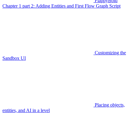
FlappyBoid
Chapter 1 part 2: Adding Entities and First Flow Graph Script
Customizing the
Sandbox UI
Placing objects,
entities, and AI in a level