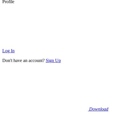
Profile
Log In
Don't have an account?
Sign Up
Download