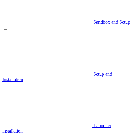
Sandbox and Setup
Setup and
Installation
Launcher
installation