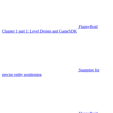
FlappyBoid
Chapter 1 part 1: Level Design and GameSDK
Snapping for
precise entity positioning