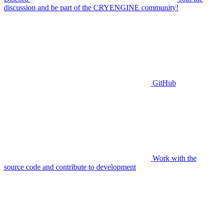
discussion and be part of the CRYENGINE community!
GitHub
Work with the
source code and contribute to development