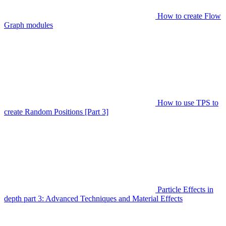
How to create Flow
Graph modules
How to use TPS to
create Random Positions [Part 3]
Particle Effects in
depth part 3: Advanced Techniques and Material Effects