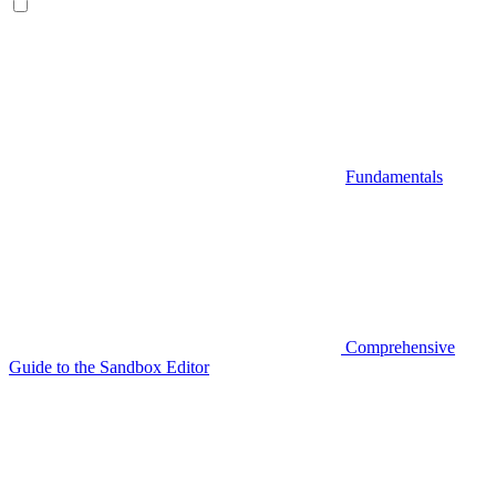
Fundamentals
Comprehensive
Guide to the Sandbox Editor