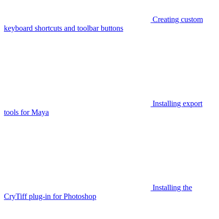
Creating custom
keyboard shortcuts and toolbar buttons
Installing export
tools for Maya
Installing the
CryTiff plug-in for Photoshop