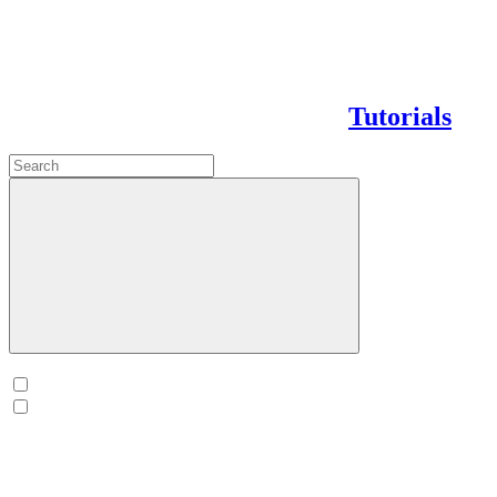
Tutorials