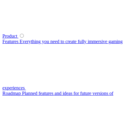
Product
Features
Everything you need to create fully immersive gaming
experiences
Roadmap
Planned features and ideas for future versions of