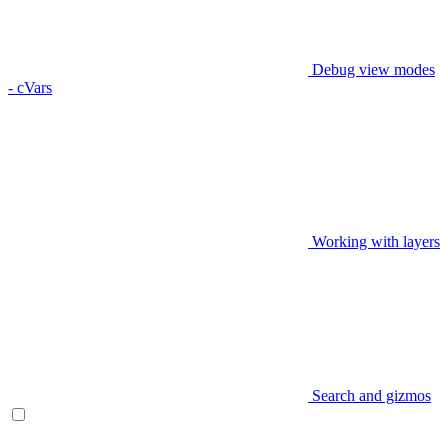
Debug view modes
- cVars
Working with layers
Search and gizmos