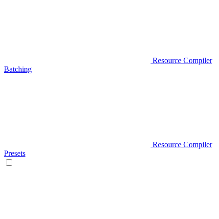
Resource Compiler
Batching
Resource Compiler
Presets