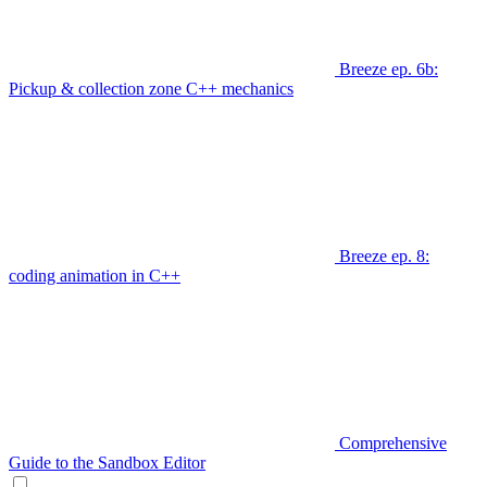
Breeze ep. 6b:
Pickup & collection zone C++ mechanics
Breeze ep. 8:
coding animation in C++
Comprehensive
Guide to the Sandbox Editor