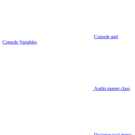
Console and
Console Variables
Audio master class
Designer tool demo