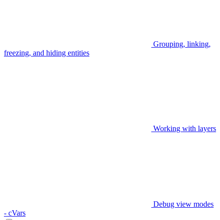
Grouping, linking,
freezing, and hiding entities
Working with layers
Debug view modes
- cVars