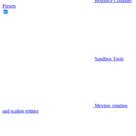
Resource Compiler
Presets
Sandbox Tools
Moving, rotating,
and scaling entities