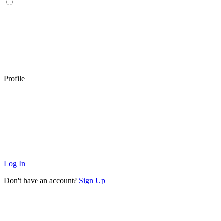
Profile
Log In
Don't have an account?
Sign Up