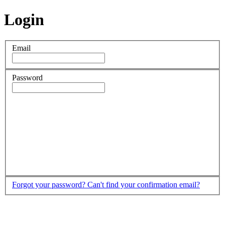
Login
Email
Password
Forgot your password?
Can't find your confirmation email?