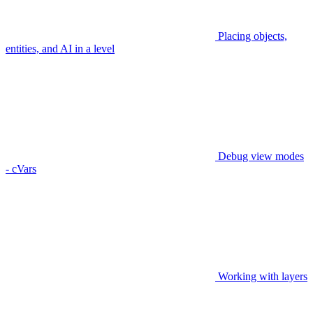
Placing objects,
entities, and AI in a level
Debug view modes
- cVars
Working with layers