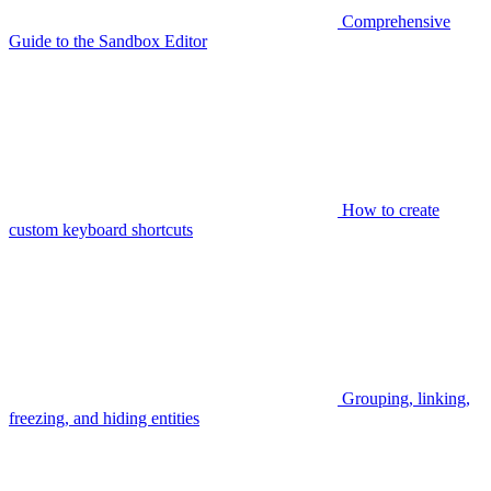
Comprehensive
Guide to the Sandbox Editor
How to create
custom keyboard shortcuts
Grouping, linking,
freezing, and hiding entities