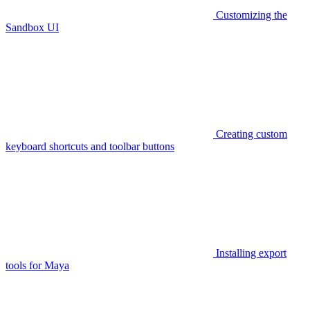
Customizing the
Sandbox UI
Creating custom
keyboard shortcuts and toolbar buttons
Installing export
tools for Maya