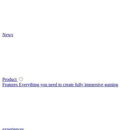
News
Product
Features
Everything you need to create fully immersive gaming
experiences