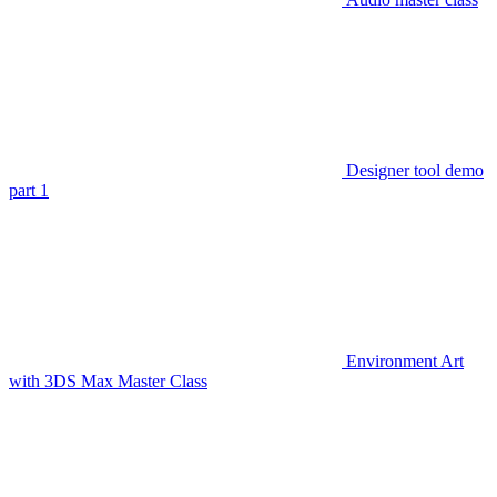
Designer tool demo
part 1
Environment Art
with 3DS Max Master Class