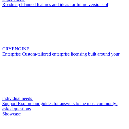
Roadmap
Planned features and ideas for future versions of
CRYENGINE
Enterprise
Custom-tailored enterprise licensing built around your
individual needs
Support
Explore our guides for answers to the most commonly-
asked questions
Showcase