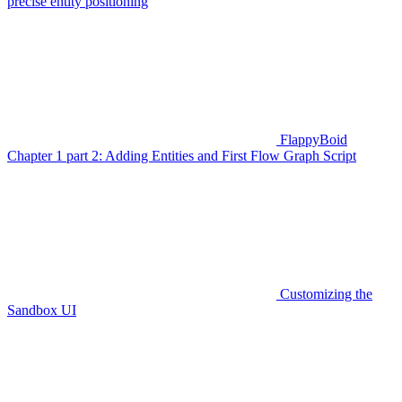
precise entity positioning
FlappyBoid
Chapter 1 part 2: Adding Entities and First Flow Graph Script
Customizing the
Sandbox UI