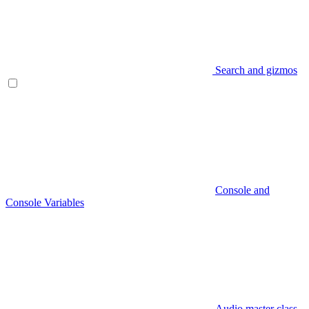
Search and gizmos
Console and
Console Variables
Audio master class