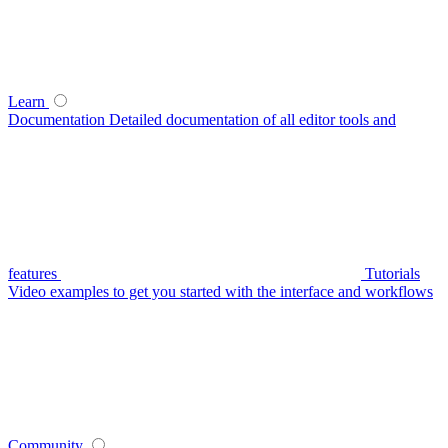
Learn
Documentation
Detailed documentation of all editor tools and
features
Tutorials
Video examples to get you started with the interface and workflows
Community