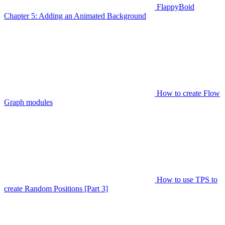
FlappyBoid
Chapter 5: Adding an Animated Background
How to create Flow
Graph modules
How to use TPS to
create Random Positions [Part 3]