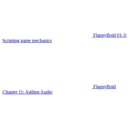
FlappyBoid 01-3:
Scripting game mechanics
FlappyBoid
Chapter 11: Adding Audio