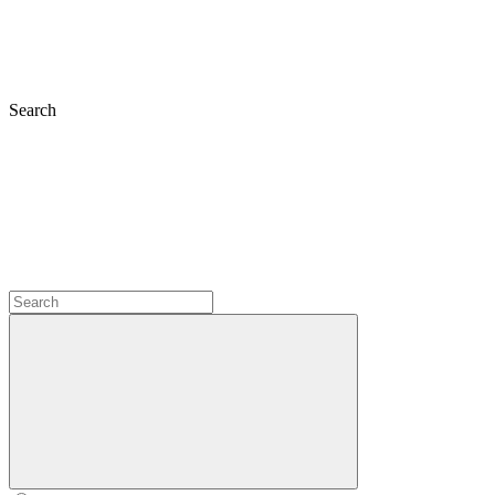
Search