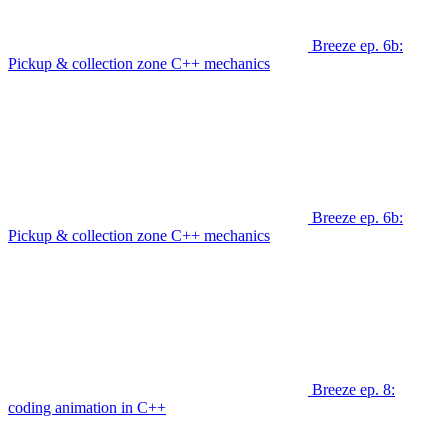
Breeze ep. 6b:
Pickup & collection zone C++ mechanics
Breeze ep. 6b:
Pickup & collection zone C++ mechanics
Breeze ep. 8:
coding animation in C++