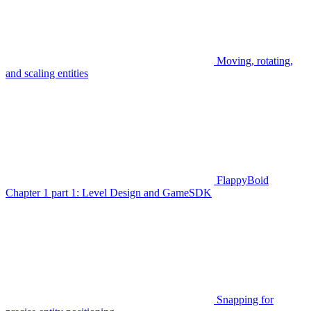
Moving, rotating,
and scaling entities
FlappyBoid
Chapter 1 part 1: Level Design and GameSDK
Snapping for