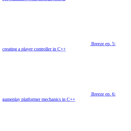
Breeze ep. 5:
creating a player controller in C++
Breeze ep. 6:
gameplay platformer mechanics in C++