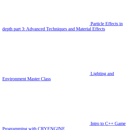
Particle Effects in
depth part 3: Advanced Techniques and Material Effects
Lighting and
Environment Master Class
Intro to C++ Game
Programming with CRYENGINE