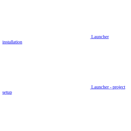
Launcher
installation
Launcher - project
setup