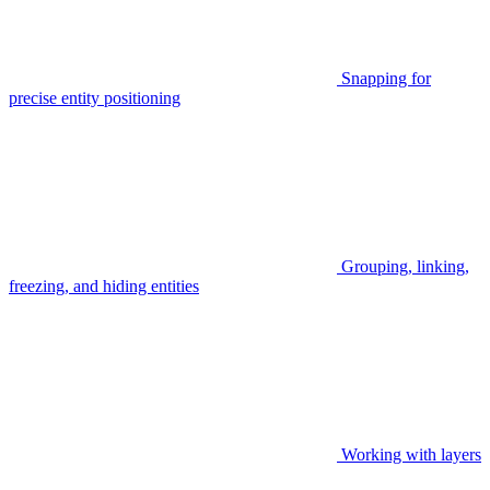
Snapping for
precise entity positioning
Grouping, linking,
freezing, and hiding entities
Working with layers