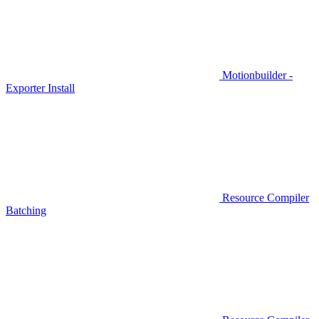
Motionbuilder -
Exporter Install
Resource Compiler
Batching