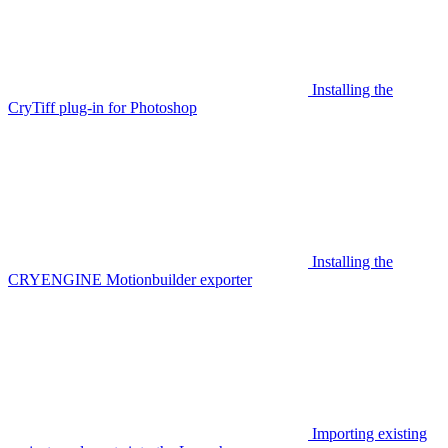
Installing the
CryTiff plug-in for Photoshop
Installing the
CRYENGINE Motionbuilder exporter
Importing existing