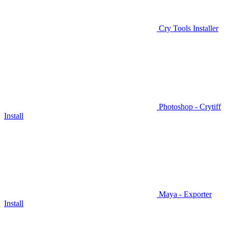
Cry Tools Installer
Photoshop - Crytiff
Install
Maya - Exporter
Install