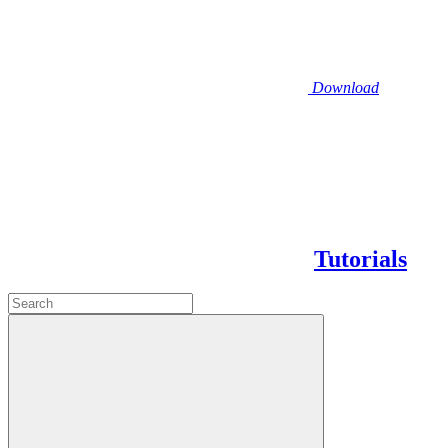
Download
Tutorials