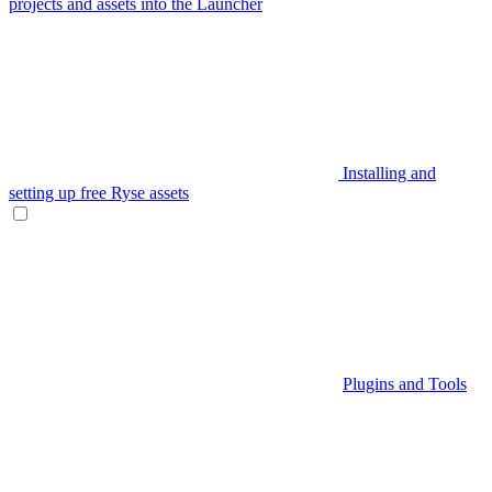
projects and assets into the Launcher
Installing and
setting up free Ryse assets
Plugins and Tools