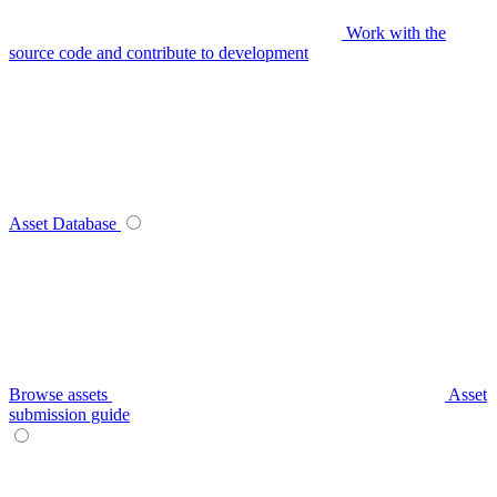
Work with the
source code and contribute to development
Asset Database
Browse assets
Asset
submission guide