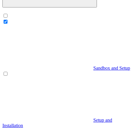
Sandbox and Setup
Setup and
Installation