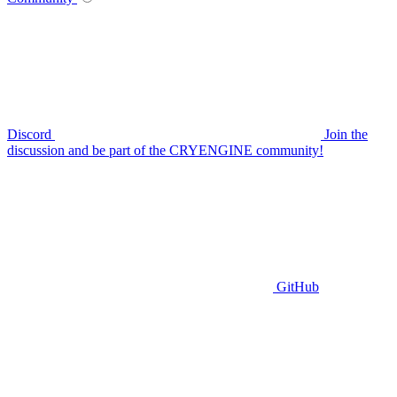
Discord
Join the
discussion and be part of the CRYENGINE community!
GitHub