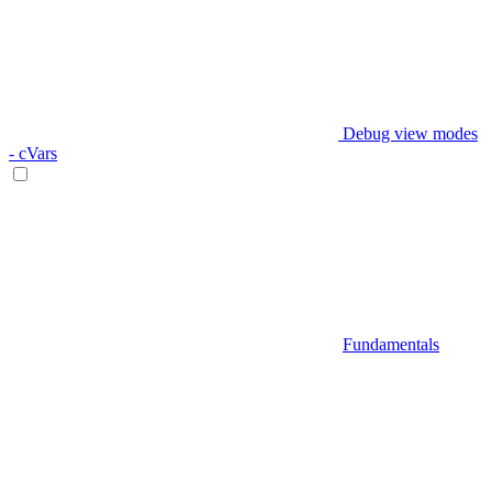
Debug view modes
- cVars
Fundamentals