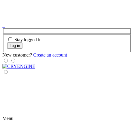
Stay logged in
Log in
New customer?
Create an account
Menu