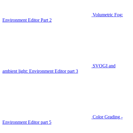
Volumetric Fog:
Environment Editor Part 2
SVOGI and
ambient light: Environment Editor part 3
Color Grading -
Environment Editor part 5