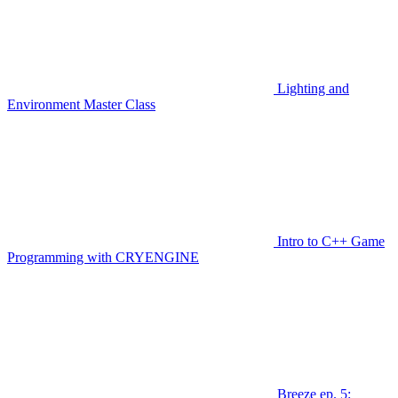
Lighting and
Environment Master Class
Intro to C++ Game
Programming with CRYENGINE
Breeze ep. 5: