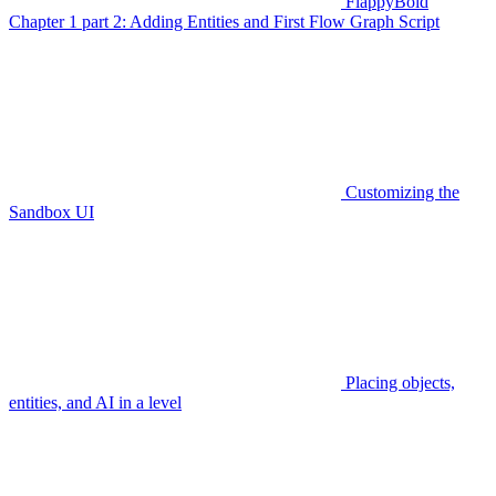
FlappyBoid
Chapter 1 part 2: Adding Entities and First Flow Graph Script
Customizing the
Sandbox UI
Placing objects,
entities, and AI in a level