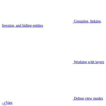
Grouping, linking,
freezing, and hiding entities
Working with layers
Debug view modes
- cVars