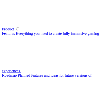
Product
Features
Everything you need to create fully immersive gaming
experiences
Roadmap
Planned features and ideas for future versions of