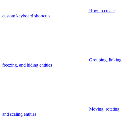
How to create
custom keyboard shortcuts
Grouping, linking,
freezing, and hiding entities
Moving, rotating,
and scaling entities