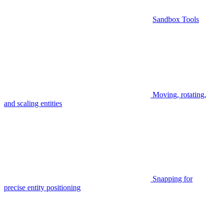
Sandbox Tools
Moving, rotating,
and scaling entities
Snapping for
precise entity positioning