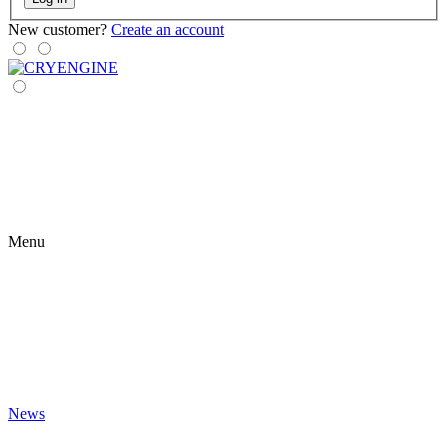
New customer?
Create an account
Menu
News