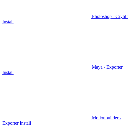
Photoshop - Crytiff
Install
Maya - Exporter
Install
Motionbuilder -
Exporter Install