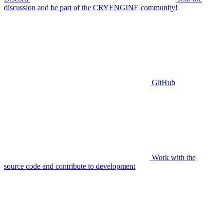
discussion and be part of the CRYENGINE community!
GitHub
Work with the
source code and contribute to development