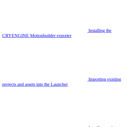
Installing the
CRYENGINE Motionbuilder exporter
Importing existing
projects and assets into the Launcher