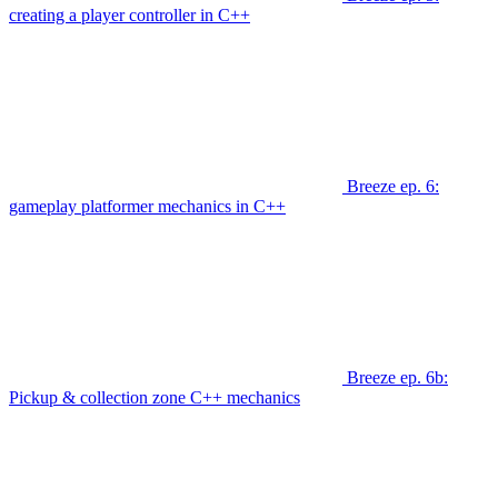
creating a player controller in C++
Breeze ep. 6:
gameplay platformer mechanics in C++
Breeze ep. 6b:
Pickup & collection zone C++ mechanics