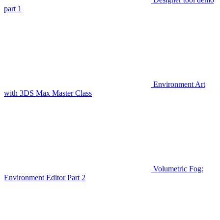
part 1
Environment Art
with 3DS Max Master Class
Volumetric Fog:
Environment Editor Part 2