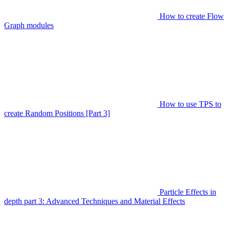
How to create Flow
Graph modules
How to use TPS to
create Random Positions [Part 3]
Particle Effects in
depth part 3: Advanced Techniques and Material Effects