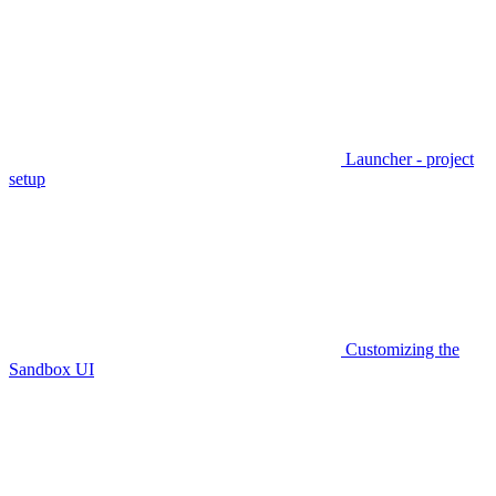
Launcher - project
setup
Customizing the
Sandbox UI