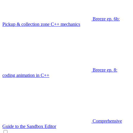
Breeze ep. 6b:
Pickup & collection zone C++ mechanics
Breeze ep. 8:
coding animation in C++
Comprehensive
Guide to the Sandbox Editor