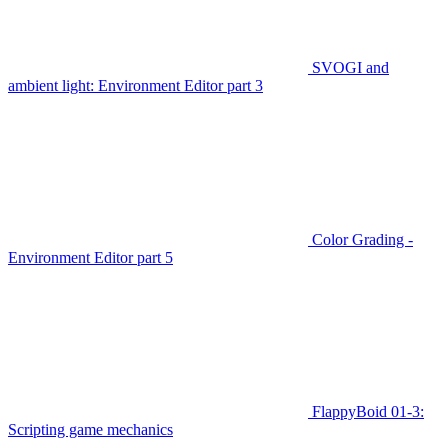
SVOGI and
ambient light: Environment Editor part 3
Color Grading -
Environment Editor part 5
FlappyBoid 01-3:
Scripting game mechanics