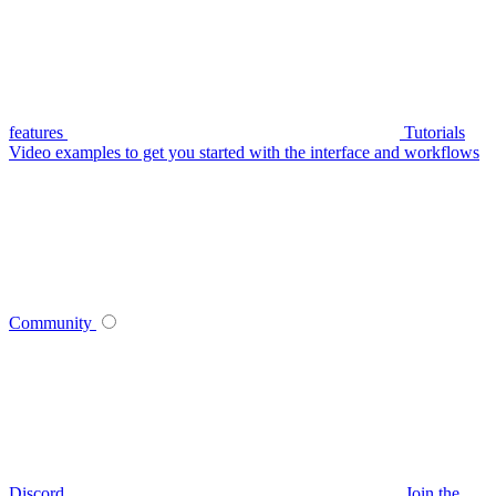
features
Tutorials
Video examples to get you started with the interface and workflows
Community
Discord
Join the