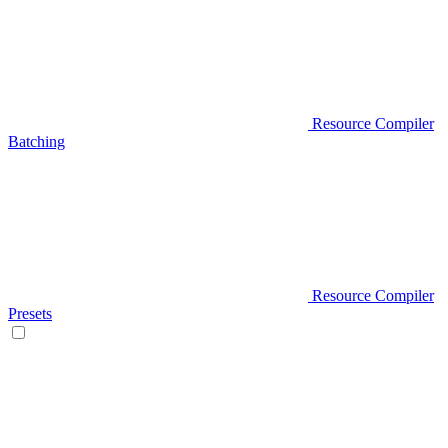
Resource Compiler
Batching
Resource Compiler
Presets