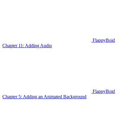
FlappyBoid
Chapter 11: Adding Audio
FlappyBoid
Chapter 5: Adding an Animated Background