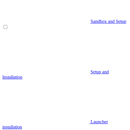
Sandbox and Setup
Setup and
Installation
Launcher
installation