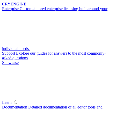
CRYENGINE
Enterprise
Custom-tailored enterprise licensing built around your
individual needs
Support
Explore our guides for answers to the most commonly-
asked questions
Showcase
Learn
Documentation
Detailed documentation of all editor tools and