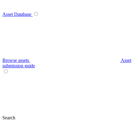
Asset Database
Browse assets
Asset
submission guide
Search