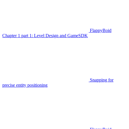
FlappyBoid
Chapter 1 part 1: Level Design and GameSDK
Snapping for
precise entity positioning