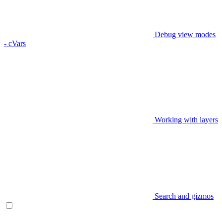
Debug view modes
- cVars
Working with layers
Search and gizmos