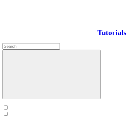
Tutorials