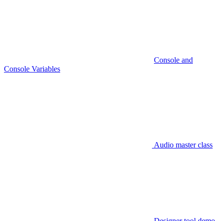
Console and
Console Variables
Audio master class
Designer tool demo