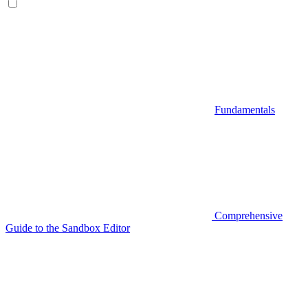
Fundamentals
Comprehensive
Guide to the Sandbox Editor