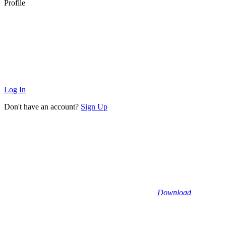
Profile
Log In
Don't have an account?
Sign Up
Download