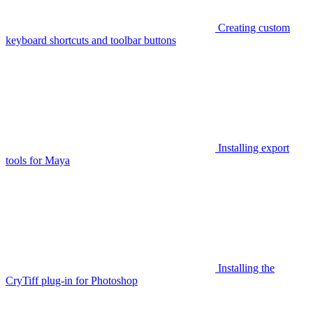
Creating custom
keyboard shortcuts and toolbar buttons
Installing export
tools for Maya
Installing the
CryTiff plug-in for Photoshop