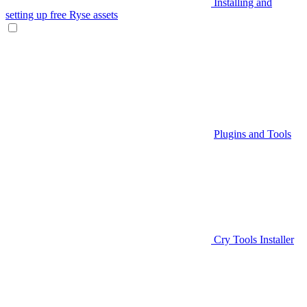
Installing and
setting up free Ryse assets
Plugins and Tools
Cry Tools Installer