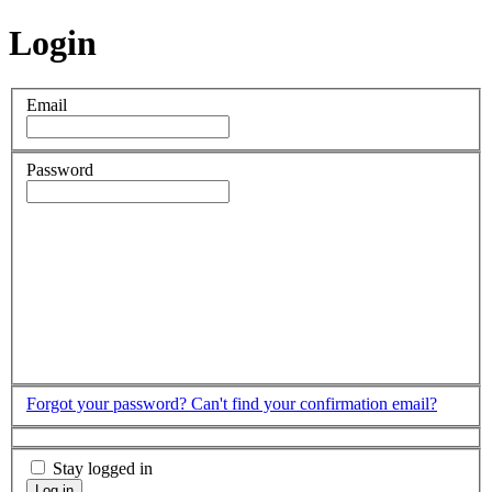
Login
Email
Password
Forgot your password?
Can't find your confirmation email?
Stay logged in
Log in