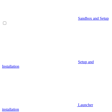
Sandbox and Setup
Setup and
Installation
Launcher
installation