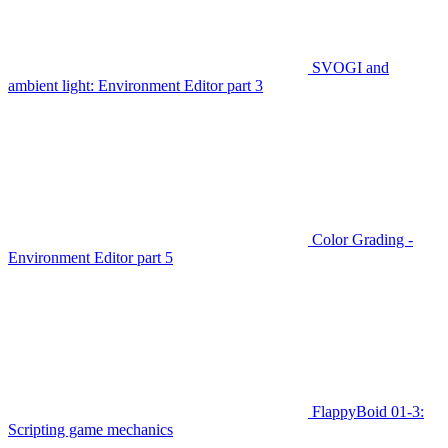
SVOGI and
ambient light: Environment Editor part 3
Color Grading -
Environment Editor part 5
FlappyBoid 01-3:
Scripting game mechanics