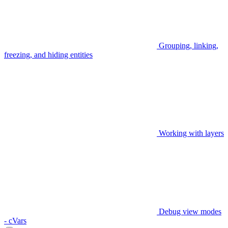
Grouping, linking,
freezing, and hiding entities
Working with layers
Debug view modes
- cVars