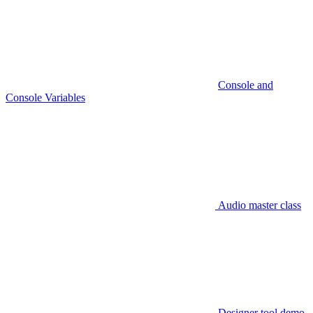
Console and
Console Variables
Audio master class
Designer tool demo