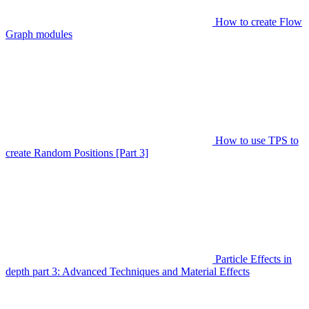
How to create Flow
Graph modules
How to use TPS to
create Random Positions [Part 3]
Particle Effects in
depth part 3: Advanced Techniques and Material Effects