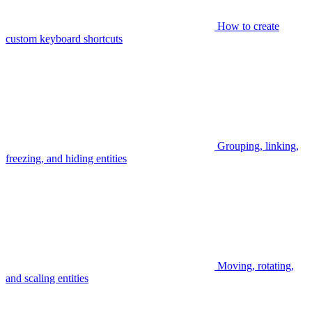
How to create
custom keyboard shortcuts
Grouping, linking,
freezing, and hiding entities
Moving, rotating,
and scaling entities