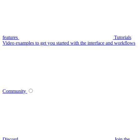
features
Tutorials
Video examples to get you started with the interface and workflows
Community
Discord
Join the