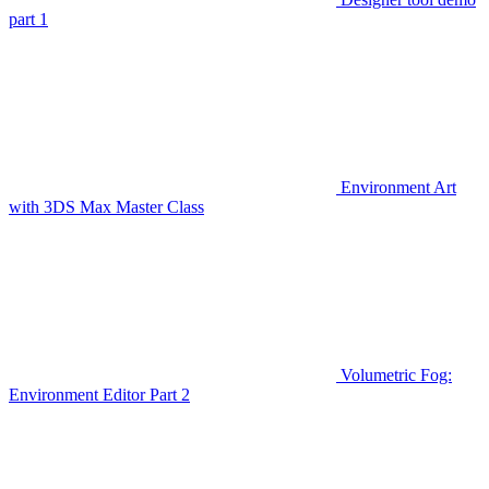
part 1
Environment Art
with 3DS Max Master Class
Volumetric Fog:
Environment Editor Part 2