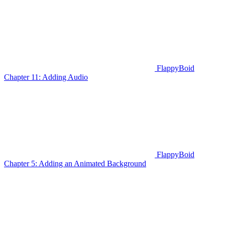
FlappyBoid
Chapter 11: Adding Audio
FlappyBoid
Chapter 5: Adding an Animated Background