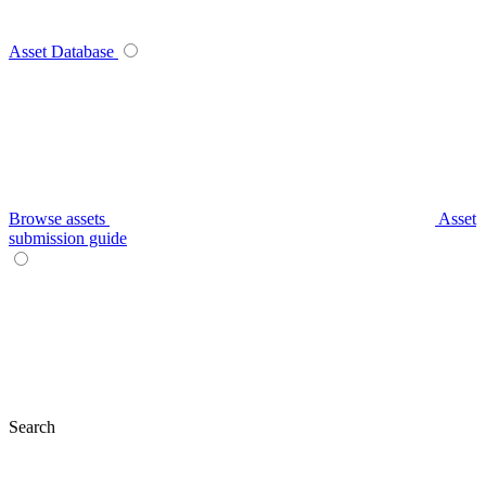
Asset Database
Browse assets
Asset
submission guide
Search