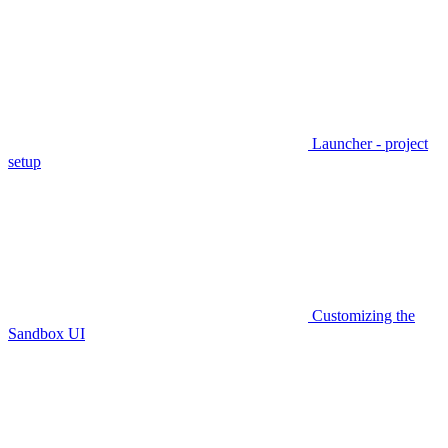
Launcher - project
setup
Customizing the
Sandbox UI