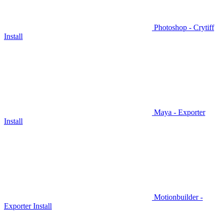
Photoshop - Crytiff
Install
Maya - Exporter
Install
Motionbuilder -
Exporter Install