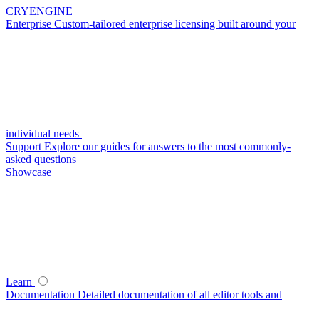
CRYENGINE
Enterprise
Custom-tailored enterprise licensing built around your
individual needs
Support
Explore our guides for answers to the most commonly-
asked questions
Showcase
Learn
Documentation
Detailed documentation of all editor tools and