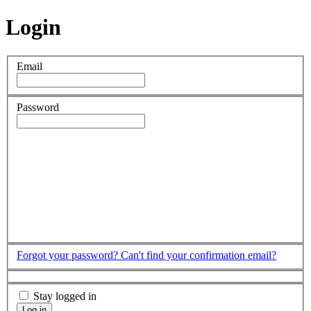
Login
Email
Password
Forgot your password?
Can't find your confirmation email?
Stay logged in
Log in