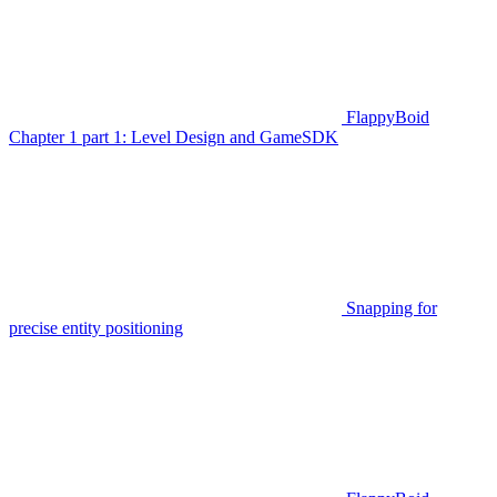
FlappyBoid
Chapter 1 part 1: Level Design and GameSDK
Snapping for
precise entity positioning