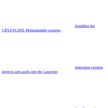
Installing the
CRYENGINE Motionbuilder exporter
Importing existing
projects and assets into the Launcher