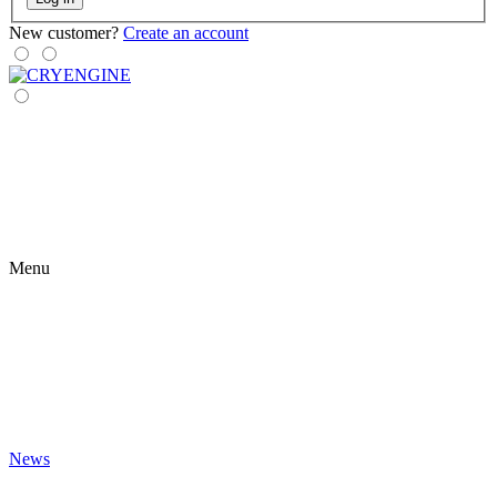
New customer?
Create an account
Menu
News