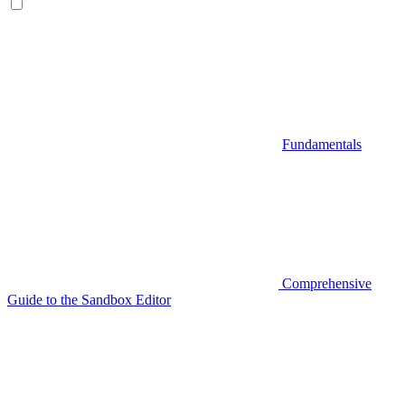
Fundamentals
Comprehensive
Guide to the Sandbox Editor