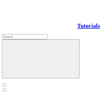
Tutorials