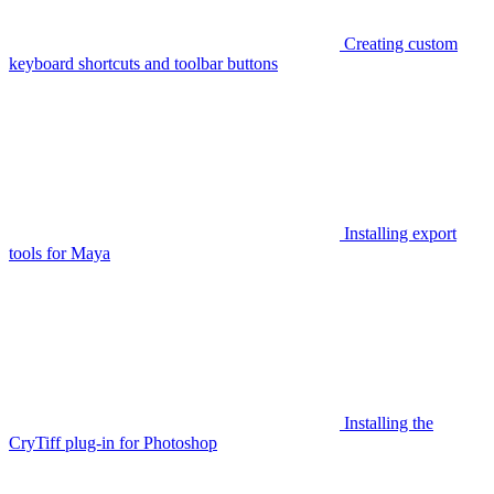
Creating custom
keyboard shortcuts and toolbar buttons
Installing export
tools for Maya
Installing the
CryTiff plug-in for Photoshop