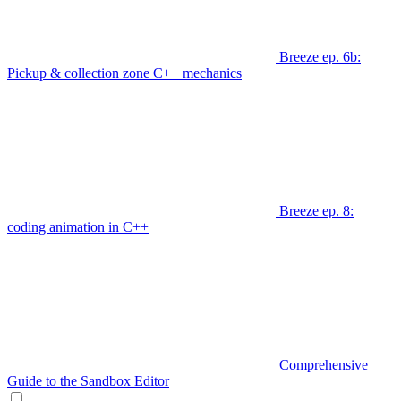
Breeze ep. 6b:
Pickup & collection zone C++ mechanics
Breeze ep. 8:
coding animation in C++
Comprehensive
Guide to the Sandbox Editor