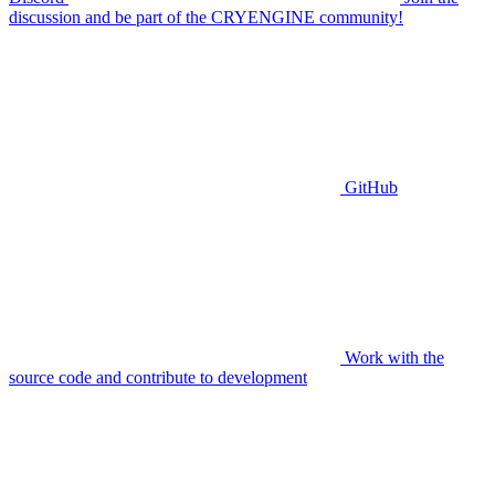
discussion and be part of the CRYENGINE community!
GitHub
Work with the
source code and contribute to development