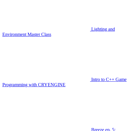
Lighting and
Environment Master Class
Intro to C++ Game
Programming with CRYENGINE
Breeze ep. 5: