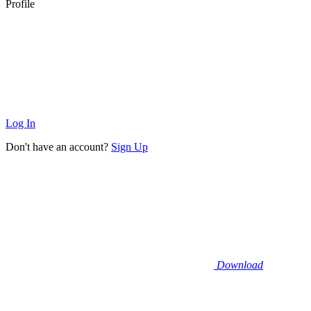
Profile
Log In
Don't have an account?
Sign Up
Download