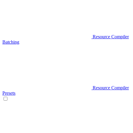
Resource Compiler
Batching
Resource Compiler
Presets