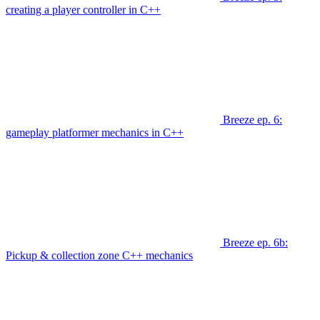
creating a player controller in C++
Breeze ep. 6:
gameplay platformer mechanics in C++
Breeze ep. 6b:
Pickup & collection zone C++ mechanics