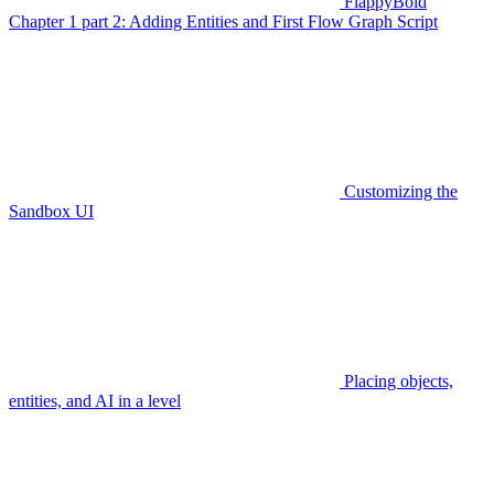
FlappyBoid
Chapter 1 part 2: Adding Entities and First Flow Graph Script
Customizing the
Sandbox UI
Placing objects,
entities, and AI in a level