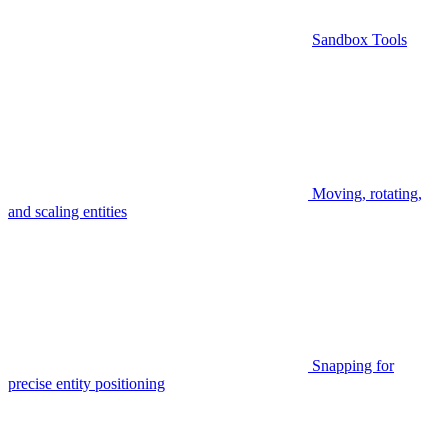
Sandbox Tools
Moving, rotating,
and scaling entities
Snapping for
precise entity positioning