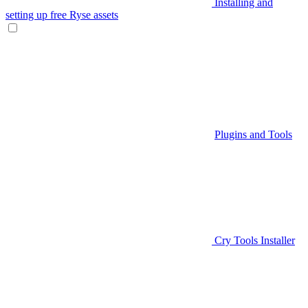
Installing and
setting up free Ryse assets
Plugins and Tools
Cry Tools Installer