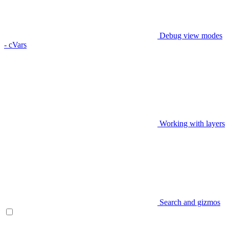
Debug view modes
- cVars
Working with layers
Search and gizmos