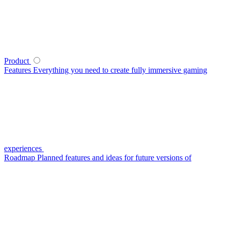
Product
Features
Everything you need to create fully immersive gaming
experiences
Roadmap
Planned features and ideas for future versions of