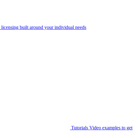
 licensing built around your individual needs
Tutorials
Video examples to get