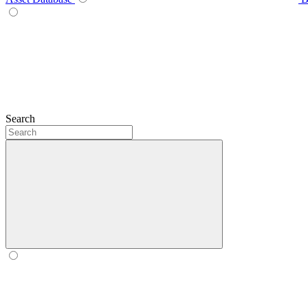
Search