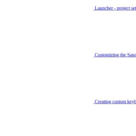
Launcher - project se
Customizing the San
Creating custom keyb