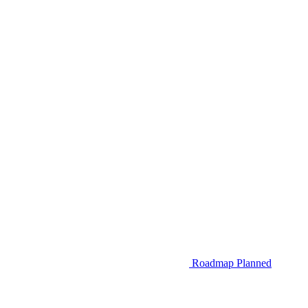
Roadmap
Planned