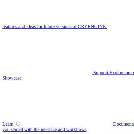
features and ideas for future versions of CRYENGINE
Support
Explore our 
Showcase
Learn
Documenta
you started with the interface and workflows