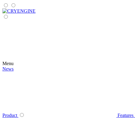
Menu
News
Product
Features