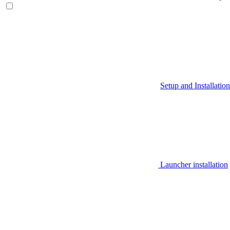
Setup and Installation
Launcher installation