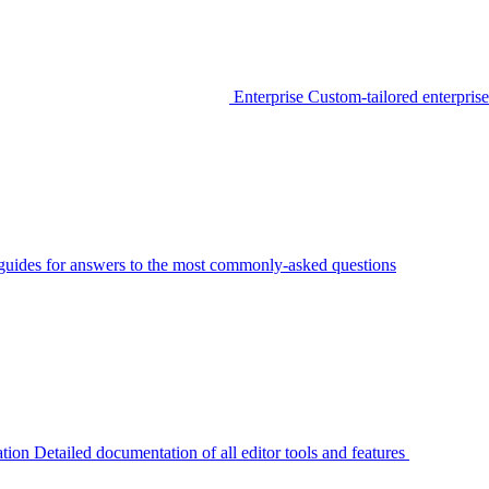
Enterprise
Custom-tailored enterprise
guides for answers to the most commonly-asked questions
tion
Detailed documentation of all editor tools and features