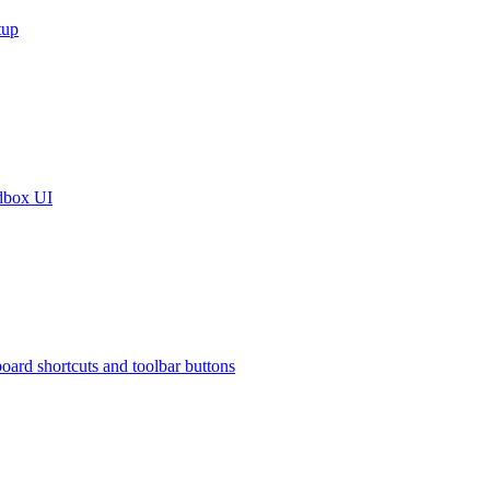
tup
dbox UI
oard shortcuts and toolbar buttons