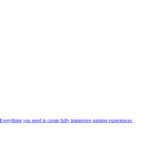
Everything you need to create fully immersive gaming experiences