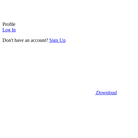
Profile
Log In
Don't have an account?
Sign Up
Download