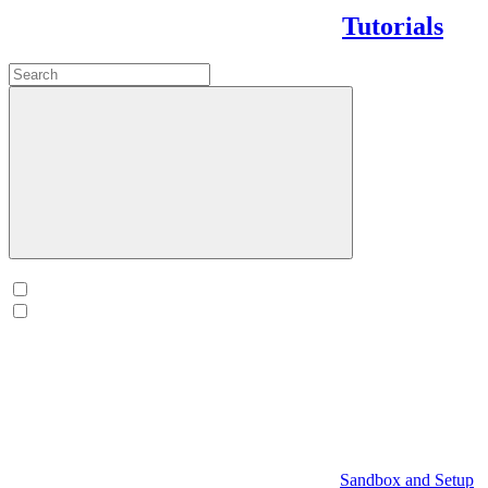
Tutorials
Sandbox and Setup