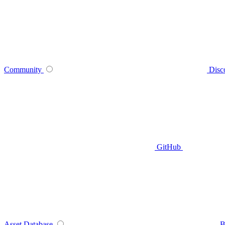
Community
Disc
GitHub
Asset Database
B