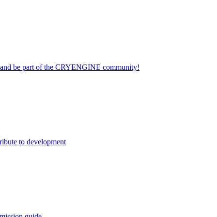
on and be part of the CRYENGINE community!
ribute to development
mission guide