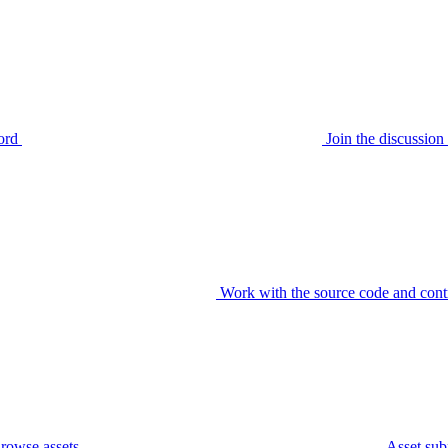
ord
Join the discussi
Work with the source code and cont
rowse assets
Asset sub