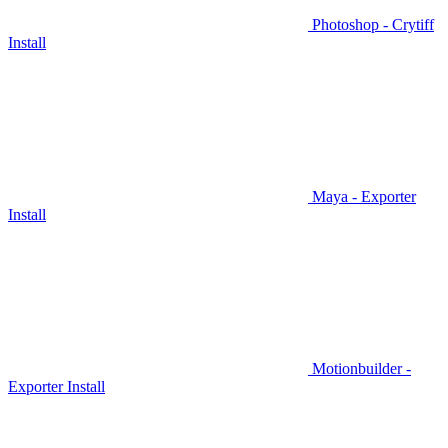
Photoshop - Crytiff
Install
Maya - Exporter
Install
Motionbuilder -
Exporter Install