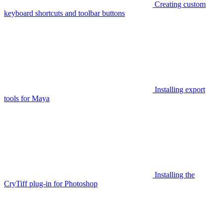
Creating custom
keyboard shortcuts and toolbar buttons
Installing export
tools for Maya
Installing the
CryTiff plug-in for Photoshop