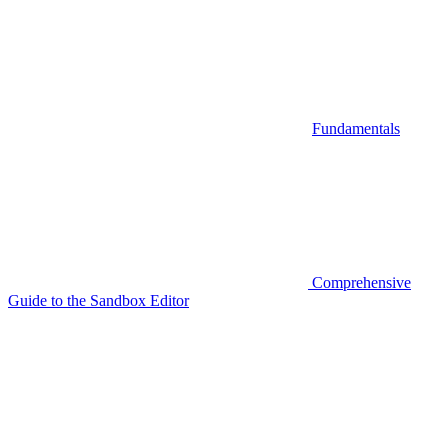
Fundamentals
Comprehensive
Guide to the Sandbox Editor