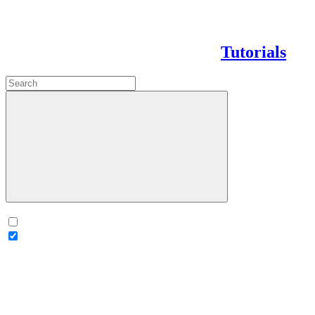
Tutorials