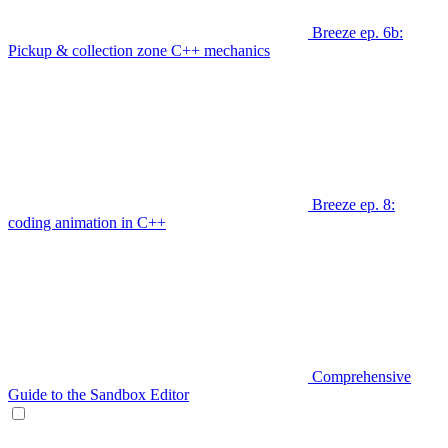
Breeze ep. 6b:
Pickup & collection zone C++ mechanics
Breeze ep. 8:
coding animation in C++
Comprehensive
Guide to the Sandbox Editor