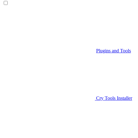
Plugins and Tools
Cry Tools Installer