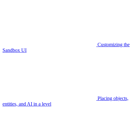
Customizing the
Sandbox UI
Placing objects,
entities, and AI in a level