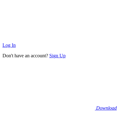
Log In
Don't have an account?
Sign Up
Download