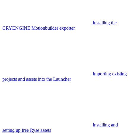
Installing the
CRYENGINE Motionbuilder exporter
Importing existing
projects and assets into the Launcher
Installing and
setting up free Ryse assets