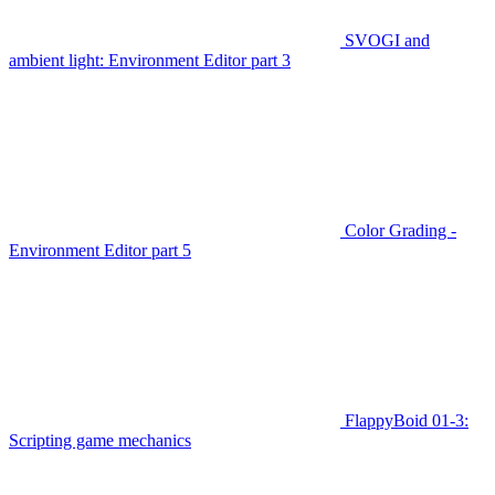
SVOGI and
ambient light: Environment Editor part 3
Color Grading -
Environment Editor part 5
FlappyBoid 01-3:
Scripting game mechanics