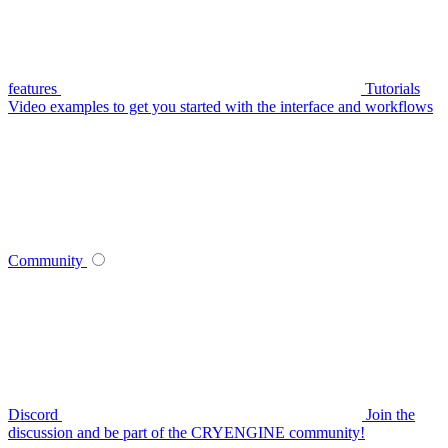
features
Tutorials
Video examples to get you started with the interface and workflows
Community
Discord
Join the
discussion and be part of the CRYENGINE community!