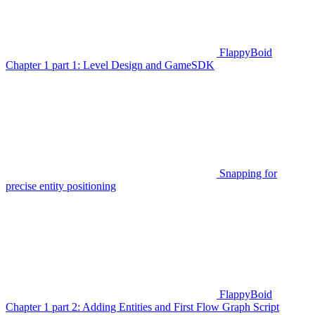
FlappyBoid
Chapter 1 part 1: Level Design and GameSDK
Snapping for
precise entity positioning
FlappyBoid
Chapter 1 part 2: Adding Entities and First Flow Graph Script