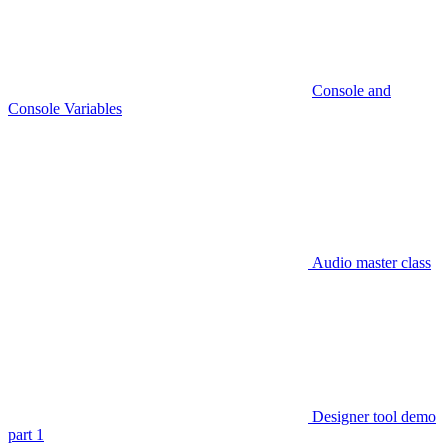
Console and
Console Variables
Audio master class
Designer tool demo
part 1