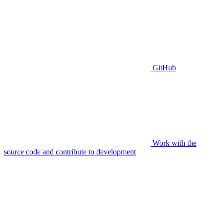
GitHub
Work with the
source code and contribute to development