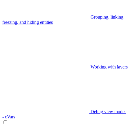
Grouping, linking,
freezing, and hiding entities
Working with layers
Debug view modes
- cVars