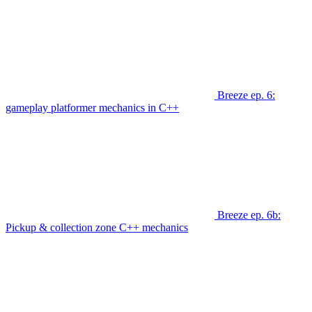
Breeze ep. 6:
gameplay platformer mechanics in C++
Breeze ep. 6b:
Pickup & collection zone C++ mechanics