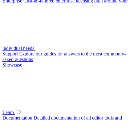
Enterprise
Custom-tailored enterprise licensing built around your
individual needs
Support
Explore our guides for answers to the most commonly-
asked questions
Showcase
Learn
Documentation
Detailed documentation of all editor tools and