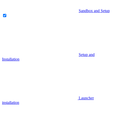
Sandbox and Setup
Setup and
Installation
Launcher
installation