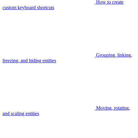
How to create
custom keyboard shortcuts
Grouping, linking,
freezing, and hiding entities
Moving, rotating,
and scaling entities