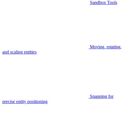
Sandbox Tools
Moving, rotating,
and scaling entities
Snapping for
precise entity positioning