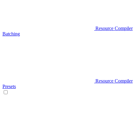
Resource Compiler
Batching
Resource Compiler
Presets