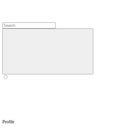
Profile