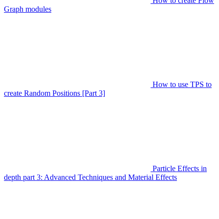
How to create Flow
Graph modules
How to use TPS to
create Random Positions [Part 3]
Particle Effects in
depth part 3: Advanced Techniques and Material Effects