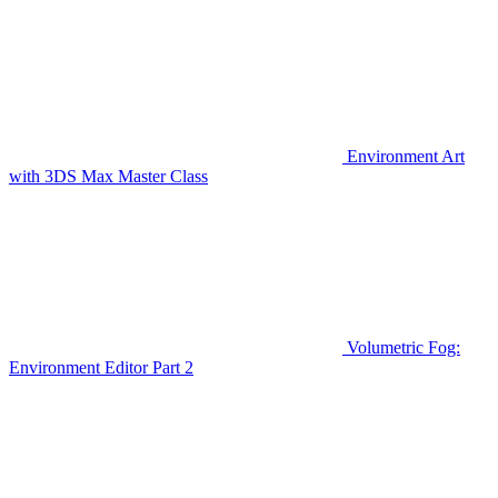
Environment Art
with 3DS Max Master Class
Volumetric Fog:
Environment Editor Part 2