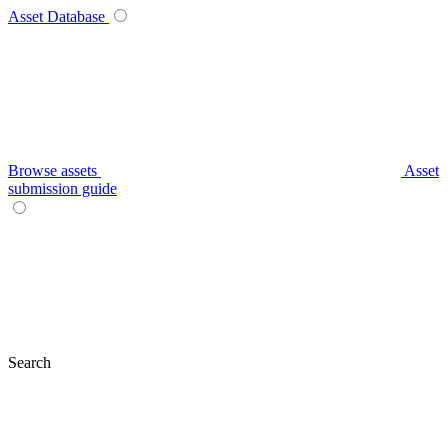
Asset Database
Browse assets
Asset
submission guide
Search