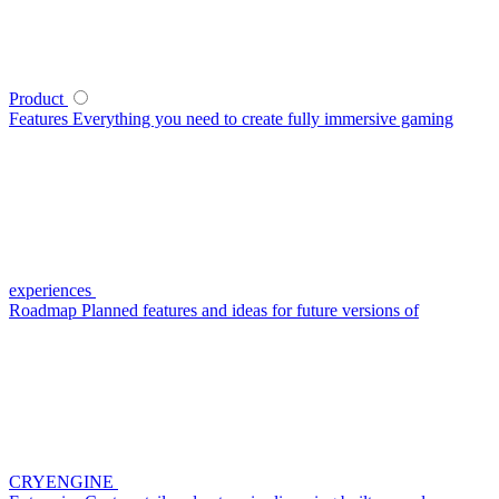
Product
Features
Everything you need to create fully immersive gaming
experiences
Roadmap
Planned features and ideas for future versions of
CRYENGINE