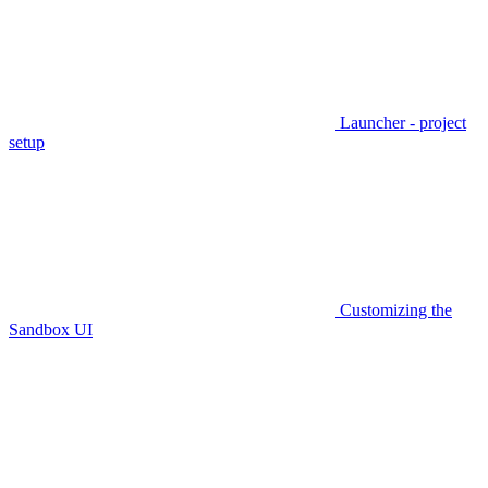
Launcher - project
setup
Customizing the
Sandbox UI