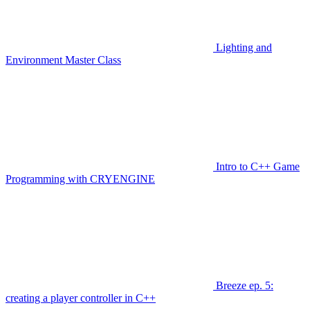
Lighting and
Environment Master Class
Intro to C++ Game
Programming with CRYENGINE
Breeze ep. 5:
creating a player controller in C++