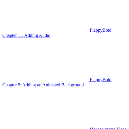
FlappyBoid
Chapter 11: Adding Audio
FlappyBoid
Chapter 5: Adding an Animated Background