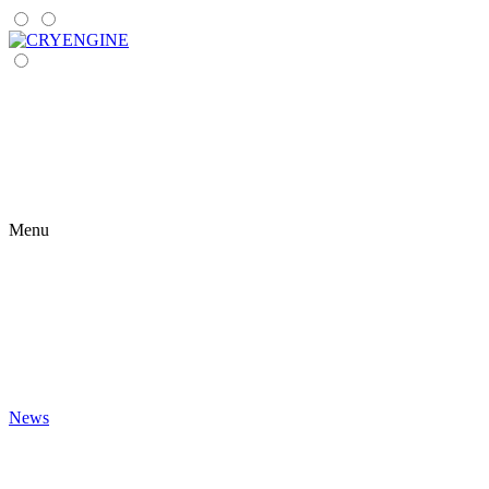
Menu
News