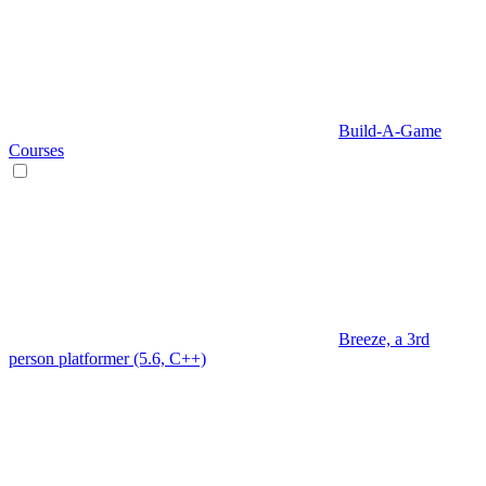
Build-A-Game
Courses
Breeze, a 3rd
person platformer (5.6, C++)