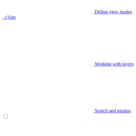
Debug view modes
- cVars
Working with layers
Search and gizmos