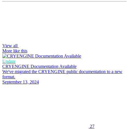
View all
More like this
Update
CRYENGINE Documentation Available
We've migrated the CRYENGINE public documentation to a new
format.
September 13, 2024
27