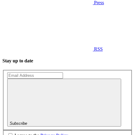
Press
RSS
Stay up to date
Subscribe