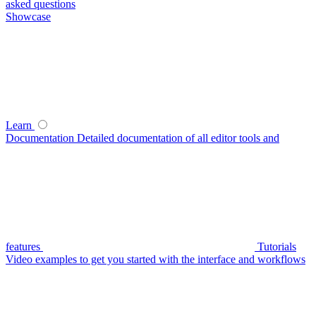
asked questions
Showcase
Learn
Documentation
Detailed documentation of all editor tools and
features
Tutorials
Video examples to get you started with the interface and workflows