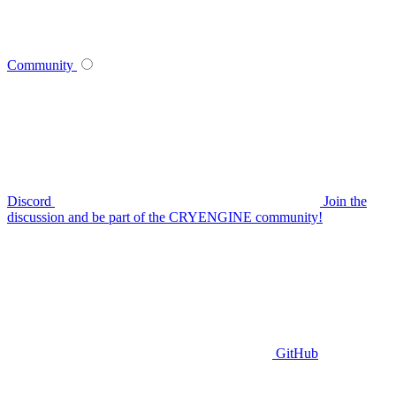
Community
Discord
Join the
discussion and be part of the CRYENGINE community!
GitHub