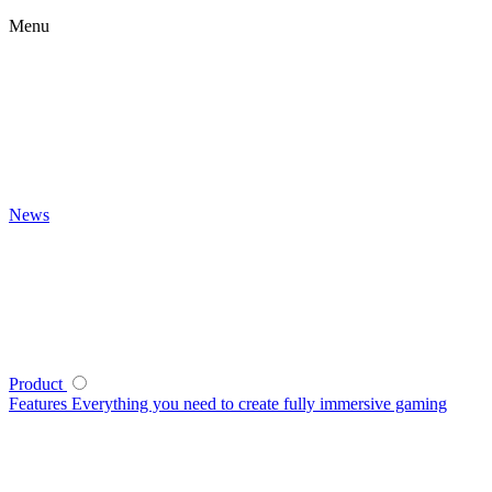
Menu
News
Product
Features
Everything you need to create fully immersive gaming