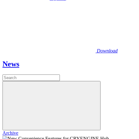
Download
News
Archive