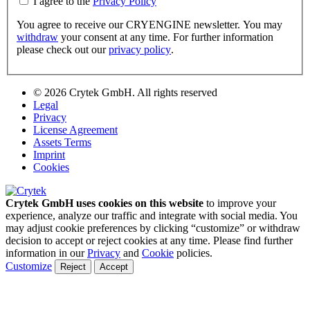
I agree to the
Privacy Policy
You agree to receive our CRYENGINE newsletter. You may
withdraw
your consent at any time. For further information
please check out our
privacy policy
.
© 2026 Crytek GmbH. All rights reserved
Legal
Privacy
License Agreement
Assets Terms
Imprint
Cookies
Crytek GmbH uses cookies on this website
to improve your
experience, analyze our traffic and integrate with social media. You
may adjust cookie preferences by clicking “customize” or withdraw
decision to accept or reject cookies at any time. Please find further
information in our
Privacy
and
Cookie
policies.
Customize
Reject
Accept