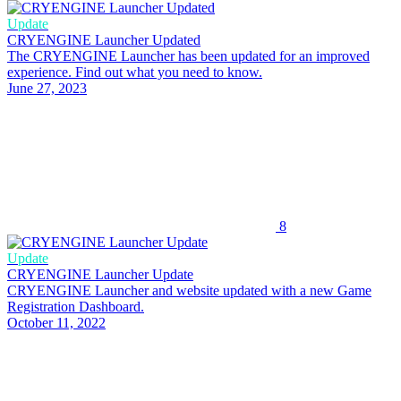
Update
CRYENGINE Launcher Updated
The CRYENGINE Launcher has been updated for an improved
experience. Find out what you need to know.
June 27, 2023
8
Update
CRYENGINE Launcher Update
CRYENGINE Launcher and website updated with a new Game
Registration Dashboard.
October 11, 2022