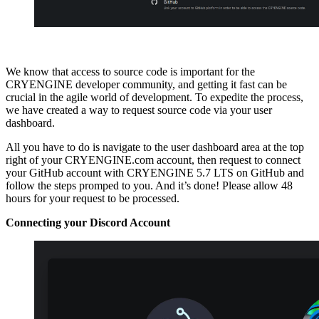
We know that access to source code is important for the
CRYENGINE developer community, and getting it fast can be
crucial in the agile world of development. To expedite the process,
we have created a way to request source code via your user
dashboard.
All you have to do is navigate to the user dashboard area at the top
right of your CRYENGINE.com account, then request to connect
your GitHub account with CRYENGINE 5.7 LTS on GitHub and
follow the steps promped to you. And it’s done! Please allow 48
hours for your request to be processed.
Connecting your Discord Account