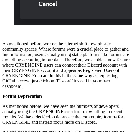
As mentioned before, we see the internet shift towards aile
community spaces. Where forums were a crucial place to gather and
find information, users actually using static platforms like forums are
dwindling according to our data. Therefore, we enable a new feature
where CRYENGINE users can connect their Discord account with
their CRYENGINE account and appear as Registered Users of
CRYENGINE. You can do this in the same way as requesting
GitHub access, just click on ‘Discord’ instead in your user
dashboard.
Forum Deprecation
As mentioned before, we have seen the numbers of developers
actually using the CRYENGINE.com forum dwindling in recent
months. We have decided to deprecate the community forums for
CRYENGINE and instead focus more on Discord.