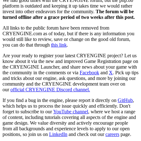
We had good times with the CRYENGINE forum, but the php.bb
platform is outdated and keeping it up takes time we would rather
invest into other endeavors for the community.
The forum will be
turned offline after a grace period of two weeks after this post.
All links to the public forum have been removed from
CRYENGINE.com as of today, but if there is any information you
would still like to review, save or change on the good old forum,
you can do that through
this link
.
Are your ready to register your latest CRYENGINE project? Let us
know about it via the new and improved Game Registration page on
the CRYENGINE Launcher, and share news about your game with
the community in the comments or via
Facebook
and
X
. Pick up tips
and tricks about our engine, ask questions, and more by joining our
community and the CRYENGINE development team over on
our
official CRYENGINE Discord channel.
If you find a bug in the engine, please report it directly on
GitHub
,
which helps us to process the issue quickly and efficiently. Don't
forget to subscribe to our
YouTube channel
, where we host a range
of content, including tutorials covering all aspects of the engine and
game design. We value diversity and actively encourage people
from all backgrounds and experience levels to apply to our open
positions, so join us on
LinkedIn
and check out our
careers
page.