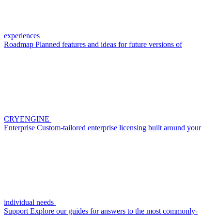
experiences
Roadmap
Planned features and ideas for future versions of
CRYENGINE
Enterprise
Custom-tailored enterprise licensing built around your
individual needs
Support
Explore our guides for answers to the most commonly-