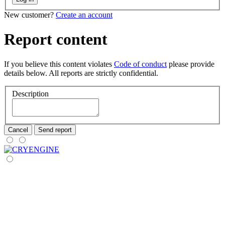
New customer?
Create an account
Report content
If you believe this content violates
Code of conduct
please provide
details below. All reports are strictly confidential.
Description
Cancel
Send report