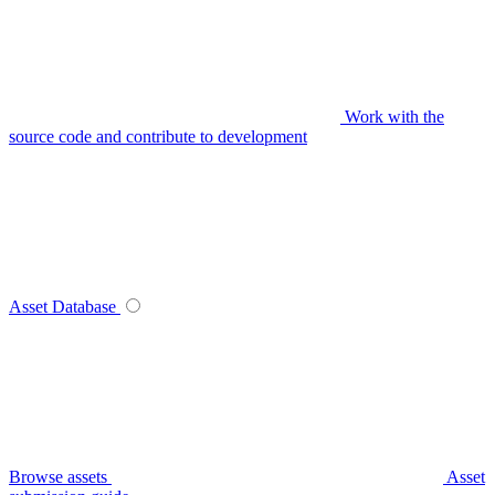
Work with the
source code and contribute to development
Asset Database
Browse assets
Asset