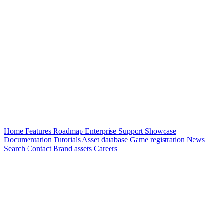
Home
Features
Roadmap
Enterprise
Support
Showcase
Documentation
Tutorials
Asset database
Game registration
News
Search
Contact
Brand assets
Careers