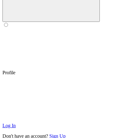
Profile
Log In
Don't have an account?
Sign Up