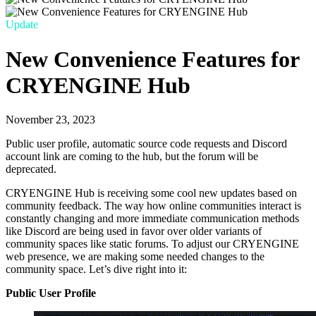
Update
New Convenience Features for
CRYENGINE Hub
November 23, 2023
Public user profile, automatic source code requests and Discord
account link are coming to the hub, but the forum will be
deprecated.
CRYENGINE Hub is receiving some cool new updates based on
community feedback. The way how online communities interact is
constantly changing and more immediate communication methods
like Discord are being used in favor over older variants of
community spaces like static forums. To adjust our CRYENGINE
web presence, we are making some needed changes to the
community space. Let’s dive right into it:
Public User Profile