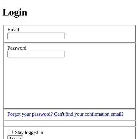
Login
Email
Password
Forgot your password?
Can't find your confirmation email?
Stay logged in
Log in