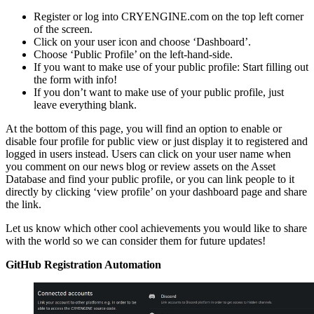
Register or log into CRYENGINE.com on the top left corner
of the screen.
Click on your user icon and choose ‘Dashboard’.
Choose ‘Public Profile’ on the left-hand-side.
If you want to make use of your public profile: Start filling out
the form with info!
If you don’t want to make use of your public profile, just
leave everything blank.
At the bottom of this page, you will find an option to enable or
disable four profile for public view or just display it to registered and
logged in users instead. Users can click on your user name when
you comment on our news blog or review assets on the Asset
Database and find your public profile, or you can link people to it
directly by clicking ‘view profile’ on your dashboard page and share
the link.
Let us know which other cool achievements you would like to share
with the world so we can consider them for future updates!
GitHub Registration Automation