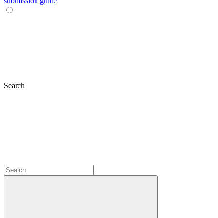
submission guide
Search