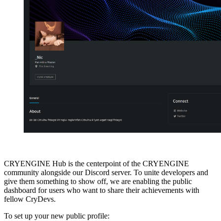
CRYENGINE Hub is the centerpoint of the CRYENGINE
community alongside our Discord server. To unite developers and
give them something to show off, we are enabling the public
dashboard for users who want to share their achievements with
fellow CryDevs.
To set up your new public profile: