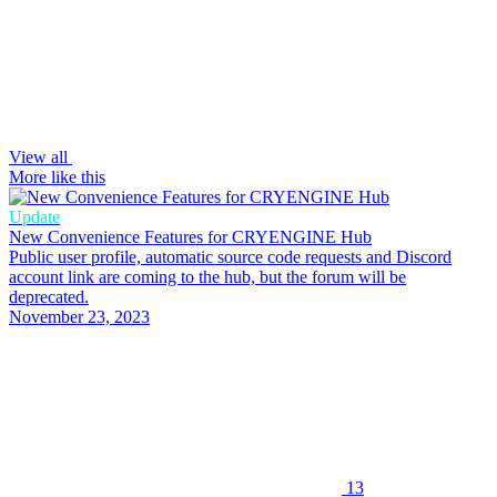
View all
More like this
Update
New Convenience Features for CRYENGINE Hub
Public user profile, automatic source code requests and Discord
account link are coming to the hub, but the forum will be
deprecated.
November 23, 2023
13