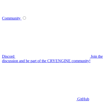
Community
Discord
Join the
discussion and be part of the CRYENGINE community!
GitHub