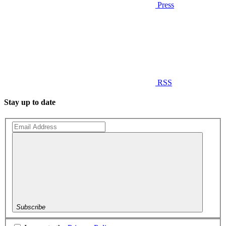
Press
RSS
Stay up to date
Subscribe