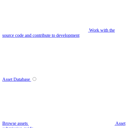
Work with the
source code and contribute to development
Asset Database
Browse assets
Asset