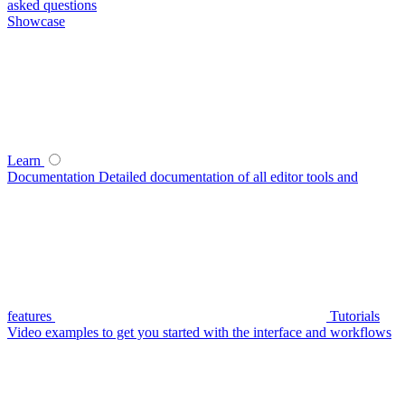
asked questions
Showcase
Learn
Documentation
Detailed documentation of all editor tools and
features
Tutorials
Video examples to get you started with the interface and workflows