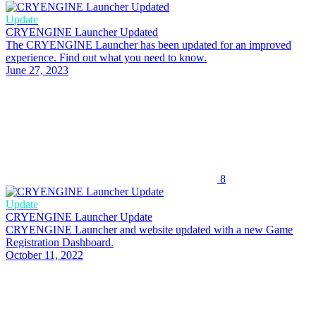
Update
CRYENGINE Launcher Updated
The CRYENGINE Launcher has been updated for an improved
experience. Find out what you need to know.
June 27, 2023
8
Update
CRYENGINE Launcher Update
CRYENGINE Launcher and website updated with a new Game
Registration Dashboard.
October 11, 2022