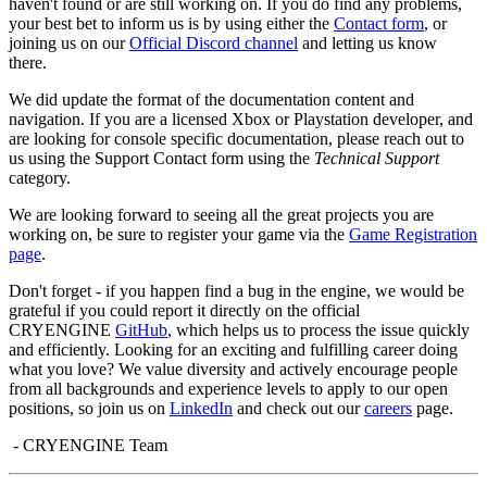
haven't found or are still working on. If you do find any problems,
your best bet to inform us is by using either the
Contact form
, or
joining us on our
Official Discord channel
and letting us know
there.
We did update the format of the documentation content and
navigation. If you are a licensed Xbox or Playstation developer, and
are looking for console specific documentation, please reach out to
us using the Support Contact form using the
Technical Support
category.
We are looking forward to seeing all the great projects you are
working on, be sure to register your game via the
Game Registration
page
.
Don't forget - if you happen find a bug in the engine, we would be
grateful if you could report it directly on the official
CRYENGINE
GitHub
, which helps us to process the issue quickly
and efficiently. Looking for an exciting and fulfilling career doing
what you love? We value diversity and actively encourage people
from all backgrounds and experience levels to apply to our open
positions, so join us on
LinkedIn
and check out our
careers
page.
- CRYENGINE Team