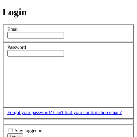
Login
Email
Password
Forgot your password?
Can't find your confirmation email?
Stay logged in
Log in