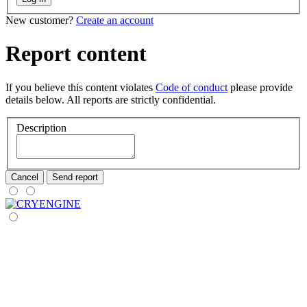
New customer?
Create an account
Report content
If you believe this content violates
Code of conduct
please provide
details below. All reports are strictly confidential.
Description
Cancel
Send report