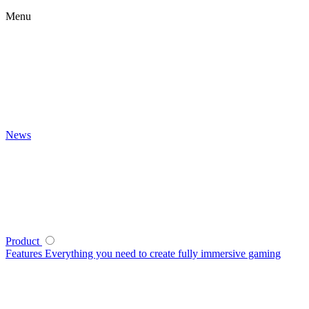
Menu
News
Product
Features
Everything you need to create fully immersive gaming