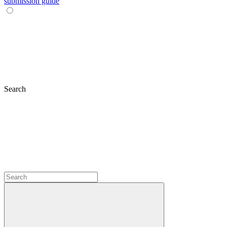
submission guide
Search