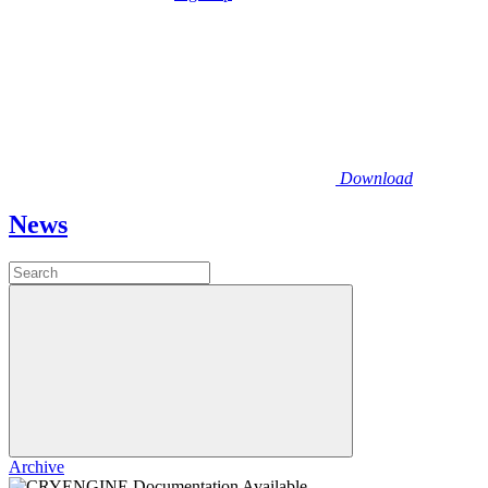
Download
News
Archive