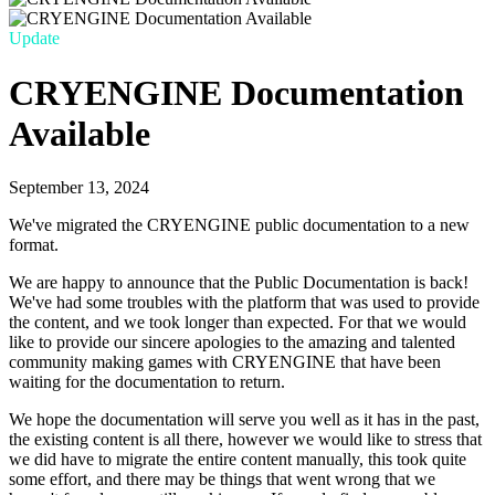
Update
CRYENGINE Documentation
Available
September 13, 2024
We've migrated the CRYENGINE public documentation to a new
format.
We are happy to announce that the Public Documentation is back!
We've had some troubles with the platform that was used to provide
the content, and we took longer than expected. For that we would
like to provide our sincere apologies to the amazing and talented
community making games with CRYENGINE that have been
waiting for the documentation to return.
We hope the documentation will serve you well as it has in the past,
the existing content is all there, however we would like to stress that
we did have to migrate the entire content manually, this took quite
some effort, and there may be things that went wrong that we