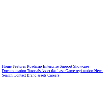
Home
Features
Roadmap
Enterprise
Support
Showcase
Documentation
Tutorials
Asset database
Game registration
News
Search
Contact
Brand assets
Careers