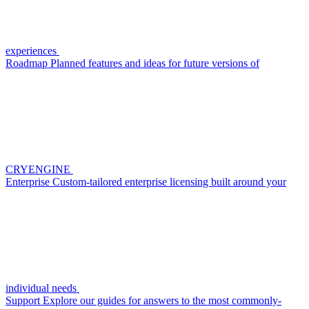
experiences
Roadmap
Planned features and ideas for future versions of
CRYENGINE
Enterprise
Custom-tailored enterprise licensing built around your
individual needs
Support
Explore our guides for answers to the most commonly-