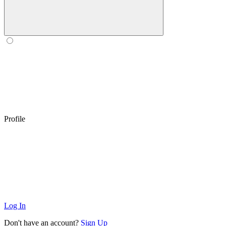
Profile
Log In
Don't have an account?
Sign Up