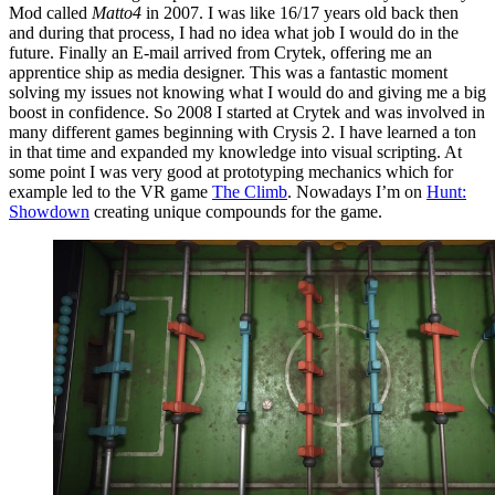
Mod called
Matto4
in 2007. I was like 16/17 years old back then
and during that process, I had no idea what job I would do in the
future. Finally an E-mail arrived from Crytek, offering me an
apprentice ship as media designer. This was a fantastic moment
solving my issues not knowing what I would do and giving me a big
boost in confidence. So 2008 I started at Crytek and was involved in
many different games beginning with Crysis 2. I have learned a ton
in that time and expanded my knowledge into visual scripting. At
some point I was very good at prototyping mechanics which for
example led to the VR game
The Climb
. Nowadays I’m on
Hunt:
Showdown
creating unique compounds for the game.