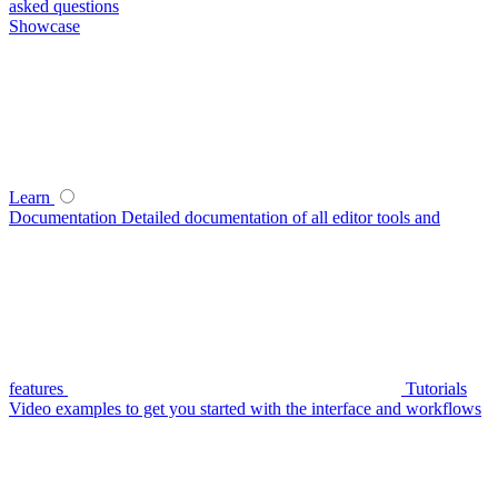
asked questions
Showcase
Learn
Documentation
Detailed documentation of all editor tools and
features
Tutorials
Video examples to get you started with the interface and workflows