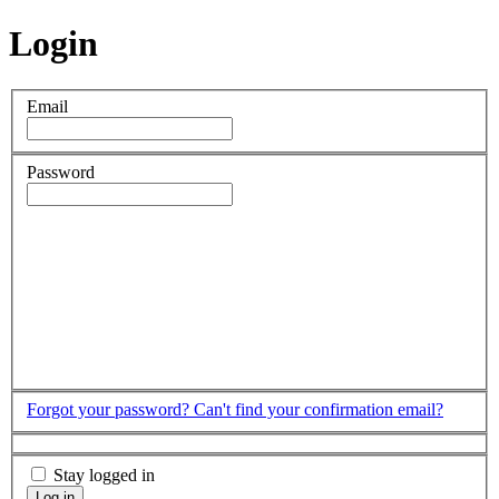
Login
Email
Password
Forgot your password?
Can't find your confirmation email?
Stay logged in
Log in