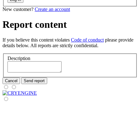
New customer?
Create an account
Report content
If you believe this content violates
Code of conduct
please provide
details below. All reports are strictly confidential.
Description
Cancel
Send report