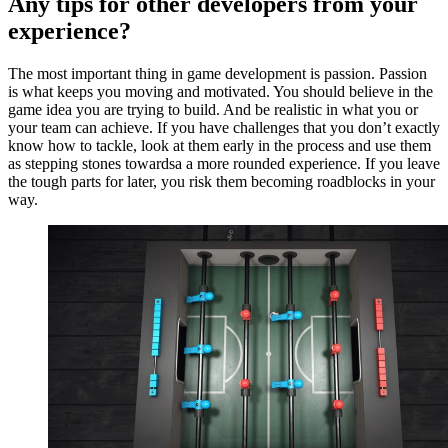
Any tips for other developers from your
experience?
The most important thing in game development is passion. Passion
is what keeps you moving and motivated. You should believe in the
game idea you are trying to build. And be realistic in what you or
your team can achieve. If you have challenges that you don’t exactly
know how to tackle, look at them early in the process and use them
as stepping stones towardsa a more rounded experience. If you leave
the tough parts for later, you risk them becoming roadblocks in your
way.