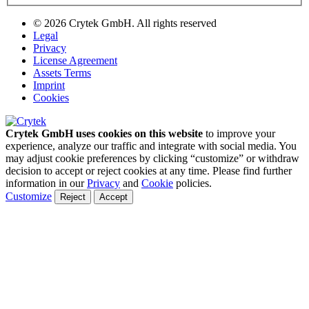
© 2026 Crytek GmbH. All rights reserved
Legal
Privacy
License Agreement
Assets Terms
Imprint
Cookies
Crytek GmbH uses cookies on this website
to improve your
experience, analyze our traffic and integrate with social media. You
may adjust cookie preferences by clicking “customize” or withdraw
decision to accept or reject cookies at any time. Please find further
information in our
Privacy
and
Cookie
policies.
Customize
Reject
Accept