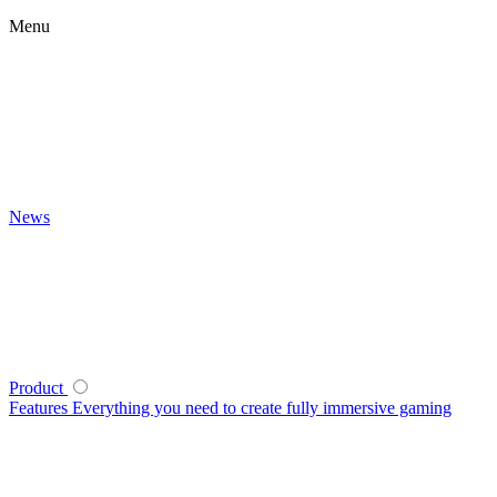
Menu
News
Product
Features
Everything you need to create fully immersive gaming