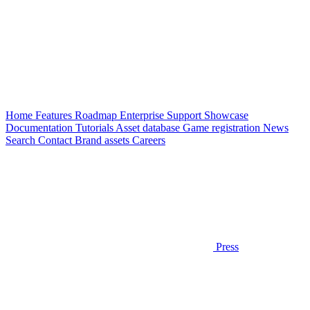
Home
Features
Roadmap
Enterprise
Support
Showcase
Documentation
Tutorials
Asset database
Game registration
News
Search
Contact
Brand assets
Careers
Press