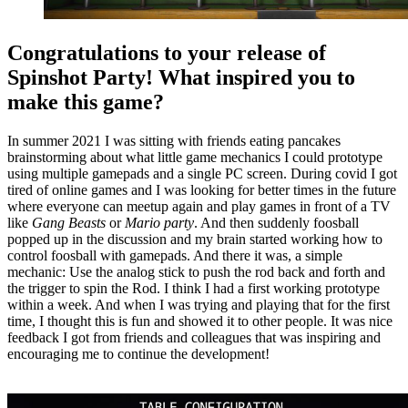
Congratulations to your release of
Spinshot Party! What inspired you to
make this game?
In summer 2021 I was sitting with friends eating pancakes
brainstorming about what little game mechanics I could prototype
using multiple gamepads and a single PC screen. During covid I got
tired of online games and I was looking for better times in the future
where everyone can meetup again and play games in front of a TV
like
Gang Beasts
or
Mario party
. And then suddenly foosball
popped up in the discussion and my brain started working how to
control foosball with gamepads. And there it was, a simple
mechanic: Use the analog stick to push the rod back and forth and
the trigger to spin the Rod. I think I had a first working prototype
within a week. And when I was trying and playing that for the first
time, I thought this is fun and showed it to other people. It was nice
feedback I got from friends and colleagues that was inspiring and
encouraging me to continue the development!