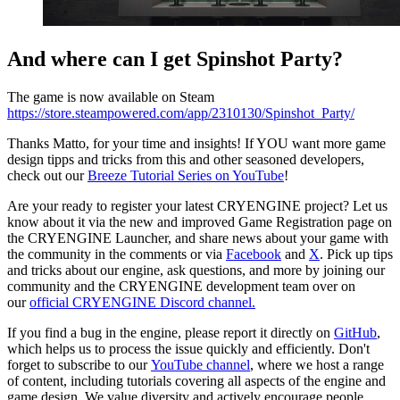
And where can I get Spinshot Party?
The game is now available on Steam
https://store.steampowered.com/app/2310130/Spinshot_Party/
Thanks Matto, for your time and insights! If YOU want more game
design tipps and tricks from this and other seasoned developers,
check out our
Breeze Tutorial Series on YouTube
!
Are your ready to register your latest CRYENGINE project? Let us
know about it via the new and improved Game Registration page on
the CRYENGINE Launcher, and share news about your game with
the community in the comments or via
Facebook
and
X
. Pick up tips
and tricks about our engine, ask questions, and more by joining our
community and the CRYENGINE development team over on
our
official CRYENGINE Discord channel.
If you find a bug in the engine, please report it directly on
GitHub
,
which helps us to process the issue quickly and efficiently. Don't
forget to subscribe to our
YouTube channel
, where we host a range
of content, including tutorials covering all aspects of the engine and
game design. We value diversity and actively encourage people