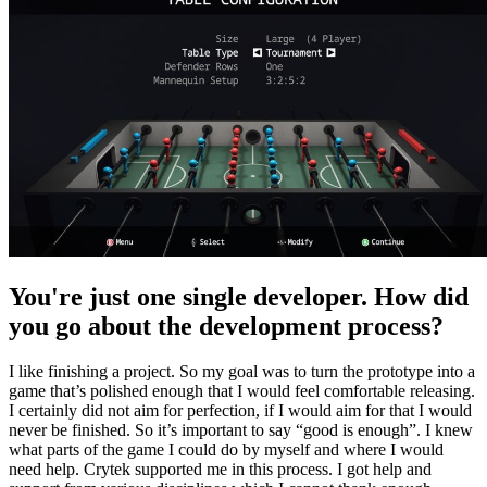
You're just one single developer. How did
you go about the development process?
I like finishing a project. So my goal was to turn the prototype into a
game that’s polished enough that I would feel comfortable releasing.
I certainly did not aim for perfection, if I would aim for that I would
never be finished. So it’s important to say “good is enough”. I knew
what parts of the game I could do by myself and where I would
need help. Crytek supported me in this process. I got help and