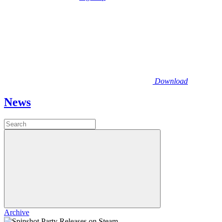
Download
News
Archive