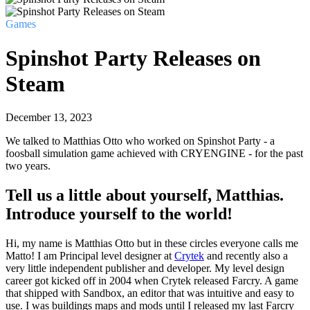
Games
Spinshot Party Releases on
Steam
December 13, 2023
We talked to Matthias Otto who worked on Spinshot Party - a
foosball simulation game achieved with CRYENGINE - for the past
two years.
Tell us a little about yourself, Matthias.
Introduce yourself to the world!
Hi, my name is Matthias Otto but in these circles everyone calls me
Matto! I am Principal level designer at
Crytek
and recently also a
very little independent publisher and developer. My level design
career got kicked off in 2004 when Crytek released Farcry. A game
that shipped with Sandbox, an editor that was intuitive and easy to
use. I was buildings maps and mods until I released my last Farcry