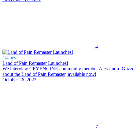
4
Games
Land of Pain Remaster Launches!
We interview CRYENGINE community member Alessandro Guzzo
about the Land of Pain Remaster, available now!
October 26, 2022
7