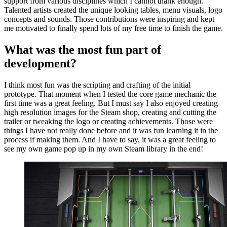
support from various disciplines which I cannot thank enough.
Talented artists created the unique looking tables, menu visuals, logo
concepts and sounds. Those contributions were inspiring and kept
me motivated to finally spend lots of my free time to finish the game.
What was the most fun part of
development?
I think most fun was the scripting and crafting of the initial
prototype. That moment when I tested the core game mechanic the
first time was a great feeling. But I must say I also enjoyed creating
high resolution images for the Steam shop, creating and cutting the
trailer or tweaking the logo or creating achievements. Those were
things I have not really done before and it was fun learning it in the
process if making them. And I have to say, it was a great feeling to
see my own game pop up in my own Steam library in the end!