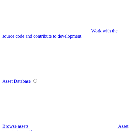
Work with the
source code and contribute to development
Asset Database
Browse assets
Asset