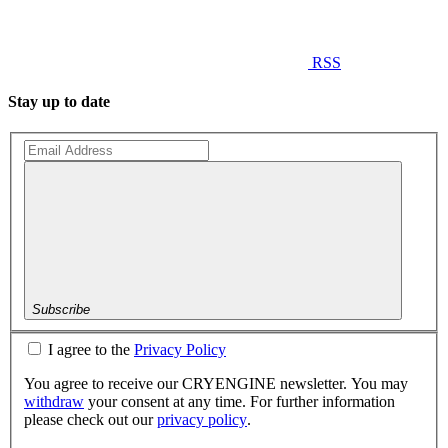
RSS
Stay up to date
Subscribe
I agree to the
Privacy Policy
You agree to receive our CRYENGINE newsletter. You may
withdraw
your consent at any time. For further information
please check out our
privacy policy
.