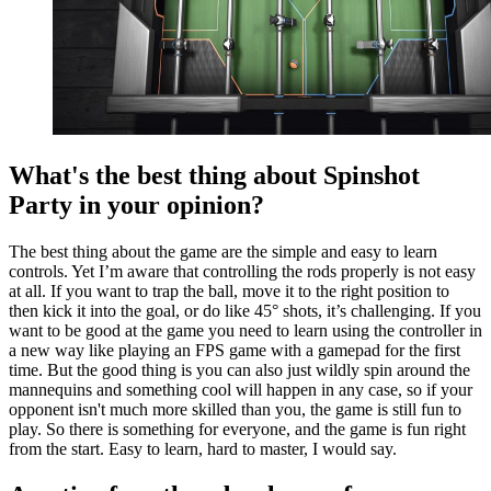
What's the best thing about Spinshot
Party in your opinion?
The best thing about the game are the simple and easy to learn
controls. Yet I’m aware that controlling the rods properly is not easy
at all. If you want to trap the ball, move it to the right position to
then kick it into the goal, or do like 45° shots, it’s challenging. If you
want to be good at the game you need to learn using the controller in
a new way like playing an FPS game with a gamepad for the first
time. But the good thing is you can also just wildly spin around the
mannequins and something cool will happen in any case, so if your
opponent isn't much more skilled than you, the game is still fun to
play. So there is something for everyone, and the game is fun right
from the start. Easy to learn, hard to master, I would say.