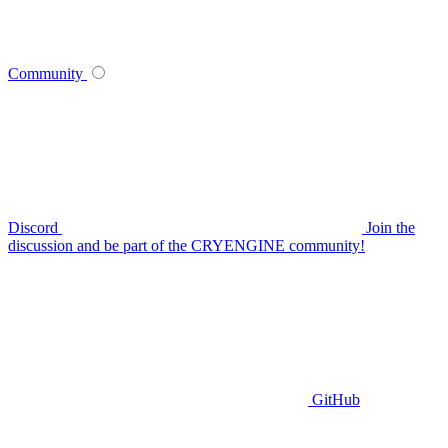
Community
Discord
Join the
discussion and be part of the CRYENGINE community!
GitHub