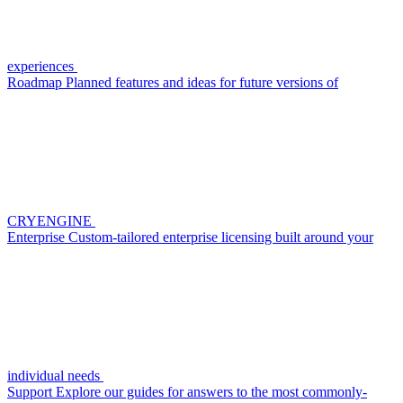
experiences
Roadmap
Planned features and ideas for future versions of
CRYENGINE
Enterprise
Custom-tailored enterprise licensing built around your
individual needs
Support
Explore our guides for answers to the most commonly-