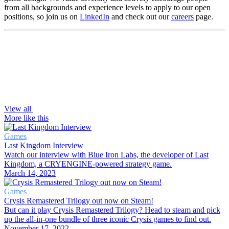
from all backgrounds and experience levels to apply to our open
positions, so join us on
LinkedIn
and check out our
careers
page.
View all
More like this
Games
Last Kingdom Interview
Watch our interview with Blue Iron Labs, the developer of Last
Kingdom, a CRYENGINE-powered strategy game.
March 14, 2023
Games
Crysis Remastered Trilogy out now on Steam!
But can it play Crysis Remastered Trilogy? Head to steam and pick
up the all-in-one bundle of three iconic Crysis games to find out.
November 17, 2022