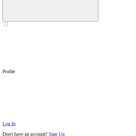
Profile
Log In
Don't have an account?
Sign Up