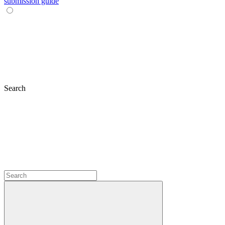
submission guide
Search