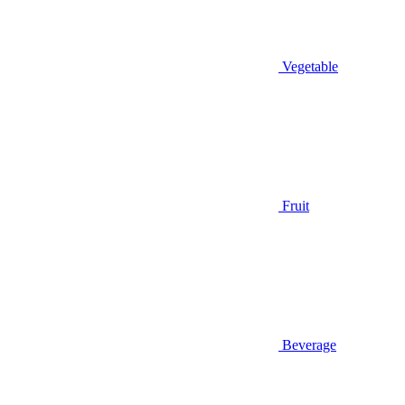
Vegetable
Fruit
Beverage