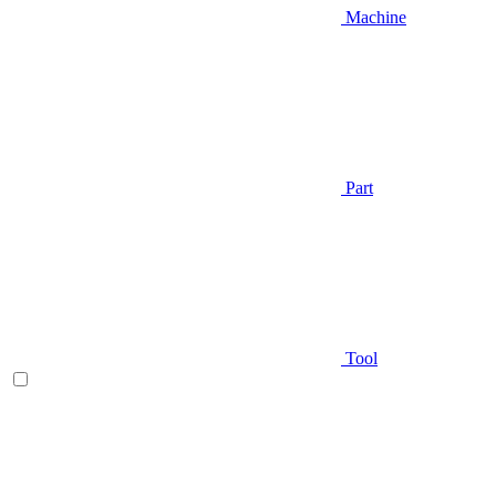
Machine
Part
Tool