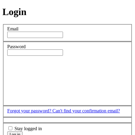
Login
Email
Password
Forgot your password?
Can't find your confirmation email?
Stay logged in
Log in