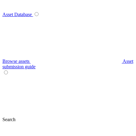
Asset Database
Browse assets
Asset
submission guide
Search