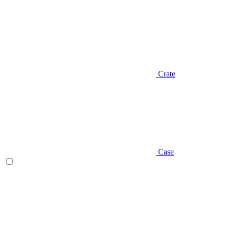
Crate
Case