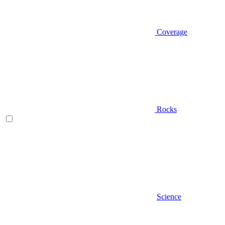
Coverage
Rocks
Science