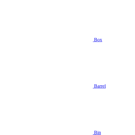
Box
Barrel
Bin