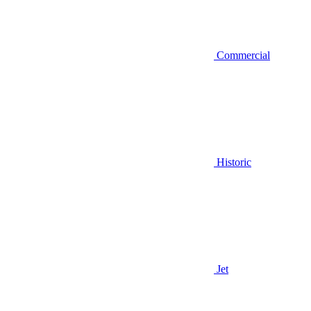
Commercial
Historic
Jet