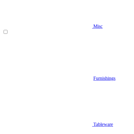
Misc
Furnishings
Tableware