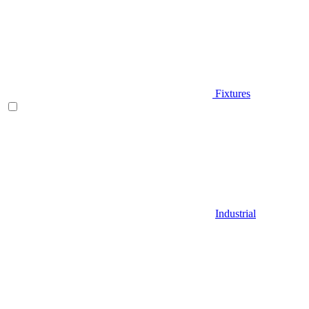
Fixtures
Industrial