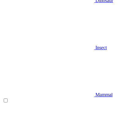
Dinosaur
Insect
Mammal