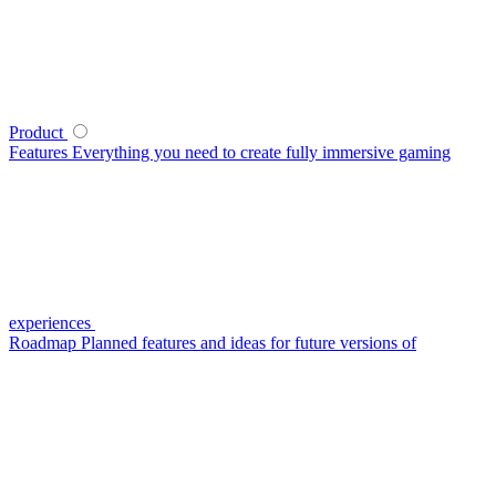
Product
Features
Everything you need to create fully immersive gaming
experiences
Roadmap
Planned features and ideas for future versions of