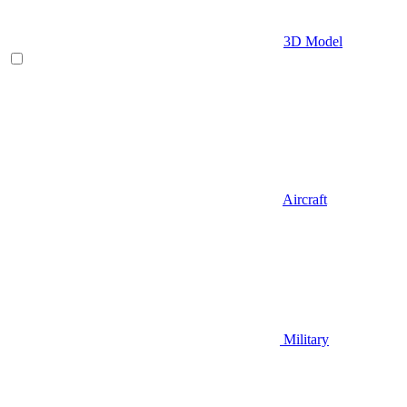
3D Model
Aircraft
Military