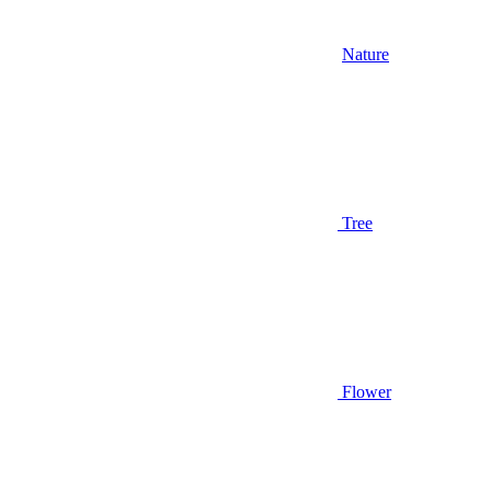
Nature
Tree
Flower