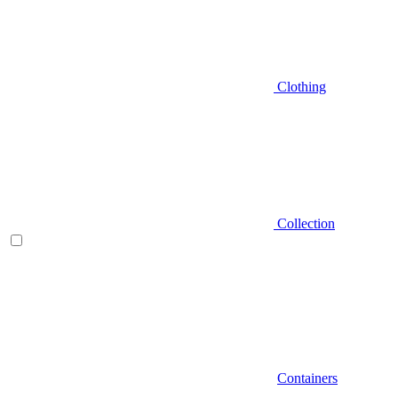
Clothing
Collection
Containers