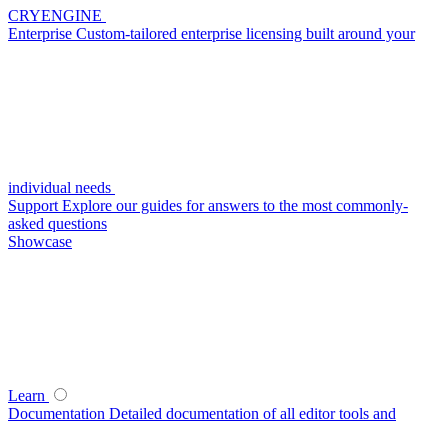
CRYENGINE
Enterprise
Custom-tailored enterprise licensing built around your
individual needs
Support
Explore our guides for answers to the most commonly-
asked questions
Showcase
Learn
Documentation
Detailed documentation of all editor tools and