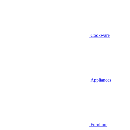
Cookware
Appliances
Furniture