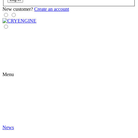
New customer?
Create an account
Menu
News