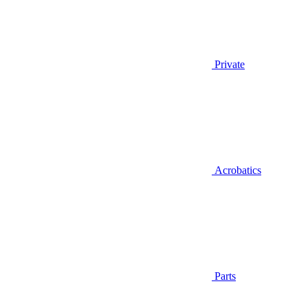
Private
Acrobatics
Parts