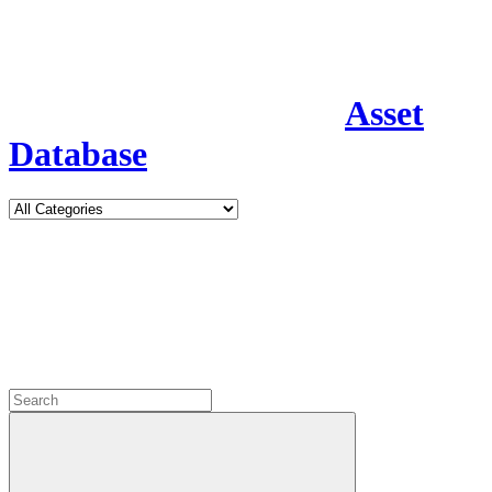
Asset
Database