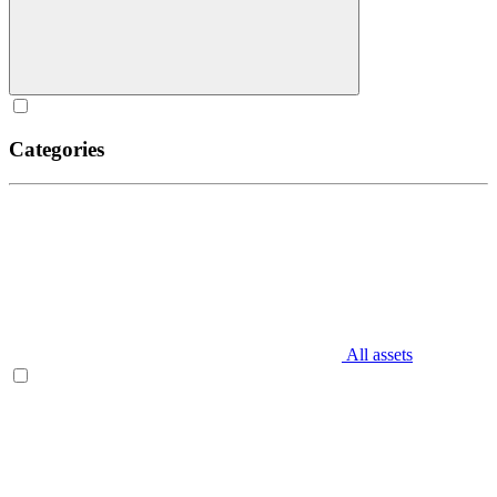
Categories
All assets