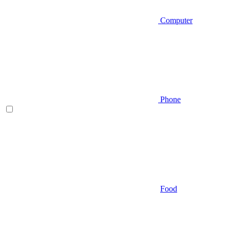
Computer
Phone
Food