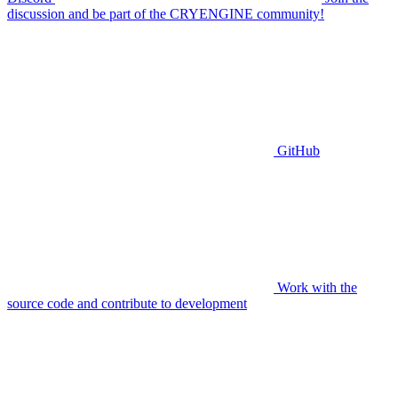
discussion and be part of the CRYENGINE community!
GitHub
Work with the
source code and contribute to development