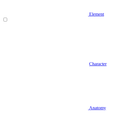
Element
Character
Anatomy