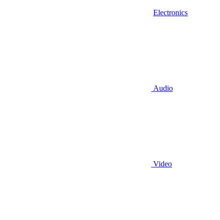
Electronics
Audio
Video