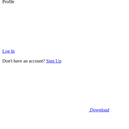
Profile
Log In
Don't have an account?
Sign Up
Download