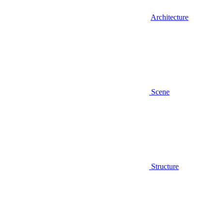
Architecture
Scene
Structure