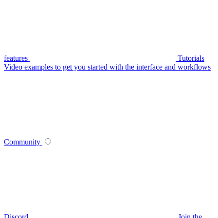
features
Tutorials
Video examples to get you started with the interface and workflows
Community
Discord
Join the