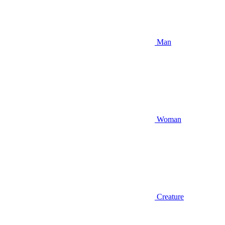
Man
Woman
Creature