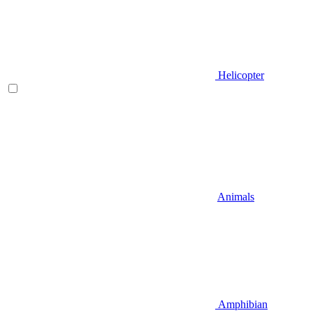
Helicopter
Animals
Amphibian