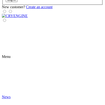
New customer?
Create an account
Menu
News