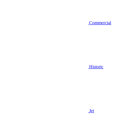
Commercial
Historic
Jet