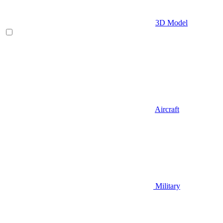
3D Model
Aircraft
Military