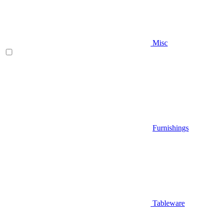
Misc
Furnishings
Tableware