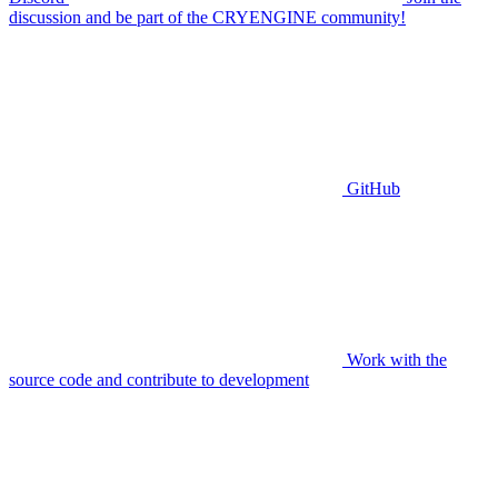
discussion and be part of the CRYENGINE community!
GitHub
Work with the
source code and contribute to development