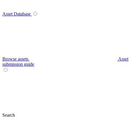
Asset Database
Browse assets
Asset
submission guide
Search