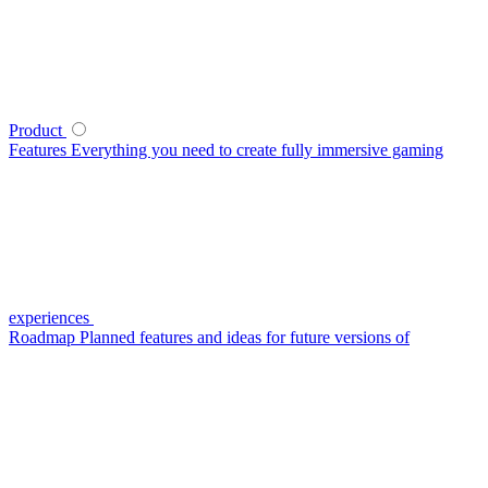
Product
Features
Everything you need to create fully immersive gaming
experiences
Roadmap
Planned features and ideas for future versions of