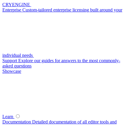
CRYENGINE
Enterprise
Custom-tailored enterprise licensing built around your
individual needs
Support
Explore our guides for answers to the most commonly-
asked questions
Showcase
Learn
Documentation
Detailed documentation of all editor tools and