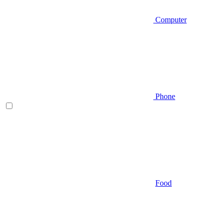
Computer
Phone
Food