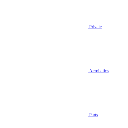
Private
Acrobatics
Parts