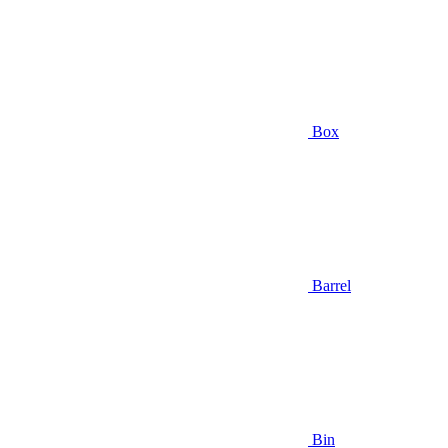
Box
Barrel
Bin