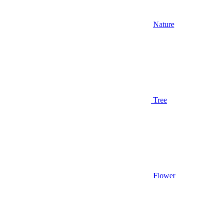
Nature
Tree
Flower