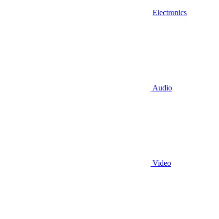
Electronics
Audio
Video