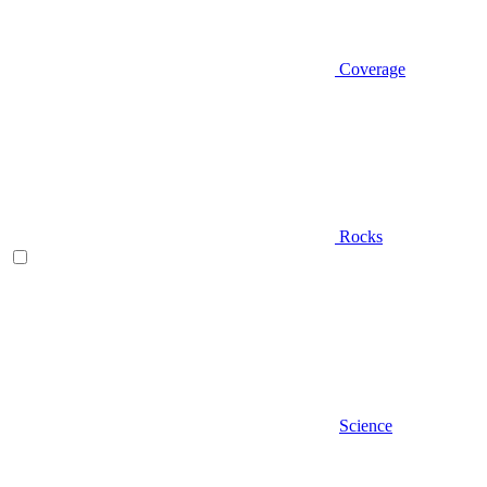
Coverage
Rocks
Science