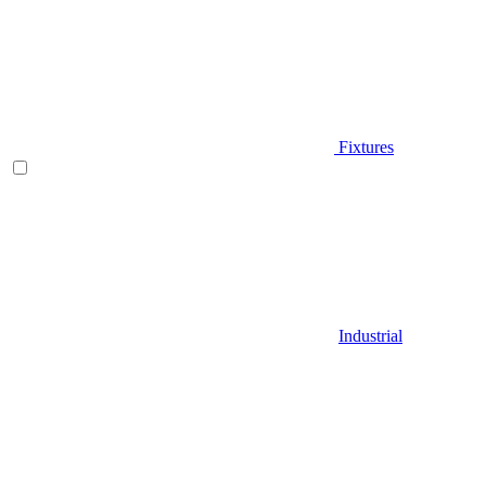
Fixtures
Industrial