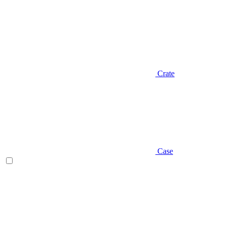
Crate
Case