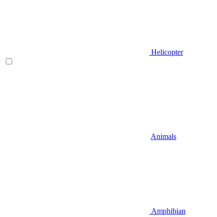
Helicopter
Animals
Amphibian