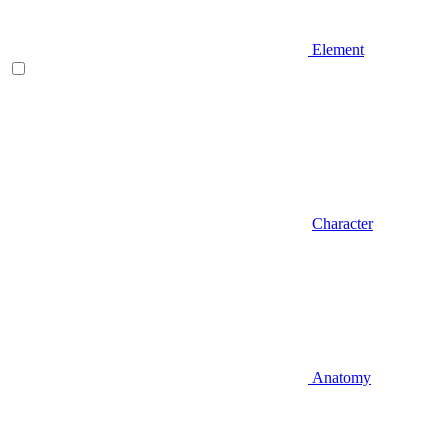
Element
Character
Anatomy