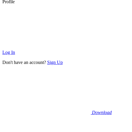
Profile
Log In
Don't have an account?
Sign Up
Download