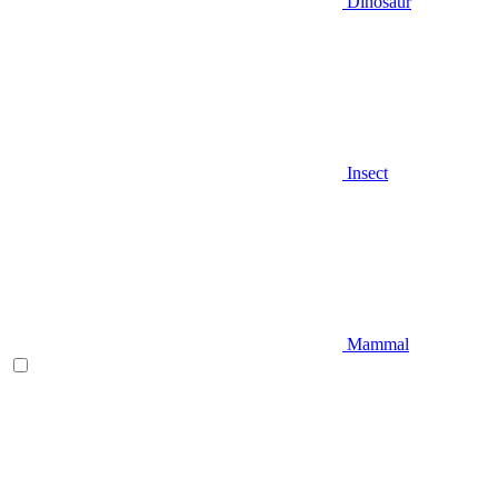
Dinosaur
Insect
Mammal