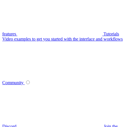
features
Tutorials
Video examples to get you started with the interface and workflows
Community
Discord
Join the