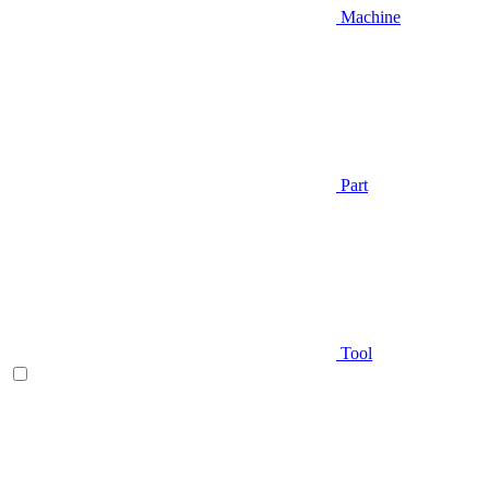
Machine
Part
Tool