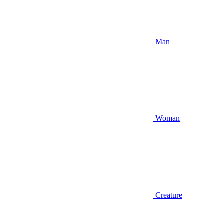
Man
Woman
Creature