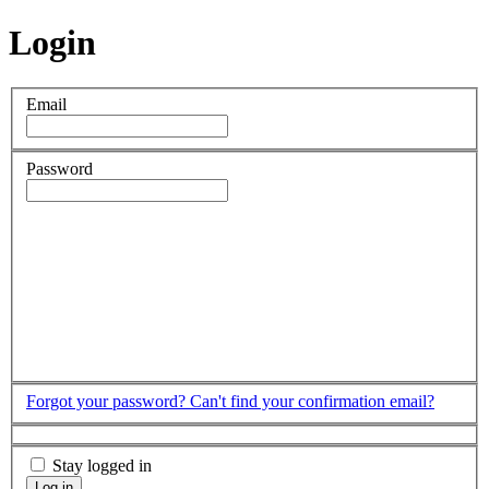
Login
Email
Password
Forgot your password?
Can't find your confirmation email?
Stay logged in
Log in