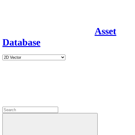
Asset
Database