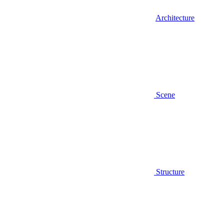
Architecture
Scene
Structure