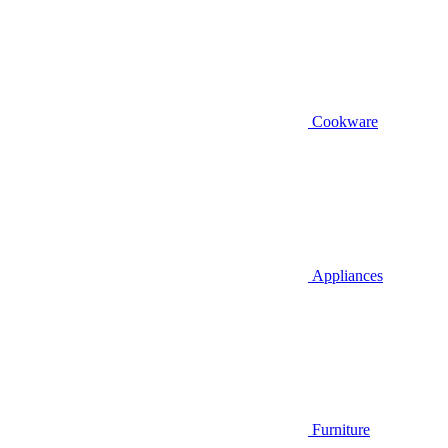
Cookware
Appliances
Furniture