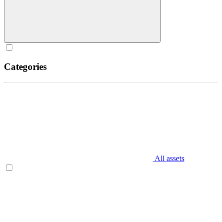
Categories
All assets