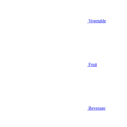
Vegetable
Fruit
Beverage