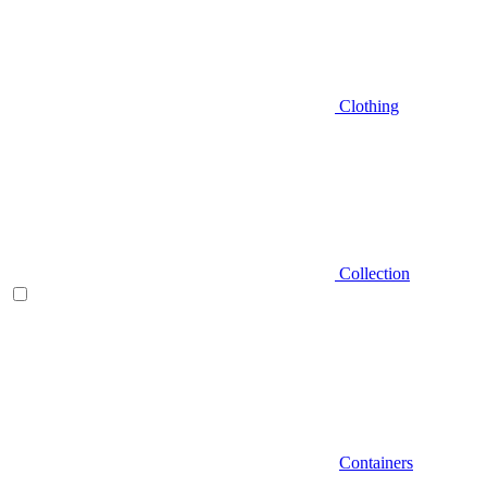
Clothing
Collection
Containers