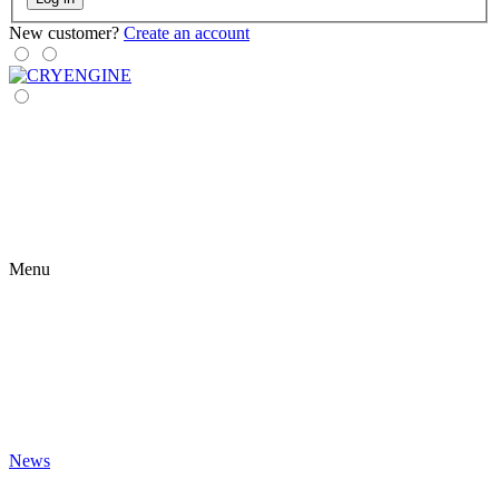
New customer?
Create an account
Menu
News