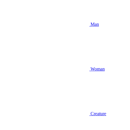
Man
Woman
Creature