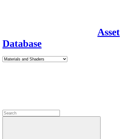
Asset
Database