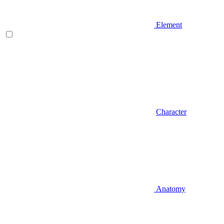
Element
Character
Anatomy