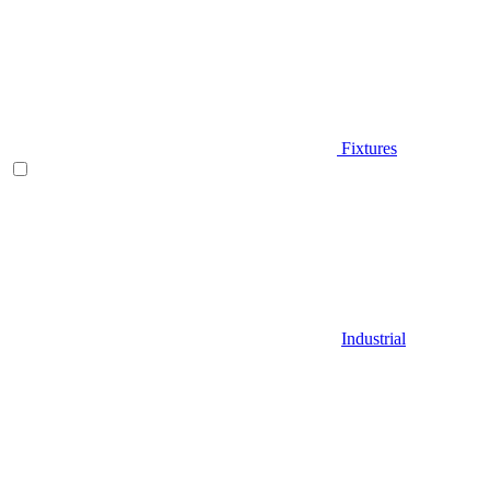
Fixtures
Industrial