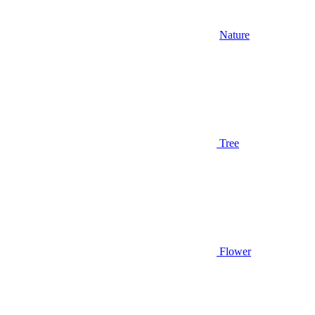
Nature
Tree
Flower