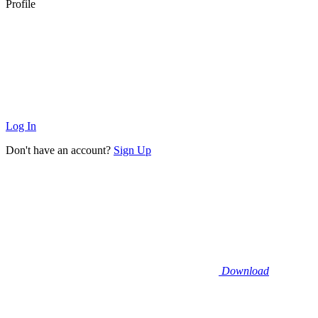
Profile
Log In
Don't have an account?
Sign Up
Download