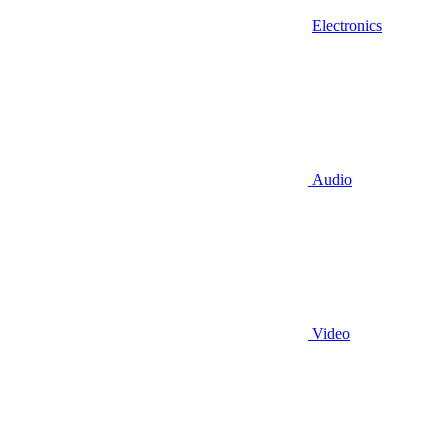
Electronics
Audio
Video