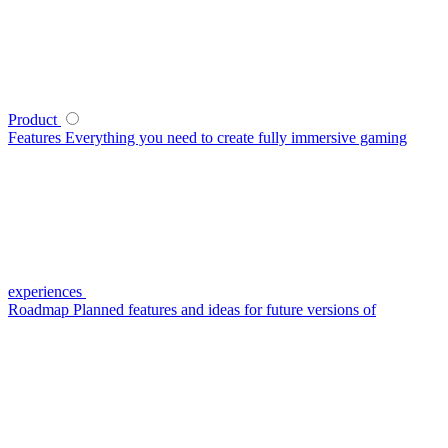
Product
Features
Everything you need to create fully immersive gaming
experiences
Roadmap
Planned features and ideas for future versions of