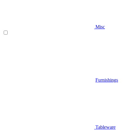
Misc
Furnishings
Tableware