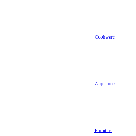
Cookware
Appliances
Furniture