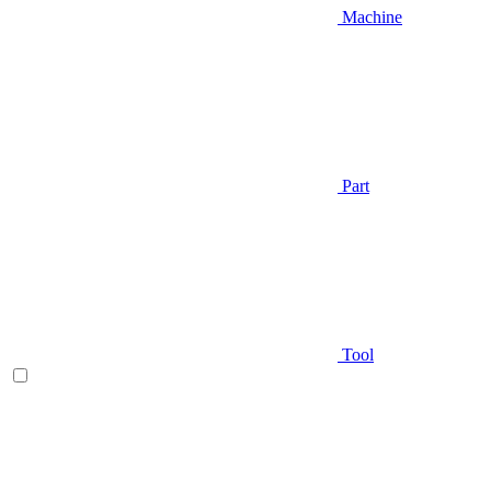
Machine
Part
Tool