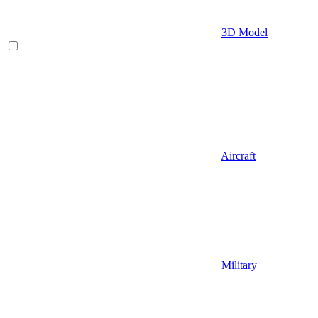
3D Model
Aircraft
Military