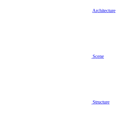
Architecture
Scene
Structure