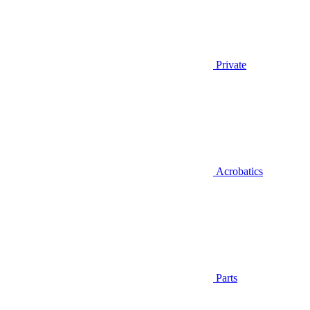
Private
Acrobatics
Parts