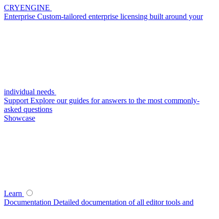
CRYENGINE
Enterprise
Custom-tailored enterprise licensing built around your
individual needs
Support
Explore our guides for answers to the most commonly-
asked questions
Showcase
Learn
Documentation
Detailed documentation of all editor tools and