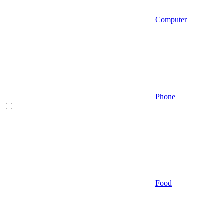
Computer
Phone
Food