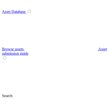
Asset Database
Browse assets
Asset
submission guide
Search