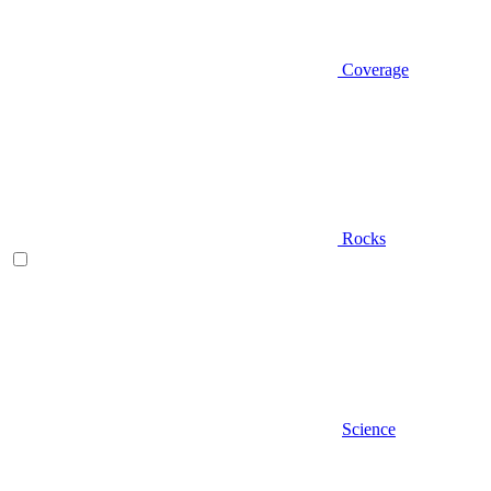
Coverage
Rocks
Science