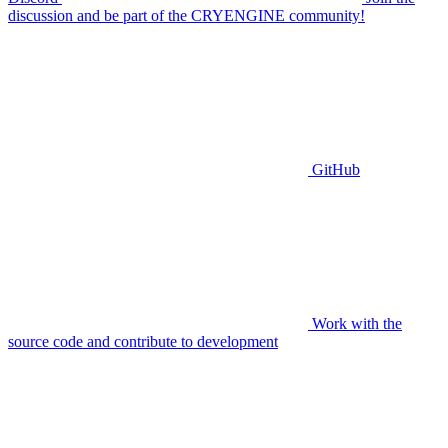
discussion and be part of the CRYENGINE community!
GitHub
Work with the
source code and contribute to development