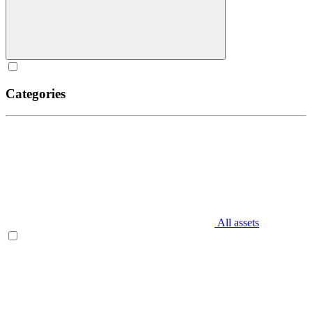
Categories
All assets