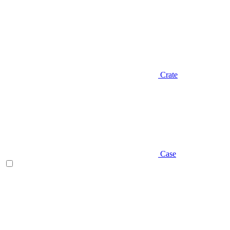
Crate
Case