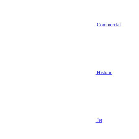
Commercial
Historic
Jet