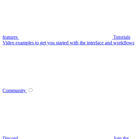
features
Tutorials
Video examples to get you started with the interface and workflows
Community
Discord
Join the