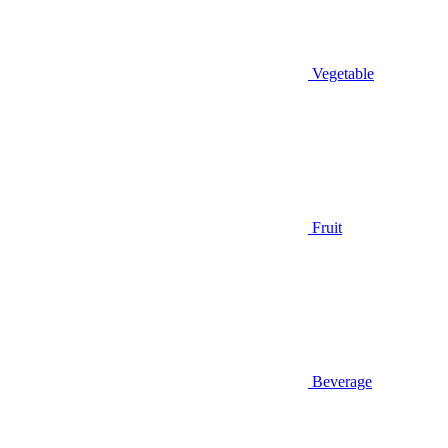
Vegetable
Fruit
Beverage