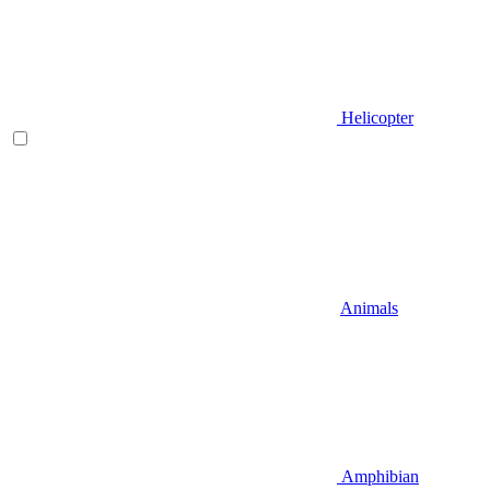
Helicopter
Animals
Amphibian