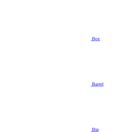
Box
Barrel
Bin