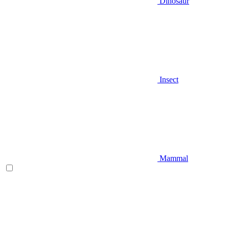
Dinosaur
Insect
Mammal