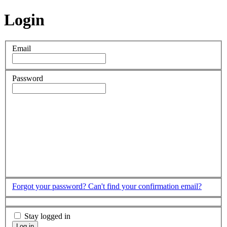
Login
Email
Password
Forgot your password?
Can't find your confirmation email?
Stay logged in
Log in