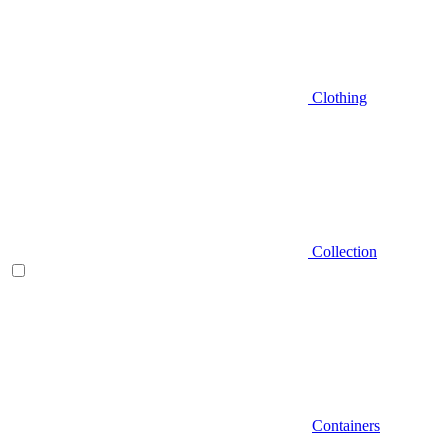
Clothing
Collection
Containers