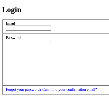
Login
Email
Password
Forgot your password?
Can't find your confirmation email?