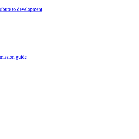
ribute to development
mission guide