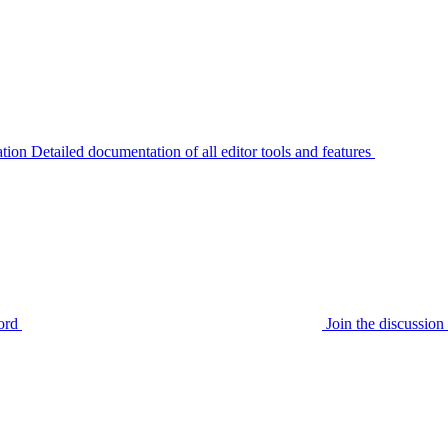
tion
Detailed documentation of all editor tools and features
ord
Join the discussi