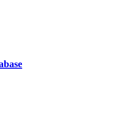
abase