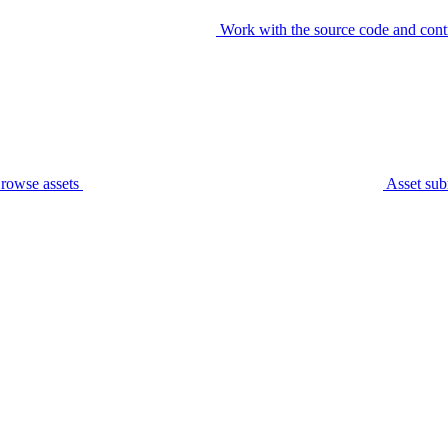
Work with the source code and cont
rowse assets
Asset sub