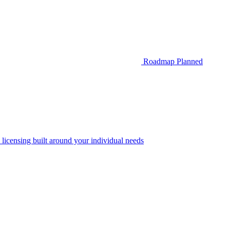
Roadmap
Planned
 licensing built around your individual needs