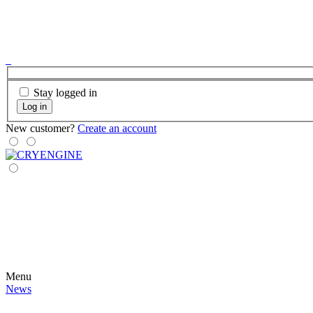
Stay logged in
Log in
New customer?
Create an account
Menu
News