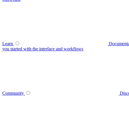
Learn
Documenta
you started with the interface and workflows
Community
Disc