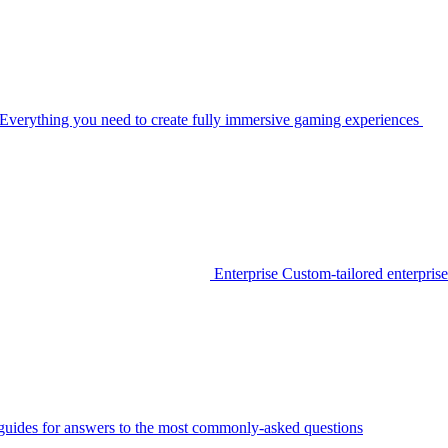
Everything you need to create fully immersive gaming experiences
Enterprise
Custom-tailored enterprise
guides for answers to the most commonly-asked questions