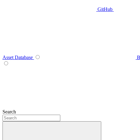
GitHub
Asset Database
B
Search