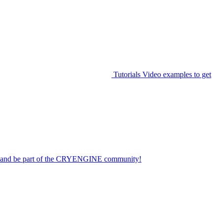
Tutorials
Video examples to get
on and be part of the CRYENGINE community!