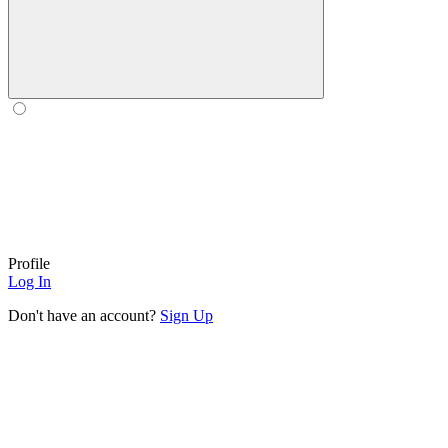
Profile
Log In
Don't have an account?
Sign Up