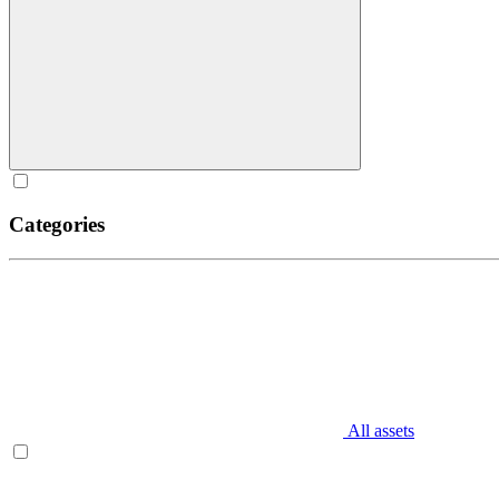
Categories
All assets