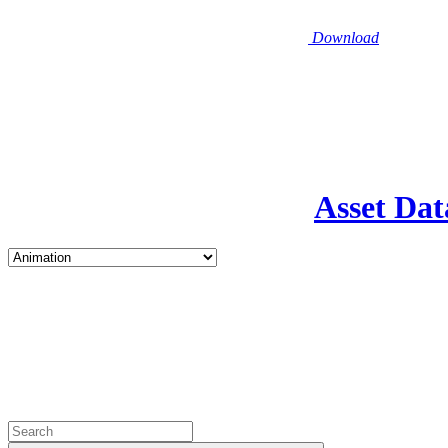
Download
Asset Dat