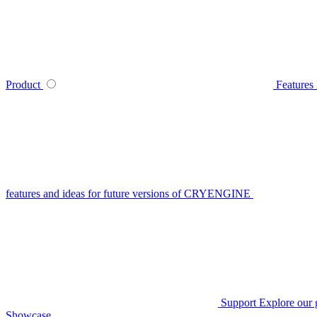
Product
Features
features and ideas for future versions of CRYENGINE
Support
Explore our 
Showcase