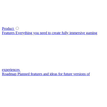
Product
Features
Everything you need to create fully immersive gaming
experiences
Roadmap
Planned features and ideas for future versions of