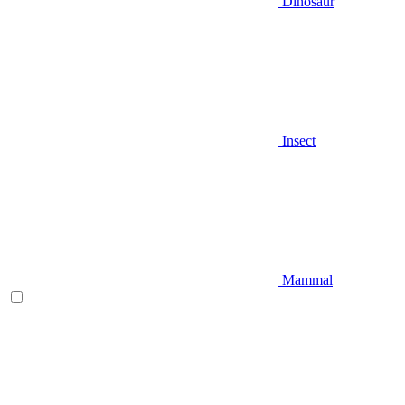
Dinosaur
Insect
Mammal