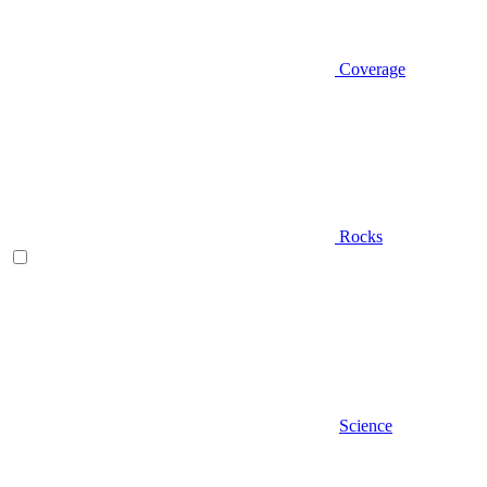
Coverage
Rocks
Science