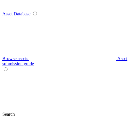
Asset Database
Browse assets
Asset
submission guide
Search