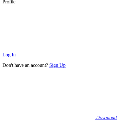
Profile
Log In
Don't have an account?
Sign Up
Download