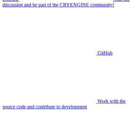
discussion and be part of the CRYENGINE community!
GitHub
Work with the
source code and contribute to development