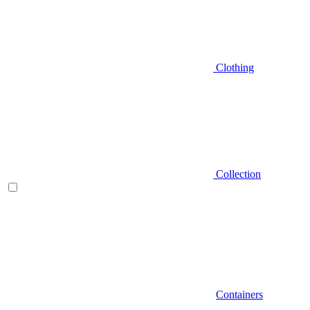
Clothing
Collection
Containers