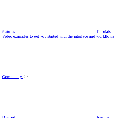
features
Tutorials
Video examples to get you started with the interface and workflows
Community
Discord
Join the