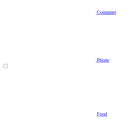
Computer
Phone
Food