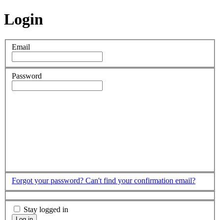
Login
Email
Password
Forgot your password?
Can't find your confirmation email?
Stay logged in
Log in