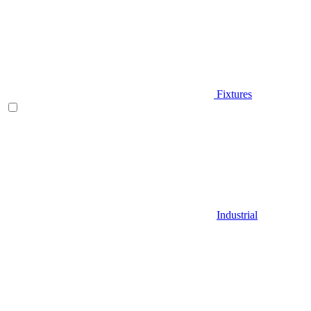
Fixtures
Industrial