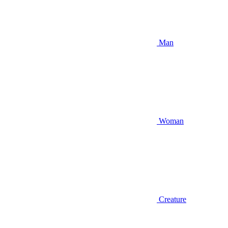
Man
Woman
Creature