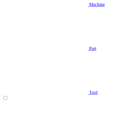
Machine
Part
Tool