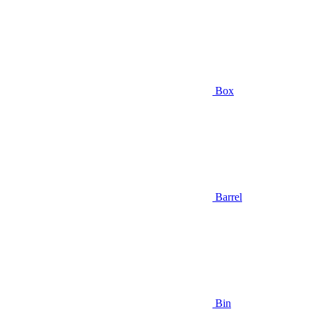
Box
Barrel
Bin