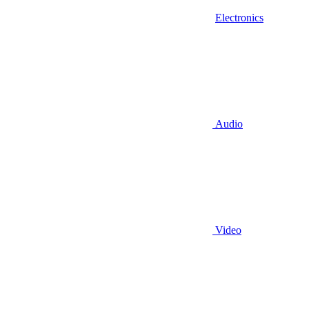
Electronics
Audio
Video