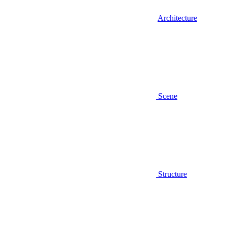
Architecture
Scene
Structure