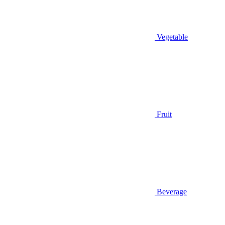
Vegetable
Fruit
Beverage