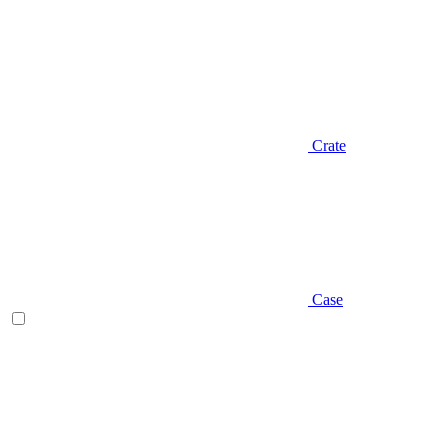
Crate
Case