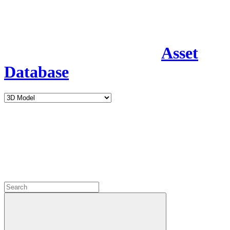
Asset
Database