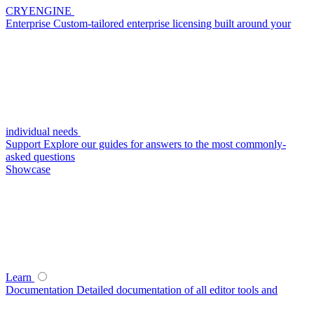
CRYENGINE
Enterprise
Custom-tailored enterprise licensing built around your
individual needs
Support
Explore our guides for answers to the most commonly-
asked questions
Showcase
Learn
Documentation
Detailed documentation of all editor tools and