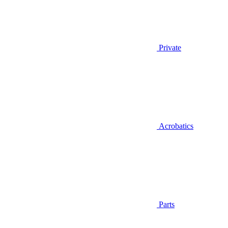
Private
Acrobatics
Parts