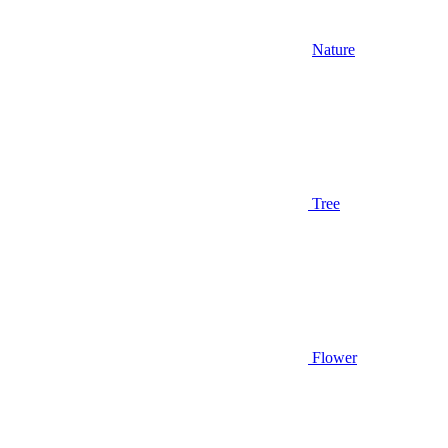
Nature
Tree
Flower