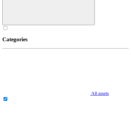
Categories
All assets