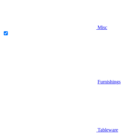
Misc
Furnishings
Tableware