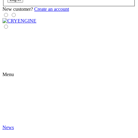
New customer?
Create an account
Menu
News