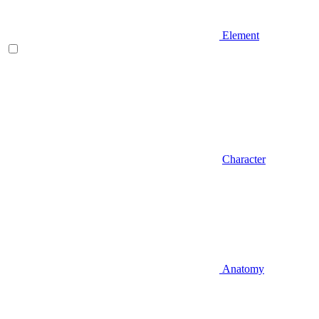
Element
Character
Anatomy