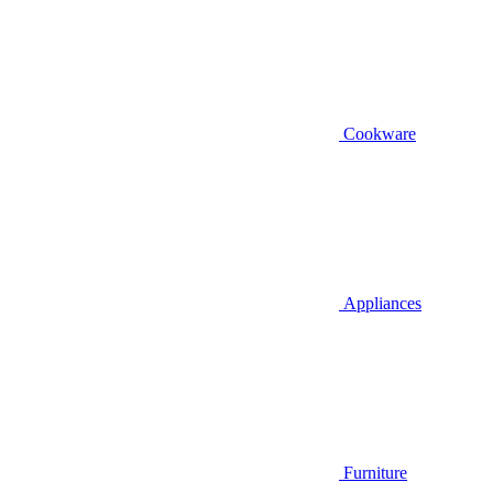
Cookware
Appliances
Furniture