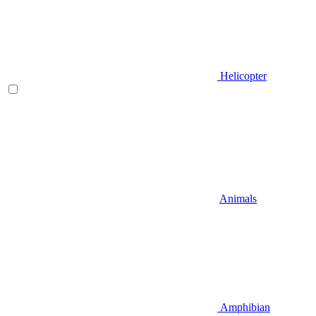
Helicopter
Animals
Amphibian