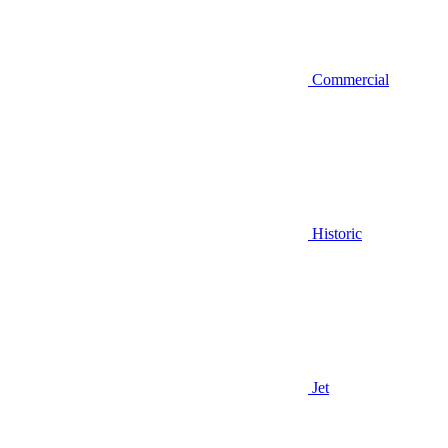
Commercial
Historic
Jet