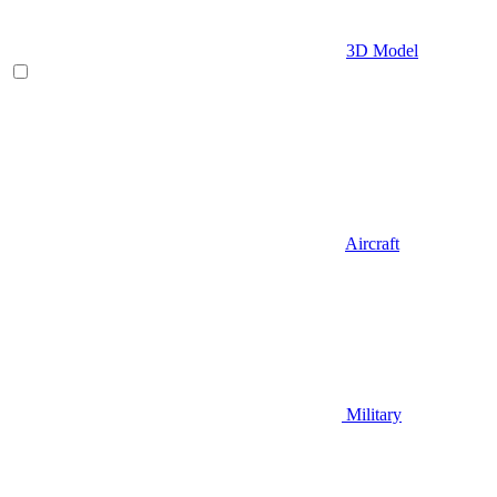
3D Model
Aircraft
Military