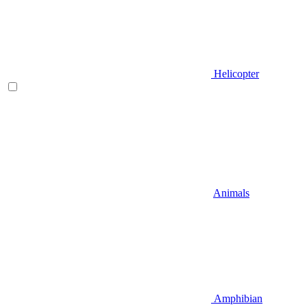
Helicopter
Animals
Amphibian