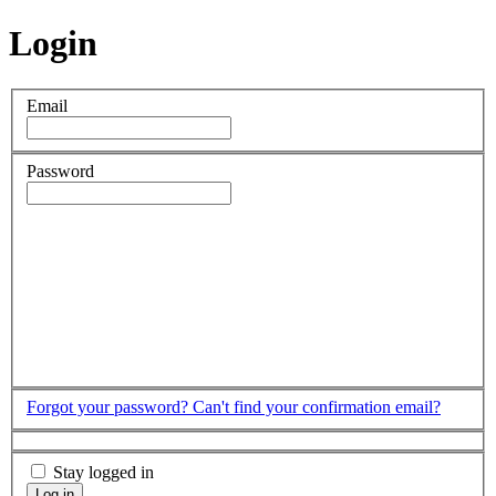
Login
Email
Password
Forgot your password?
Can't find your confirmation email?
Stay logged in
Log in