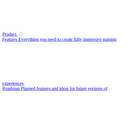
Product
Features
Everything you need to create fully immersive gaming
experiences
Roadmap
Planned features and ideas for future versions of