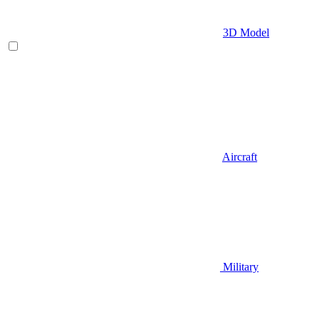
3D Model
Aircraft
Military