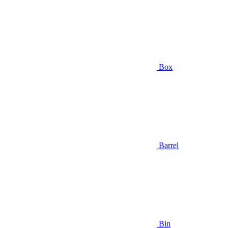
Box
Barrel
Bin