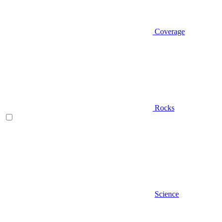
Coverage
Rocks
Science