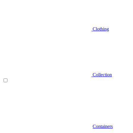
Clothing
Collection
Containers