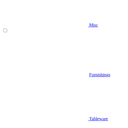
Misc
Furnishings
Tableware