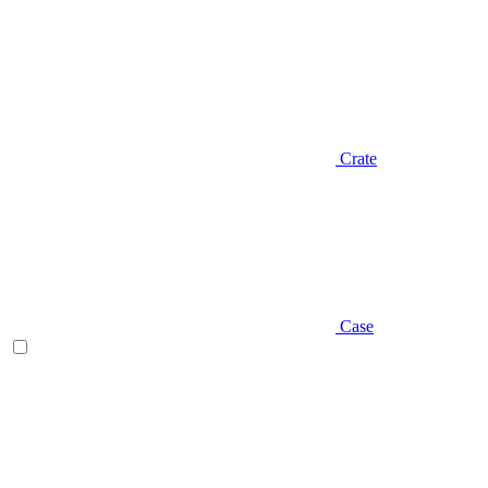
Crate
Case