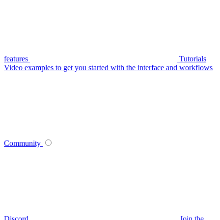
features
Tutorials
Video examples to get you started with the interface and workflows
Community
Discord
Join the