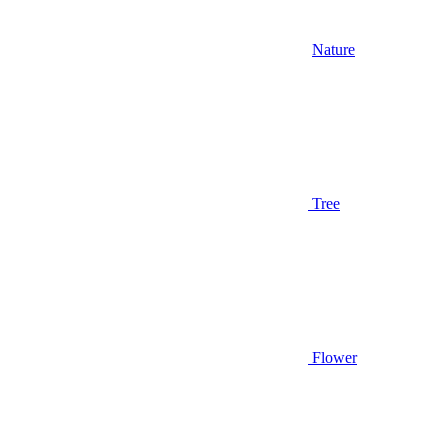
Nature
Tree
Flower