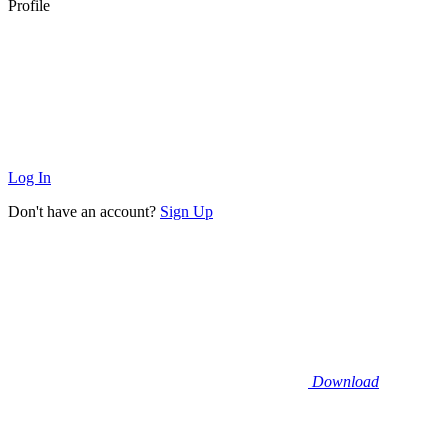
Profile
Log In
Don't have an account?
Sign Up
Download