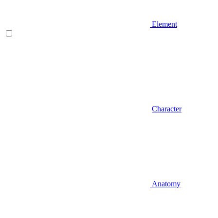
Element
Character
Anatomy