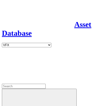
Asset
Database