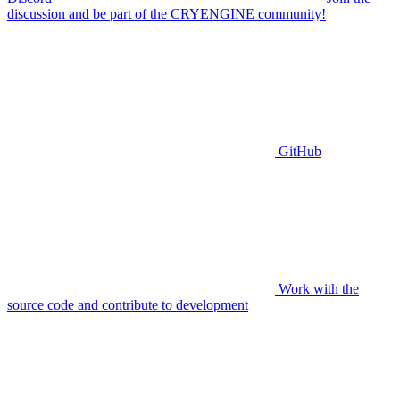
discussion and be part of the CRYENGINE community!
GitHub
Work with the
source code and contribute to development