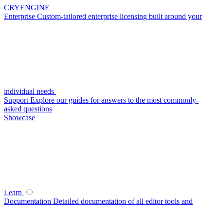
CRYENGINE
Enterprise
Custom-tailored enterprise licensing built around your
individual needs
Support
Explore our guides for answers to the most commonly-
asked questions
Showcase
Learn
Documentation
Detailed documentation of all editor tools and