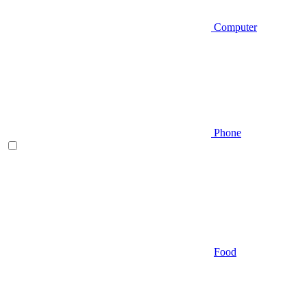
Computer
Phone
Food