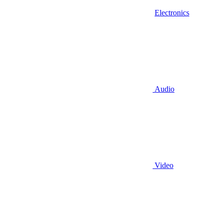
Electronics
Audio
Video