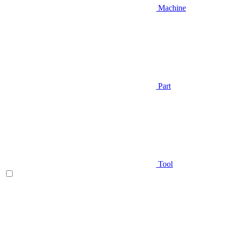
Machine
Part
Tool