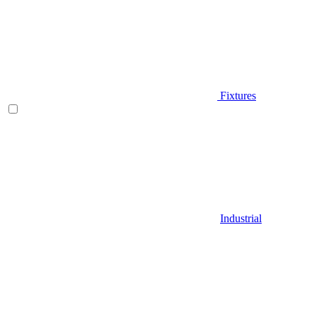
Fixtures
Industrial