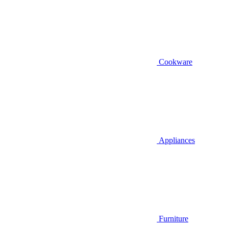
Cookware
Appliances
Furniture