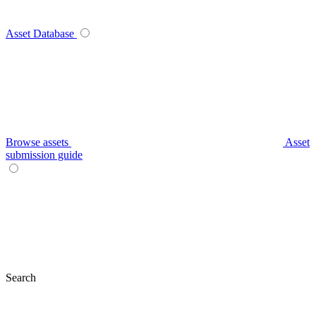
Asset Database
Browse assets
Asset
submission guide
Search