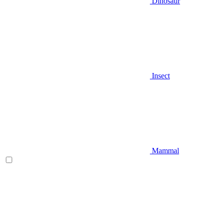
Dinosaur
Insect
Mammal