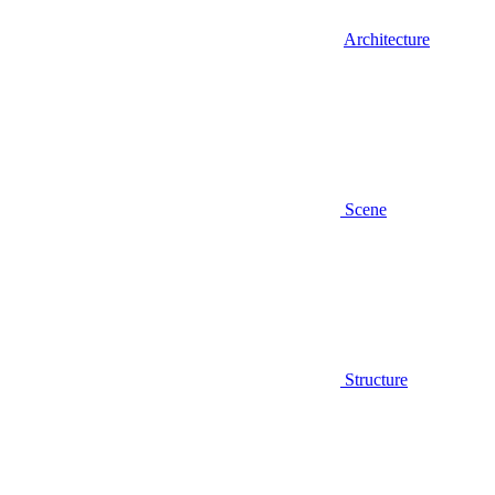
Architecture
Scene
Structure