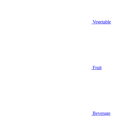
Vegetable
Fruit
Beverage