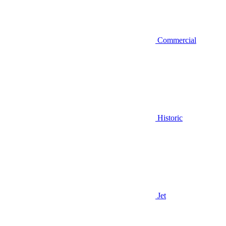
Commercial
Historic
Jet