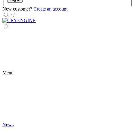
New customer?
Create an account
Menu
News