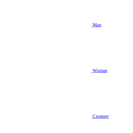
Man
Woman
Creature