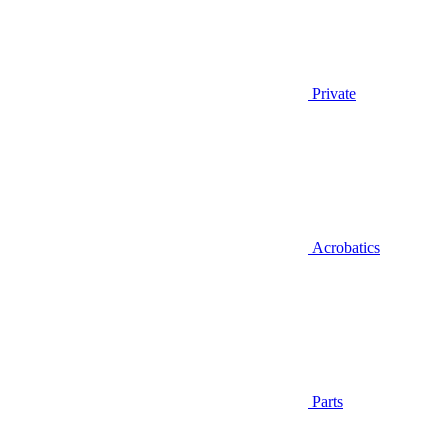
Private
Acrobatics
Parts