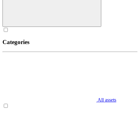
Categories
All assets