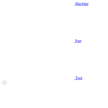
Machine
Part
Tool