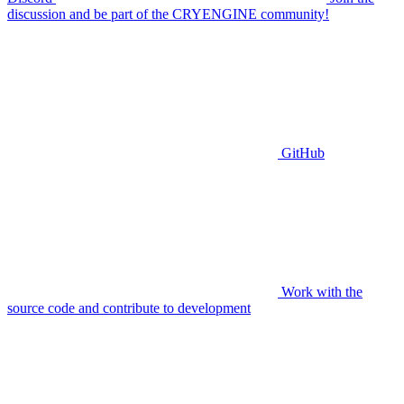
discussion and be part of the CRYENGINE community!
GitHub
Work with the
source code and contribute to development