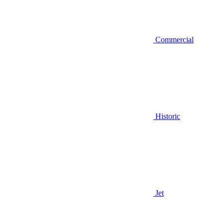
Commercial
Historic
Jet