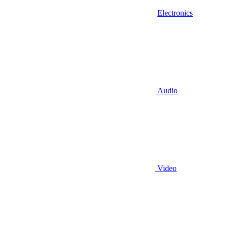
Electronics
Audio
Video