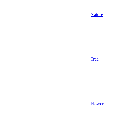
Nature
Tree
Flower