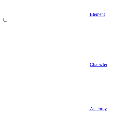
Element
Character
Anatomy