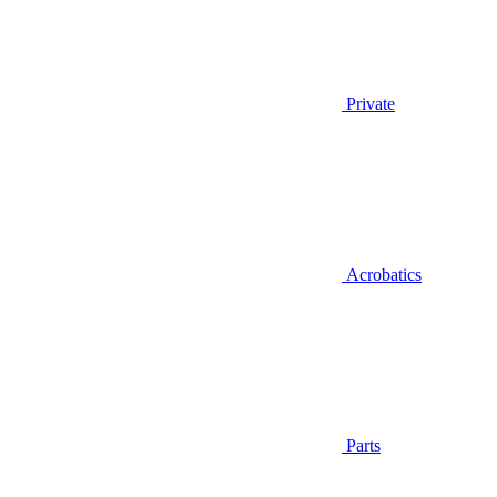
Private
Acrobatics
Parts