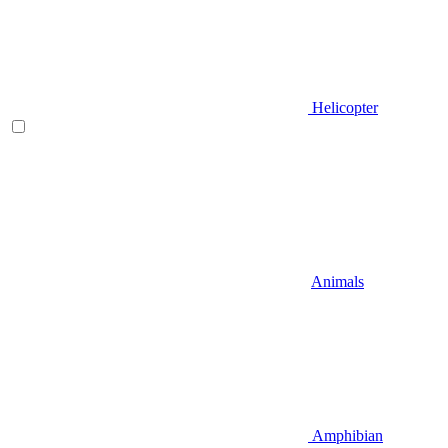
Helicopter
Animals
Amphibian