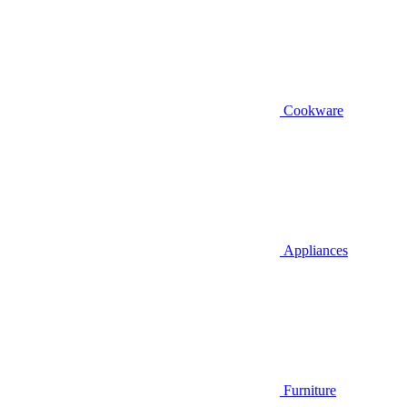
Cookware
Appliances
Furniture