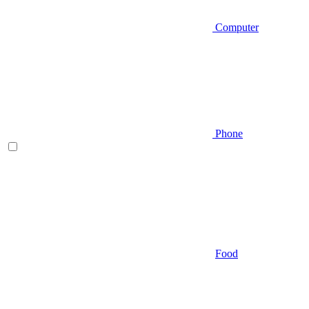
Computer
Phone
Food