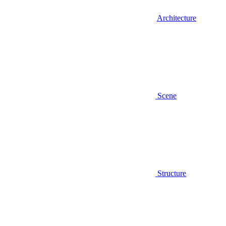
Architecture
Scene
Structure