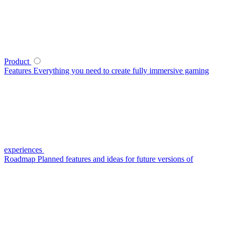
Product
Features
Everything you need to create fully immersive gaming
experiences
Roadmap
Planned features and ideas for future versions of