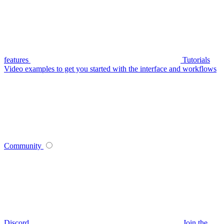
features
Tutorials
Video examples to get you started with the interface and workflows
Community
Discord
Join the