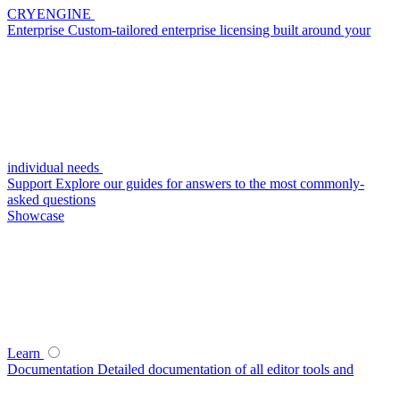
CRYENGINE
Enterprise
Custom-tailored enterprise licensing built around your
individual needs
Support
Explore our guides for answers to the most commonly-
asked questions
Showcase
Learn
Documentation
Detailed documentation of all editor tools and