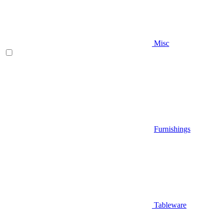
Misc
Furnishings
Tableware