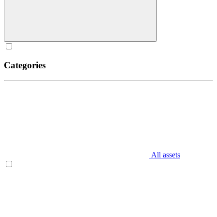
Categories
All assets