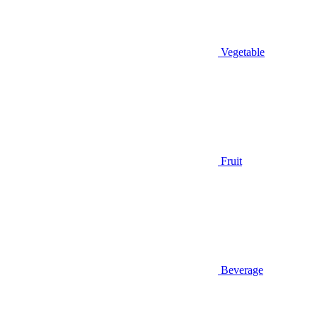
Vegetable
Fruit
Beverage