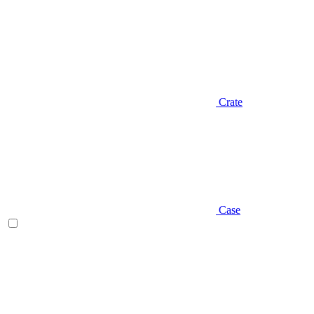
Crate
Case