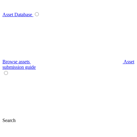
Asset Database
Browse assets
Asset
submission guide
Search