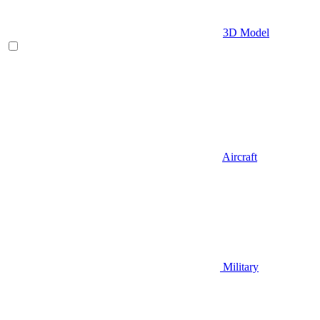
3D Model
Aircraft
Military