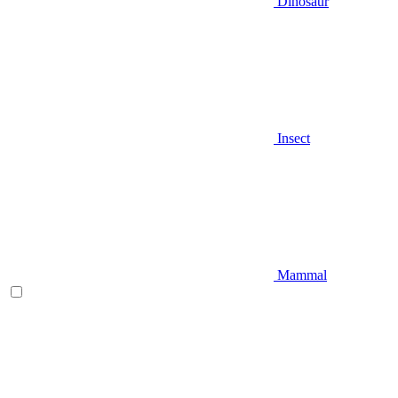
Dinosaur
Insect
Mammal