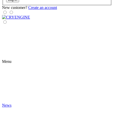
New customer?
Create an account
Menu
News