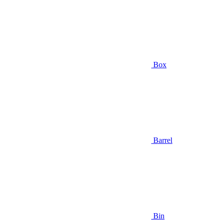
Box
Barrel
Bin