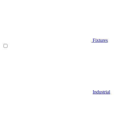
Fixtures
Industrial