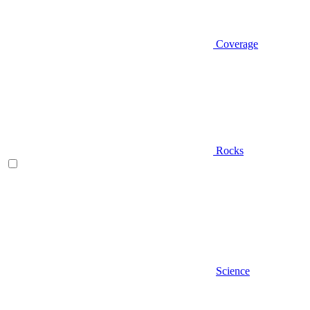
Coverage
Rocks
Science