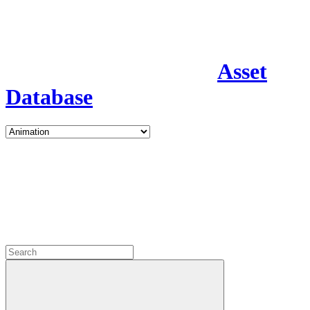
Asset
Database