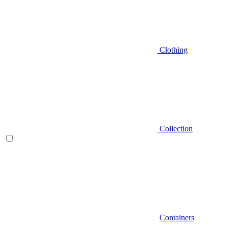
Clothing
Collection
Containers