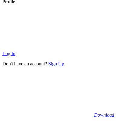
Profile
Log In
Don't have an account?
Sign Up
Download