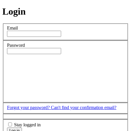
Login
Email
Password
Forgot your password?
Can't find your confirmation email?
Stay logged in
Log in