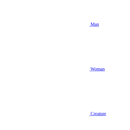
Man
Woman
Creature