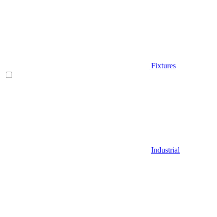
Fixtures
Industrial