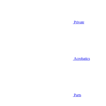
Private
Acrobatics
Parts