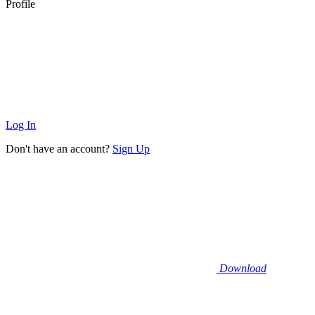
Profile
Log In
Don't have an account?
Sign Up
Download