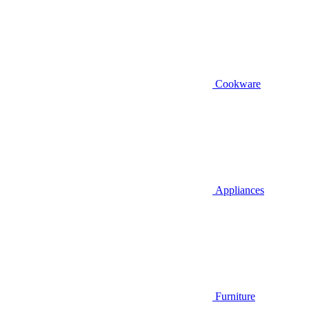
Cookware
Appliances
Furniture