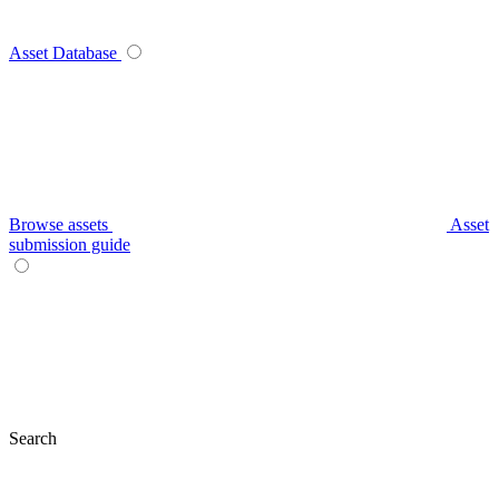
Asset Database
Browse assets
Asset
submission guide
Search