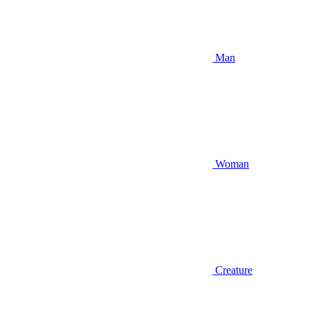
Man
Woman
Creature