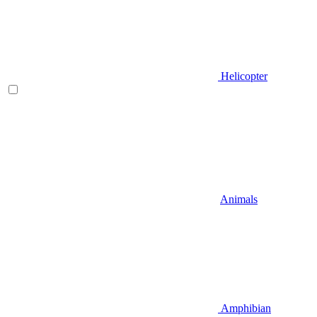
Helicopter
Animals
Amphibian