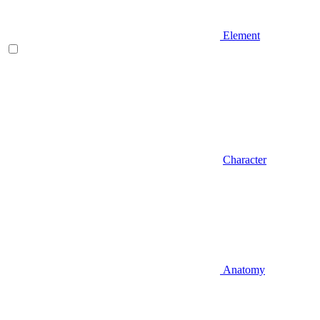
Element
Character
Anatomy