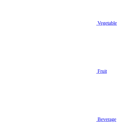
Vegetable
Fruit
Beverage