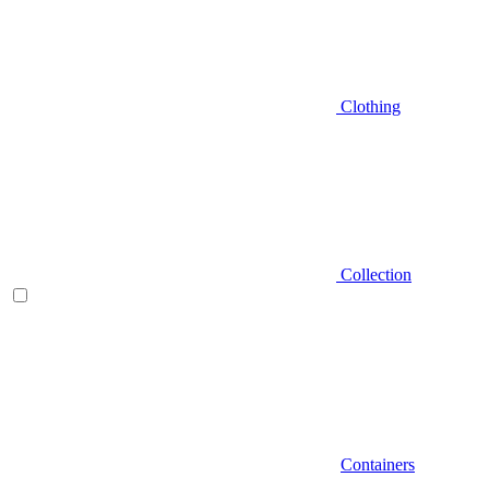
Clothing
Collection
Containers