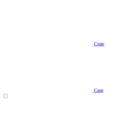
Crate
Case