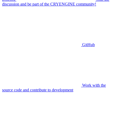
discussion and be part of the CRYENGINE community!
GitHub
Work with the
source code and contribute to development