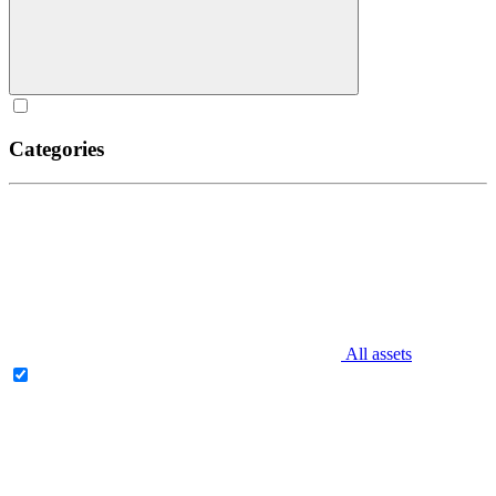
Categories
All assets