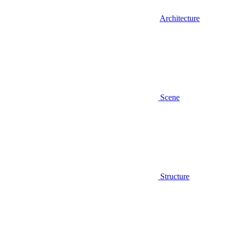
Architecture
Scene
Structure