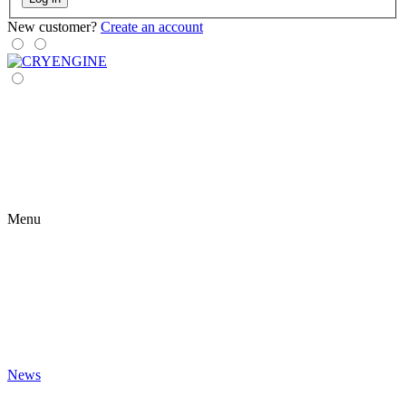
New customer?
Create an account
Menu
News