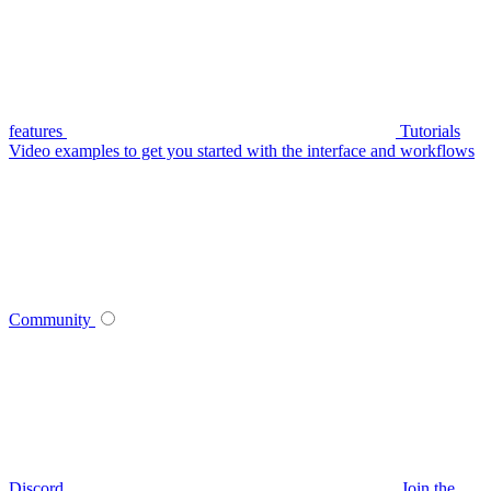
features
Tutorials
Video examples to get you started with the interface and workflows
Community
Discord
Join the