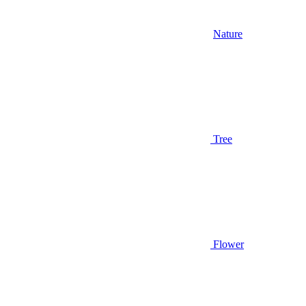
Nature
Tree
Flower