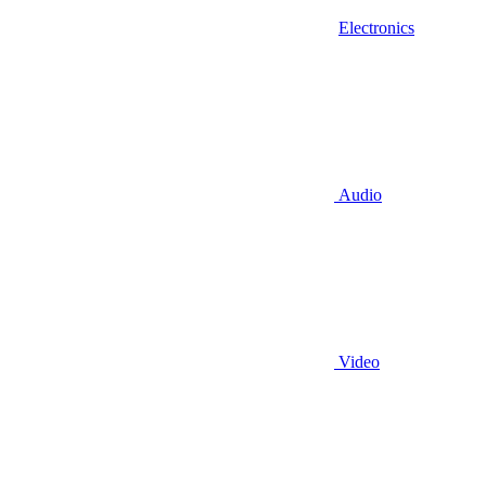
Electronics
Audio
Video