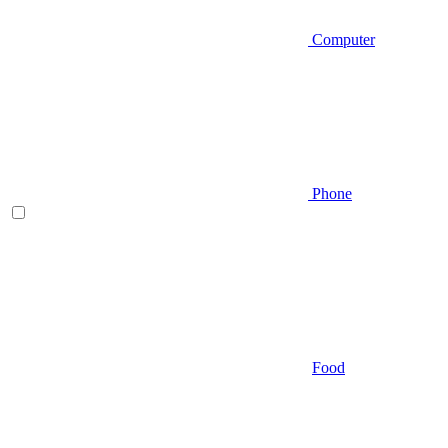
Computer
Phone
Food