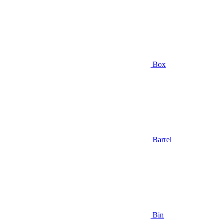
Box
Barrel
Bin