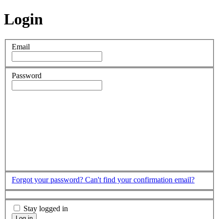
Login
Email
Password
Forgot your password?
Can't find your confirmation email?
Stay logged in
Log in