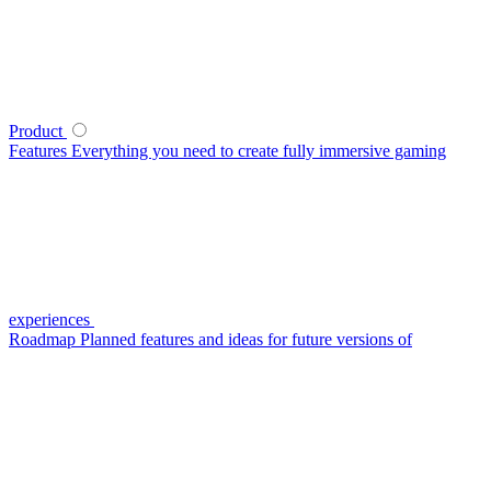
Product
Features
Everything you need to create fully immersive gaming
experiences
Roadmap
Planned features and ideas for future versions of