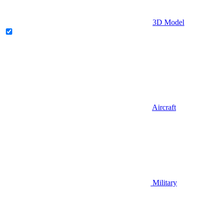
3D Model
Aircraft
Military