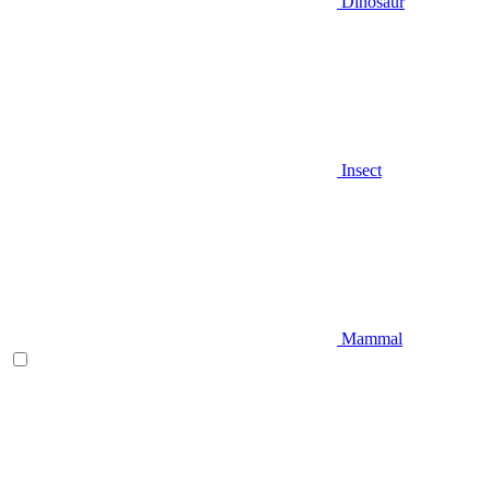
Dinosaur
Insect
Mammal