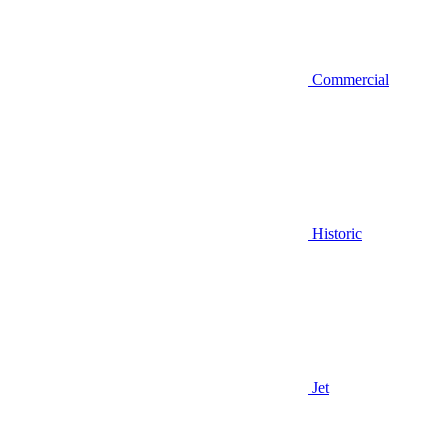
Commercial
Historic
Jet