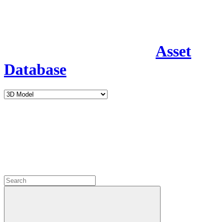
Asset
Database