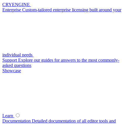
CRYENGINE
Enterprise
Custom-tailored enterprise licensing built around your
individual needs
Support
Explore our guides for answers to the most commonly-
asked questions
Showcase
Learn
Documentation
Detailed documentation of all editor tools and