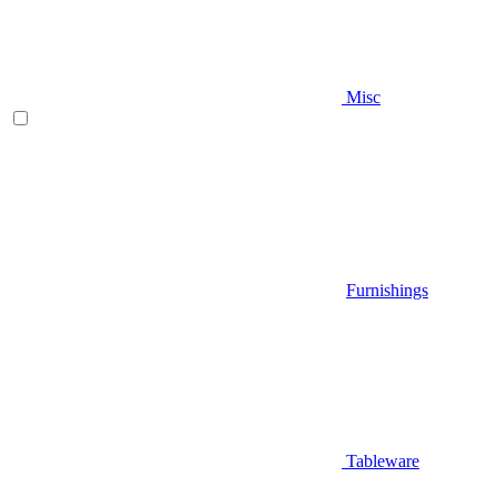
Misc
Furnishings
Tableware