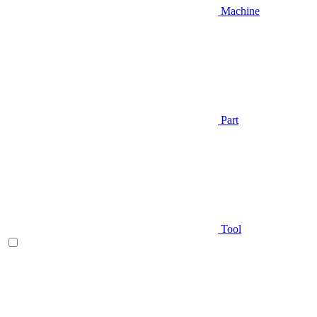
Machine
Part
Tool