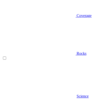
Coverage
Rocks
Science