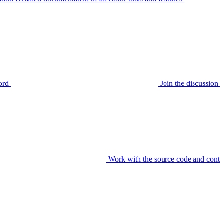
ord
Join the discussi
Work with the source code and cont