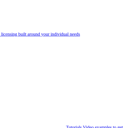
 licensing built around your individual needs
Tutorials
Video examples to get