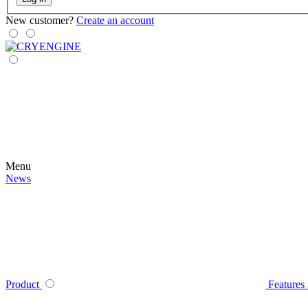
New customer?
Create an account
Menu
News
Product
Features