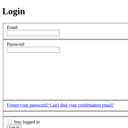
Login
Email
Password
Forgot your password?
Can't find your confirmation email?
Stay logged in
Log in