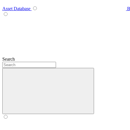
Asset Database
B
Search