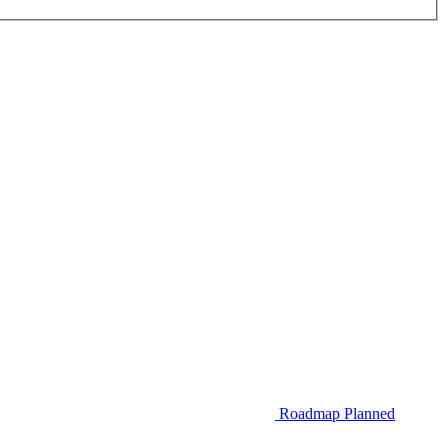
Roadmap
Planned