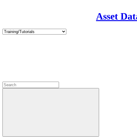
Asset Dat