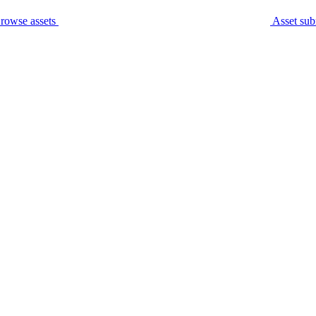
rowse assets
Asset sub