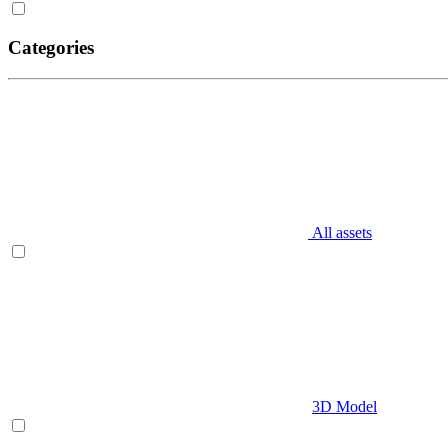
Categories
All assets
3D Model