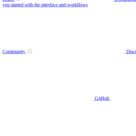
you started with the interface and workflows
Community
Disc
GitHub