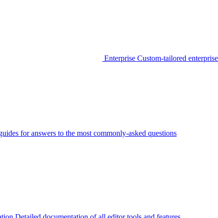
Enterprise
Custom-tailored enterprise
guides for answers to the most commonly-asked questions
tion
Detailed documentation of all editor tools and features