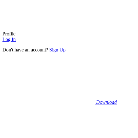
Profile
Log In
Don't have an account?
Sign Up
Download