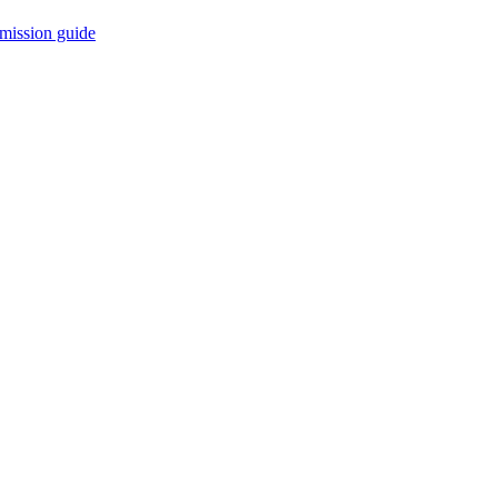
mission guide