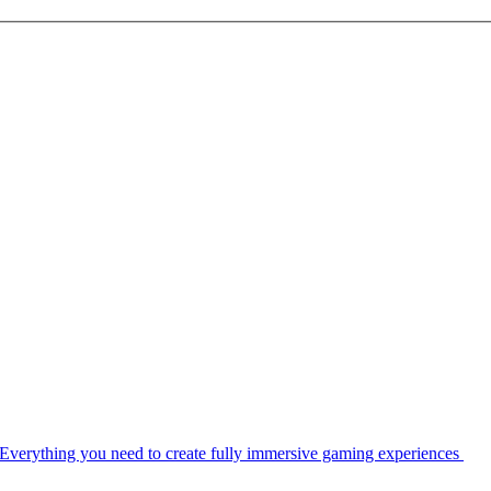
Everything you need to create fully immersive gaming experiences