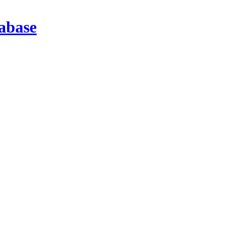
abase