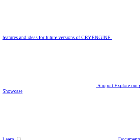
features and ideas for future versions of CRYENGINE
Support
Explore our 
Showcase
Learn
Documenta