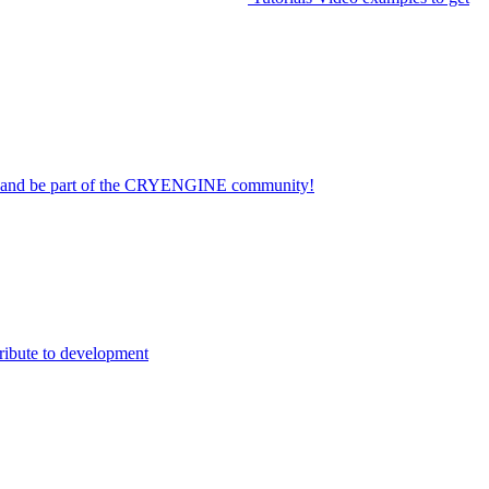
on and be part of the CRYENGINE community!
ribute to development