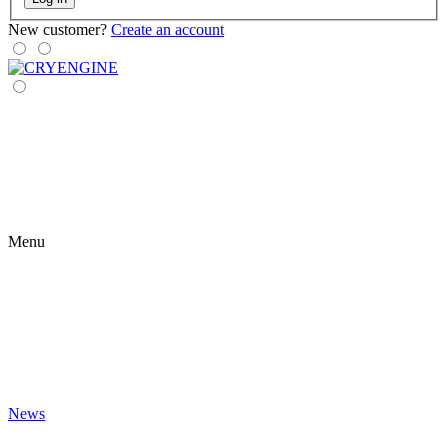
New customer?
Create an account
Menu
News