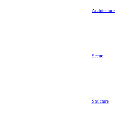
Architecture
Scene
Structure