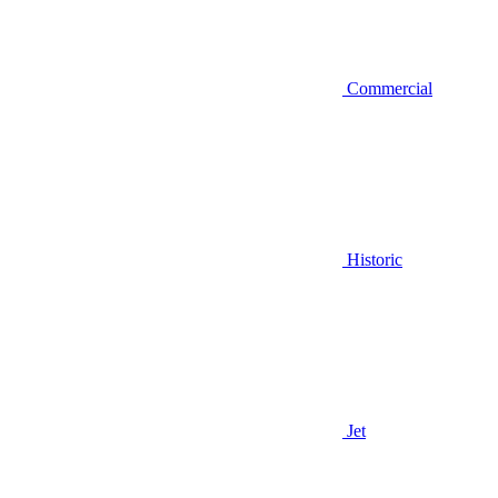
Commercial
Historic
Jet