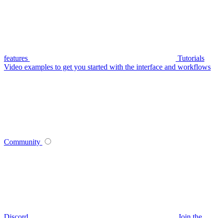
features
Tutorials
Video examples to get you started with the interface and workflows
Community
Discord
Join the