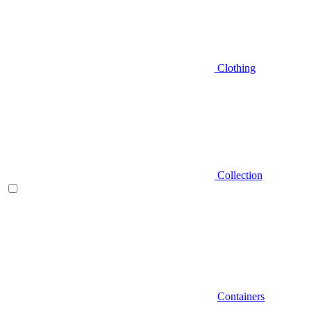
Clothing
Collection
Containers