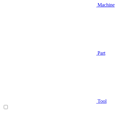
Machine
Part
Tool