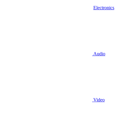
Electronics
Audio
Video