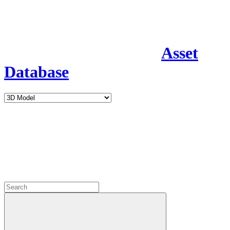
Asset
Database