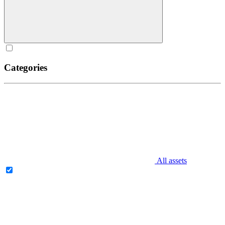
Categories
All assets