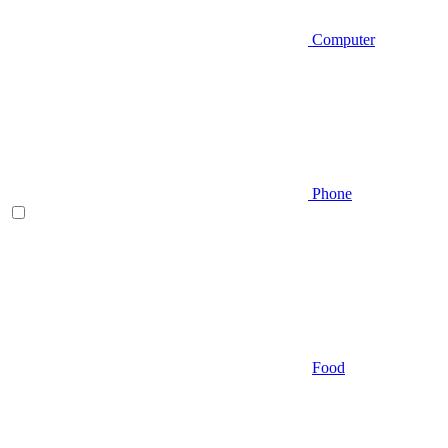
Computer
Phone
Food