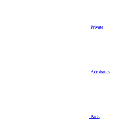
Private
Acrobatics
Parts