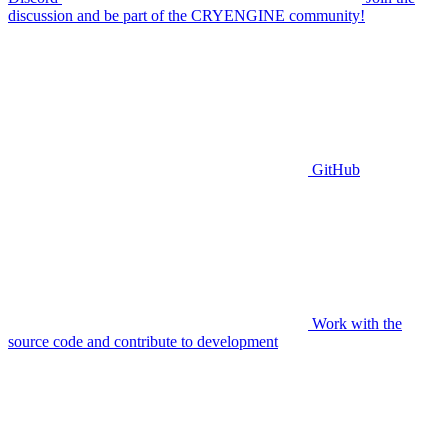
discussion and be part of the CRYENGINE community!
GitHub
Work with the
source code and contribute to development