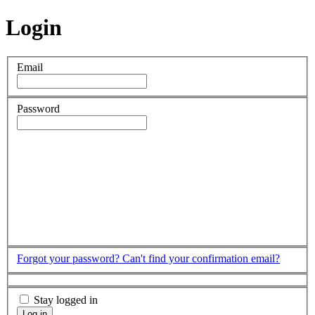
Login
Email
Password
Forgot your password?
Can't find your confirmation email?
Stay logged in
Log in