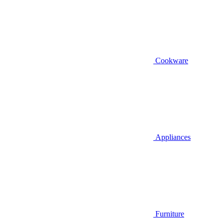
Cookware
Appliances
Furniture