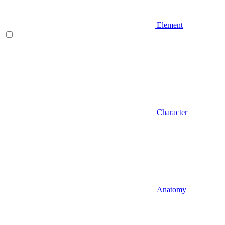
Element
Character
Anatomy