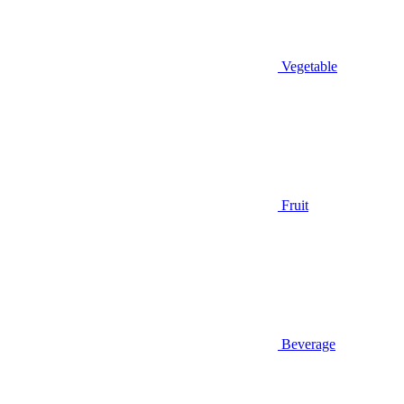
Vegetable
Fruit
Beverage