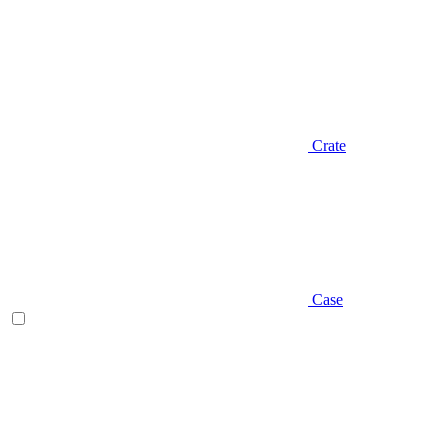
Crate
Case