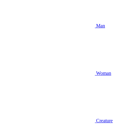
Man
Woman
Creature