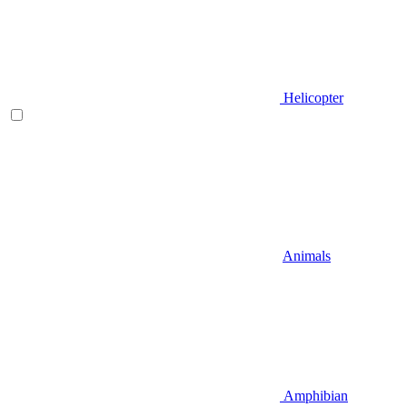
Helicopter
Animals
Amphibian