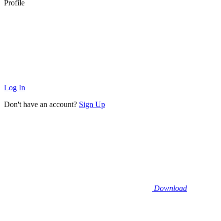
Profile
Log In
Don't have an account?
Sign Up
Download