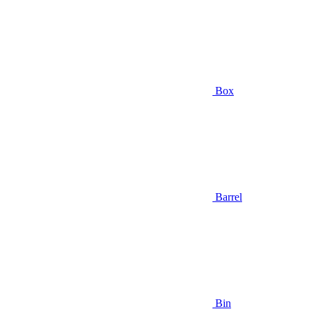
Box
Barrel
Bin