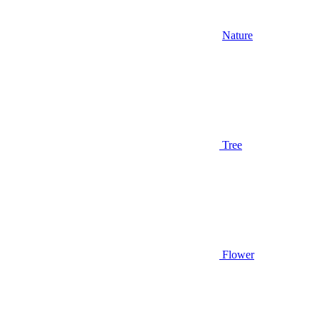
Nature
Tree
Flower