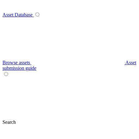
Asset Database
Browse assets
Asset
submission guide
Search