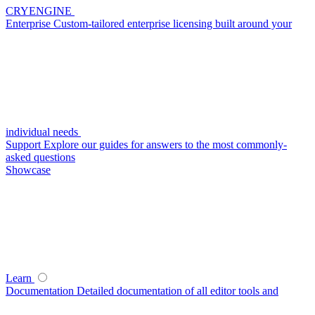
CRYENGINE
Enterprise
Custom-tailored enterprise licensing built around your
individual needs
Support
Explore our guides for answers to the most commonly-
asked questions
Showcase
Learn
Documentation
Detailed documentation of all editor tools and