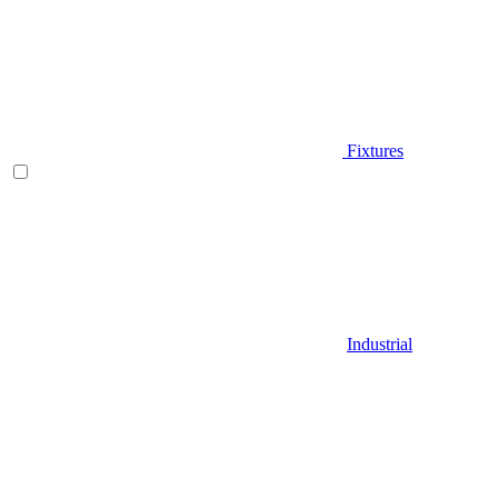
Fixtures
Industrial