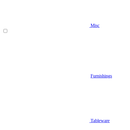
Misc
Furnishings
Tableware