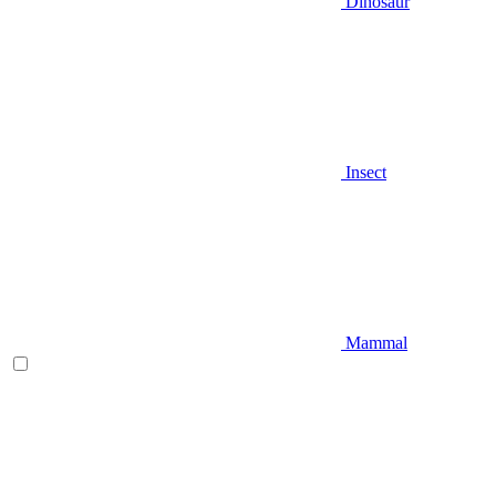
Dinosaur
Insect
Mammal