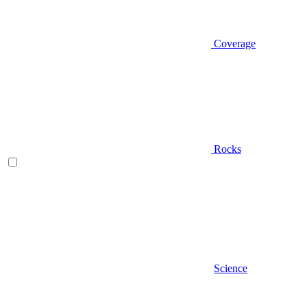
Coverage
Rocks
Science