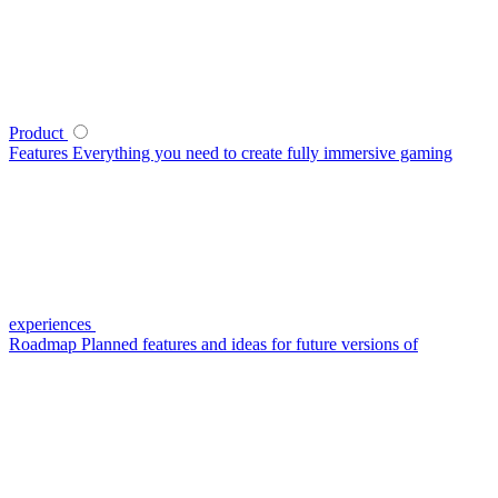
Product
Features
Everything you need to create fully immersive gaming
experiences
Roadmap
Planned features and ideas for future versions of