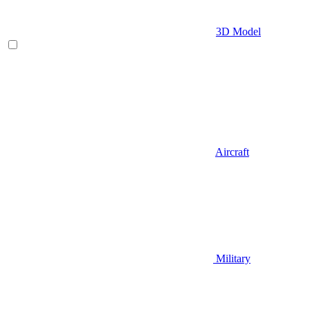
3D Model
Aircraft
Military