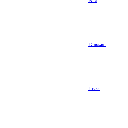
Bird
Dinosaur
Insect