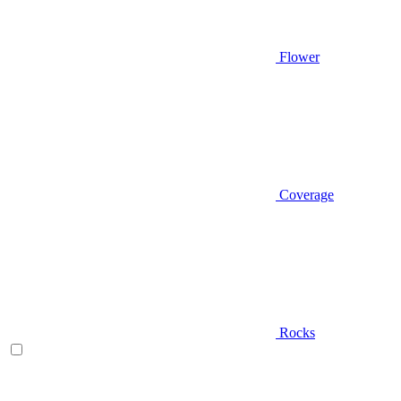
Flower
Coverage
Rocks