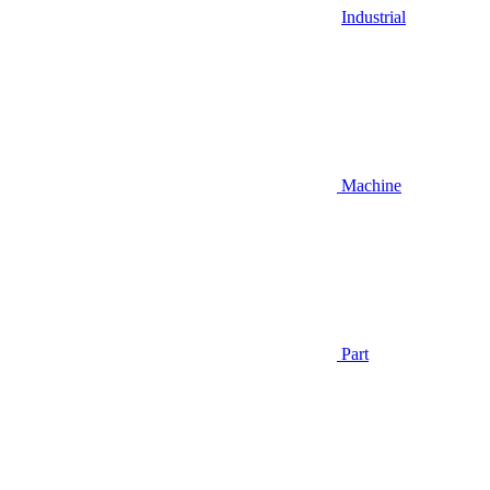
Industrial
Machine
Part