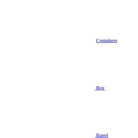
Containers
Box
Barrel