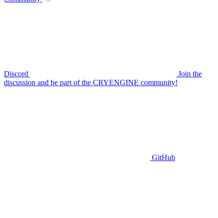
Discord
Join the
discussion and be part of the CRYENGINE community!
GitHub