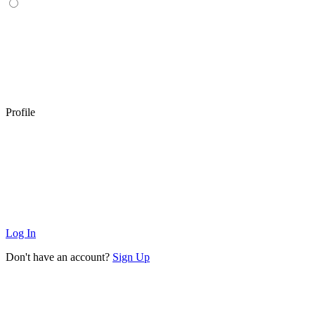
Profile
Log In
Don't have an account?
Sign Up