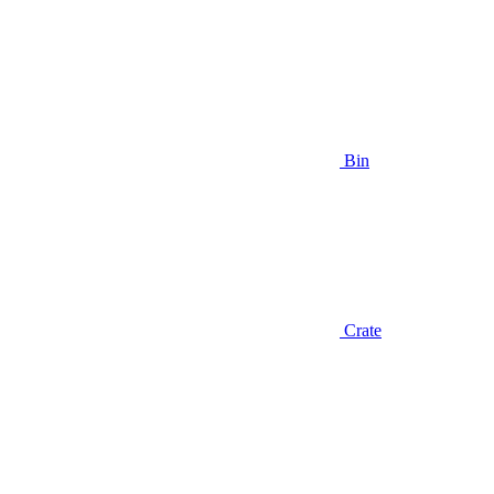
Bin
Crate