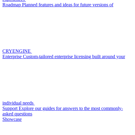
Roadmap
Planned features and ideas for future versions of
CRYENGINE
Enterprise
Custom-tailored enterprise licensing built around your
individual needs
Support
Explore our guides for answers to the most commonly-
asked questions
Showcase