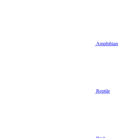
Amphibian
Reptile