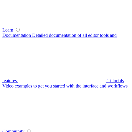
Learn
Documentation
Detailed documentation of all editor tools and
features
Tutorials
Video examples to get you started with the interface and workflows
Community