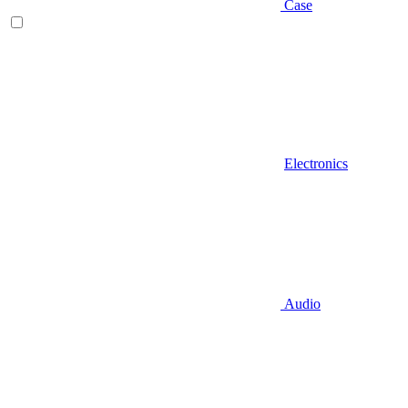
Case
Electronics
Audio