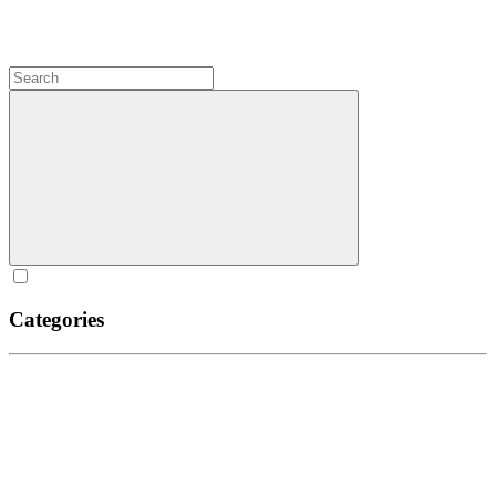
Categories