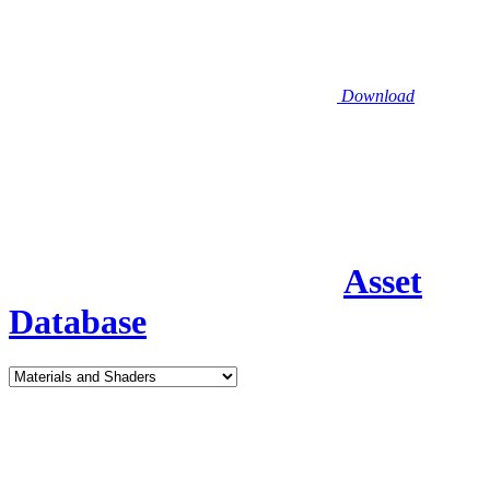
Download
Asset
Database