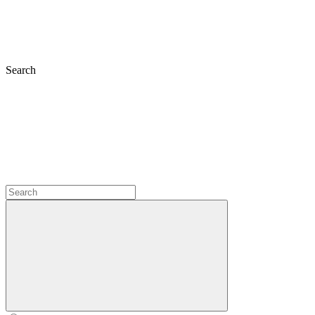
Search