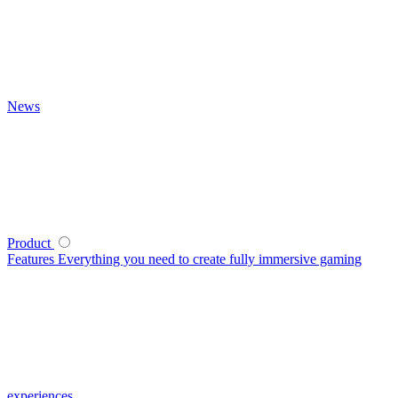
News
Product
Features
Everything you need to create fully immersive gaming
experiences