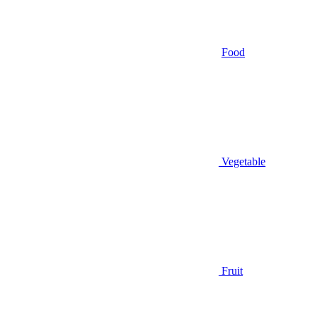
Food
Vegetable
Fruit