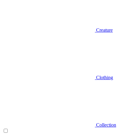
Creature
Clothing
Collection