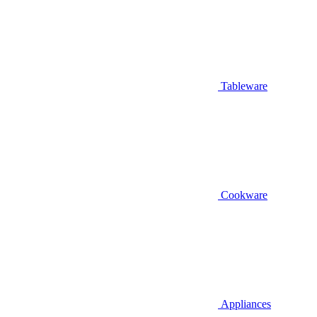
Tableware
Cookware
Appliances