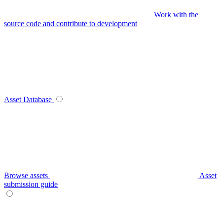
Work with the
source code and contribute to development
Asset Database
Browse assets
Asset
submission guide