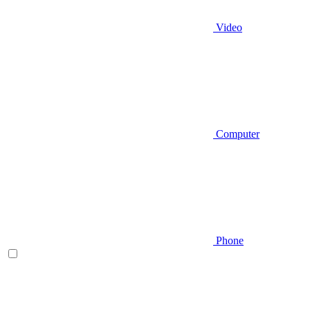
Video
Computer
Phone