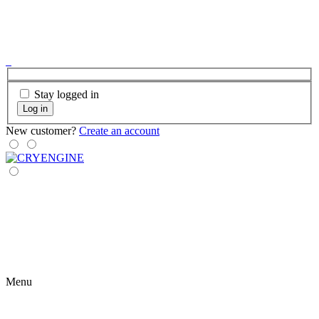
Stay logged in
Log in
New customer?
Create an account
Menu