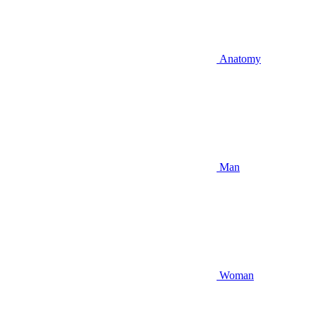
Anatomy
Man
Woman