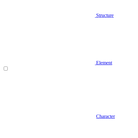
Structure
Element
Character