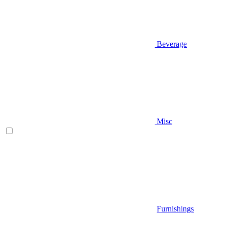
Beverage
Misc
Furnishings