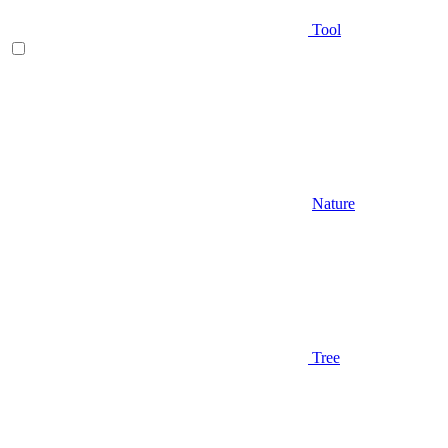
Tool
Nature
Tree