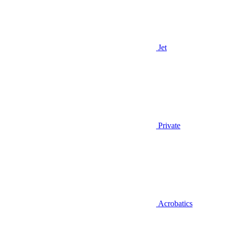
Jet
Private
Acrobatics