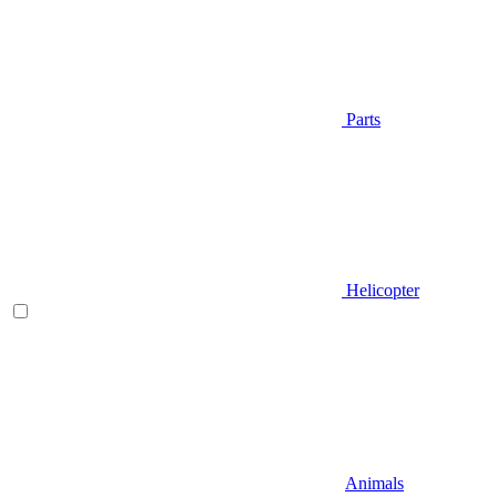
Parts
Helicopter
Animals