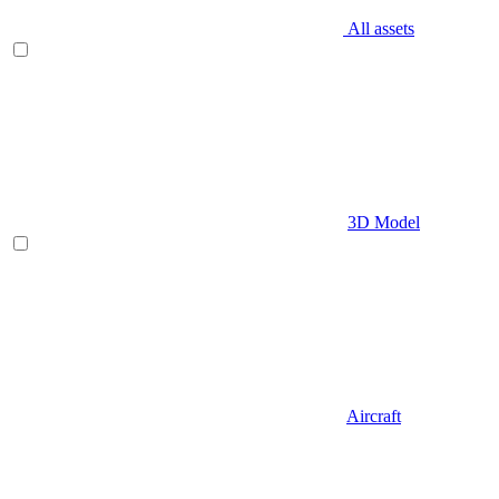
All assets
3D Model
Aircraft