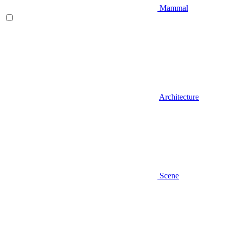
Mammal
Architecture
Scene