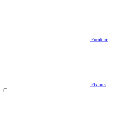
Furniture
Fixtures