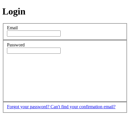
Login
Email
Password
Forgot your password?
Can't find your confirmation email?