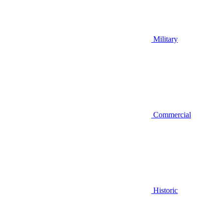
Military
Commercial
Historic