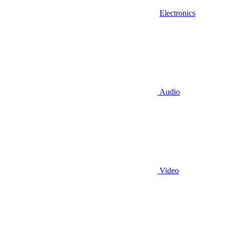
Electronics
Audio
Video