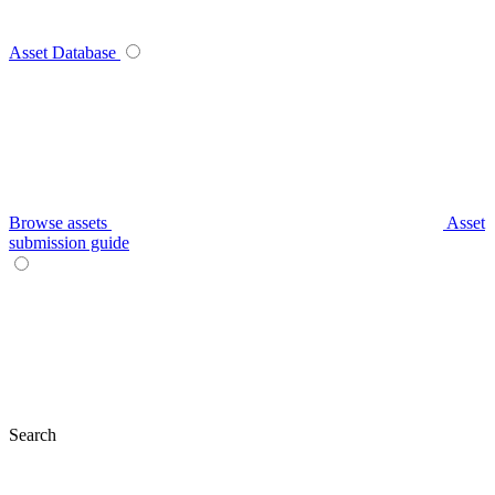
Asset Database
Browse assets
Asset
submission guide
Search