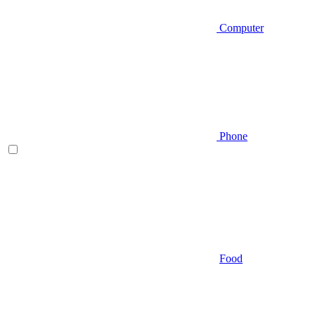
Computer
Phone
Food