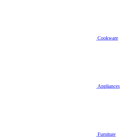
Cookware
Appliances
Furniture