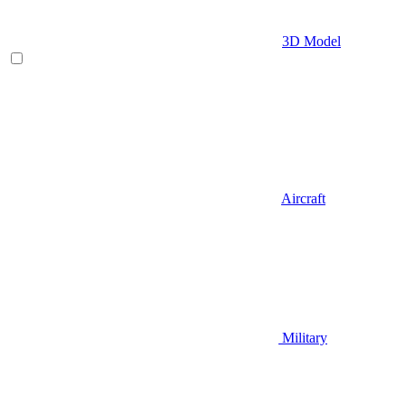
3D Model
Aircraft
Military