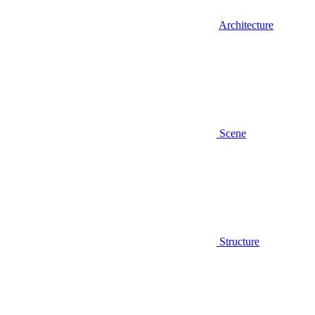
Architecture
Scene
Structure