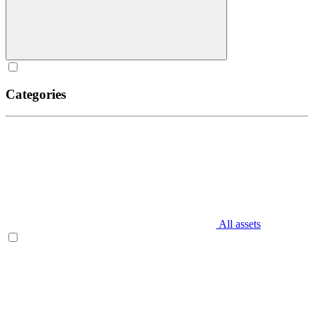
Categories
All assets