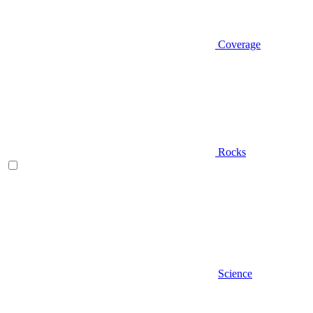
Coverage
Rocks
Science