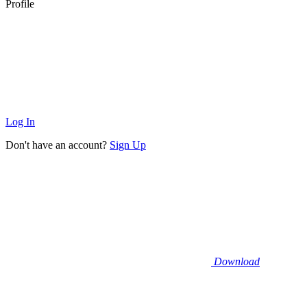
Profile
Log In
Don't have an account?
Sign Up
Download