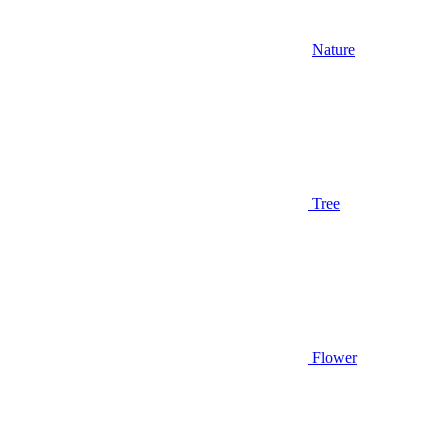
Nature
Tree
Flower