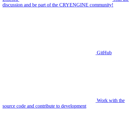
discussion and be part of the CRYENGINE community!
GitHub
Work with the
source code and contribute to development