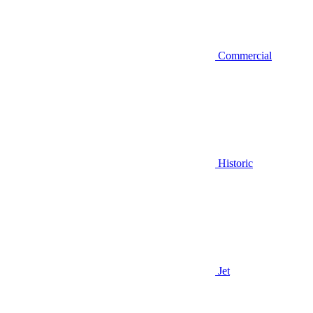
Commercial
Historic
Jet