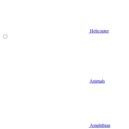
Helicopter
Animals
Amphibian