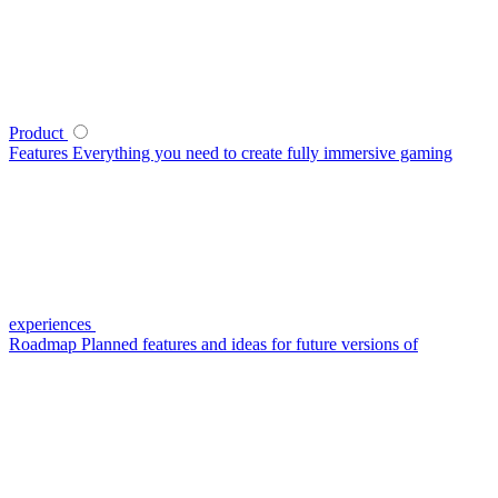
Product
Features
Everything you need to create fully immersive gaming
experiences
Roadmap
Planned features and ideas for future versions of