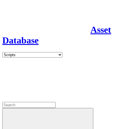
Asset
Database