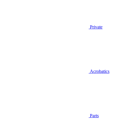
Private
Acrobatics
Parts