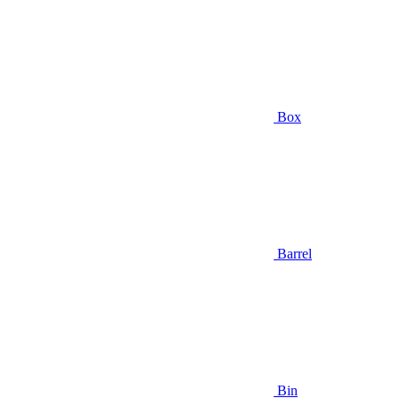
Box
Barrel
Bin