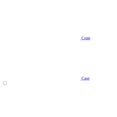
Crate
Case