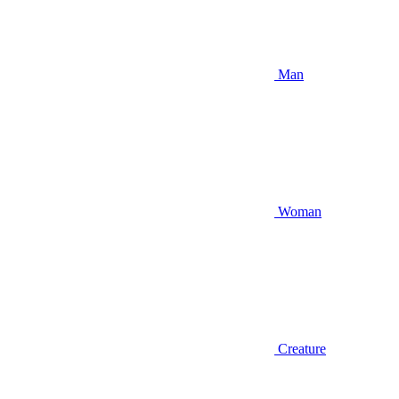
Man
Woman
Creature