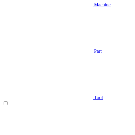
Machine
Part
Tool