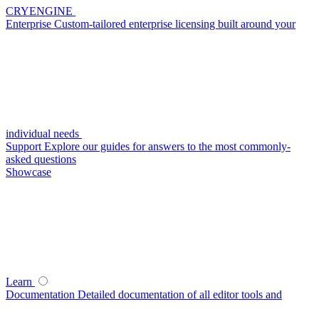
CRYENGINE
Enterprise
Custom-tailored enterprise licensing built around your
individual needs
Support
Explore our guides for answers to the most commonly-
asked questions
Showcase
Learn
Documentation
Detailed documentation of all editor tools and