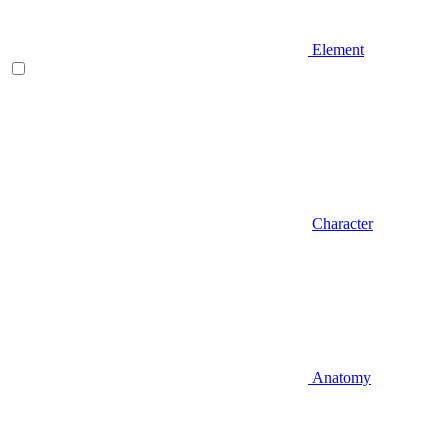
Element
Character
Anatomy