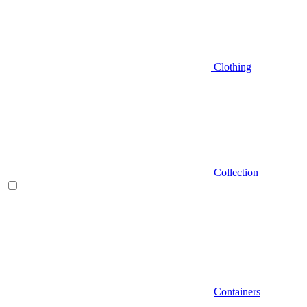
Clothing
Collection
Containers