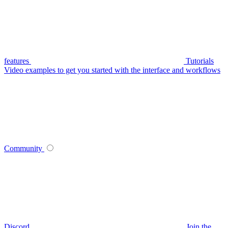
features
Tutorials
Video examples to get you started with the interface and workflows
Community
Discord
Join the