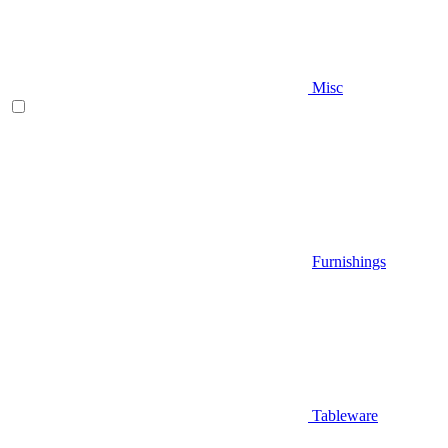
Misc
Furnishings
Tableware