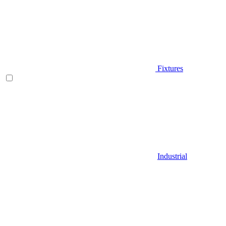
Fixtures
Industrial