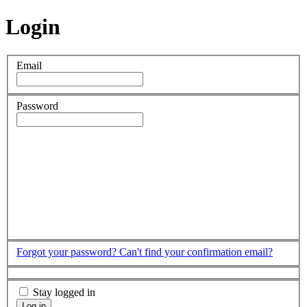
Login
Email
Password
Forgot your password?
Can't find your confirmation email?
Stay logged in
Log in