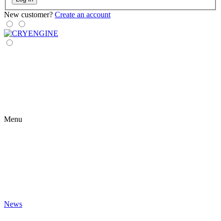
New customer?
Create an account
Menu
News