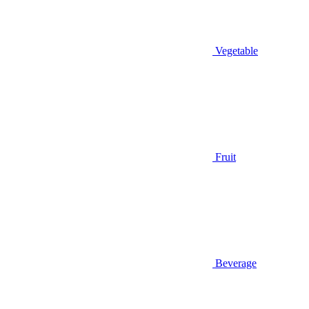
Vegetable
Fruit
Beverage