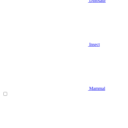
Dinosaur
Insect
Mammal