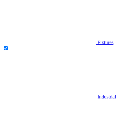
Fixtures
Industrial