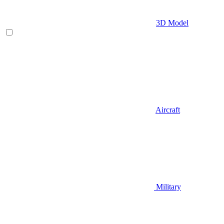
3D Model
Aircraft
Military