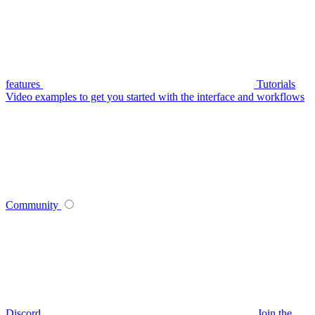
features
Tutorials
Video examples to get you started with the interface and workflows
Community
Discord
Join the