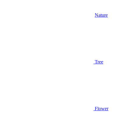
Nature
Tree
Flower