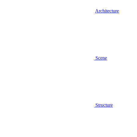
Architecture
Scene
Structure