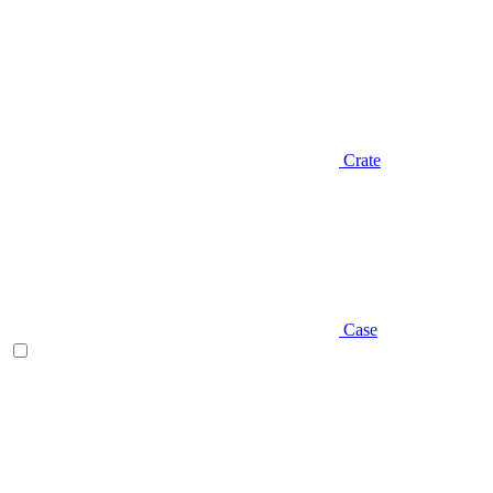
Crate
Case