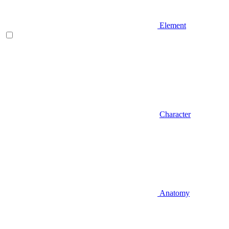
Element
Character
Anatomy