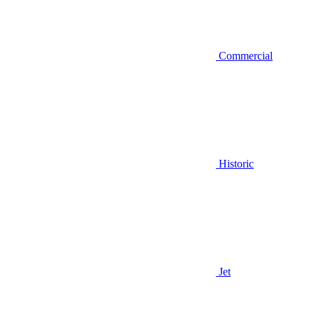
Commercial
Historic
Jet