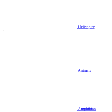
Helicopter
Animals
Amphibian