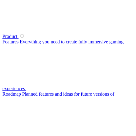
Product
Features
Everything you need to create fully immersive gaming
experiences
Roadmap
Planned features and ideas for future versions of