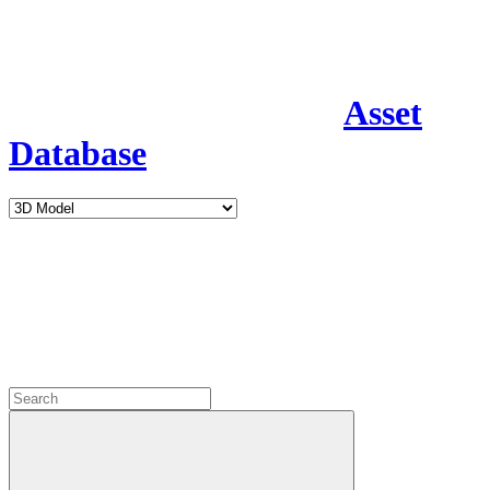
Asset
Database