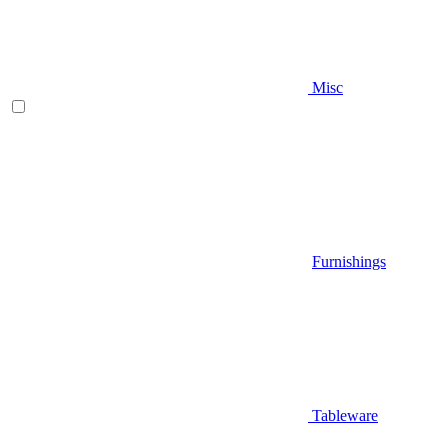
Misc
Furnishings
Tableware