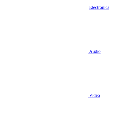
Electronics
Audio
Video