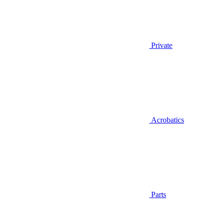
Private
Acrobatics
Parts