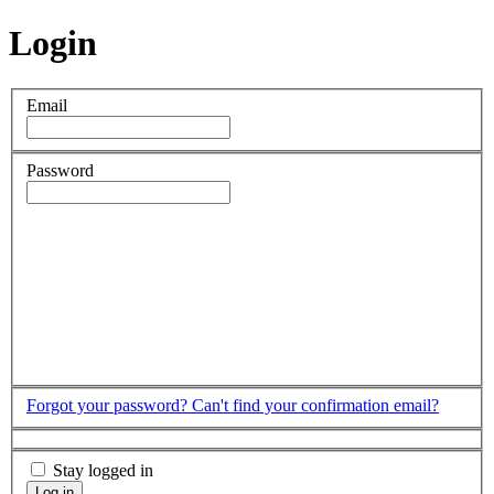
Login
Email
Password
Forgot your password?
Can't find your confirmation email?
Stay logged in
Log in