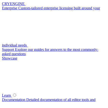
CRYENGINE
Enterprise
Custom-tailored enterprise licensing built around your
individual needs
Support
Explore our guides for answers to the most commonly-
asked questions
Showcase
Learn
Documentation
Detailed documentation of all editor tools and