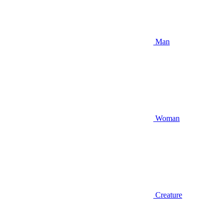
Man
Woman
Creature