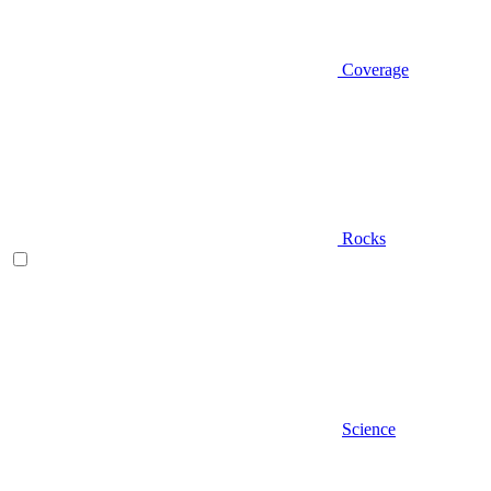
Coverage
Rocks
Science