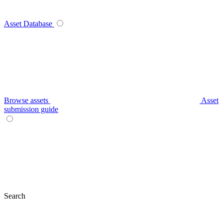
Asset Database
Browse assets
Asset
submission guide
Search