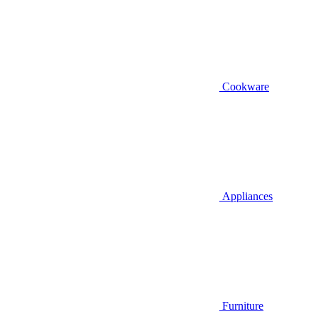
Cookware
Appliances
Furniture