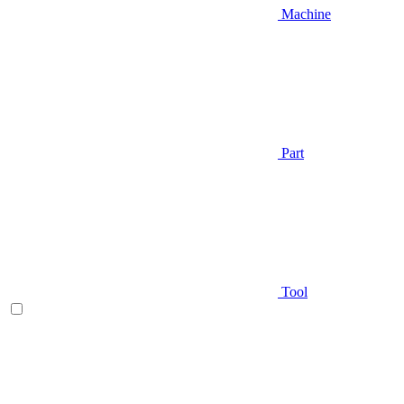
Machine
Part
Tool