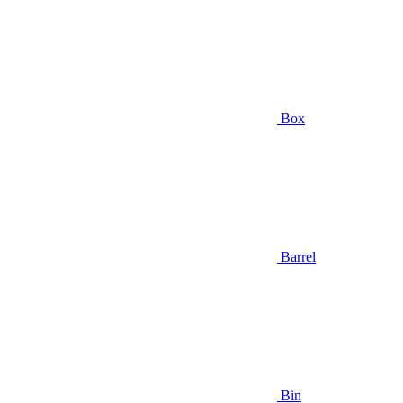
Box
Barrel
Bin