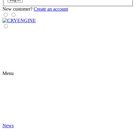
New customer?
Create an account
Menu
News