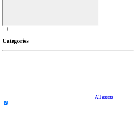
Categories
All assets