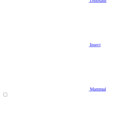
Dinosaur
Insect
Mammal