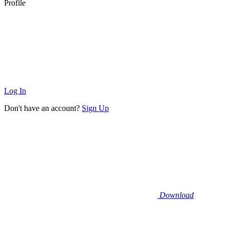
Profile
Log In
Don't have an account?
Sign Up
Download