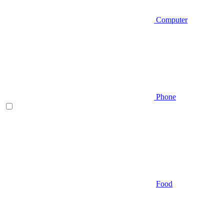
Computer
Phone
Food