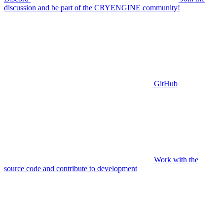
discussion and be part of the CRYENGINE community!
GitHub
Work with the
source code and contribute to development