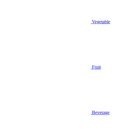
Vegetable
Fruit
Beverage