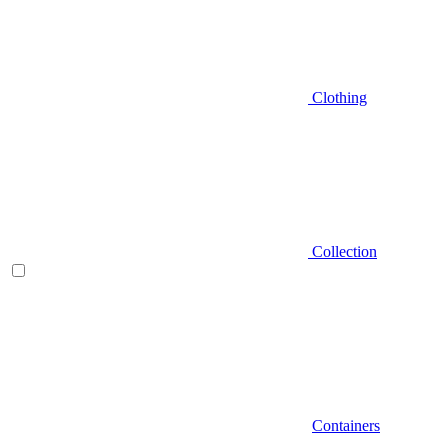
Clothing
Collection
Containers