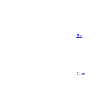
Bin
Crate