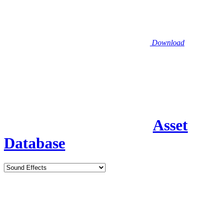
Download
Asset
Database