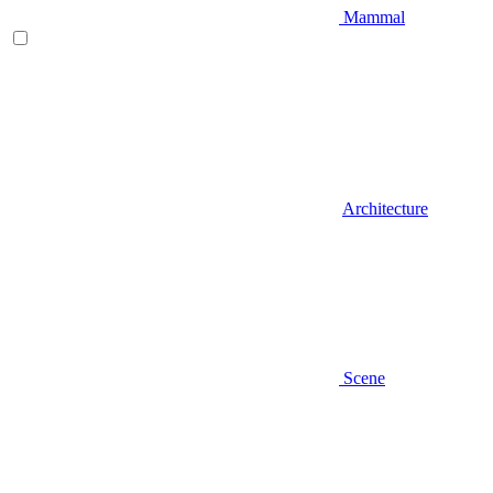
Mammal
Architecture
Scene