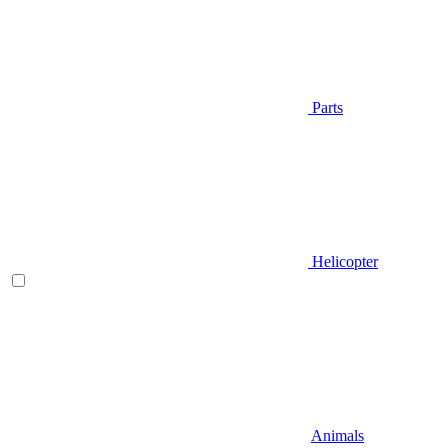
Parts
Helicopter
Animals