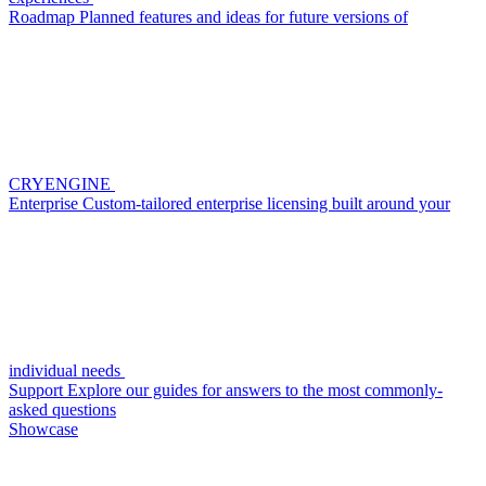
Roadmap
Planned features and ideas for future versions of
CRYENGINE
Enterprise
Custom-tailored enterprise licensing built around your
individual needs
Support
Explore our guides for answers to the most commonly-
asked questions
Showcase