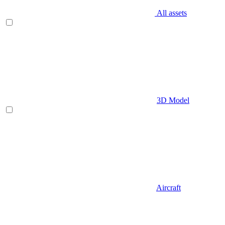
All assets
3D Model
Aircraft