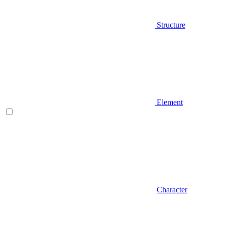
Structure
Element
Character