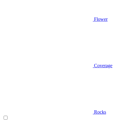
Flower
Coverage
Rocks