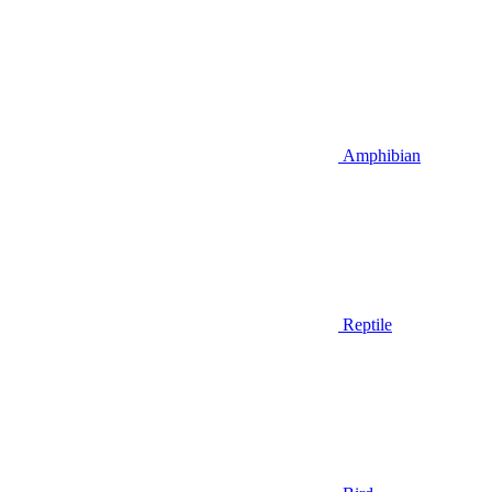
Amphibian
Reptile