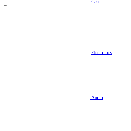
Case
Electronics
Audio