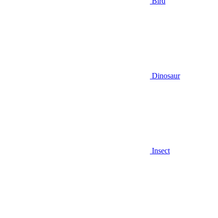
Bird
Dinosaur
Insect