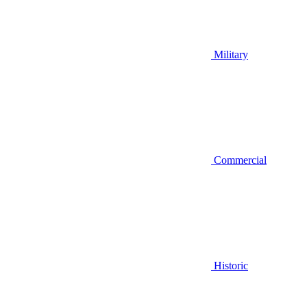
Military
Commercial
Historic