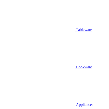
Tableware
Cookware
Appliances