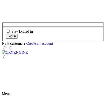
Stay logged in
Log in
New customer?
Create an account
Menu