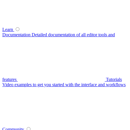
Learn
Documentation
Detailed documentation of all editor tools and
features
Tutorials
Video examples to get you started with the interface and workflows
Community