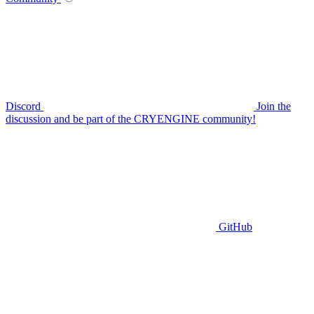
Discord
Join the
discussion and be part of the CRYENGINE community!
GitHub