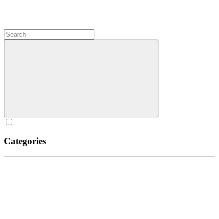
Categories