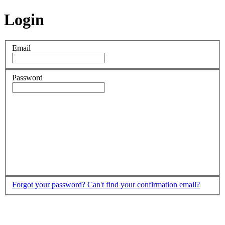
Login
Email
Password
Forgot your password?
Can't find your confirmation email?