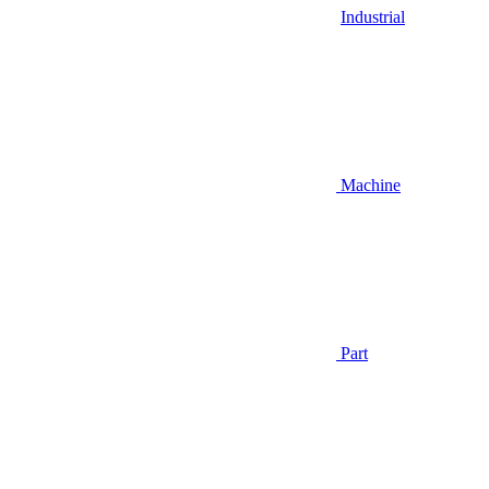
Industrial
Machine
Part