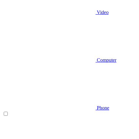
Video
Computer
Phone