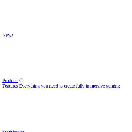
News
Product
Features
Everything you need to create fully immersive gaming
experiences