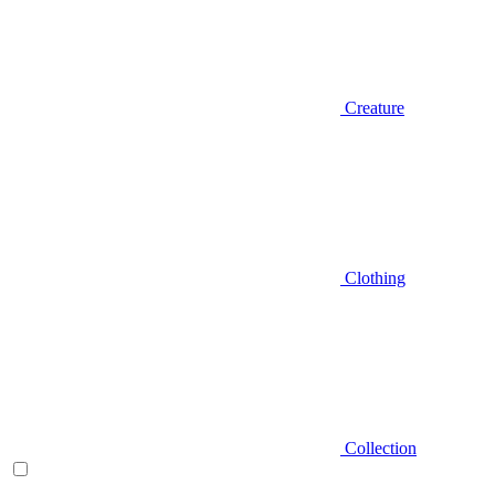
Creature
Clothing
Collection