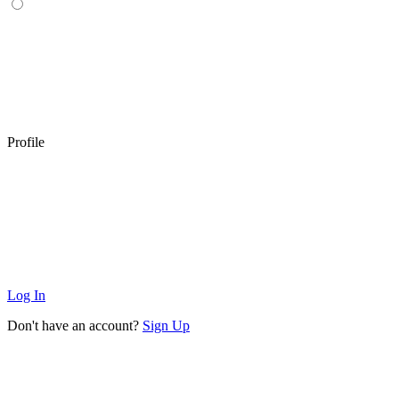
Profile
Log In
Don't have an account?
Sign Up