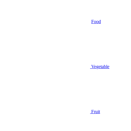
Food
Vegetable
Fruit