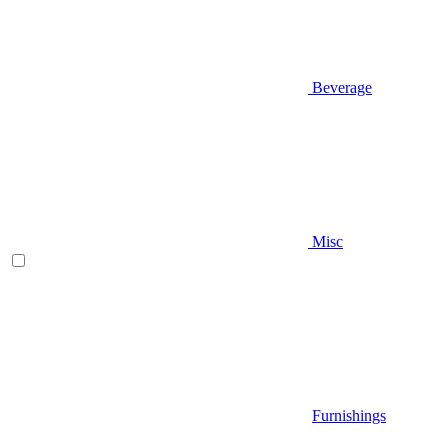
Beverage
Misc
Furnishings