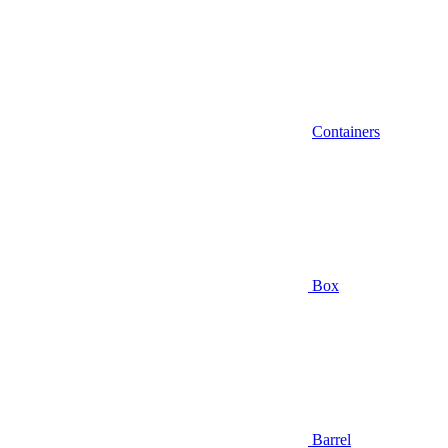
Containers
Box
Barrel