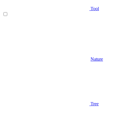
Tool
Nature
Tree