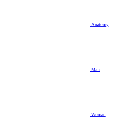
Anatomy
Man
Woman