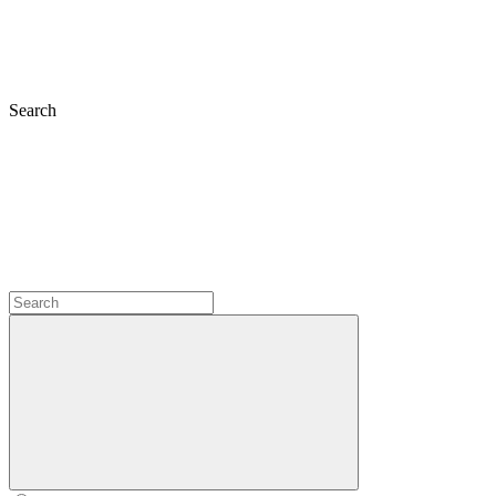
Search