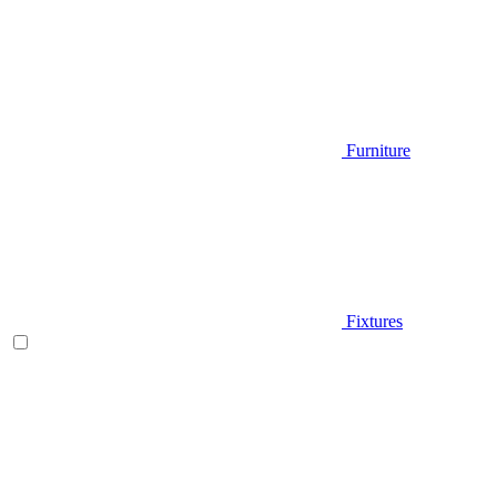
Furniture
Fixtures