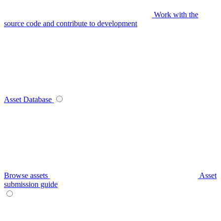
Work with the
source code and contribute to development
Asset Database
Browse assets
Asset
submission guide