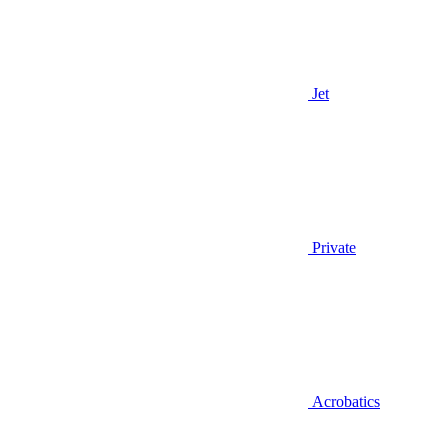
Jet
Private
Acrobatics