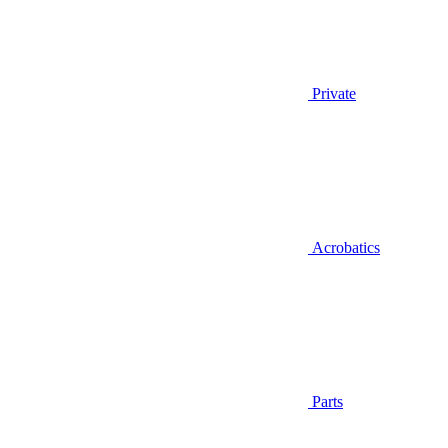
Private
Acrobatics
Parts