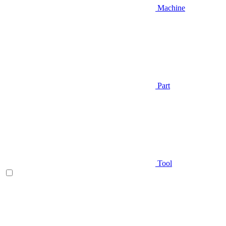
Machine
Part
Tool