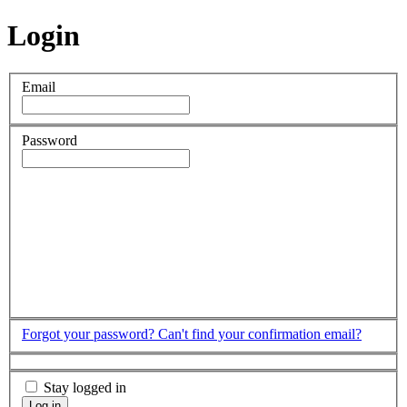
Login
Email
Password
Forgot your password?
Can't find your confirmation email?
Stay logged in
Log in