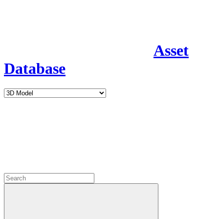
Asset
Database