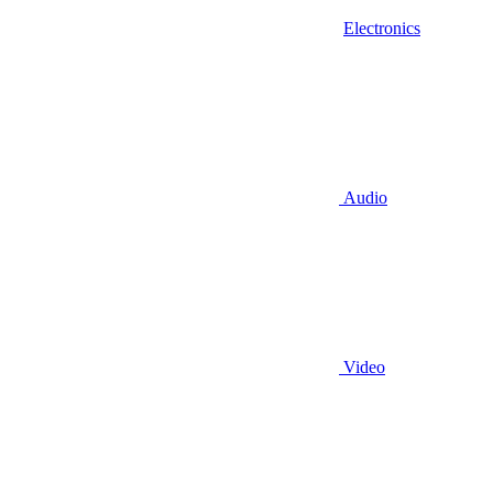
Electronics
Audio
Video