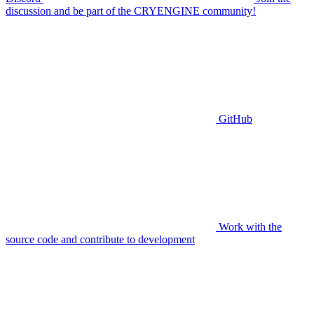
discussion and be part of the CRYENGINE community!
GitHub
Work with the
source code and contribute to development