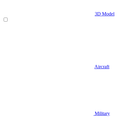
3D Model
Aircraft
Military