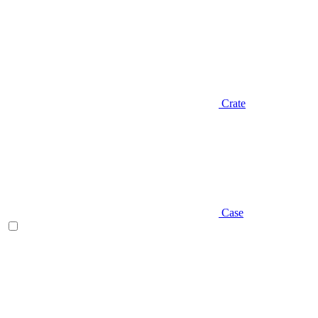
Crate
Case