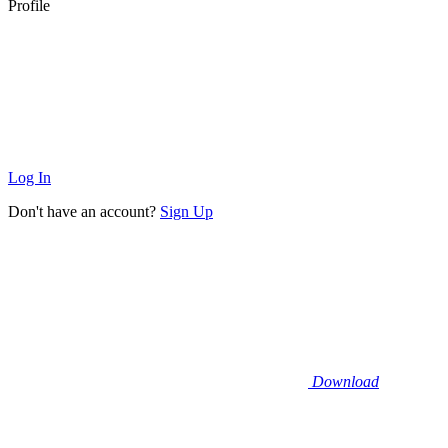
Profile
Log In
Don't have an account?
Sign Up
Download