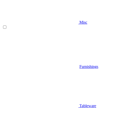
Misc
Furnishings
Tableware