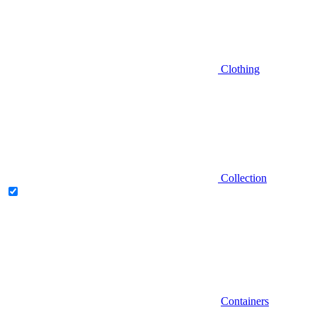
Clothing
Collection
Containers