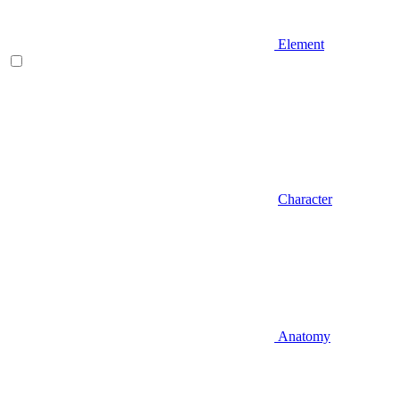
Element
Character
Anatomy