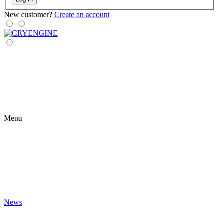
New customer?
Create an account
Menu
News