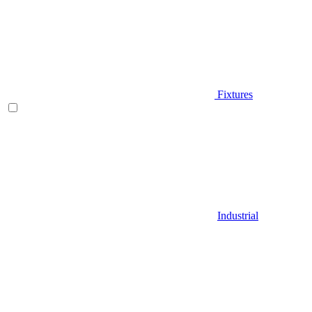
Fixtures
Industrial