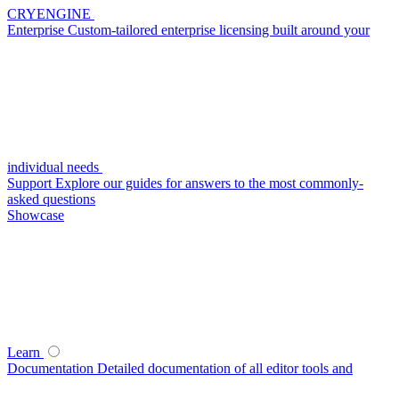
CRYENGINE
Enterprise
Custom-tailored enterprise licensing built around your
individual needs
Support
Explore our guides for answers to the most commonly-
asked questions
Showcase
Learn
Documentation
Detailed documentation of all editor tools and