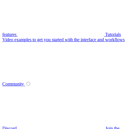
features
Tutorials
Video examples to get you started with the interface and workflows
Community
Discord
Join the