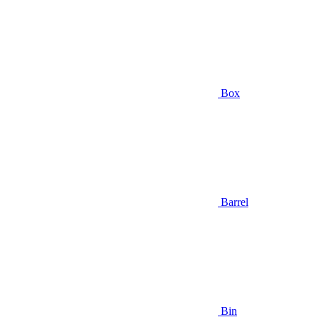
Box
Barrel
Bin