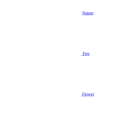
Nature
Tree
Flower