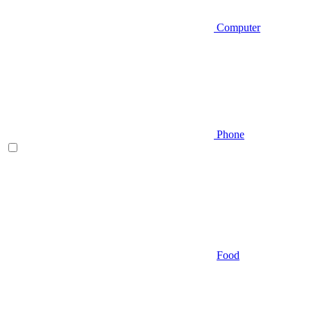
Computer
Phone
Food