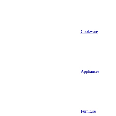
Cookware
Appliances
Furniture