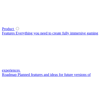
Product
Features
Everything you need to create fully immersive gaming
experiences
Roadmap
Planned features and ideas for future versions of