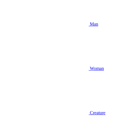
Man
Woman
Creature