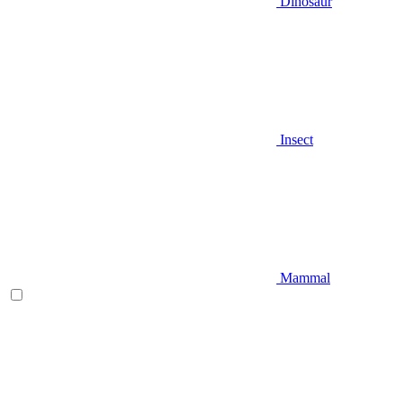
Dinosaur
Insect
Mammal