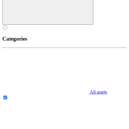
Categories
All assets