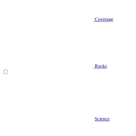
Coverage
Rocks
Science