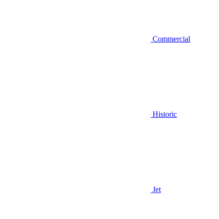
Commercial
Historic
Jet