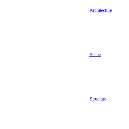
Architecture
Scene
Structure