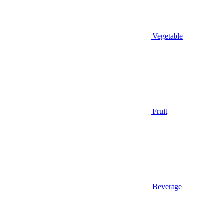
Vegetable
Fruit
Beverage