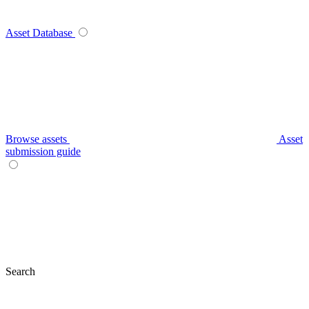
Asset Database
Browse assets
Asset
submission guide
Search