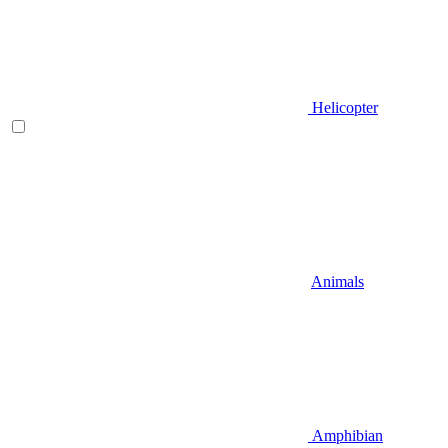
Helicopter
Animals
Amphibian