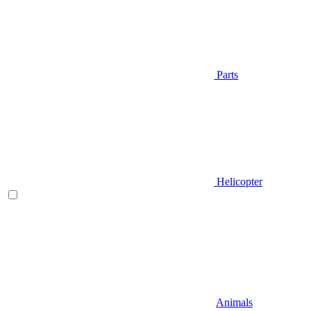
Parts
Helicopter
Animals