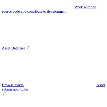
Work with the
source code and contribute to development
Asset Database
Browse assets
Asset
submission guide