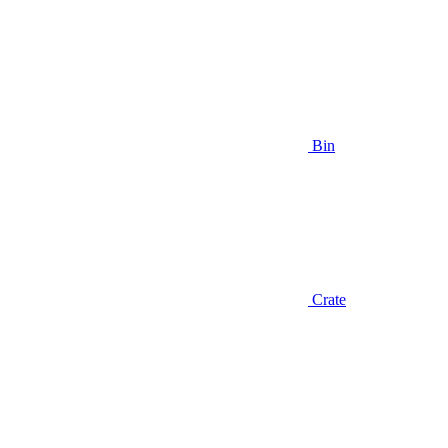
Bin
Crate