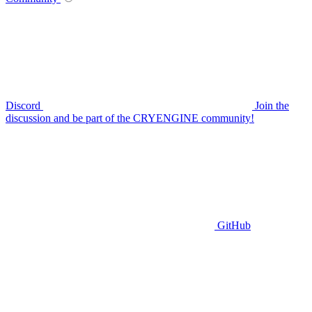
Discord
Join the
discussion and be part of the CRYENGINE community!
GitHub