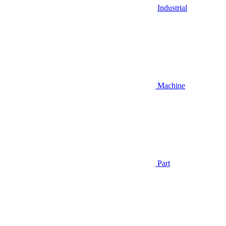
Industrial
Machine
Part