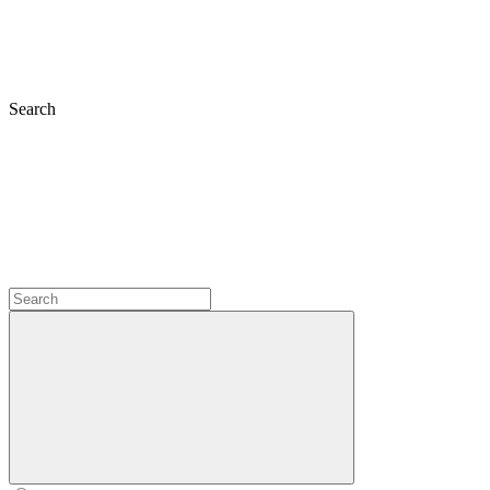
Search