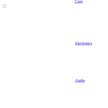
Case
Electronics
Audio