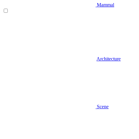
Mammal
Architecture
Scene