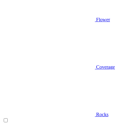
Flower
Coverage
Rocks