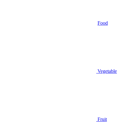
Food
Vegetable
Fruit