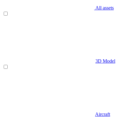
All assets
3D Model
Aircraft