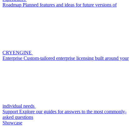
Roadmap
Planned features and ideas for future versions of
CRYENGINE
Enterprise
Custom-tailored enterprise licensing built around your
individual needs
Support
Explore our guides for answers to the most commonly-
asked questions
Showcase