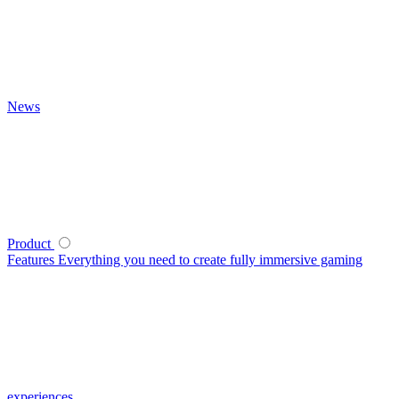
News
Product
Features
Everything you need to create fully immersive gaming
experiences