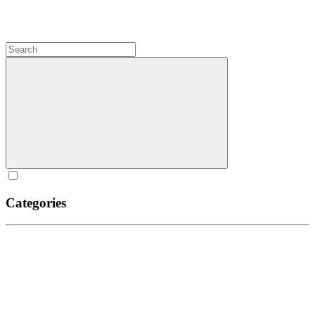
Categories