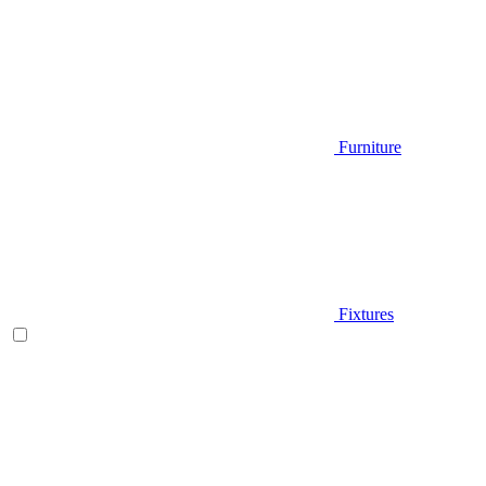
Furniture
Fixtures