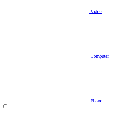
Video
Computer
Phone