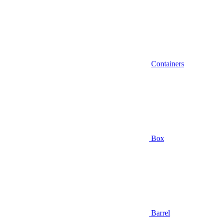
Containers
Box
Barrel