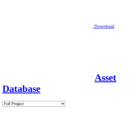
Download
Asset
Database