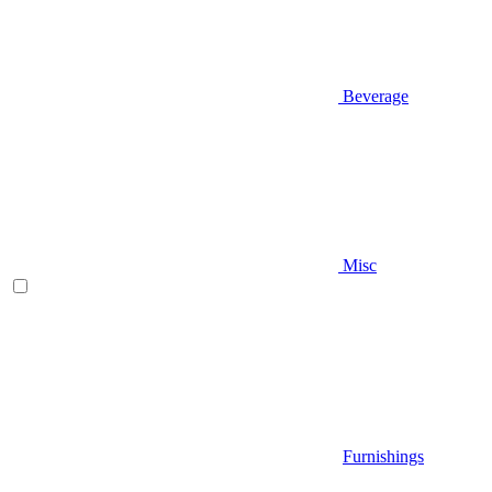
Beverage
Misc
Furnishings