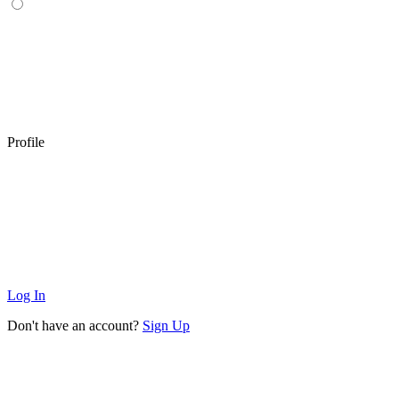
Profile
Log In
Don't have an account?
Sign Up