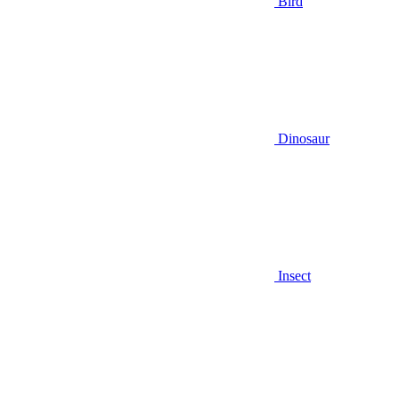
Bird
Dinosaur
Insect