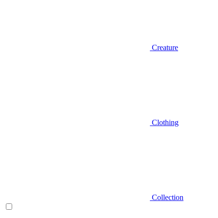
Creature
Clothing
Collection