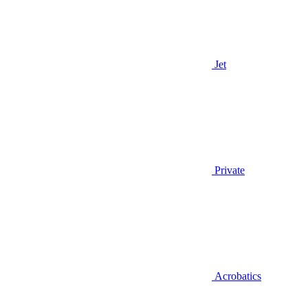
Jet
Private
Acrobatics