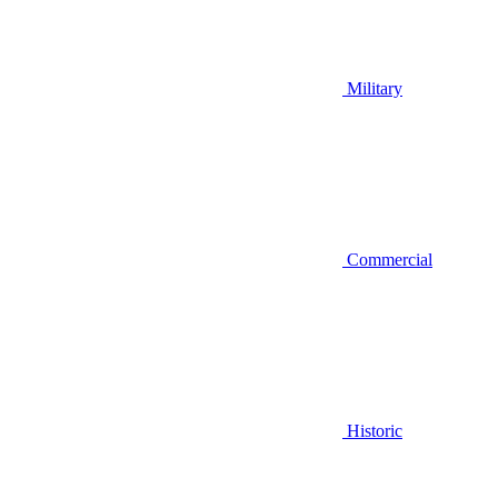
Military
Commercial
Historic