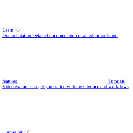
Learn
Documentation
Detailed documentation of all editor tools and
features
Tutorials
Video examples to get you started with the interface and workflows
Community