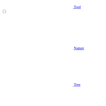
Tool
Nature
Tree