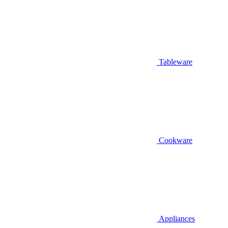
Tableware
Cookware
Appliances