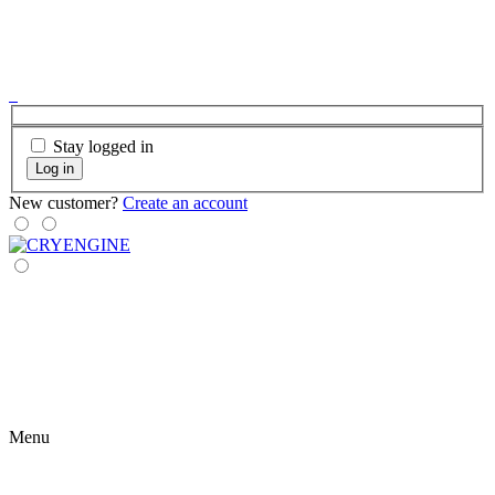
Stay logged in
Log in
New customer?
Create an account
Menu