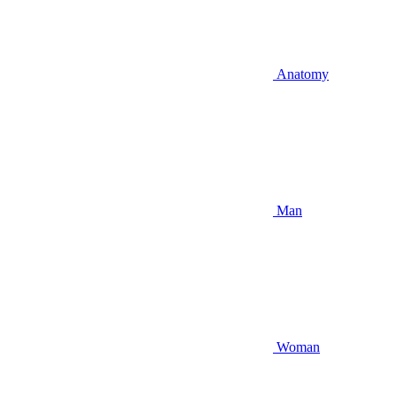
Anatomy
Man
Woman