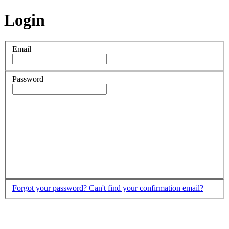
Login
Email
Password
Forgot your password?
Can't find your confirmation email?