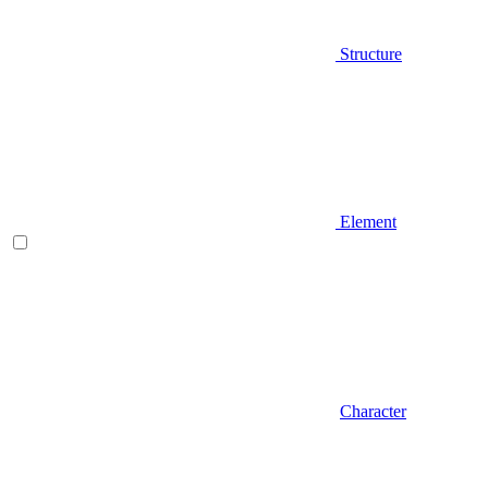
Structure
Element
Character