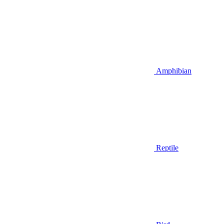
Amphibian
Reptile