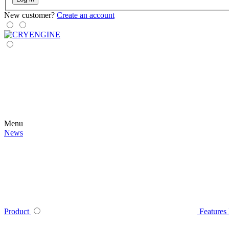
New customer?
Create an account
Menu
News
Product
Features