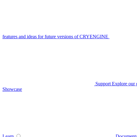
features and ideas for future versions of CRYENGINE
Support
Explore our 
Showcase
Learn
Documenta