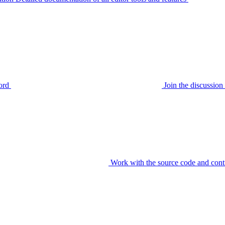
ord
Join the discussi
Work with the source code and cont