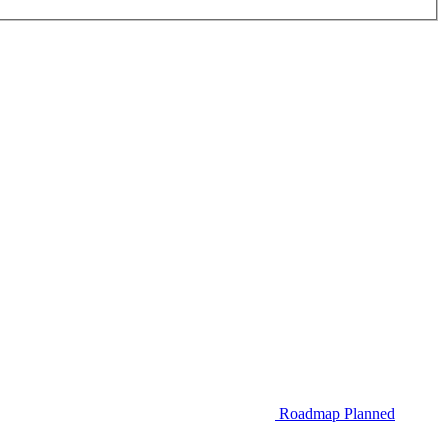
Roadmap
Planned