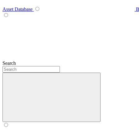
Asset Database
B
Search