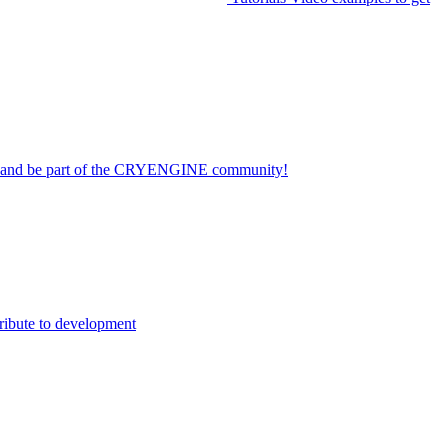
on and be part of the CRYENGINE community!
ribute to development