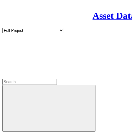
Asset Dat