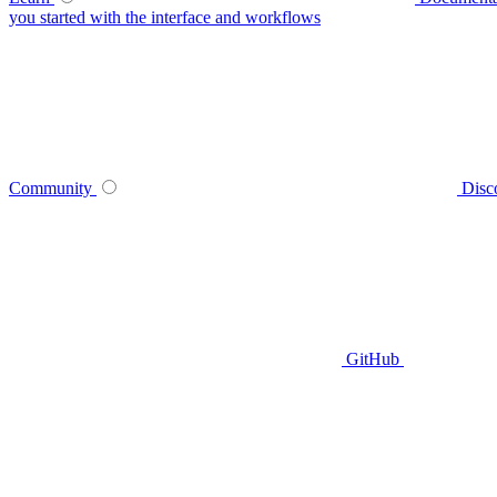
you started with the interface and workflows
Community
Disc
GitHub