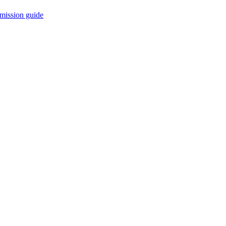
mission guide