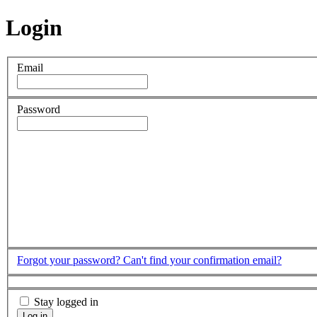
Login
Email
Password
Forgot your password?
Can't find your confirmation email?
Stay logged in
Log in