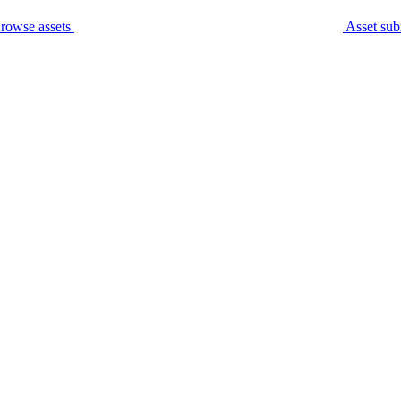
rowse assets
Asset sub