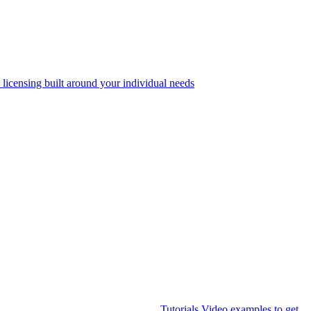
 licensing built around your individual needs
Tutorials
Video examples to get