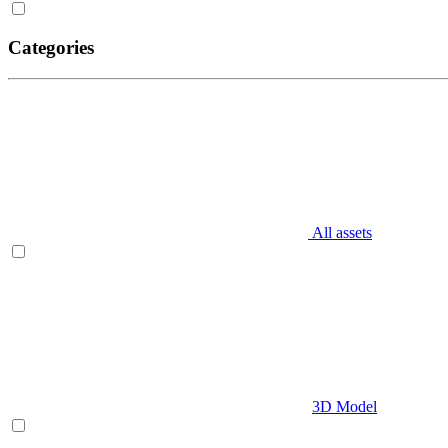
Categories
All assets
3D Model