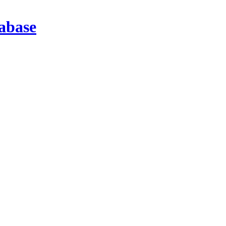
abase