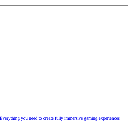
Everything you need to create fully immersive gaming experiences