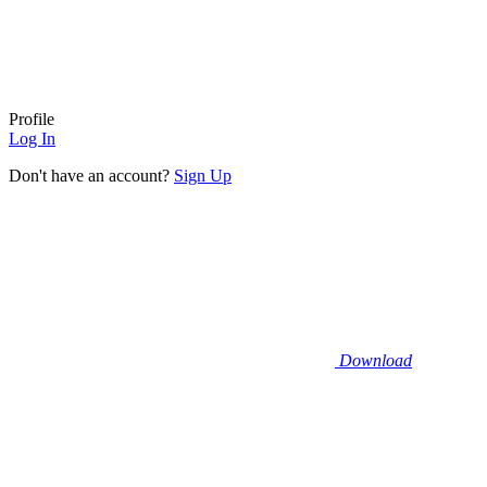
Profile
Log In
Don't have an account?
Sign Up
Download