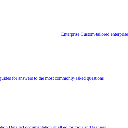
Enterprise
Custom-tailored enterprise
guides for answers to the most commonly-asked questions
tion
Detailed documentation of all editor tools and features