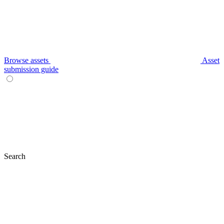
Browse assets
Asset
submission guide
Search