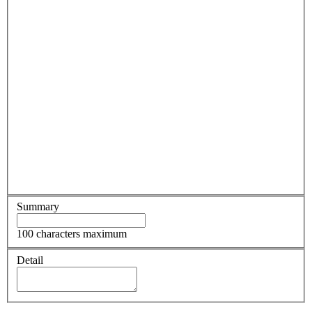
Summary
100 characters maximum
Detail