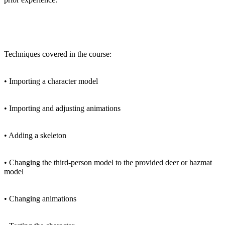
Techniques covered in the course:
• Importing a character model
• Importing and adjusting animations
• Adding a skeleton
• Changing the third-person model to the provided deer or hazmat
model
• Changing animations