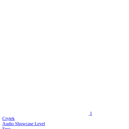
1
Crytek
Audio Showcase Level
Free