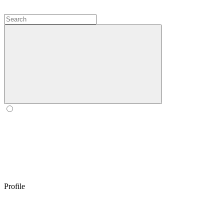
Profile