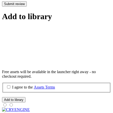
Submit review
Add to library
Free assets will be available in the launcher right away - no
checkout required.
I agree to the
Assets Terms
Add to library