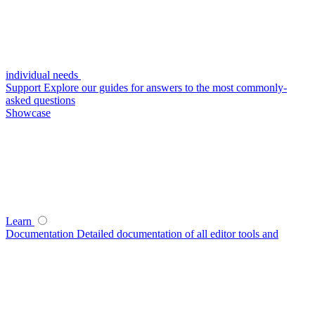
individual needs
Support
Explore our guides for answers to the most commonly-
asked questions
Showcase
Learn
Documentation
Detailed documentation of all editor tools and