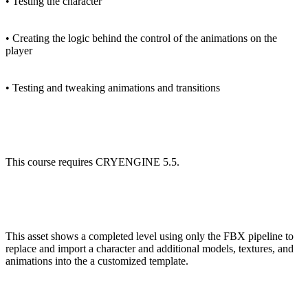
• Testing the character
• Creating the logic behind the control of the animations on the
player
• Testing and tweaking animations and transitions
This course requires CRYENGINE 5.5.
This asset shows a completed level using only the FBX pipeline to
replace and import a character and additional models, textures, and
animations into the a customized template.