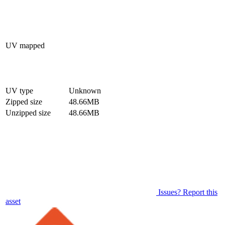
UV mapped
UV type
Unknown
Zipped size
48.66MB
Unzipped size
48.66MB
Issues? Report this
asset