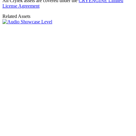
All Crytek assets are covered under the
CRYENGINE Limited
License Agreement
Related Assets