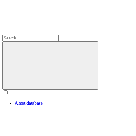
Asset database