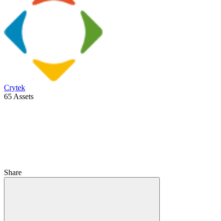
Crytek
65 Assets
Share