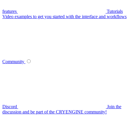
features
Tutorials
Video examples to get you started with the interface and workflows
Community
Discord
Join the
discussion and be part of the CRYENGINE community!