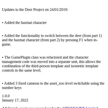
Updates to the Deer Project on 24/01/2019:
• Added the hazmat character
• Added the functionality to switch between the deer (from part 1)
and the hazmat character (from part 2) by pressing F1 when in-
game.
• The GamePlugin class was refactored and the character
management code was moved into a separate unit, this allows the
combination of the third-person template and isometric template
controls in the same level.
• Added 3 fixed cameras to the asset_zoo level switchable using the
number keys
1.0.0
January 17, 2022