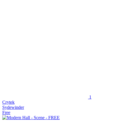
1
Crytek
Sydewinder
Free