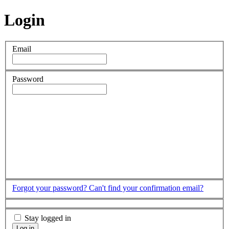
Login
Email
Password
Forgot your password?
Can't find your confirmation email?
Stay logged in
Log in