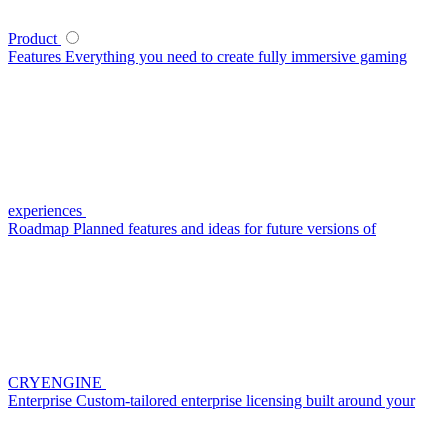
Product
Features
Everything you need to create fully immersive gaming
experiences
Roadmap
Planned features and ideas for future versions of
CRYENGINE
Enterprise
Custom-tailored enterprise licensing built around your