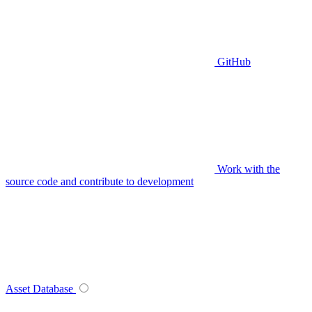
GitHub
Work with the
source code and contribute to development
Asset Database