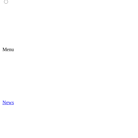
Menu
News