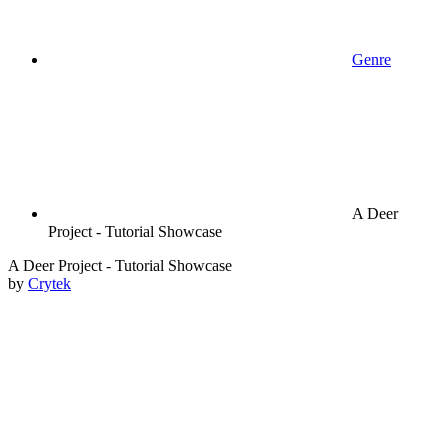
Genre
A Deer
Project - Tutorial Showcase
A Deer Project - Tutorial Showcase
by
Crytek