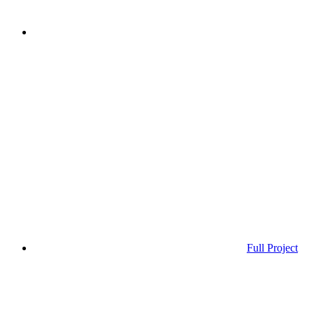
Full Project