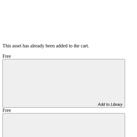
This asset has already been added to the cart.
Free
Add to Library
Free