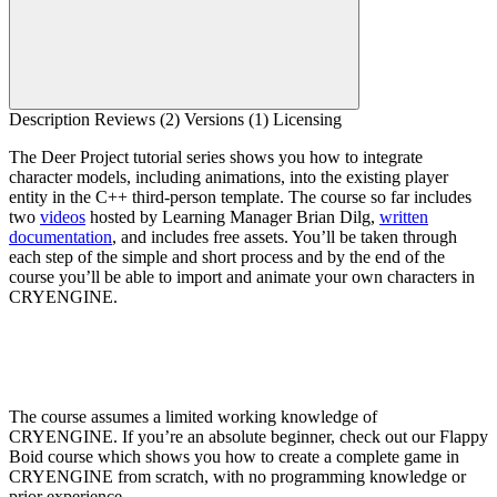
Description
Reviews (2)
Versions (1)
Licensing
The Deer Project tutorial series shows you how to integrate
character models, including animations, into the existing player
entity in the C++ third-person template. The course so far includes
two
videos
hosted by Learning Manager Brian Dilg,
written
documentation
, and includes free assets. You’ll be taken through
each step of the simple and short process and by the end of the
course you’ll be able to import and animate your own characters in
CRYENGINE.
The course assumes a limited working knowledge of
CRYENGINE. If you’re an absolute beginner, check out our Flappy
Boid course which shows you how to create a complete game in
CRYENGINE from scratch, with no programming knowledge or
prior experience.