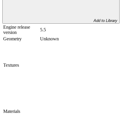
Add to Library
Engine release
5.5
version
Geometry
Unknown
Textures
Materials