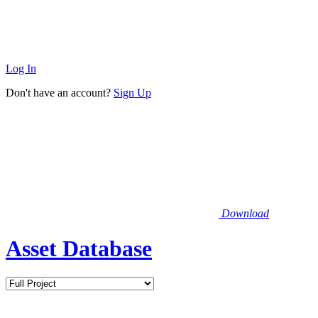
Log In
Don't have an account?
Sign Up
Download
Asset Database