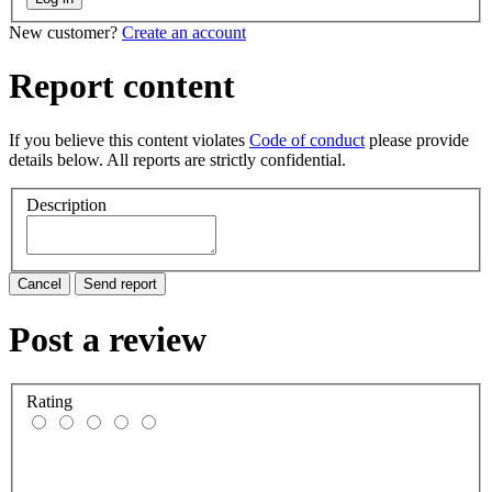
New customer?
Create an account
Report content
If you believe this content violates
Code of conduct
please provide
details below. All reports are strictly confidential.
Description
Cancel
Send report
Post a review
Rating