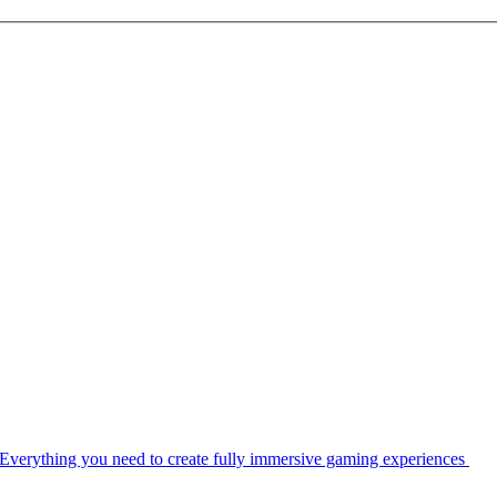
Everything you need to create fully immersive gaming experiences