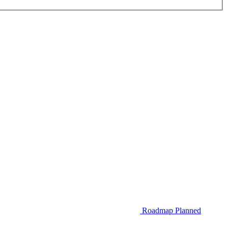
Roadmap
Planned