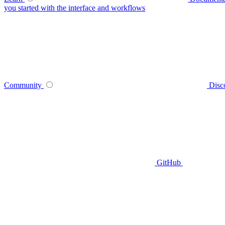
you started with the interface and workflows
Community
Disc
GitHub