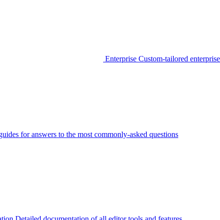
Enterprise
Custom-tailored enterprise
guides for answers to the most commonly-asked questions
tion
Detailed documentation of all editor tools and features