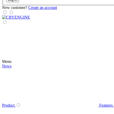
New customer?
Create an account
Menu
News
Product
Features