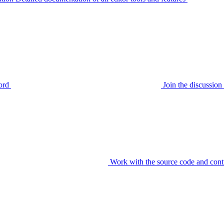
ord
Join the discussi
Work with the source code and cont