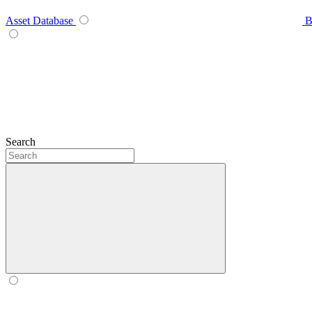
Asset Database
B
Search