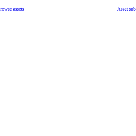
rowse assets
Asset sub