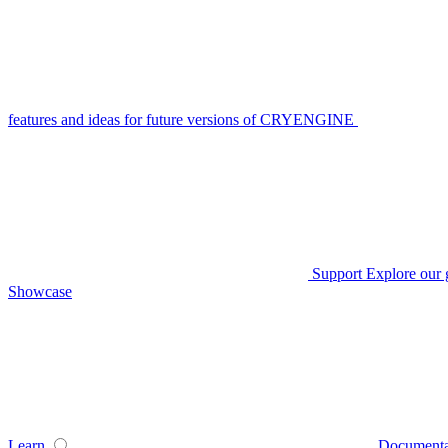
features and ideas for future versions of CRYENGINE
Support
Explore our 
Showcase
Learn
Documenta