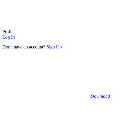
Profile
Log In
Don't have an account?
Sign Up
Download