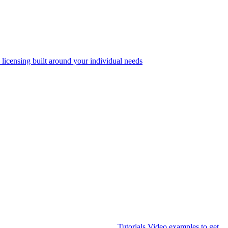
 licensing built around your individual needs
Tutorials
Video examples to get