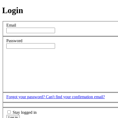
Login
Email
Password
Forgot your password?
Can't find your confirmation email?
Stay logged in
Log in