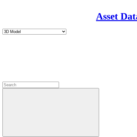
Asset Dat