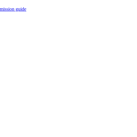
mission guide