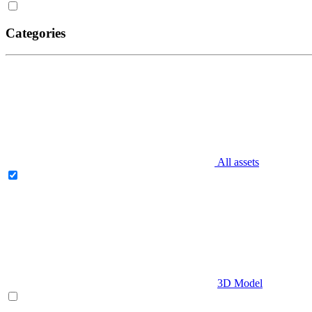
Categories
All assets
3D Model