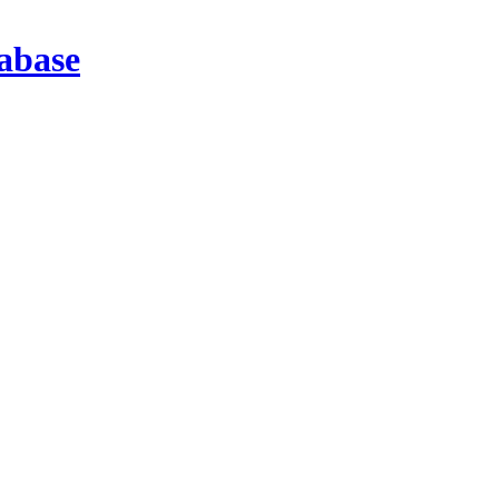
abase