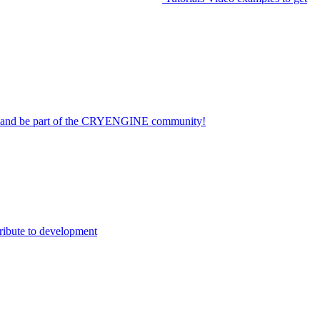
on and be part of the CRYENGINE community!
ribute to development