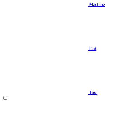
Machine
Part
Tool