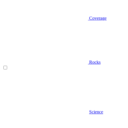
Coverage
Rocks
Science