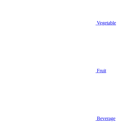
Vegetable
Fruit
Beverage