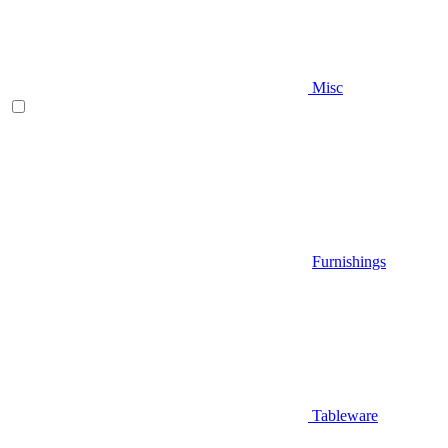
Misc
Furnishings
Tableware