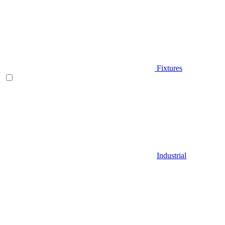
Fixtures
Industrial