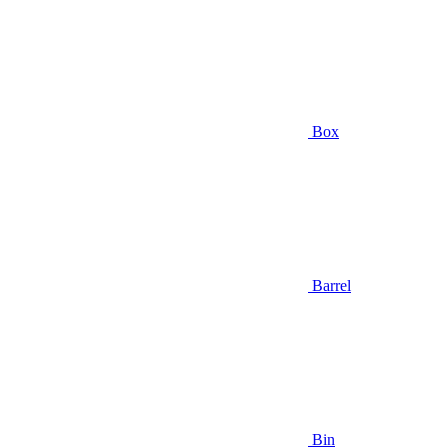
Box
Barrel
Bin