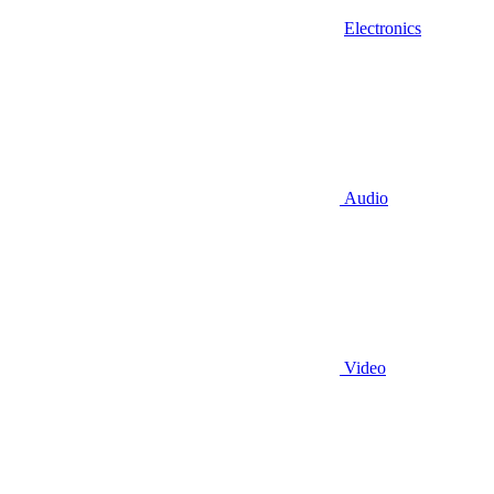
Electronics
Audio
Video