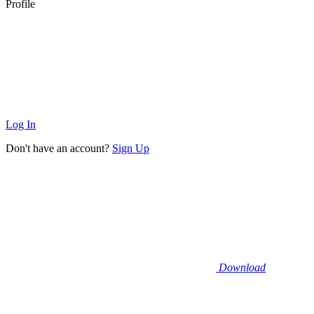
Profile
Log In
Don't have an account?
Sign Up
Download