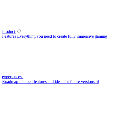
Product
Features
Everything you need to create fully immersive gaming
experiences
Roadmap
Planned features and ideas for future versions of