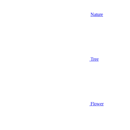
Nature
Tree
Flower