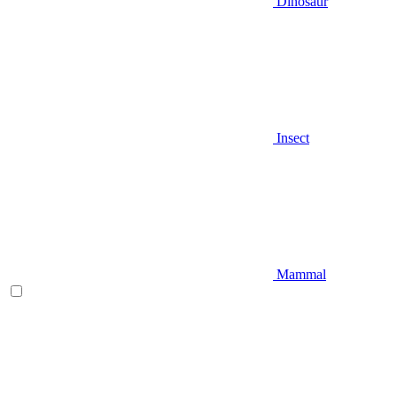
Dinosaur
Insect
Mammal