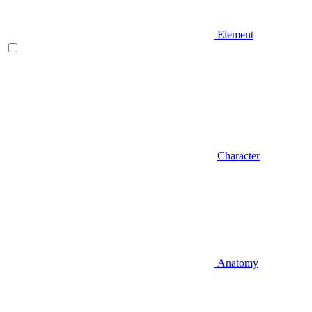
Element
Character
Anatomy