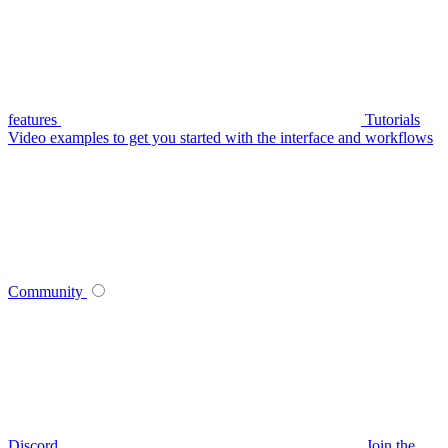
features
Tutorials
Video examples to get you started with the interface and workflows
Community
Discord
Join the