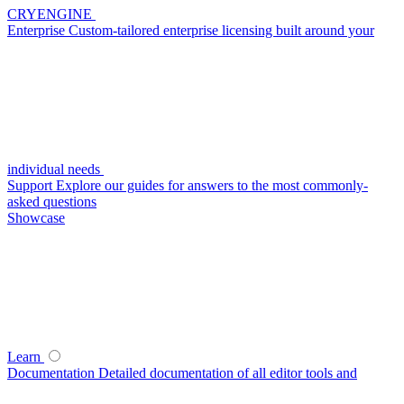
CRYENGINE
Enterprise
Custom-tailored enterprise licensing built around your
individual needs
Support
Explore our guides for answers to the most commonly-
asked questions
Showcase
Learn
Documentation
Detailed documentation of all editor tools and