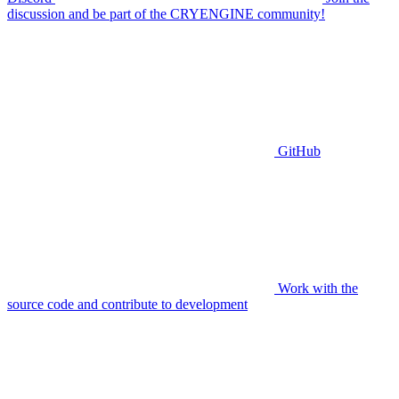
discussion and be part of the CRYENGINE community!
GitHub
Work with the
source code and contribute to development