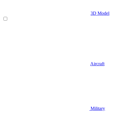
3D Model
Aircraft
Military