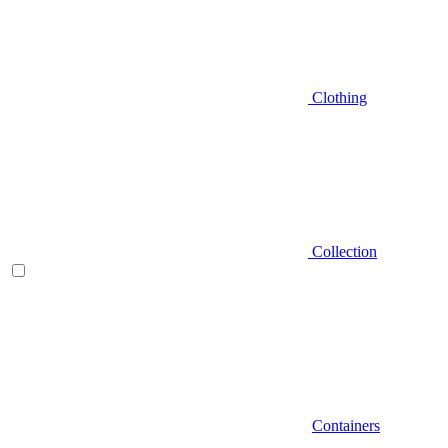
Clothing
Collection
Containers