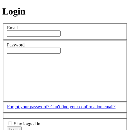
Login
Email
Password
Forgot your password?
Can't find your confirmation email?
Stay logged in
Log in