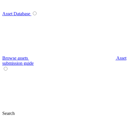
Asset Database
Browse assets
Asset
submission guide
Search