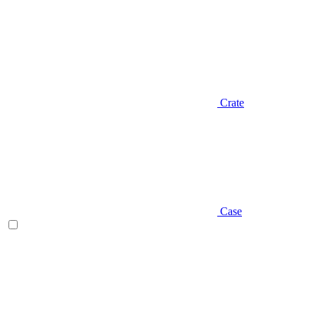
Crate
Case