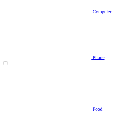
Computer
Phone
Food