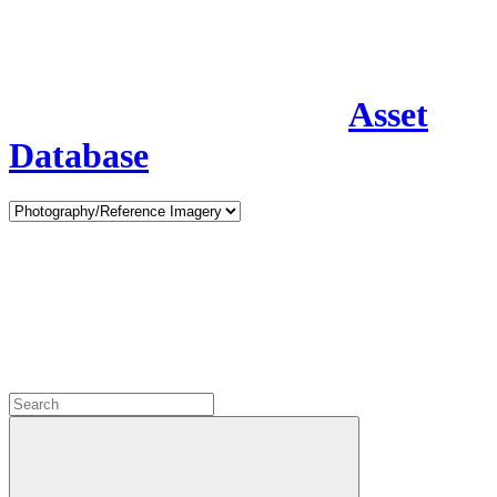
Asset
Database