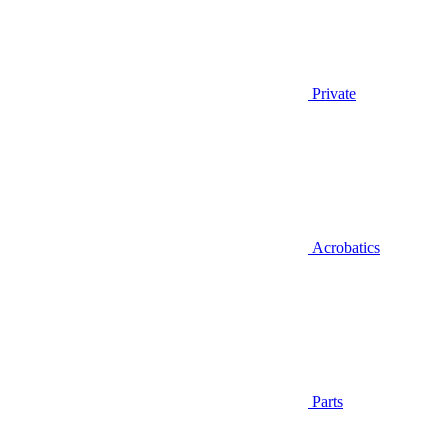
Private
Acrobatics
Parts