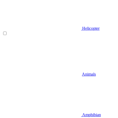
Helicopter
Animals
Amphibian