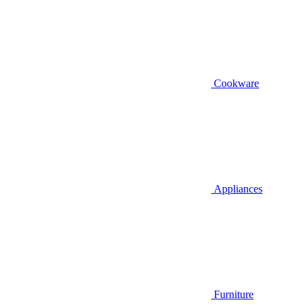
Cookware
Appliances
Furniture