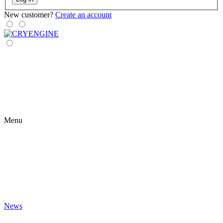
New customer?
Create an account
Menu
News