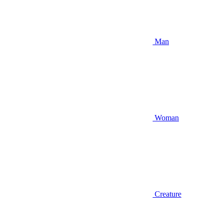
Man
Woman
Creature