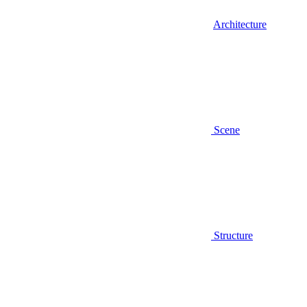
Architecture
Scene
Structure