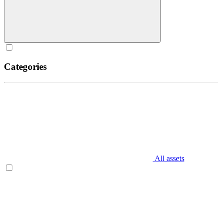
Categories
All assets