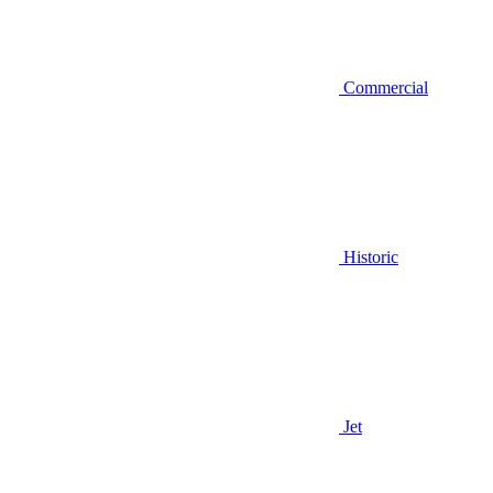
Commercial
Historic
Jet