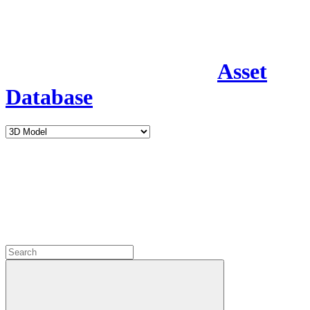
Asset
Database