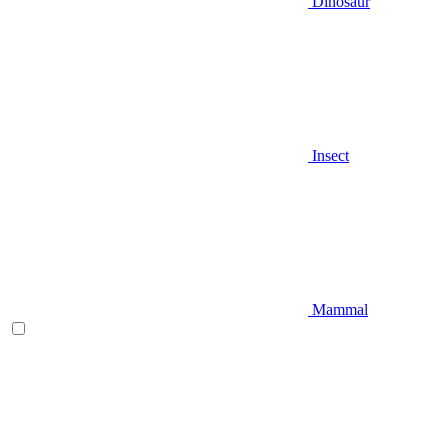
Dinosaur
Insect
Mammal