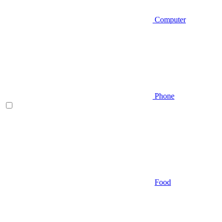
Computer
Phone
Food