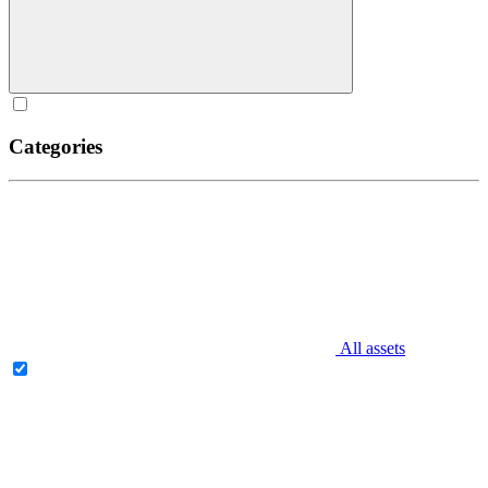
Categories
All assets