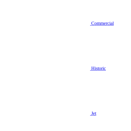
Commercial
Historic
Jet