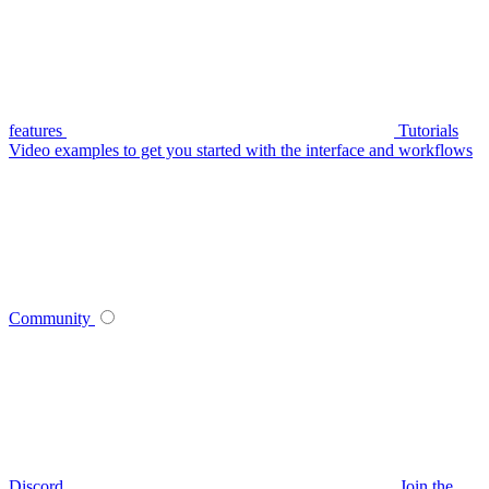
features
Tutorials
Video examples to get you started with the interface and workflows
Community
Discord
Join the