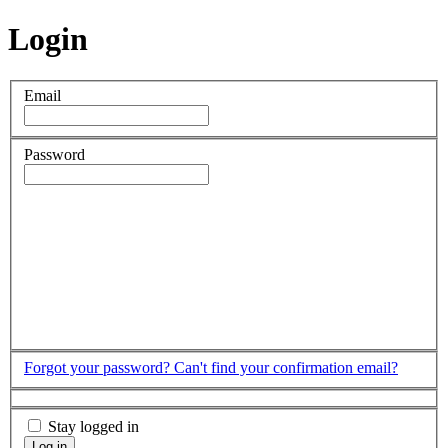
Login
Email
Password
Forgot your password?
Can't find your confirmation email?
Stay logged in
Log in