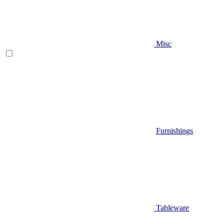
Misc
Furnishings
Tableware