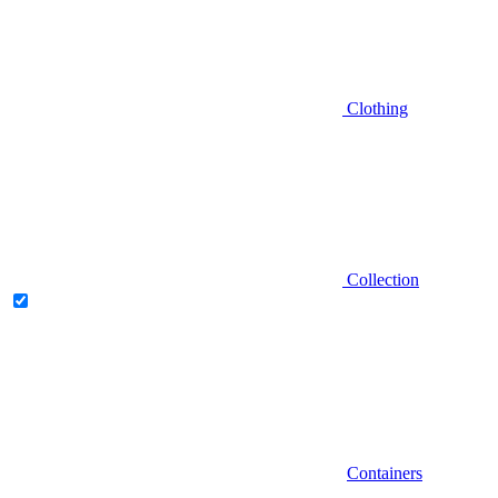
Clothing
Collection
Containers