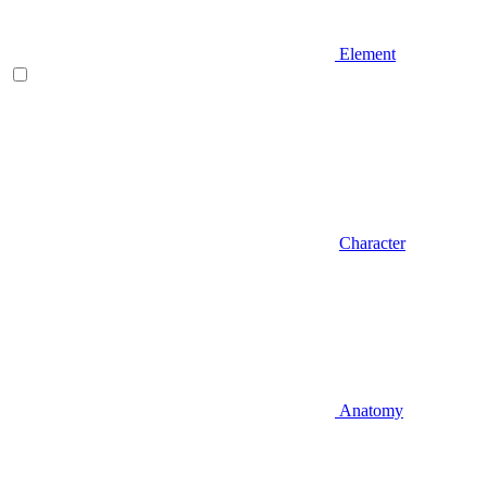
Element
Character
Anatomy