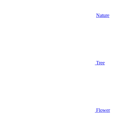
Nature
Tree
Flower