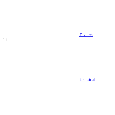
Fixtures
Industrial