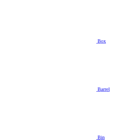
Box
Barrel
Bin