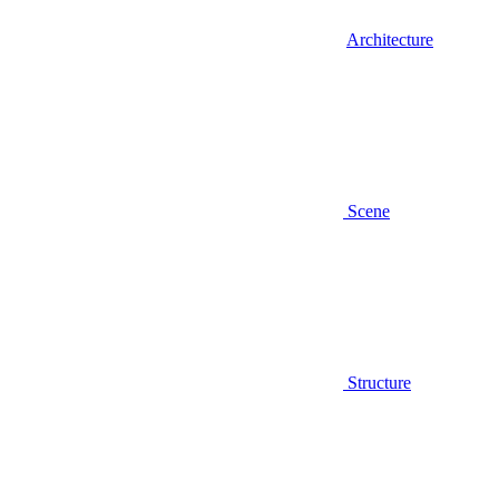
Architecture
Scene
Structure