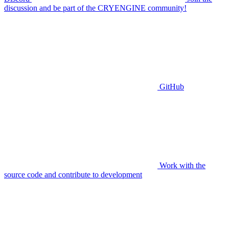
discussion and be part of the CRYENGINE community!
GitHub
Work with the
source code and contribute to development