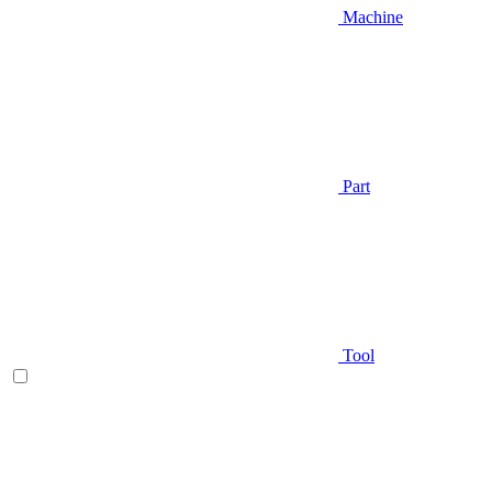
Machine
Part
Tool