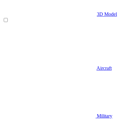
3D Model
Aircraft
Military