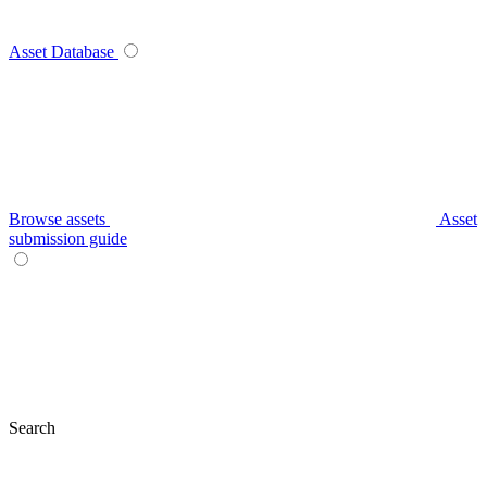
Asset Database
Browse assets
Asset
submission guide
Search