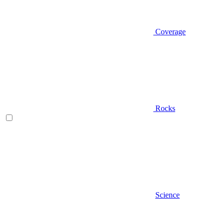
Coverage
Rocks
Science