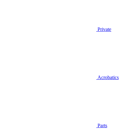
Private
Acrobatics
Parts