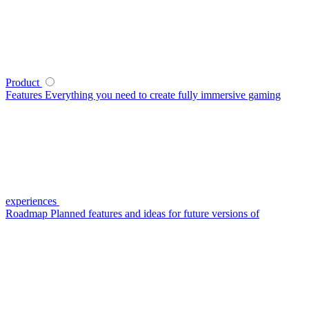
Product
Features
Everything you need to create fully immersive gaming
experiences
Roadmap
Planned features and ideas for future versions of