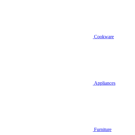
Cookware
Appliances
Furniture