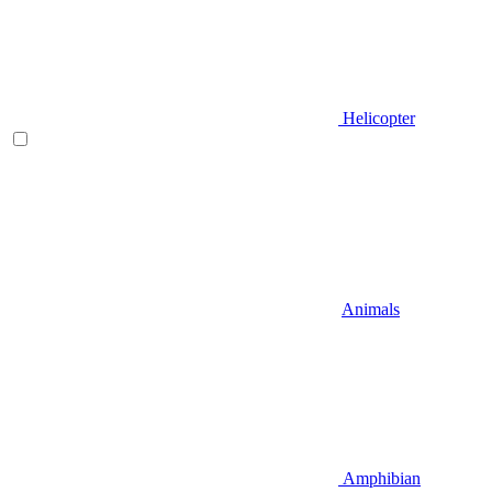
Helicopter
Animals
Amphibian