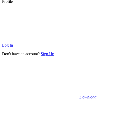
Profile
Log In
Don't have an account?
Sign Up
Download