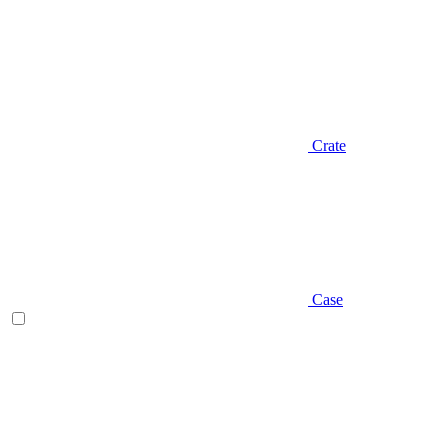
Crate
Case