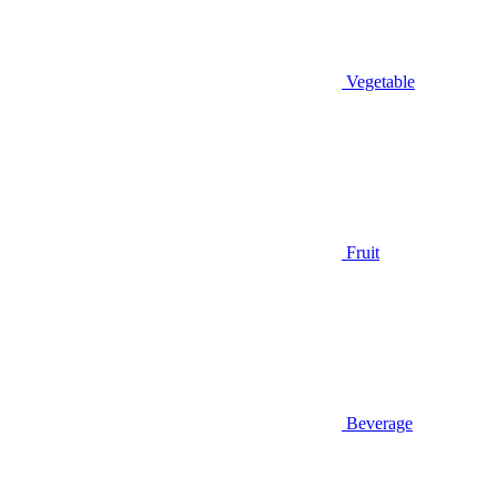
Vegetable
Fruit
Beverage