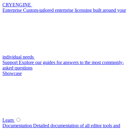
CRYENGINE
Enterprise
Custom-tailored enterprise licensing built around your
individual needs
Support
Explore our guides for answers to the most commonly-
asked questions
Showcase
Learn
Documentation
Detailed documentation of all editor tools and