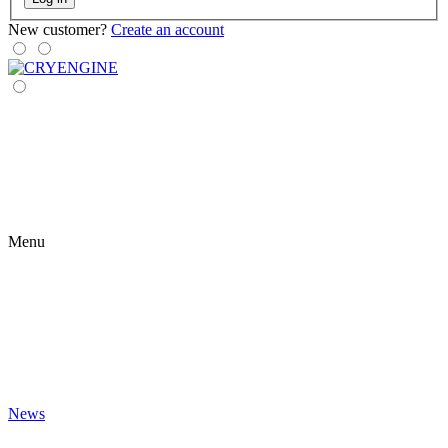
New customer?
Create an account
Menu
News