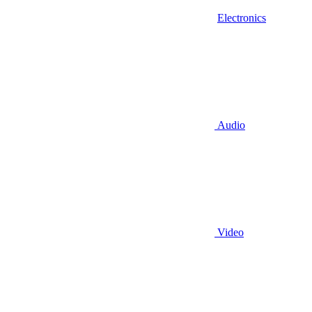
Electronics
Audio
Video