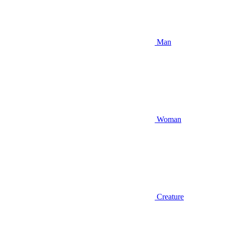
Man
Woman
Creature