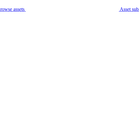
rowse assets
Asset sub