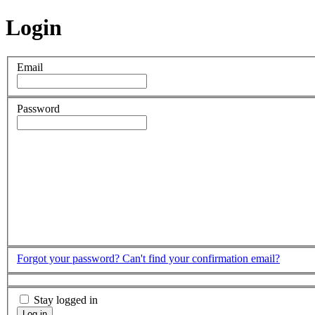
Login
Email
Password
Forgot your password?
Can't find your confirmation email?
Stay logged in
Log in