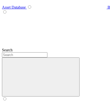
Asset Database
B
Search