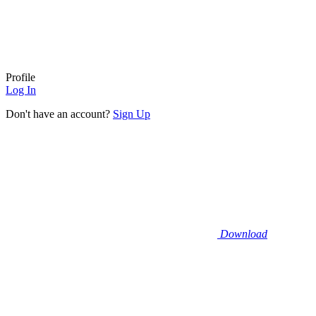
Profile
Log In
Don't have an account?
Sign Up
Download