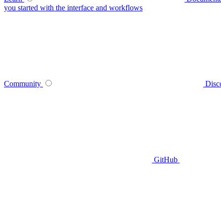
you started with the interface and workflows
Community
Disc
GitHub