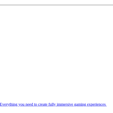
Everything you need to create fully immersive gaming experiences