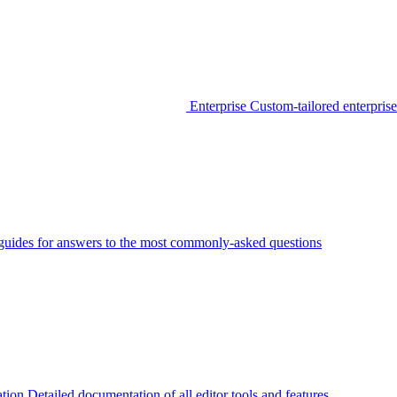
Enterprise
Custom-tailored enterprise
guides for answers to the most commonly-asked questions
tion
Detailed documentation of all editor tools and features