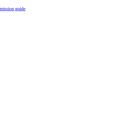
mission guide