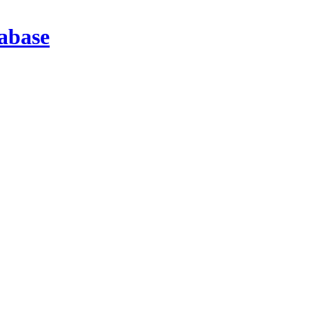
abase