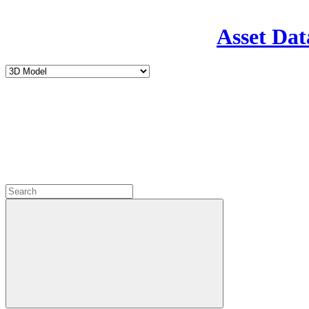
Asset Dat