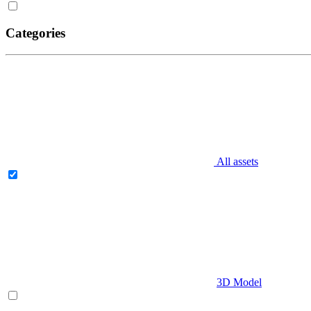
Categories
All assets
3D Model