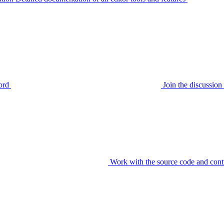
ord
Join the discussi
Work with the source code and cont