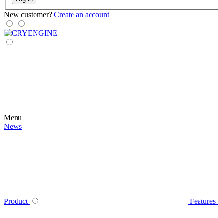
New customer?
Create an account
Menu
News
Product
Features