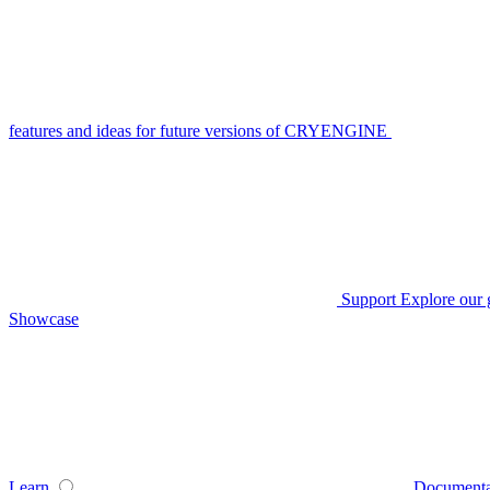
features and ideas for future versions of CRYENGINE
Support
Explore our 
Showcase
Learn
Documenta