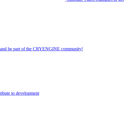
on and be part of the CRYENGINE community!
ribute to development