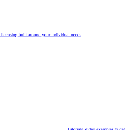
 licensing built around your individual needs
Tutorials
Video examples to get