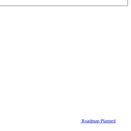
Roadmap
Planned