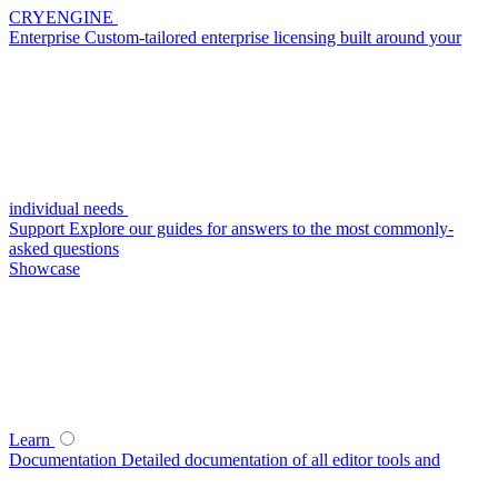
CRYENGINE
Enterprise
Custom-tailored enterprise licensing built around your
individual needs
Support
Explore our guides for answers to the most commonly-
asked questions
Showcase
Learn
Documentation
Detailed documentation of all editor tools and