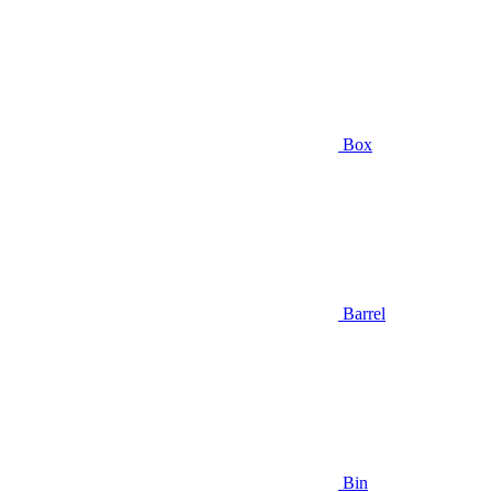
Box
Barrel
Bin