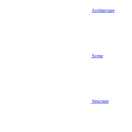
Architecture
Scene
Structure