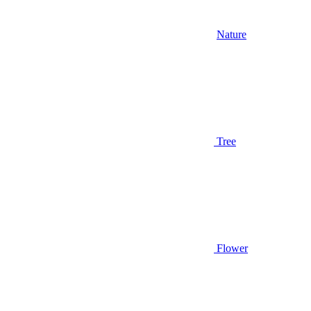
Nature
Tree
Flower