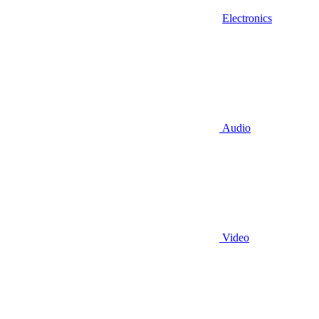
Electronics
Audio
Video