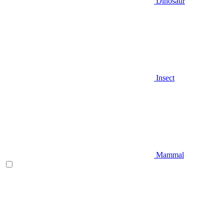
Dinosaur
Insect
Mammal