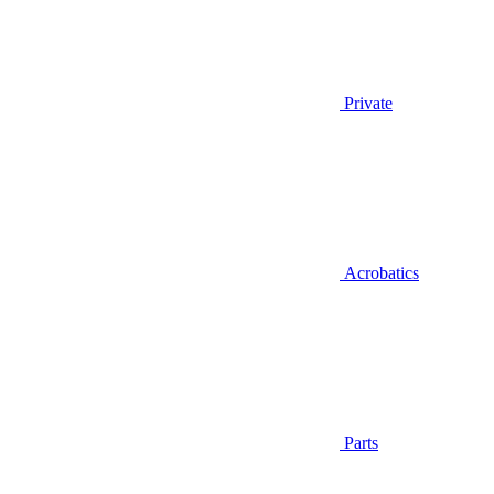
Private
Acrobatics
Parts