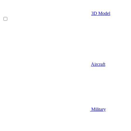
3D Model
Aircraft
Military