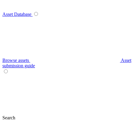
Asset Database
Browse assets
Asset
submission guide
Search