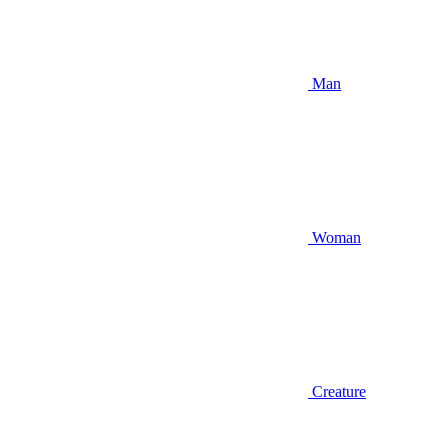
Man
Woman
Creature