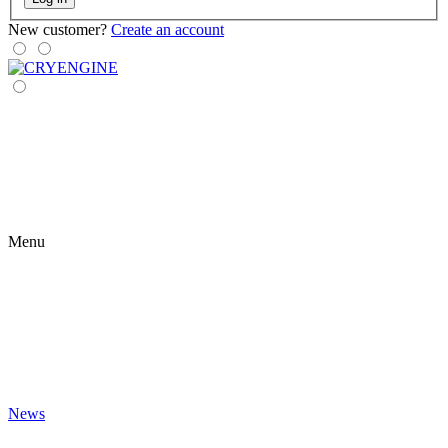
New customer?
Create an account
Menu
News