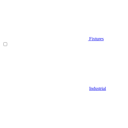
Fixtures
Industrial