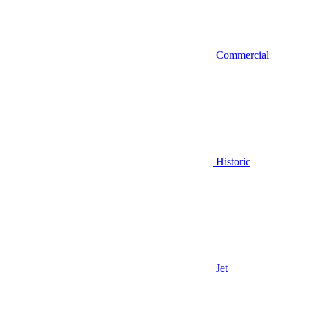
Commercial
Historic
Jet