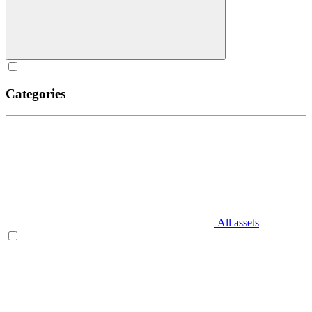
Categories
All assets