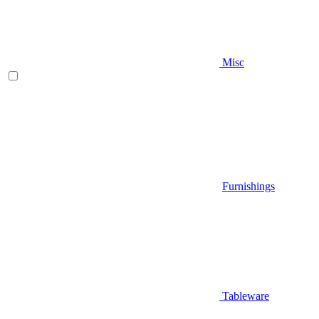
Misc
Furnishings
Tableware