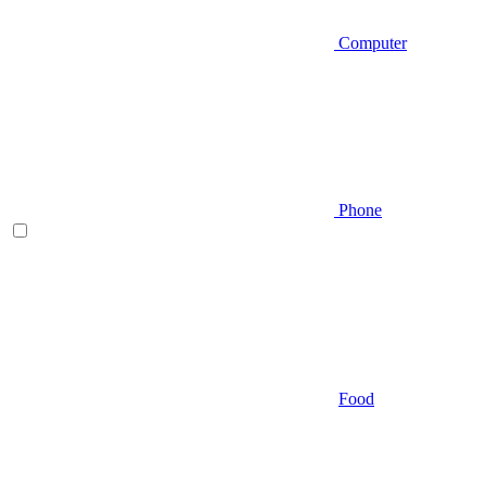
Computer
Phone
Food