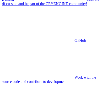
discussion and be part of the CRYENGINE community!
GitHub
Work with the
source code and contribute to development