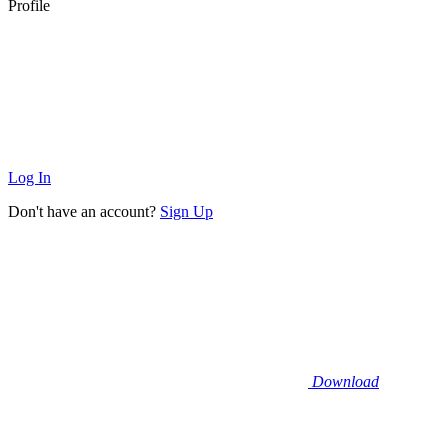
Profile
Log In
Don't have an account?
Sign Up
Download