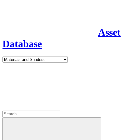
Asset
Database