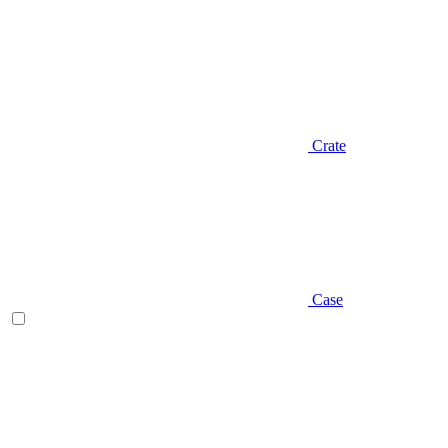
Crate
Case