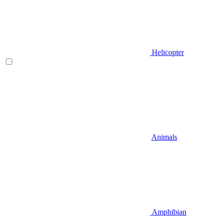
Helicopter
Animals
Amphibian