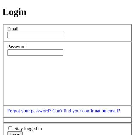
Login
Email
Password
Forgot your password?
Can't find your confirmation email?
Stay logged in
Log in