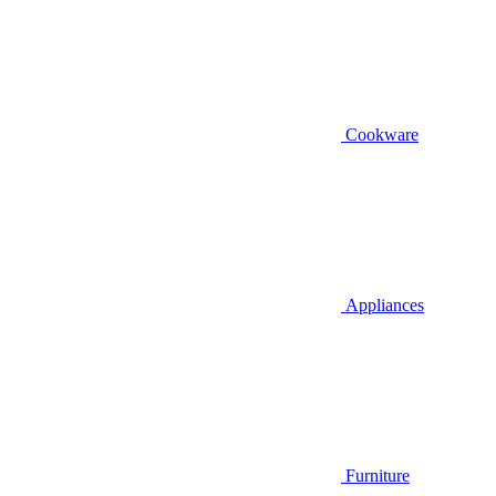
Cookware
Appliances
Furniture