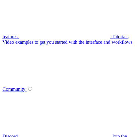
features
Tutorials
Video examples to get you started with the interface and workflows
Community
Discord
Join the