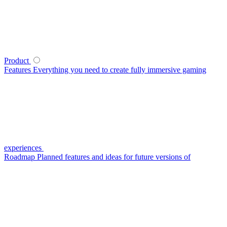
Product
Features
Everything you need to create fully immersive gaming
experiences
Roadmap
Planned features and ideas for future versions of