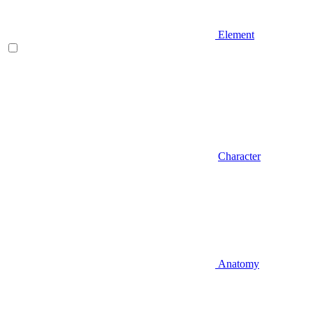
Element
Character
Anatomy