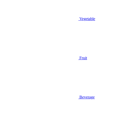
Vegetable
Fruit
Beverage