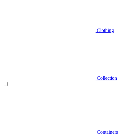
Clothing
Collection
Containers