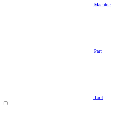
Machine
Part
Tool