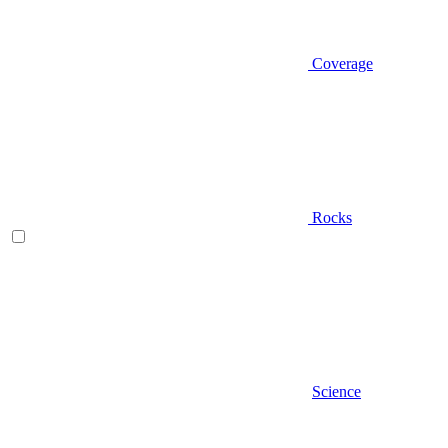
Coverage
Rocks
Science