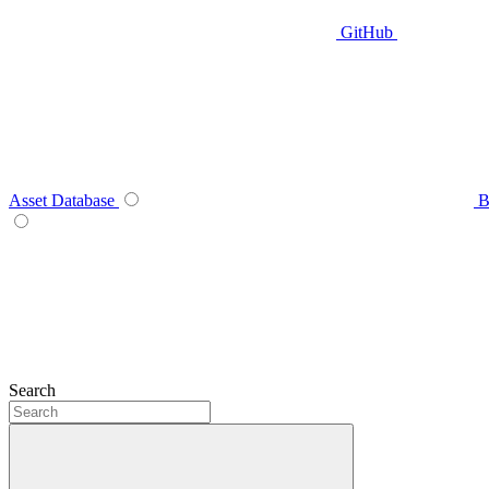
GitHub
Asset Database
B
Search