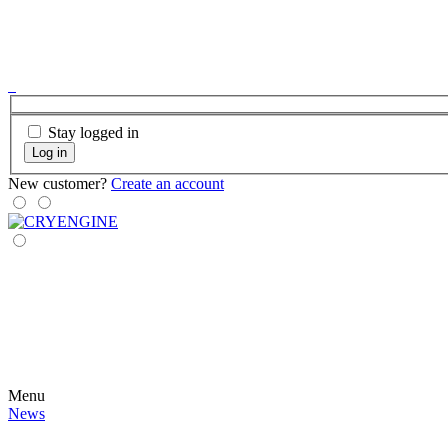
Stay logged in
Log in
New customer?
Create an account
Menu
News