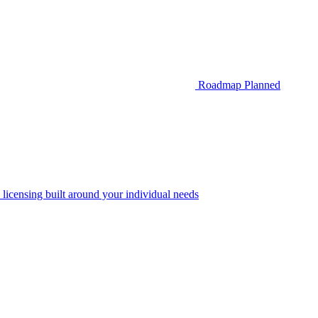
Roadmap
Planned
 licensing built around your individual needs