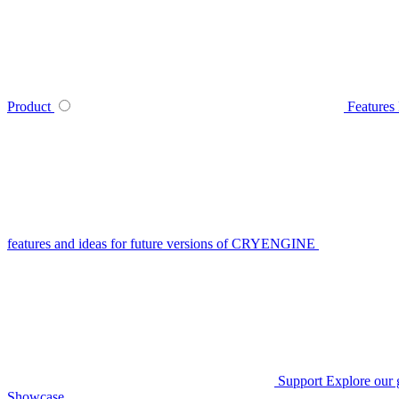
Product
Features
features and ideas for future versions of CRYENGINE
Support
Explore our 
Showcase