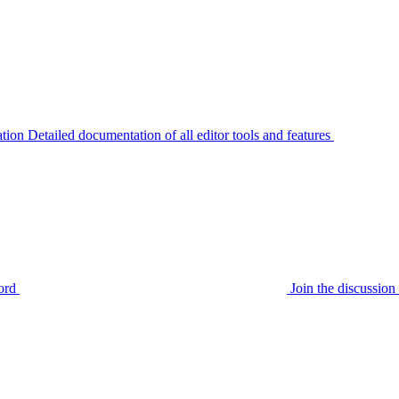
tion
Detailed documentation of all editor tools and features
ord
Join the discussi