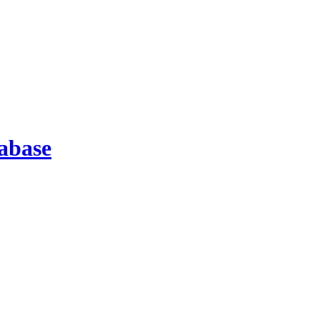
abase