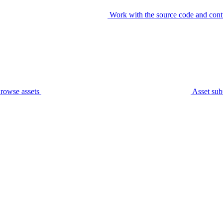
Work with the source code and cont
rowse assets
Asset sub