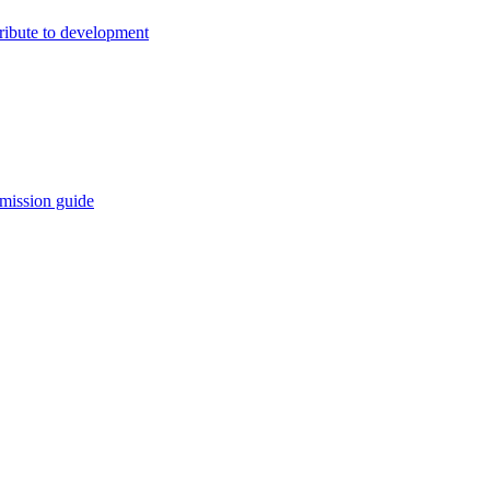
ribute to development
mission guide