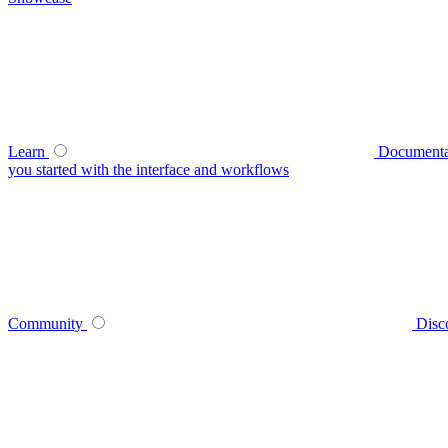
Learn
Documenta
you started with the interface and workflows
Community
Disc