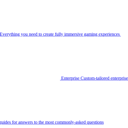
Everything you need to create fully immersive gaming experiences
Enterprise
Custom-tailored enterprise
guides for answers to the most commonly-asked questions