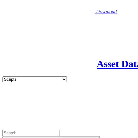
Download
Asset Dat