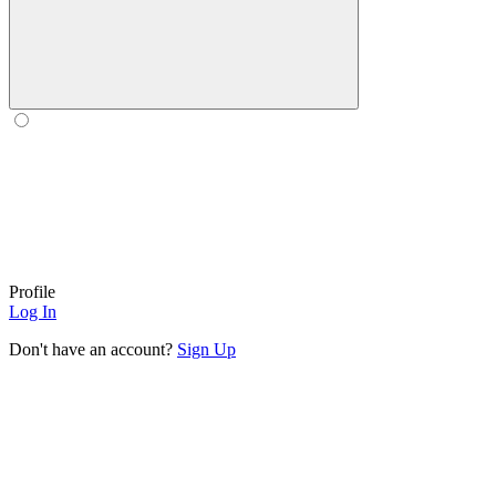
Profile
Log In
Don't have an account?
Sign Up