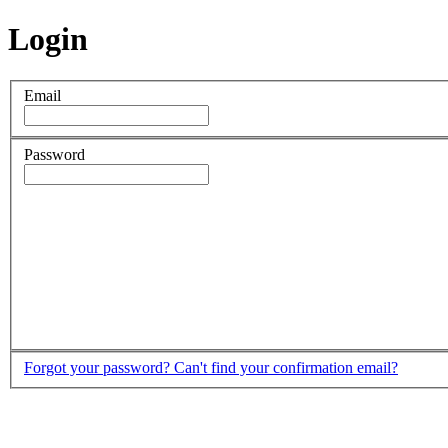
Login
Email
Password
Forgot your password?
Can't find your confirmation email?