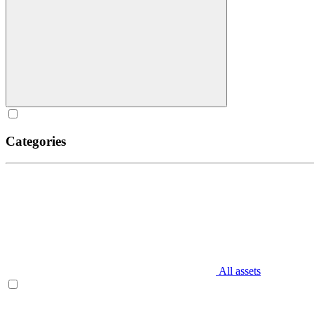
Categories
All assets