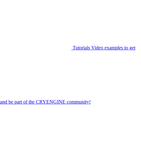
Tutorials
Video examples to get
on and be part of the CRYENGINE community!