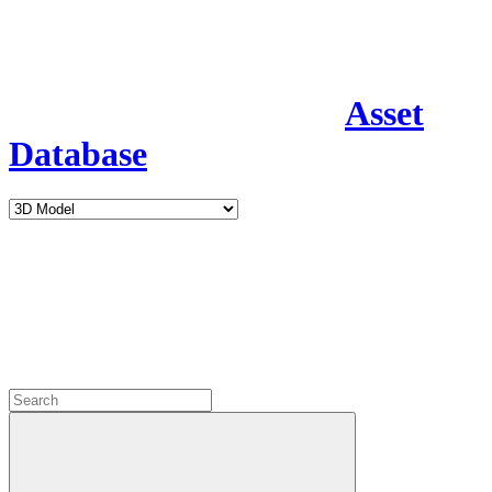
Asset
Database