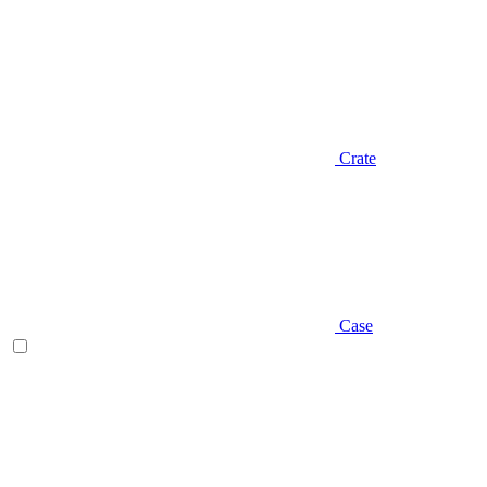
Crate
Case