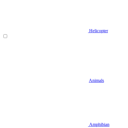
Helicopter
Animals
Amphibian