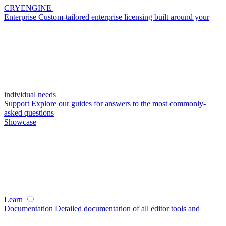
CRYENGINE
Enterprise
Custom-tailored enterprise licensing built around your
individual needs
Support
Explore our guides for answers to the most commonly-
asked questions
Showcase
Learn
Documentation
Detailed documentation of all editor tools and