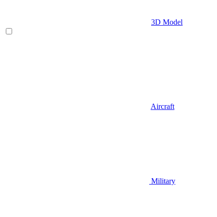
3D Model
Aircraft
Military