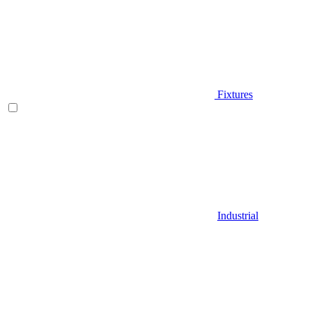
Fixtures
Industrial