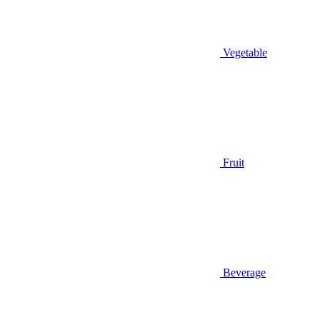
Vegetable
Fruit
Beverage