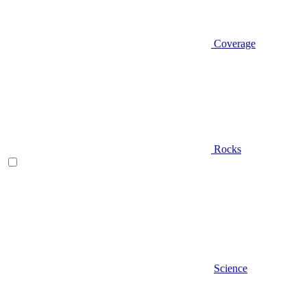
Coverage
Rocks
Science