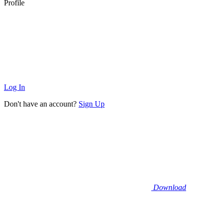
Profile
Log In
Don't have an account?
Sign Up
Download