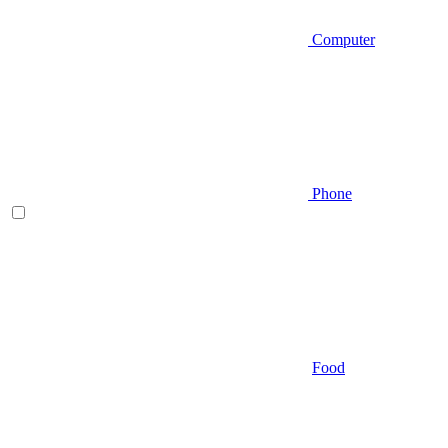
Computer
Phone
Food