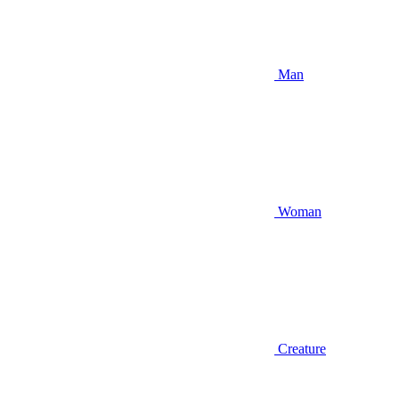
Man
Woman
Creature