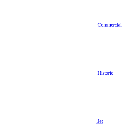
Commercial
Historic
Jet