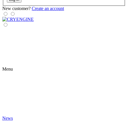
New customer?
Create an account
Menu
News