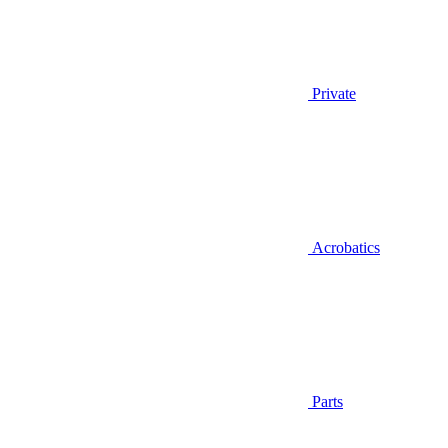
Private
Acrobatics
Parts