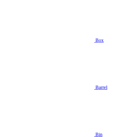
Box
Barrel
Bin