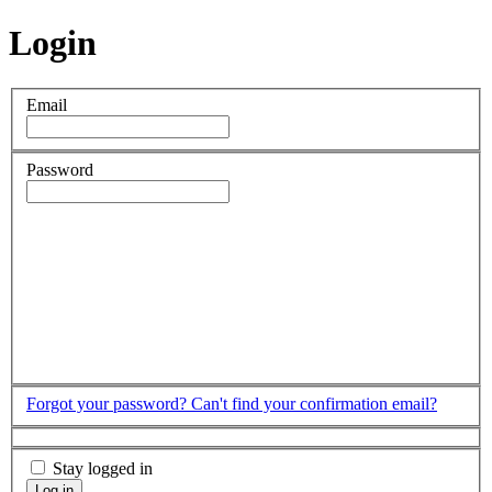
Login
Email
Password
Forgot your password?
Can't find your confirmation email?
Stay logged in
Log in