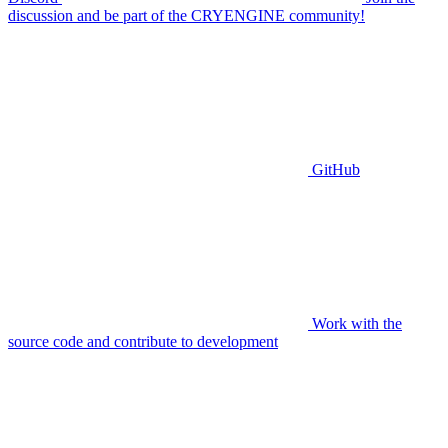
discussion and be part of the CRYENGINE community!
GitHub
Work with the
source code and contribute to development