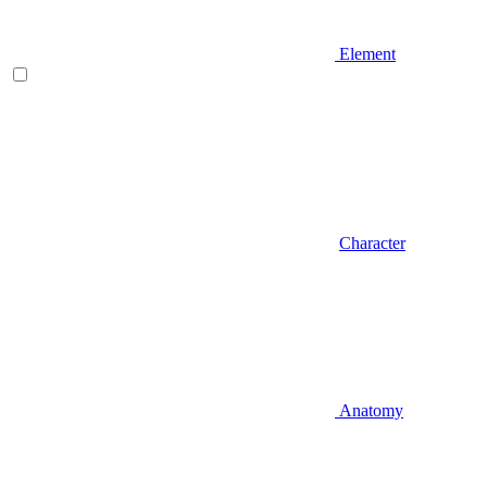
Element
Character
Anatomy