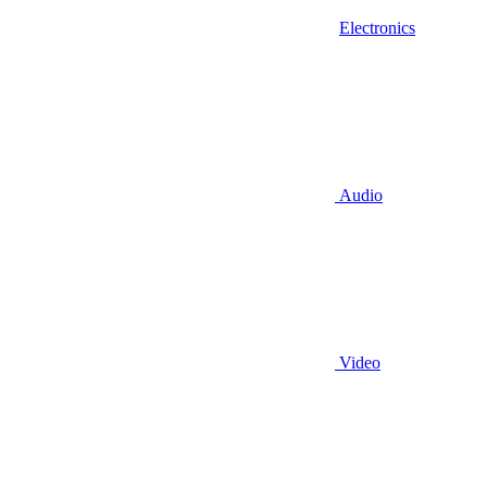
Electronics
Audio
Video