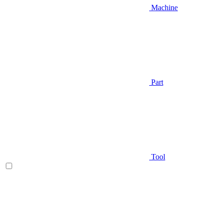
Machine
Part
Tool