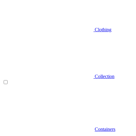
Clothing
Collection
Containers