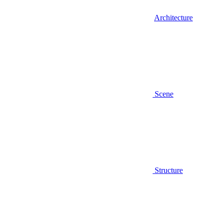
Architecture
Scene
Structure