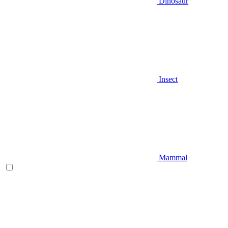
Dinosaur
Insect
Mammal