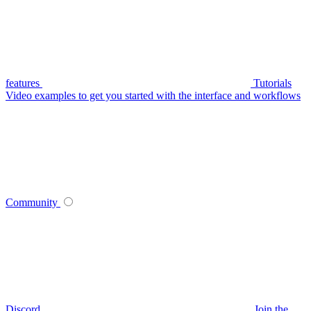
features
Tutorials
Video examples to get you started with the interface and workflows
Community
Discord
Join the