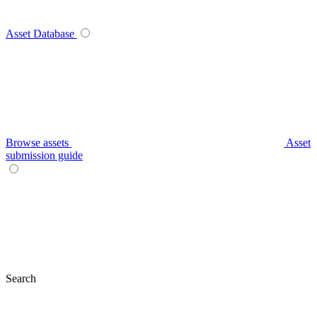
Asset Database
Browse assets
Asset
submission guide
Search