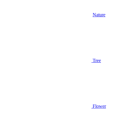
Nature
Tree
Flower