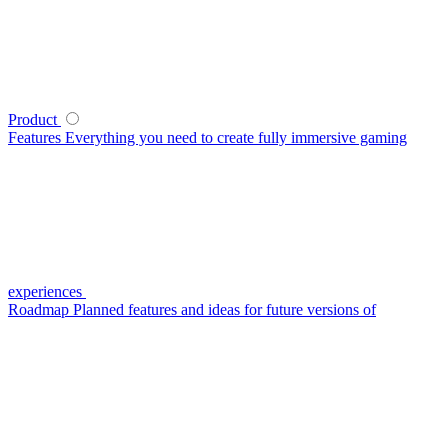
Product
Features
Everything you need to create fully immersive gaming
experiences
Roadmap
Planned features and ideas for future versions of