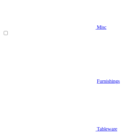
Misc
Furnishings
Tableware