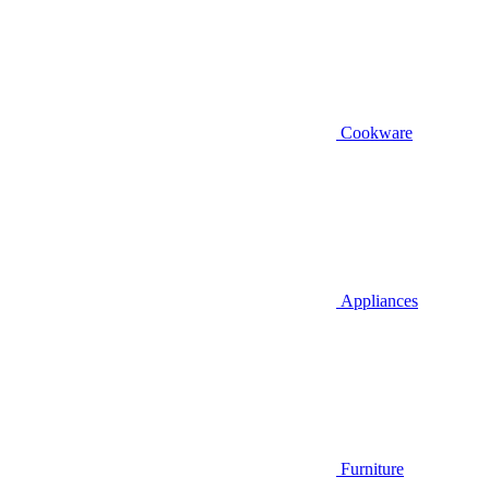
Cookware
Appliances
Furniture