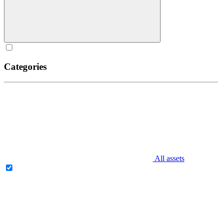
Categories
All assets