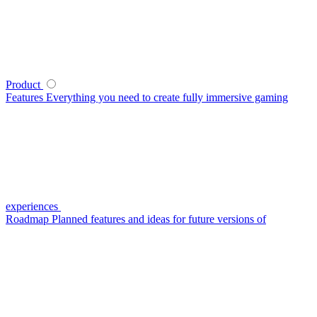
Product
Features
Everything you need to create fully immersive gaming
experiences
Roadmap
Planned features and ideas for future versions of