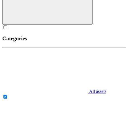
Categories
All assets