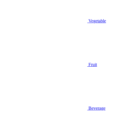
Vegetable
Fruit
Beverage