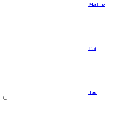
Machine
Part
Tool