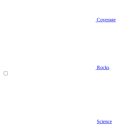
Coverage
Rocks
Science