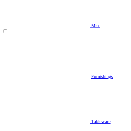
Misc
Furnishings
Tableware