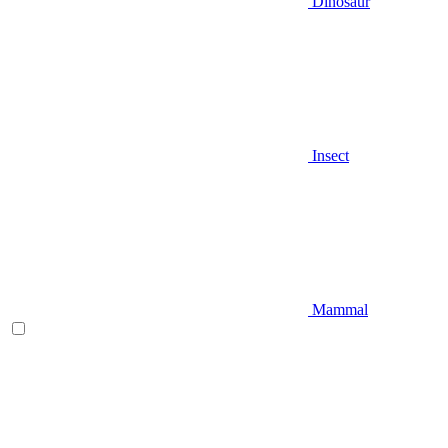
Dinosaur
Insect
Mammal