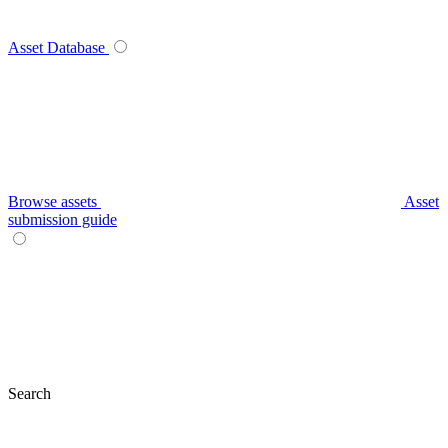
Asset Database
Browse assets
Asset
submission guide
Search