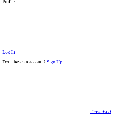
Profile
Log In
Don't have an account?
Sign Up
Download