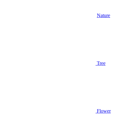
Nature
Tree
Flower