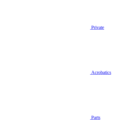
Private
Acrobatics
Parts