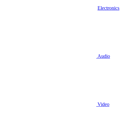
Electronics
Audio
Video