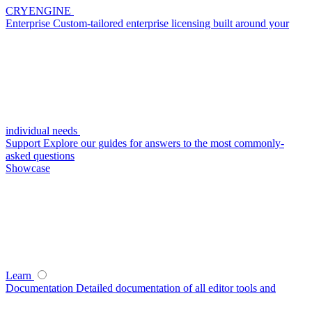
CRYENGINE
Enterprise
Custom-tailored enterprise licensing built around your
individual needs
Support
Explore our guides for answers to the most commonly-
asked questions
Showcase
Learn
Documentation
Detailed documentation of all editor tools and