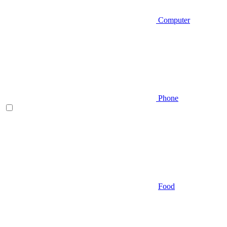
Computer
Phone
Food