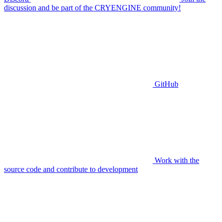
discussion and be part of the CRYENGINE community!
GitHub
Work with the
source code and contribute to development