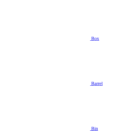
Box
Barrel
Bin