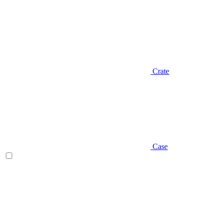
Crate
Case