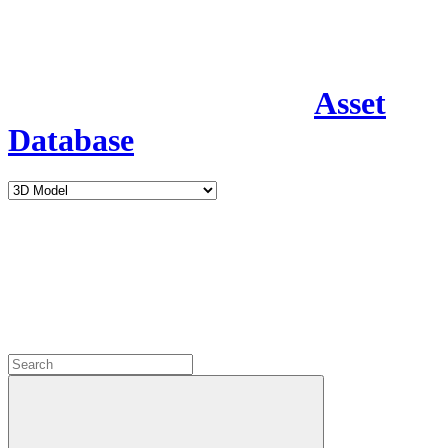
Asset
Database