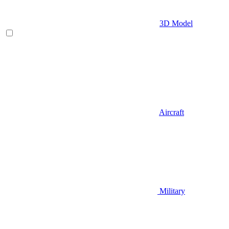
3D Model
Aircraft
Military