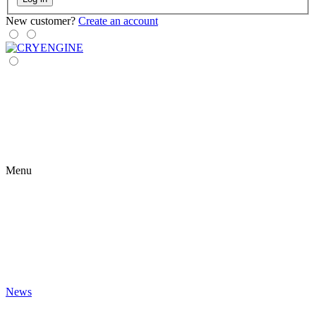
New customer?
Create an account
Menu
News