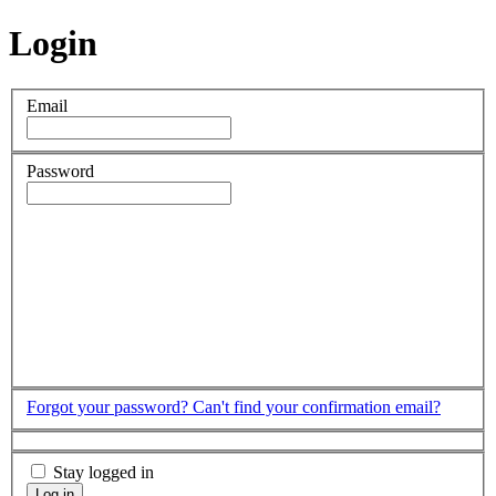
Login
Email
Password
Forgot your password?
Can't find your confirmation email?
Stay logged in
Log in