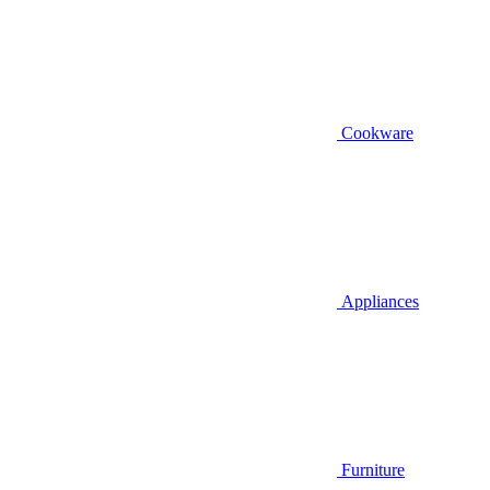
Cookware
Appliances
Furniture