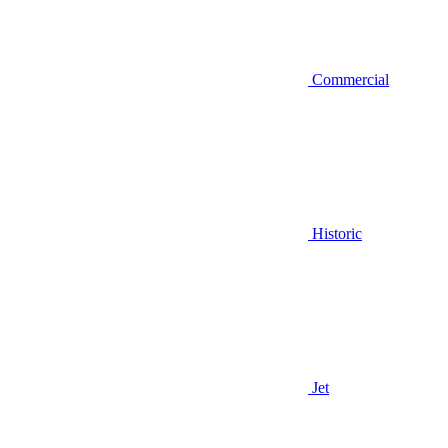
Commercial
Historic
Jet