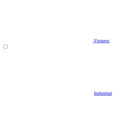
Fixtures
Industrial