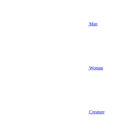
Man
Woman
Creature