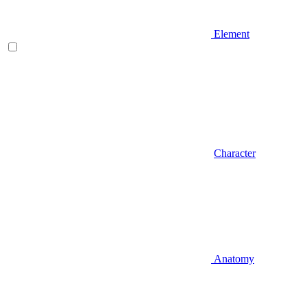
Element
Character
Anatomy