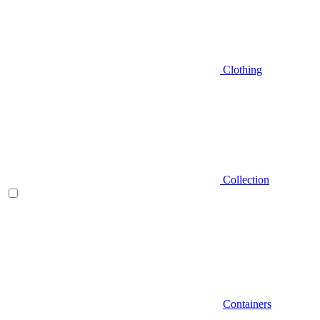
Clothing
Collection
Containers