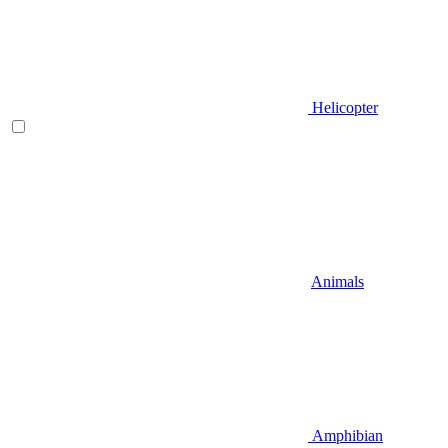
Helicopter
Animals
Amphibian