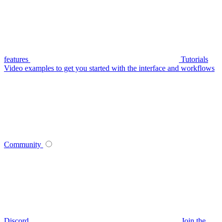
features
Tutorials
Video examples to get you started with the interface and workflows
Community
Discord
Join the