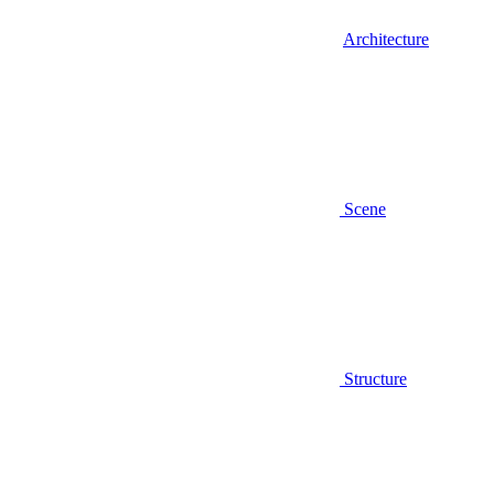
Architecture
Scene
Structure