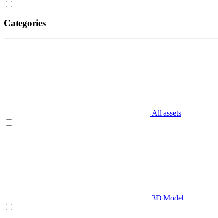
Categories
All assets
3D Model