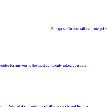
Enterprise
Custom-tailored enterprise
guides for answers to the most commonly-asked questions
tion
Detailed documentation of all editor tools and features