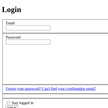
Login
Email
Password
Forgot your password?
Can't find your confirmation email?
Stay logged in
Log in