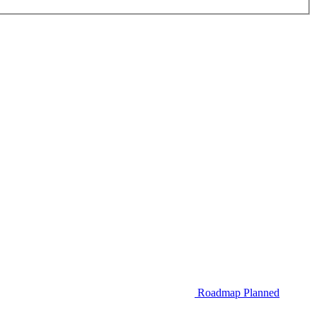
Roadmap
Planned