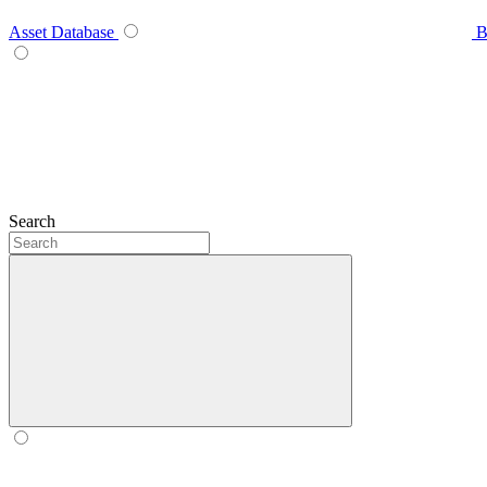
Asset Database
B
Search