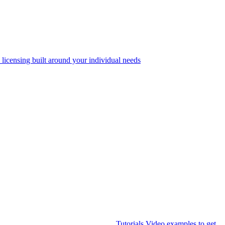
 licensing built around your individual needs
Tutorials
Video examples to get