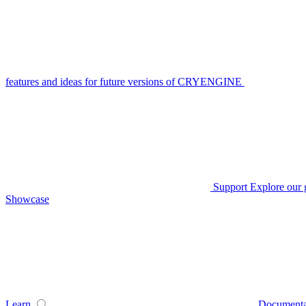
features and ideas for future versions of CRYENGINE
Support
Explore our 
Showcase
Learn
Documenta