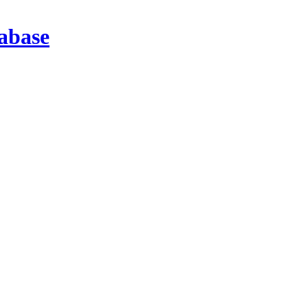
abase