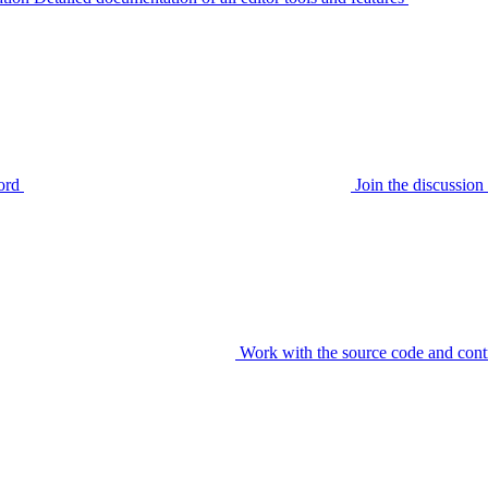
ord
Join the discussi
Work with the source code and cont