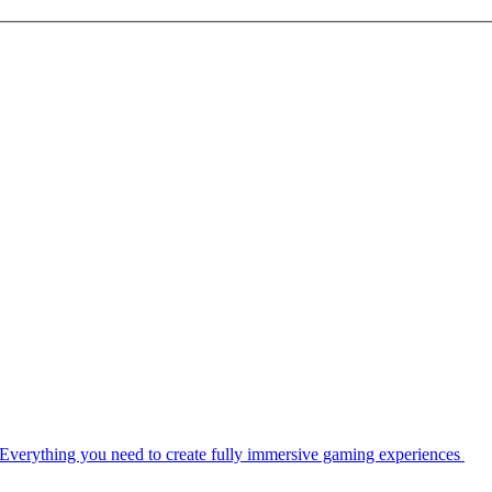
Everything you need to create fully immersive gaming experiences