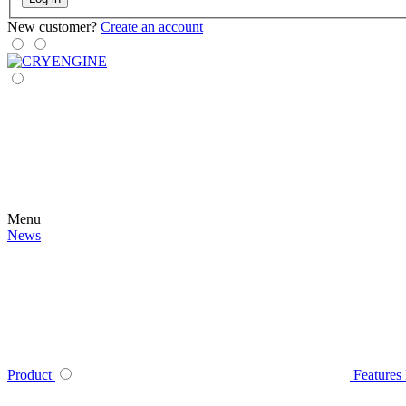
New customer?
Create an account
Menu
News
Product
Features