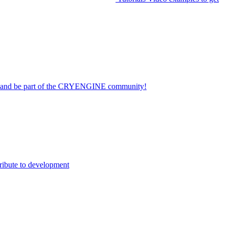
on and be part of the CRYENGINE community!
ribute to development