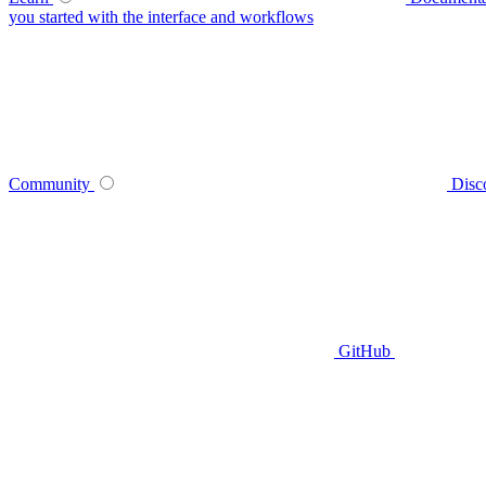
you started with the interface and workflows
Community
Disc
GitHub