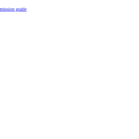
mission guide