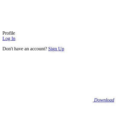
Profile
Log In
Don't have an account?
Sign Up
Download