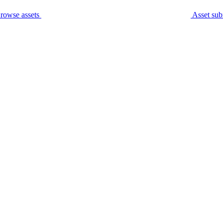
rowse assets
Asset sub