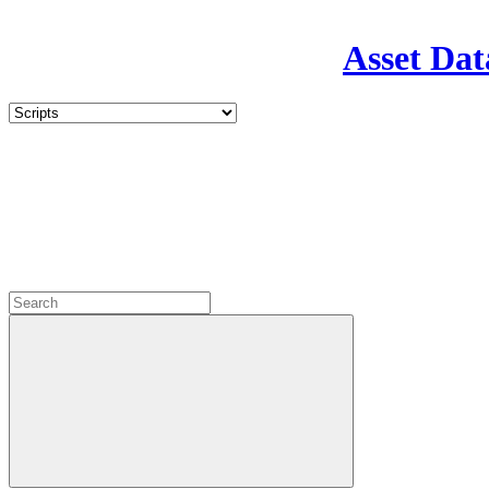
Asset Dat