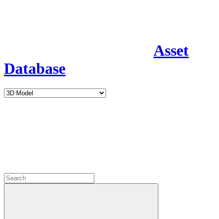
Asset
Database