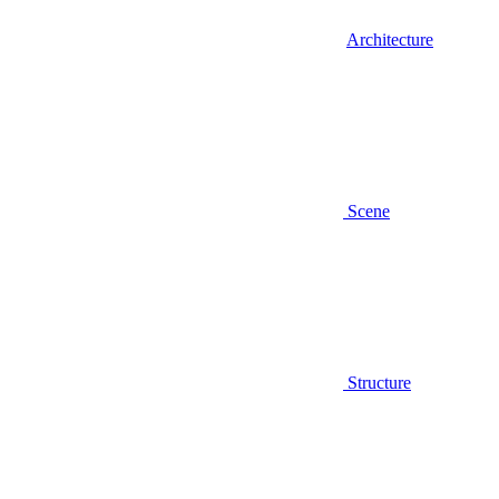
Architecture
Scene
Structure