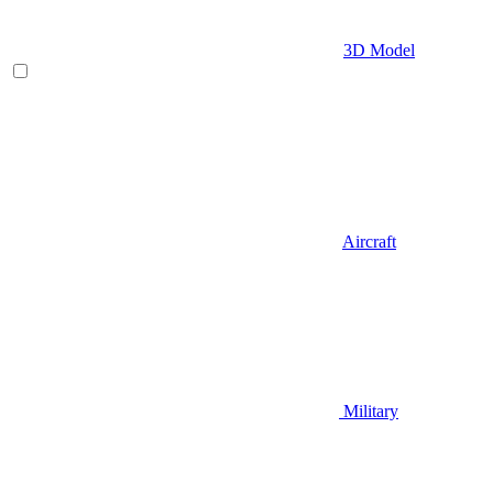
3D Model
Aircraft
Military