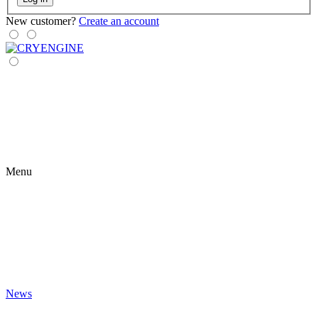
New customer?
Create an account
Menu
News