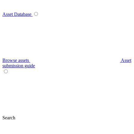
Asset Database
Browse assets
Asset
submission guide
Search