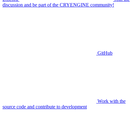
discussion and be part of the CRYENGINE community!
GitHub
Work with the
source code and contribute to development