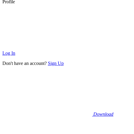
Profile
Log In
Don't have an account?
Sign Up
Download