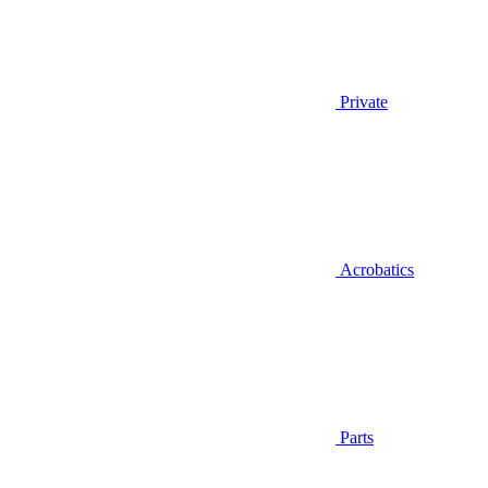
Private
Acrobatics
Parts