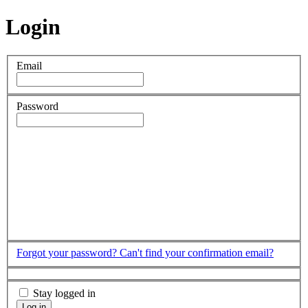
Login
Email
Password
Forgot your password?
Can't find your confirmation email?
Stay logged in
Log in