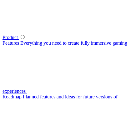
Product
Features
Everything you need to create fully immersive gaming
experiences
Roadmap
Planned features and ideas for future versions of