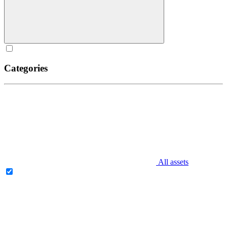
Categories
All assets