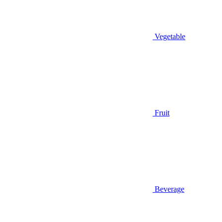
Vegetable
Fruit
Beverage