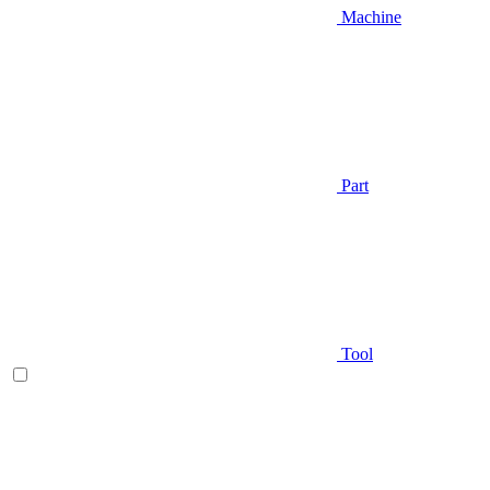
Machine
Part
Tool