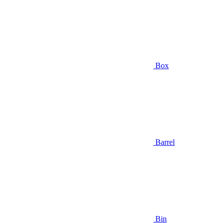
Box
Barrel
Bin