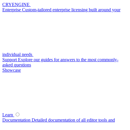
CRYENGINE
Enterprise
Custom-tailored enterprise licensing built around your
individual needs
Support
Explore our guides for answers to the most commonly-
asked questions
Showcase
Learn
Documentation
Detailed documentation of all editor tools and