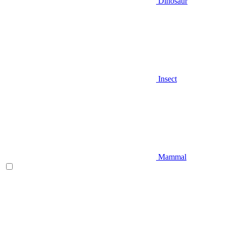
Dinosaur
Insect
Mammal