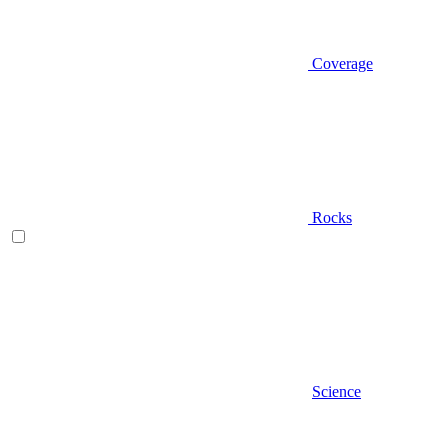
Coverage
Rocks
Science