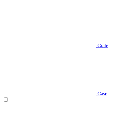
Crate
Case