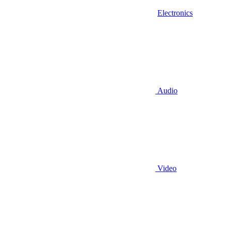
Electronics
Audio
Video