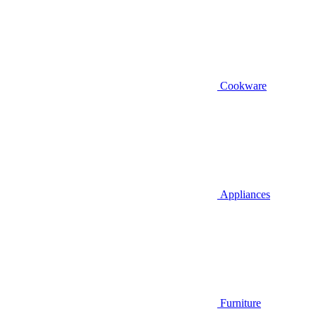
Cookware
Appliances
Furniture