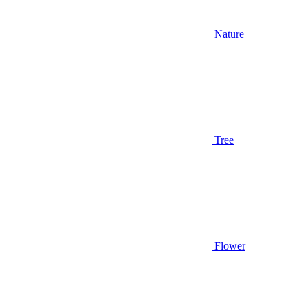
Nature
Tree
Flower