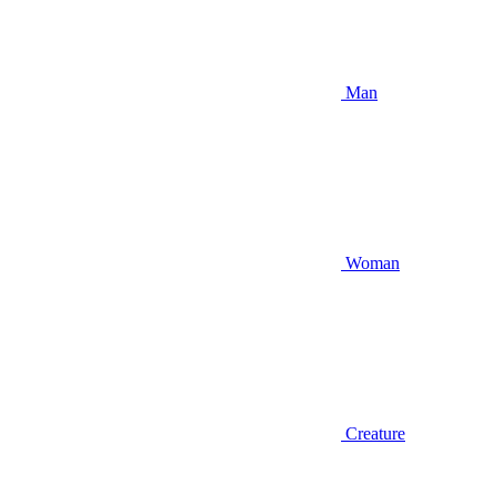
Man
Woman
Creature