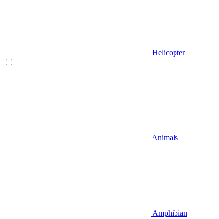
Helicopter
Animals
Amphibian