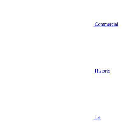
Commercial
Historic
Jet