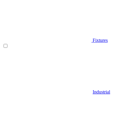
Fixtures
Industrial