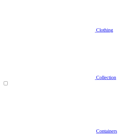
Clothing
Collection
Containers