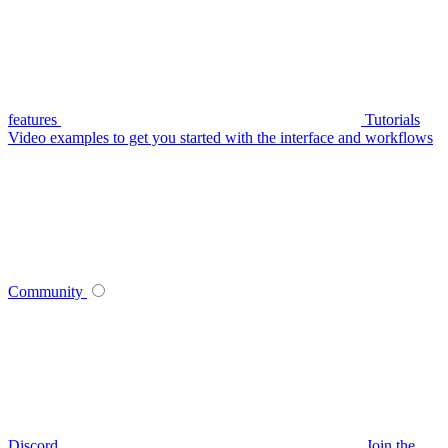
features
Tutorials
Video examples to get you started with the interface and workflows
Community
Discord
Join the