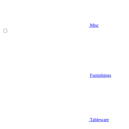
Misc
Furnishings
Tableware