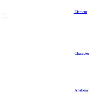
Element
Character
Anatomy