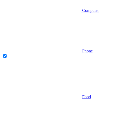
Computer
Phone
Food