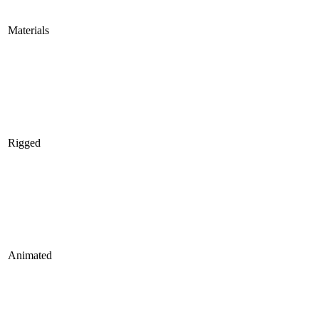
Materials
Rigged
Animated