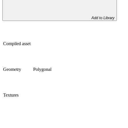
Add to Library
Compiled asset
Geometry
Polygonal
Textures