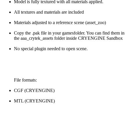
Model is fully textured with all materials applied.
All textures and materials are included
Materials adjusted to a reference scene (asset_zoo)
Copy the .pak file in your gamesfolder. You can find them in
the aaa_crytek_assets folder inside CRYENGINE Sandbox
No special plugin needed to open scene.
File formats:
CGF (CRYENGINE)
MTL (CRYENGINE)