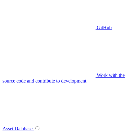
GitHub
Work with the
source code and contribute to development
Asset Database