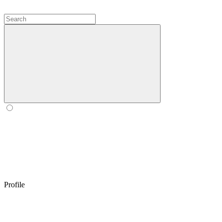
Profile