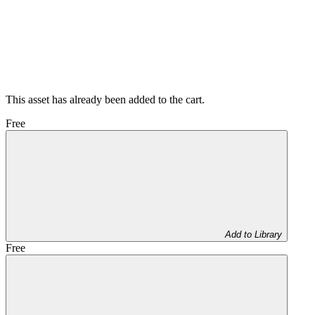
This asset has already been added to the cart.
Free
Add to Library
Free