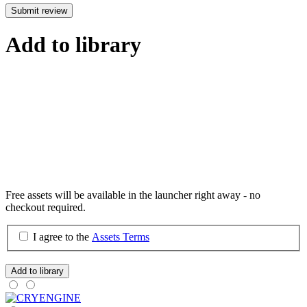
Submit review
Add to library
Free assets will be available in the launcher right away - no
checkout required.
I agree to the
Assets Terms
Add to library