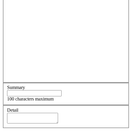
Summary
100 characters maximum
Detail