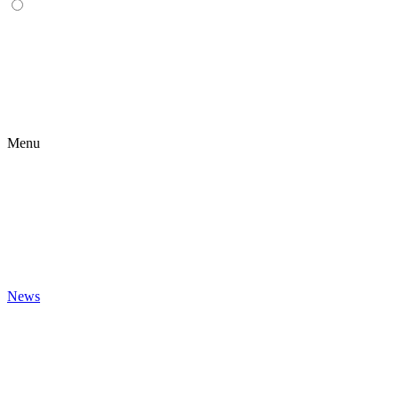
Menu
News