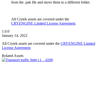
from the .pak file and move them to a different folder.
All Crytek assets are covered under the
CRYENGINE Limited License Agreement
.
1.0.0
January 14, 2022
All Crytek assets are covered under the
CRYENGINE Limited
License Agreement
Related Assets