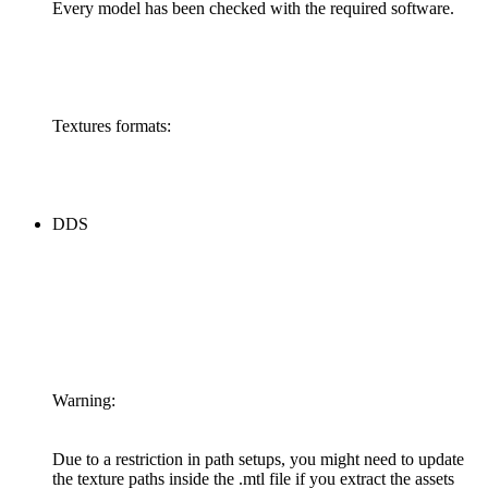
Every model has been checked with the required software.
Textures formats:
DDS
Warning:
Due to a restriction in path setups, you might need to update
the texture paths inside the .mtl file if you extract the assets