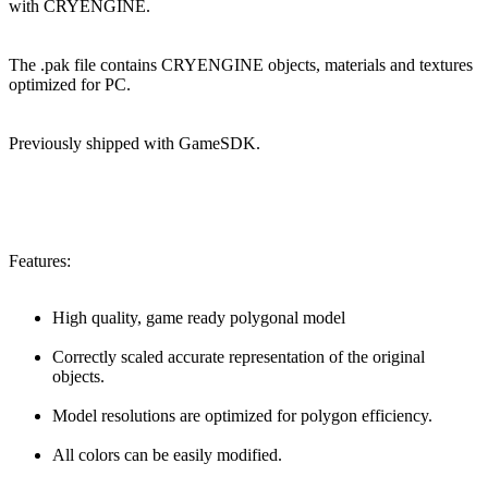
with CRYENGINE.
The .pak file contains CRYENGINE objects, materials and textures
optimized for PC.
Previously shipped with GameSDK.
Features:
High quality, game ready polygonal model
Correctly scaled accurate representation of the original
objects.
Model resolutions are optimized for polygon efficiency.
All colors can be easily modified.