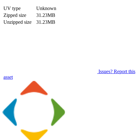
UV type
Unknown
Zipped size
31.23MB
Unzipped size
31.23MB
Issues? Report this
asset