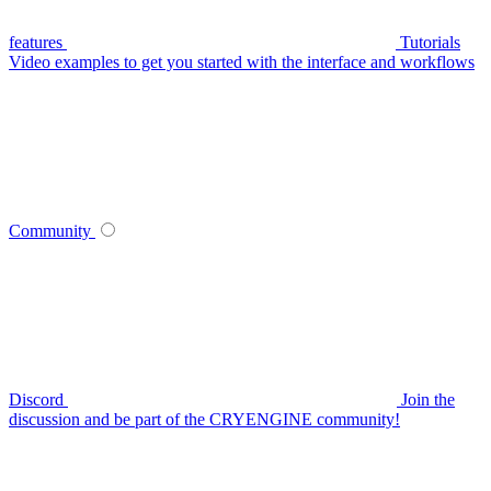
features
Tutorials
Video examples to get you started with the interface and workflows
Community
Discord
Join the
discussion and be part of the CRYENGINE community!