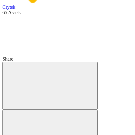
Crytek
65 Assets
Share