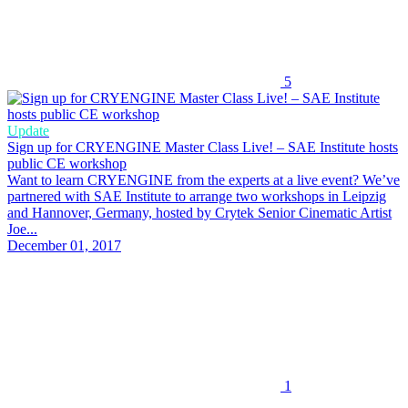
5
Update
Sign up for CRYENGINE Master Class Live! – SAE Institute hosts
public CE workshop
Want to learn CRYENGINE from the experts at a live event? We’ve
partnered with SAE Institute to arrange two workshops in Leipzig
and Hannover, Germany, hosted by Crytek Senior Cinematic Artist
Joe...
December 01, 2017
1