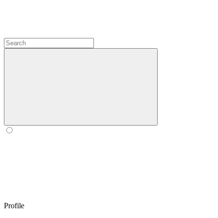
Profile