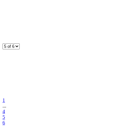
1
...
4
5
6