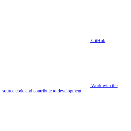
GitHub
Work with the
source code and contribute to development