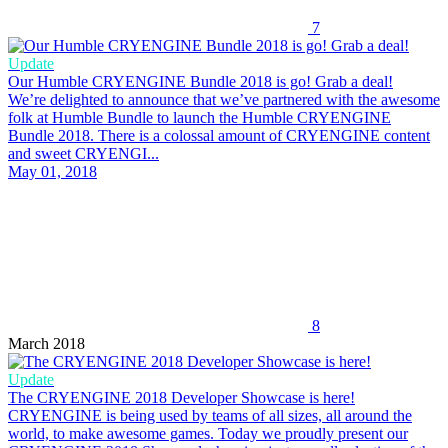
7
Update
Our Humble CRYENGINE Bundle 2018 is go! Grab a deal!
We’re delighted to announce that we’ve partnered with the awesome
folk at Humble Bundle to launch the Humble CRYENGINE
Bundle 2018. There is a colossal amount of CRYENGINE content
and sweet CRYENGI...
May 01, 2018
8
March 2018
Update
The CRYENGINE 2018 Developer Showcase is here!
CRYENGINE is being used by teams of all sizes, all around the
world, to make awesome games. Today we proudly present our