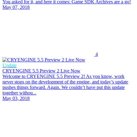
You asked for it, and here it comes: Game SDK Archives are a go!
May 07, 2018
4
Update
CRYENGINE 5.5 Preview 2 Live Now
Welcome to CRYENGINE 5.5 Preview 2! As you know, work
never stops on the development of the engine, and today’s update
pushes things forward. Again. We couldn’t have put this update
together withou...
May 03, 2018