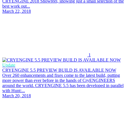
CRYENGINE 2018 Showreel, showing just a small selection of the
best work out...
March 22, 2018
1
Update
CRYENGINE 5.5 PREVIEW BUILD IS AVAILABLE NOW
Over 260 enhancements and fixes come to the latest build, putting
more power than ever before in the hands of CryENGINEERS
around the world. CRYENGINE 5.5 has been developed in parallel
with Hunt:...
March 20, 2018