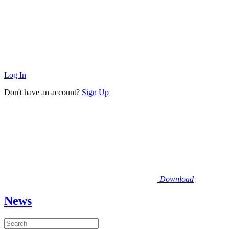
Log In
Don't have an account?
Sign Up
Download
News