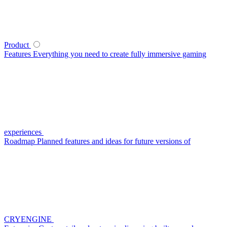
Product
Features
Everything you need to create fully immersive gaming
experiences
Roadmap
Planned features and ideas for future versions of
CRYENGINE