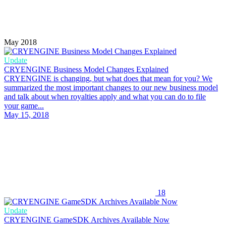
May 2018
Update
CRYENGINE Business Model Changes Explained
CRYENGINE is changing, but what does that mean for you? We
summarized the most important changes to our new business model
and talk about when royalties apply and what you can do to file
your game...
May 15, 2018
18
Update
CRYENGINE GameSDK Archives Available Now