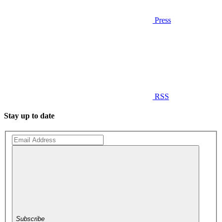
Press
RSS
Stay up to date
Subscribe