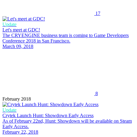
17
Update
Let's meet at GDC!
The CRYENGINE business team is coming to Game Developers
Conference 2018 in San Francisco.
March 09, 2018
8
February 2018
Update
Crytek Launch Hunt: Showdown Early Access
As of February 22nd, Hunt: Showdown will be available on Steam
Early Access.
February 22, 2018