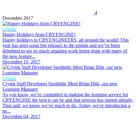
4
December 2017
Update
Happy Holidays from CRYENGINE!
Happy holidays to CRYENGINEERS, all around the world! This
year has seen some big releases to the engine and we’ve been
delighted to see so much amazing work being done with many of
the new feature...
December 19, 2017
Update
Crytek Staff Developer Spotlight: Meet Brian Dilg, our new
Learning Manager
As you know, we’re committed to making the learning service for
CRYENGINE the best it can be and that process has started already.
That said, we know we’ve much to do. Today, we’re introducing a
ne...
December 04, 2017