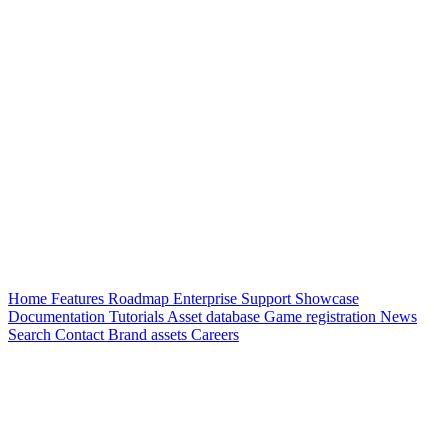
Home
Features
Roadmap
Enterprise
Support
Showcase
Documentation
Tutorials
Asset database
Game registration
News
Search
Contact
Brand assets
Careers