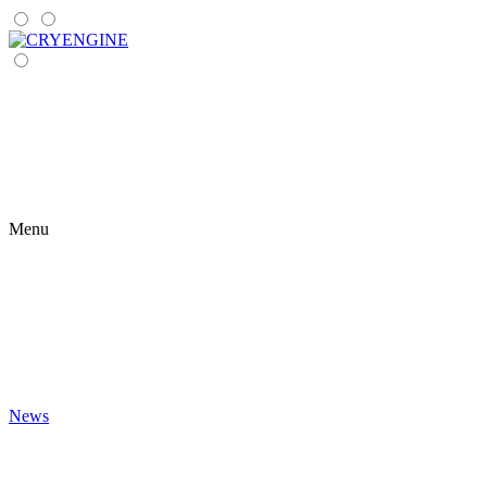
Menu
News