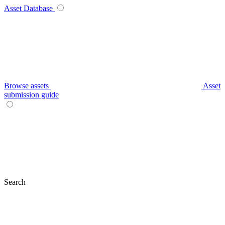
Asset Database
Browse assets
Asset
submission guide
Search