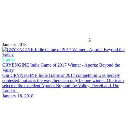
5
January 2018
Update
CRYENGINE Indie Game of 2017 Winner - Aporia: Beyond the
Valley
Our CRYNEGINE Indie Game of 2017 competition was fiercely
contested, but as is the way there can only be one winner. Our team
selected the excellent Aporia: Beyond the Valley, Deceit and The
Land o...
January 16, 2018