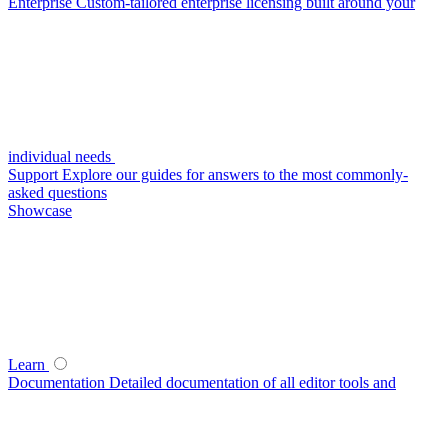
Enterprise
Custom-tailored enterprise licensing built around your
individual needs
Support
Explore our guides for answers to the most commonly-
asked questions
Showcase
Learn
Documentation
Detailed documentation of all editor tools and