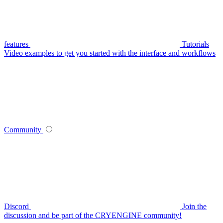
features
Tutorials
Video examples to get you started with the interface and workflows
Community
Discord
Join the
discussion and be part of the CRYENGINE community!