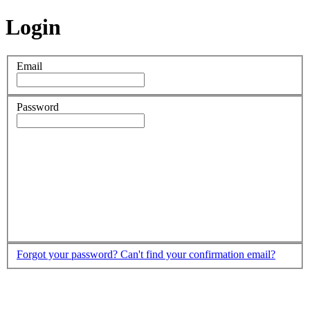
Login
Email
Password
Forgot your password?
Can't find your confirmation email?