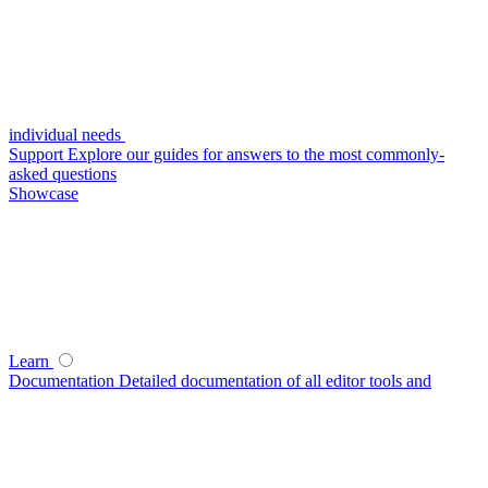
individual needs
Support
Explore our guides for answers to the most commonly-
asked questions
Showcase
Learn
Documentation
Detailed documentation of all editor tools and