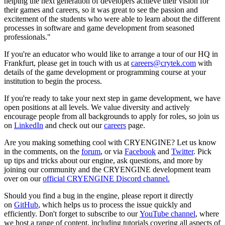
helping the next generation of developers achieve their vision for
their games and careers, so it was great to see the passion and
excitement of the students who were able to learn about the different
processes in software and game development from seasoned
professionals."
If you're an educator who would like to arrange a tour of our HQ in
Frankfurt, please get in touch with us at
careers@crytek.com
with
details of the game development or programming course at your
institution to begin the process.
If you're ready to take your next step in game development, we have
open positions at all levels. We value diversity and actively
encourage people from all backgrounds to apply for roles, so join us
on
LinkedIn
and check out our
careers
page.
Are you making something cool with CRYENGINE? Let us know
in the comments, on the
forum
, or via
Facebook
and
Twitter
. Pick
up tips and tricks about our engine, ask questions, and more by
joining our community and the CRYENGINE development team
over on our
official CRYENGINE Discord channel.
Should you find a bug in the engine, please report it directly
on
GitHub
, which helps us to process the issue quickly and
efficiently. Don't forget to subscribe to our
YouTube channel
, where
we host a range of content, including tutorials covering all aspects of