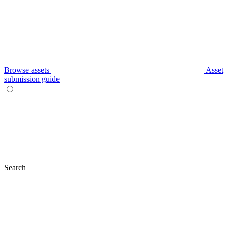
Browse assets
Asset
submission guide
Search