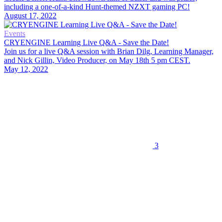
including a one-of-a-kind Hunt-themed NZXT gaming PC!
August 17, 2022
Events
CRYENGINE Learning Live Q&A - Save the Date!
Join us for a live Q&A session with Brian Dilg, Learning Manager,
and Nick Gillin, Video Producer, on May 18th 5 pm CEST.
May 12, 2022
3