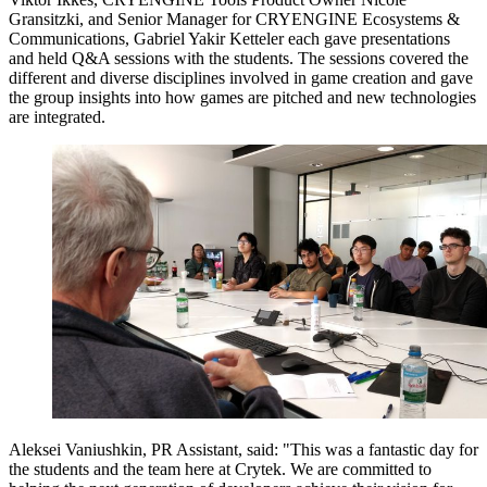
Gransitzki, and Senior Manager for CRYENGINE Ecosystems &
Communications, Gabriel Yakir Ketteler each gave presentations
and held Q&A sessions with the students. The sessions covered the
different and diverse disciplines involved in game creation and gave
the group insights into how games are pitched and new technologies
are integrated.
Aleksei Vaniushkin, PR Assistant, said: "This was a fantastic day for
the students and the team here at Crytek. We are committed to