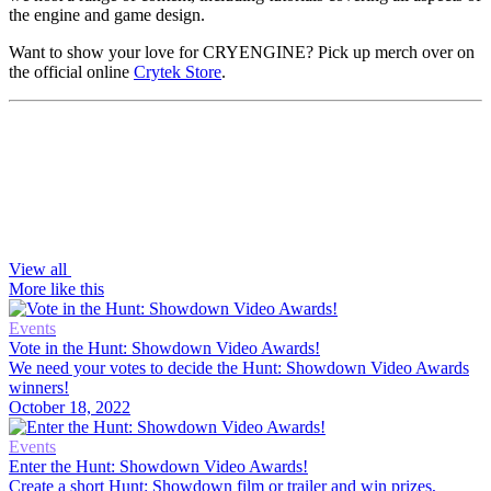
the engine and game design.
Want to show your love for CRYENGINE? Pick up merch over on
the official online
Crytek Store
.
View all
More like this
Events
Vote in the Hunt: Showdown Video Awards!
We need your votes to decide the Hunt: Showdown Video Awards
winners!
October 18, 2022
Events
Enter the Hunt: Showdown Video Awards!
Create a short Hunt: Showdown film or trailer and win prizes,