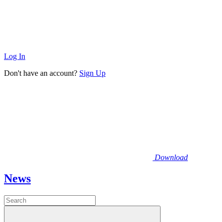
Log In
Don't have an account?
Sign Up
Download
News