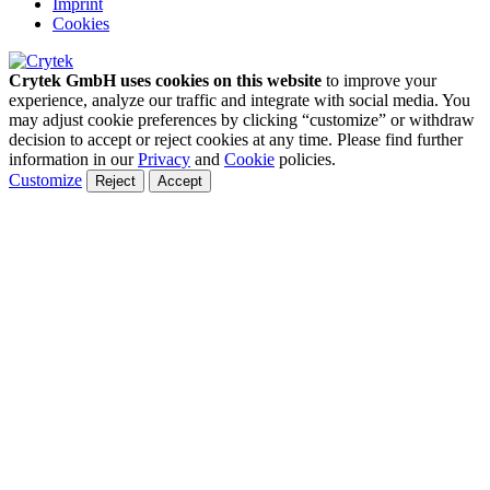
Imprint
Cookies
Crytek GmbH uses cookies on this website
to improve your
experience, analyze our traffic and integrate with social media. You
may adjust cookie preferences by clicking “customize” or withdraw
decision to accept or reject cookies at any time. Please find further
information in our
Privacy
and
Cookie
policies.
Customize
Reject
Accept