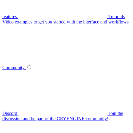
features
Tutorials
Video examples to get you started with the interface and workflows
Community
Discord
Join the
discussion and be part of the CRYENGINE community!