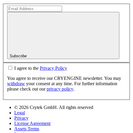
Subscribe
I agree to the
Privacy Policy
You agree to receive our CRYENGINE newsletter. You may
withdraw
your consent at any time. For further information
please check out our
privacy policy
.
© 2026 Crytek GmbH. All rights reserved
Legal
Privacy
License Agreement
Assets Terms