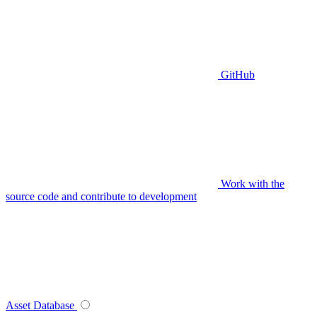
GitHub
Work with the
source code and contribute to development
Asset Database