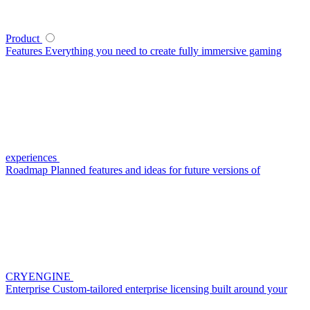
Product
Features
Everything you need to create fully immersive gaming
experiences
Roadmap
Planned features and ideas for future versions of
CRYENGINE
Enterprise
Custom-tailored enterprise licensing built around your