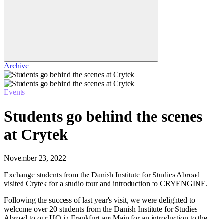
Archive
Events
Students go behind the scenes
at Crytek
November 23, 2022
Exchange students from the Danish Institute for Studies Abroad
visited Crytek for a studio tour and introduction to CRYENGINE.
Following the success of last year's visit, we were delighted to
welcome over 20 students from the Danish Institute for Studies
Abroad to our HQ in Frankfurt am Main for an introduction to the