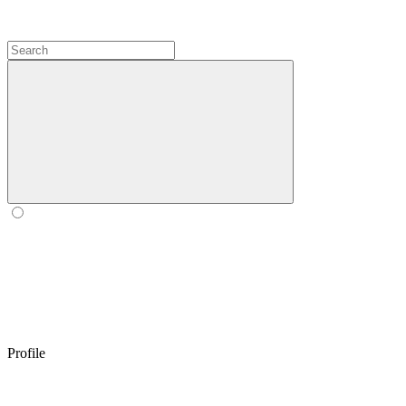
Profile