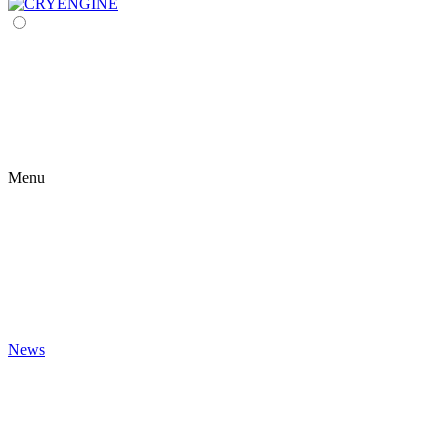
Menu
News