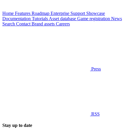
Home
Features
Roadmap
Enterprise
Support
Showcase
Documentation
Tutorials
Asset database
Game registration
News
Search
Contact
Brand assets
Careers
Press
RSS
Stay up to date