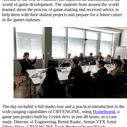
world of game development. The students from around the world
learned about the process of game-making and received advice to
help them with their student projects and prepare for a future career
in the games industry.
The day included a full studio tour and a practical introduction to the
wide-ranging capabilities of CRYENGINE, using
Homebound
, a
game jam project built by Crytek devs in just 48 hours, as a case
study. Director of Engineering Bernd Raabe, Senior VFX Artist
Viktor Ikkes, CRYENGINE Tools Product Owner Nicole