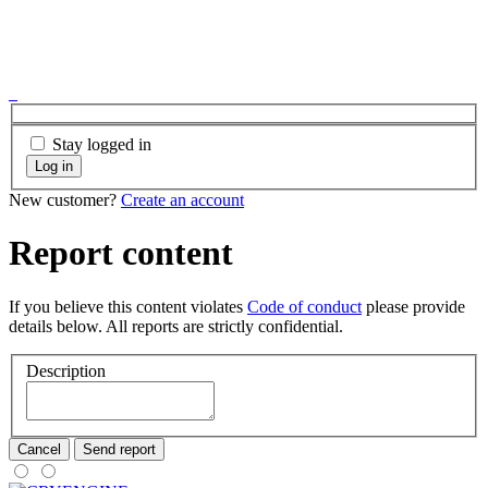
Stay logged in
Log in
New customer?
Create an account
Report content
If you believe this content violates
Code of conduct
please provide
details below. All reports are strictly confidential.
Description
Cancel
Send report