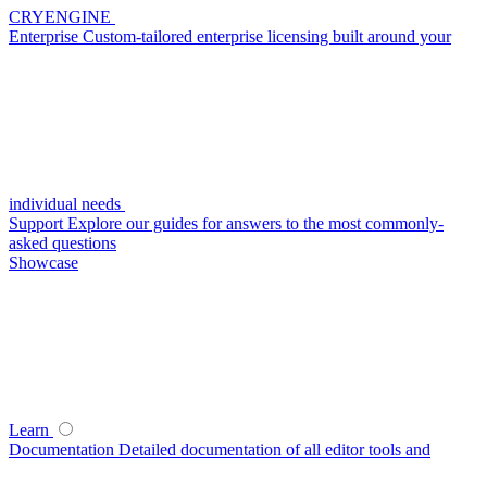
CRYENGINE
Enterprise
Custom-tailored enterprise licensing built around your
individual needs
Support
Explore our guides for answers to the most commonly-
asked questions
Showcase
Learn
Documentation
Detailed documentation of all editor tools and