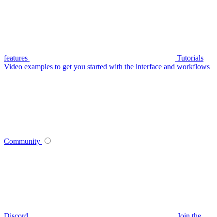
features
Tutorials
Video examples to get you started with the interface and workflows
Community
Discord
Join the