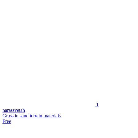
1
narassvetah
Grass in sand terrain materials
Free