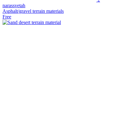
narassvetah
Asphalt/gravel terrain materials
Free