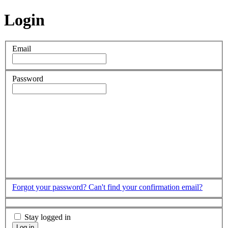
Login
Email
Password
Forgot your password?
Can't find your confirmation email?
Stay logged in
Log in