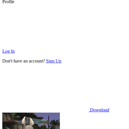
Profile
Log In
Don't have an account?
Sign Up
Download