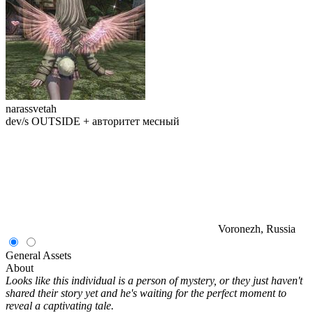
narassvetah
dev/s OUTSIDE + авторитет месный
Voronezh, Russia
General
Assets
About
Looks like this individual is a person of mystery, or they just haven't
shared their story yet and he's waiting for the perfect moment to
reveal a captivating tale.