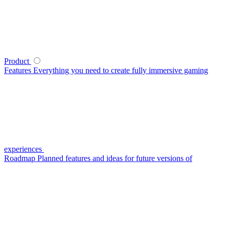
Product
Features
Everything you need to create fully immersive gaming
experiences
Roadmap
Planned features and ideas for future versions of