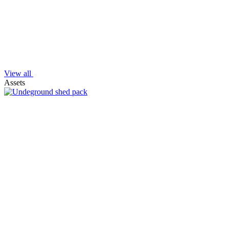
View all
Assets