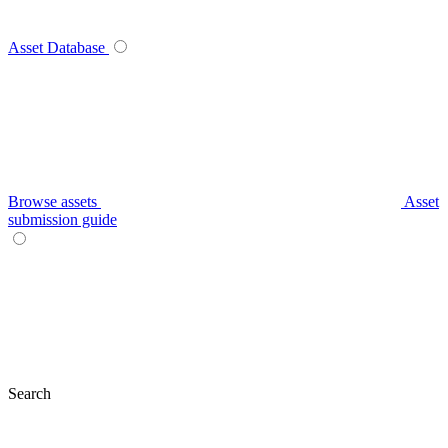
Asset Database
Browse assets
Asset
submission guide
Search