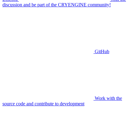
discussion and be part of the CRYENGINE community!
GitHub
Work with the
source code and contribute to development