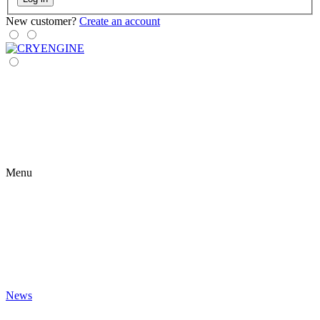
New customer?
Create an account
Menu
News