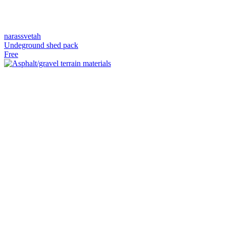
narassvetah
Undeground shed pack
Free