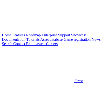
Home
Features
Roadmap
Enterprise
Support
Showcase
Documentation
Tutorials
Asset database
Game registration
News
Search
Contact
Brand assets
Careers
Press