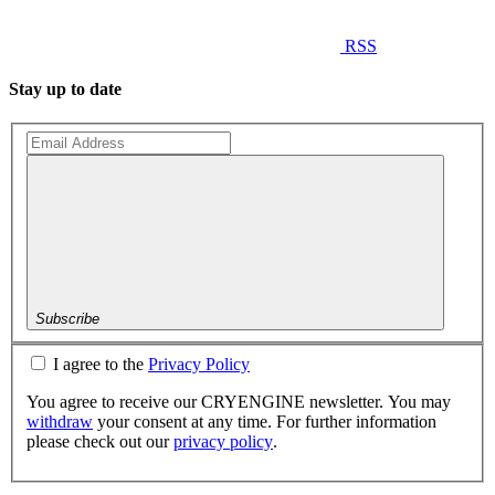
RSS
Stay up to date
Subscribe
I agree to the
Privacy Policy
You agree to receive our CRYENGINE newsletter. You may
withdraw
your consent at any time. For further information
please check out our
privacy policy
.