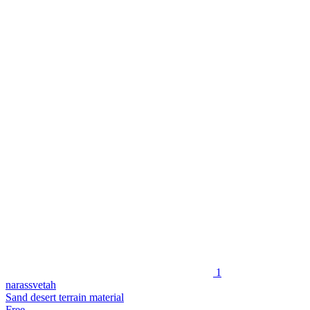
1
narassvetah
Sand desert terrain material
Free