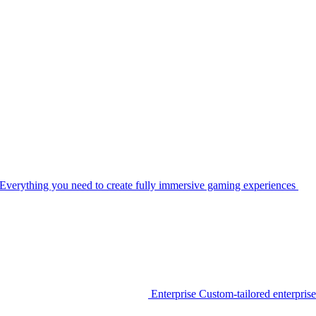
Everything you need to create fully immersive gaming experiences
Enterprise
Custom-tailored enterprise