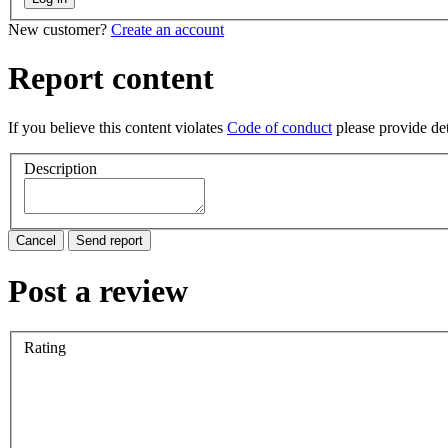
New customer?
Create an account
Report content
If you believe this content violates
Code of conduct
please provide deta
Description
Cancel
Send report
Post a review
Rating