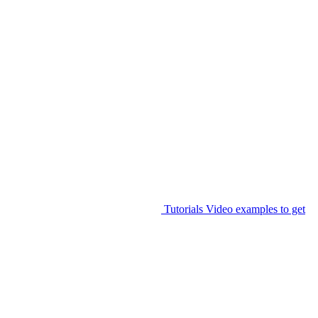
Tutorials
Video examples to get