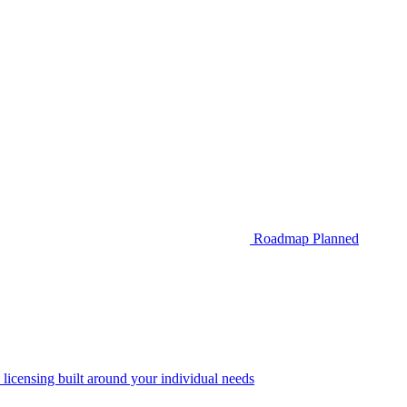
Roadmap
Planned
 licensing built around your individual needs