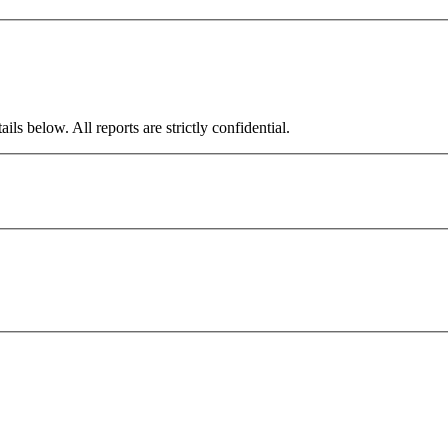
ils below. All reports are strictly confidential.