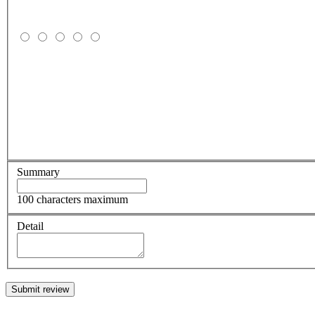
Summary
100 characters maximum
Detail
Submit review