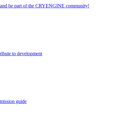
on and be part of the CRYENGINE community!
ribute to development
mission guide