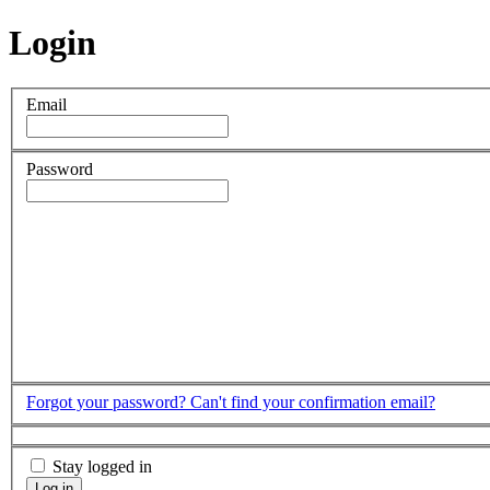
Login
Email
Password
Forgot your password?
Can't find your confirmation email?
Stay logged in
Log in