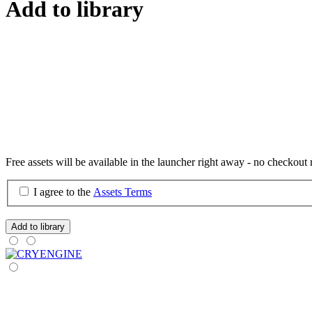
Add to library
Free assets will be available in the launcher right away - no checkout 
I agree to the
Assets Terms
Add to library