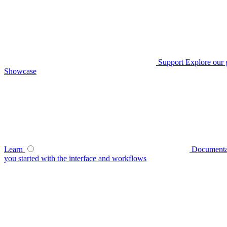
Support
Explore our 
Showcase
Learn
Documenta
you started with the interface and workflows