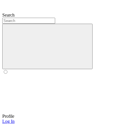
Search
Profile
Log In