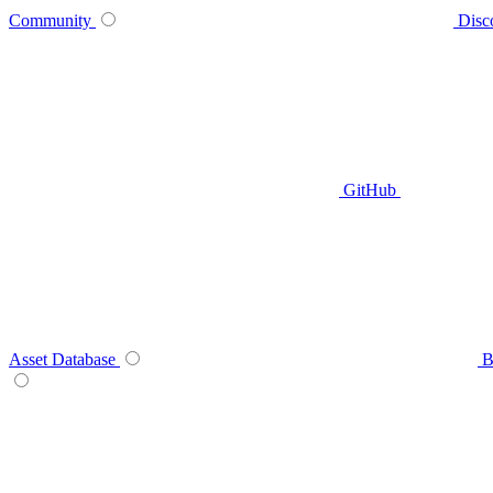
Community
Disc
GitHub
Asset Database
B