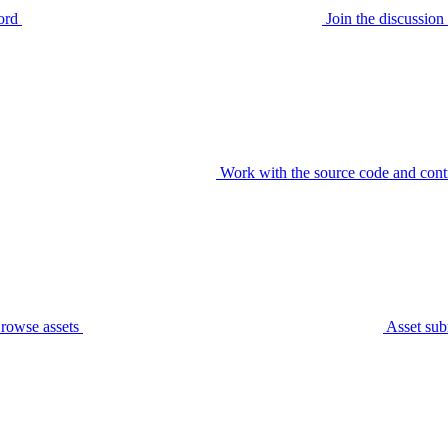
ord
Join the discussi
Work with the source code and cont
rowse assets
Asset sub