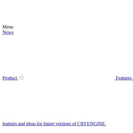
Menu
News
Product
Features
features and ideas for future versions of CRYENGINE