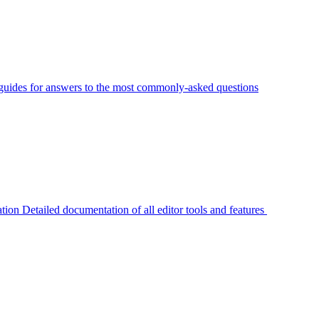
guides for answers to the most commonly-asked questions
tion
Detailed documentation of all editor tools and features