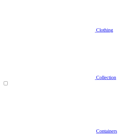
Clothing
Collection
Containers