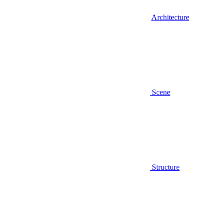
Architecture
Scene
Structure