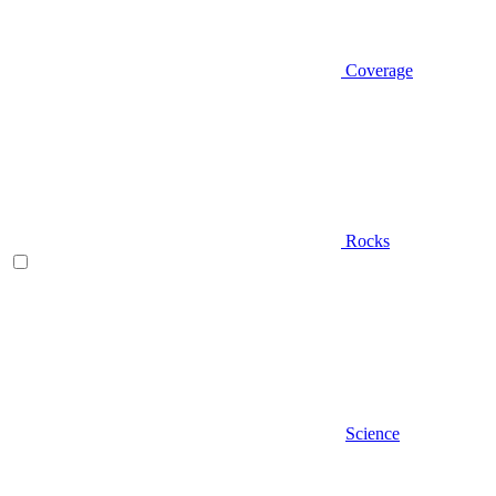
Coverage
Rocks
Science