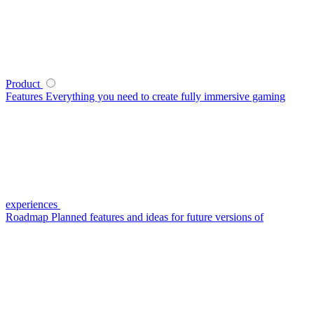
Product
Features
Everything you need to create fully immersive gaming
experiences
Roadmap
Planned features and ideas for future versions of