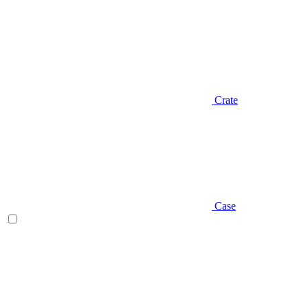
Crate
Case