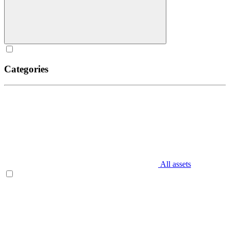
Categories
All assets