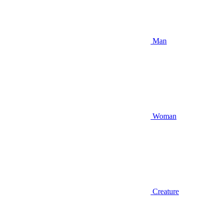
Man
Woman
Creature