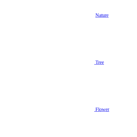
Nature
Tree
Flower