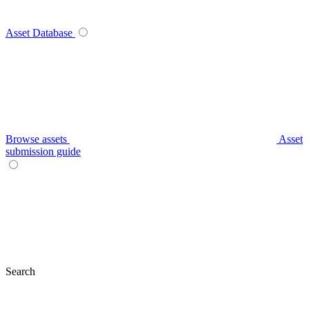
Asset Database
Browse assets
Asset
submission guide
Search