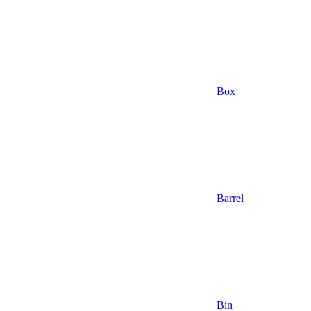
Box
Barrel
Bin