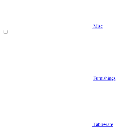
Misc
Furnishings
Tableware