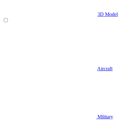
3D Model
Aircraft
Military