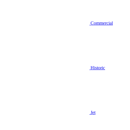
Commercial
Historic
Jet