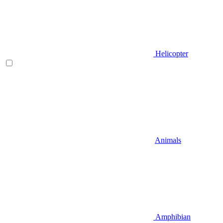
Helicopter
Animals
Amphibian