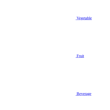
Vegetable
Fruit
Beverage