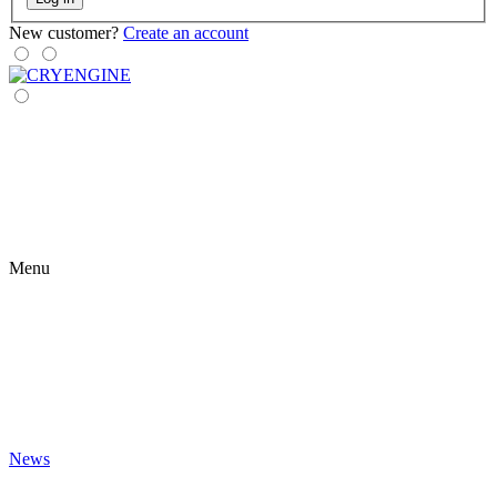
New customer?
Create an account
Menu
News