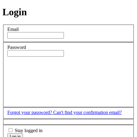
Login
Email
Password
Forgot your password?
Can't find your confirmation email?
Stay logged in
Log in