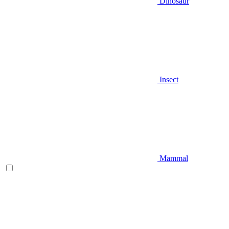
Dinosaur
Insect
Mammal