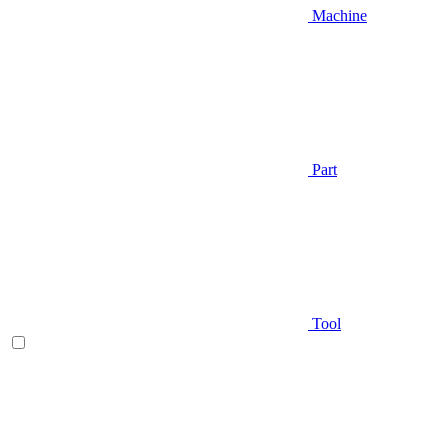
Machine
Part
Tool