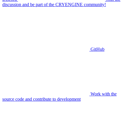
discussion and be part of the CRYENGINE community!
GitHub
Work with the
source code and contribute to development