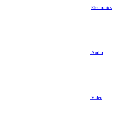
Electronics
Audio
Video