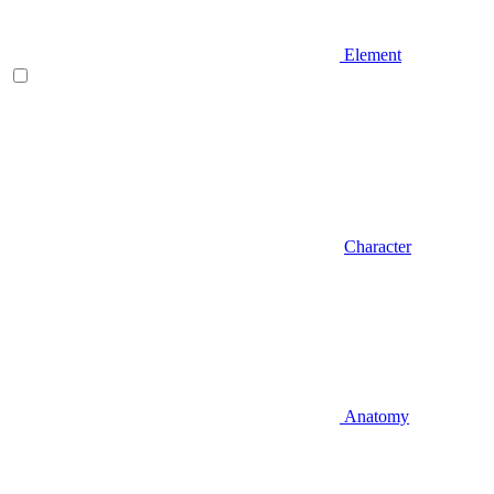
Element
Character
Anatomy