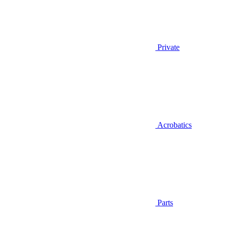
Private
Acrobatics
Parts