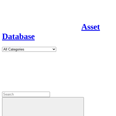
Asset
Database