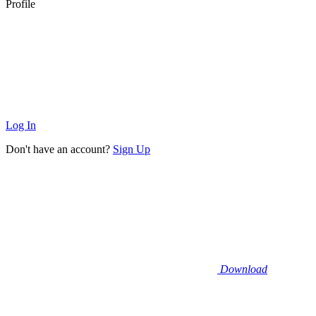
Profile
Log In
Don't have an account?
Sign Up
Download