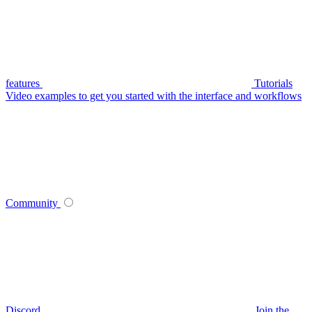
features
Tutorials
Video examples to get you started with the interface and workflows
Community
Discord
Join the