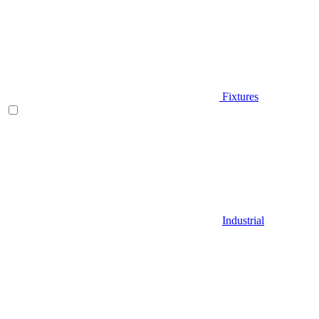
Fixtures
Industrial