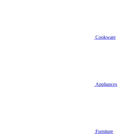
Cookware
Appliances
Furniture