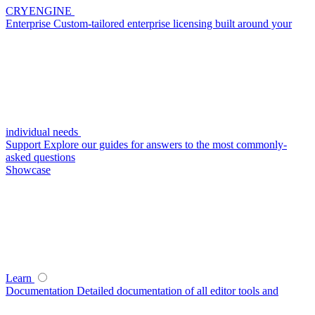
CRYENGINE
Enterprise
Custom-tailored enterprise licensing built around your
individual needs
Support
Explore our guides for answers to the most commonly-
asked questions
Showcase
Learn
Documentation
Detailed documentation of all editor tools and