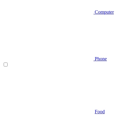
Computer
Phone
Food