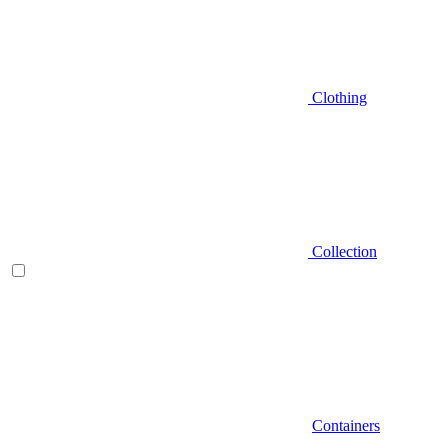
Clothing
Collection
Containers