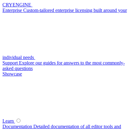
CRYENGINE
Enterprise
Custom-tailored enterprise licensing built around your
individual needs
Support
Explore our guides for answers to the most commonly-
asked questions
Showcase
Learn
Documentation
Detailed documentation of all editor tools and