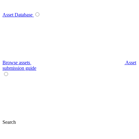
Asset Database
Browse assets
Asset
submission guide
Search