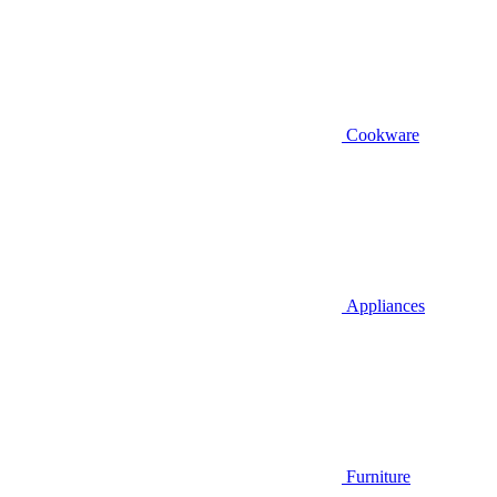
Cookware
Appliances
Furniture