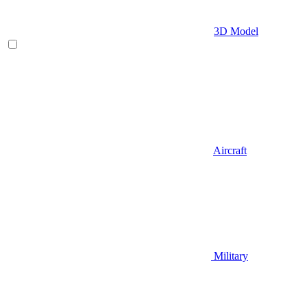
3D Model
Aircraft
Military