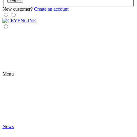
New customer?
Create an account
Menu
News