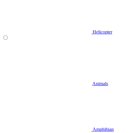
Helicopter
Animals
Amphibian