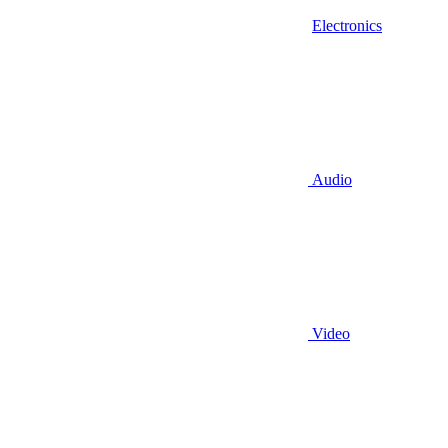
Electronics
Audio
Video