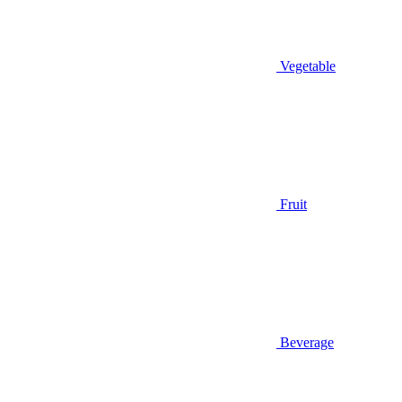
Vegetable
Fruit
Beverage