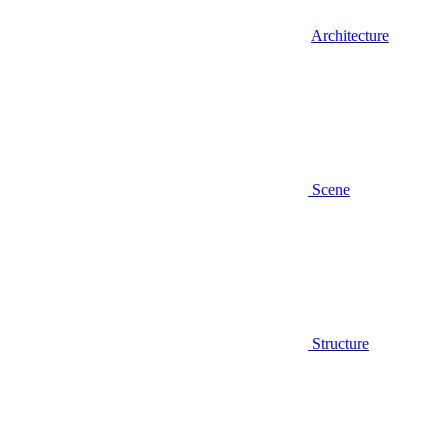
Architecture
Scene
Structure