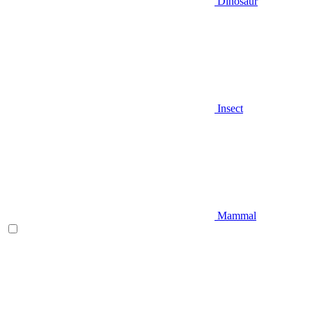
Dinosaur
Insect
Mammal