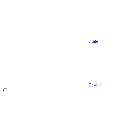
Crate
Case