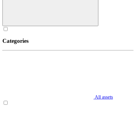
Categories
All assets