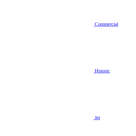
Commercial
Historic
Jet