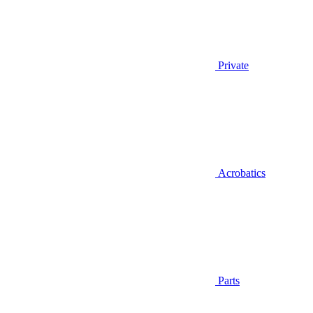
Private
Acrobatics
Parts