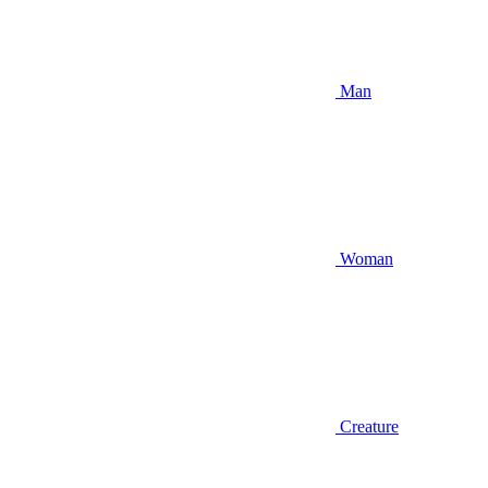
Man
Woman
Creature