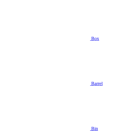
Box
Barrel
Bin