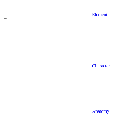
Element
Character
Anatomy