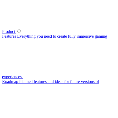
Product
Features
Everything you need to create fully immersive gaming
experiences
Roadmap
Planned features and ideas for future versions of