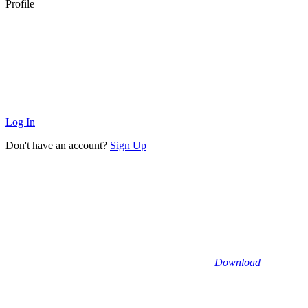
Profile
Log In
Don't have an account?
Sign Up
Download