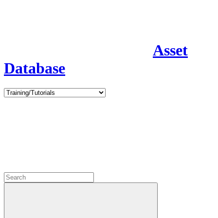
Asset
Database