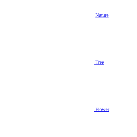
Nature
Tree
Flower