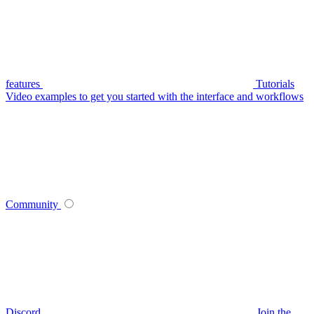
features
Tutorials
Video examples to get you started with the interface and workflows
Community
Discord
Join the