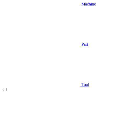
Machine
Part
Tool