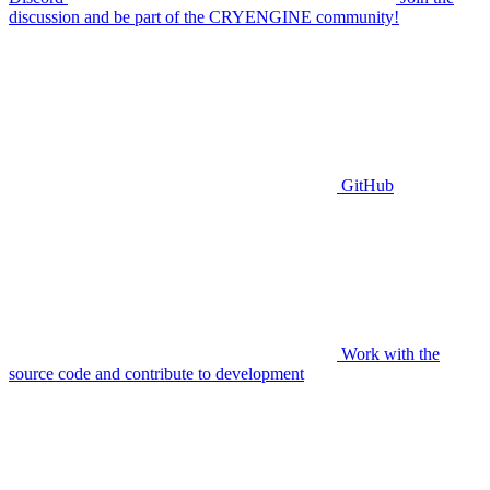
discussion and be part of the CRYENGINE community!
GitHub
Work with the
source code and contribute to development