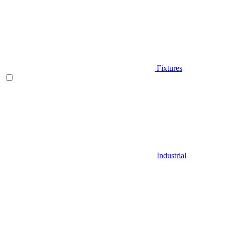
Fixtures
Industrial