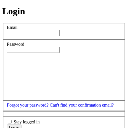
Login
Email
Password
Forgot your password?
Can't find your confirmation email?
Stay logged in
Log in