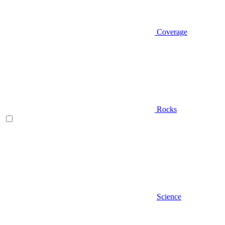
Coverage
Rocks
Science