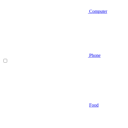
Computer
Phone
Food