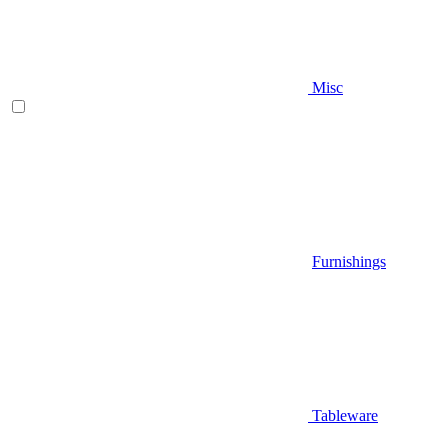
Misc
Furnishings
Tableware