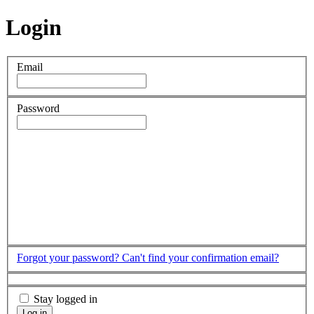
Login
Email
Password
Forgot your password?
Can't find your confirmation email?
Stay logged in
Log in