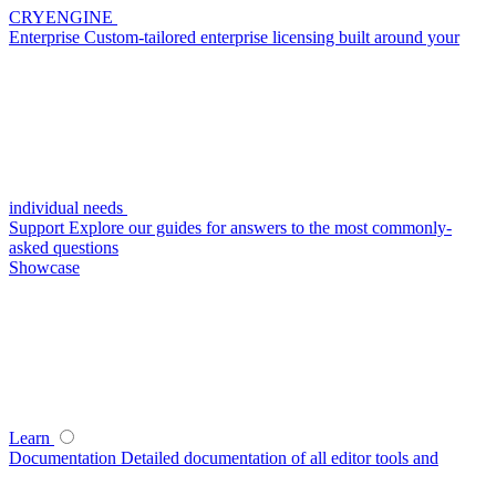
CRYENGINE
Enterprise
Custom-tailored enterprise licensing built around your
individual needs
Support
Explore our guides for answers to the most commonly-
asked questions
Showcase
Learn
Documentation
Detailed documentation of all editor tools and