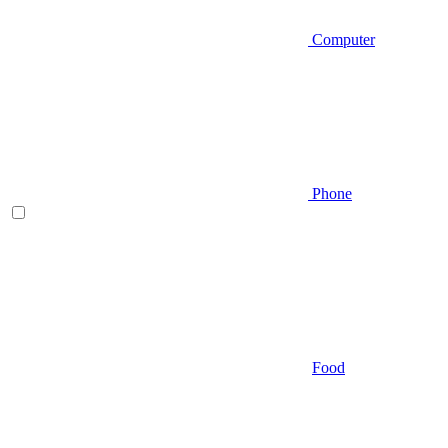
Computer
Phone
Food