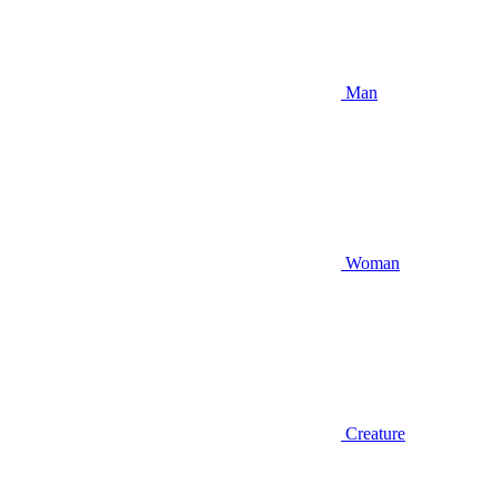
Man
Woman
Creature