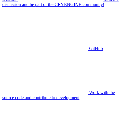
discussion and be part of the CRYENGINE community!
GitHub
Work with the
source code and contribute to development