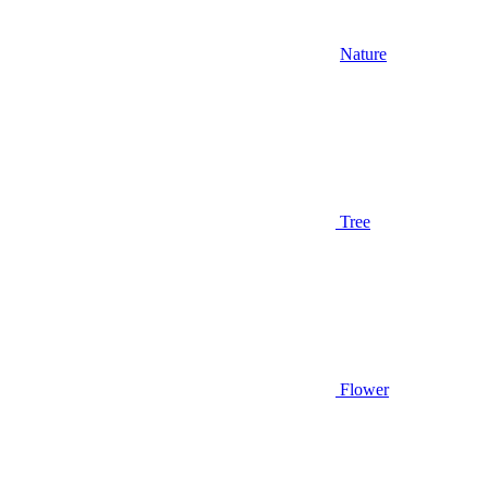
Nature
Tree
Flower