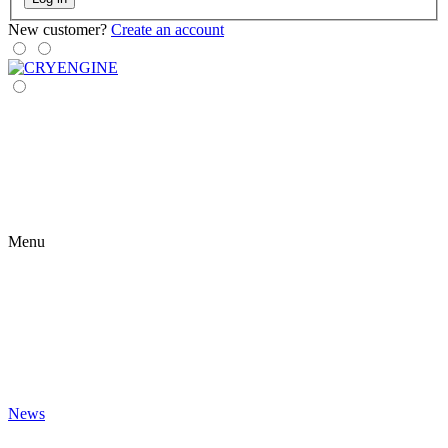
New customer?
Create an account
Menu
News