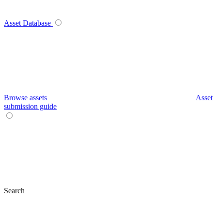
Asset Database
Browse assets
Asset
submission guide
Search