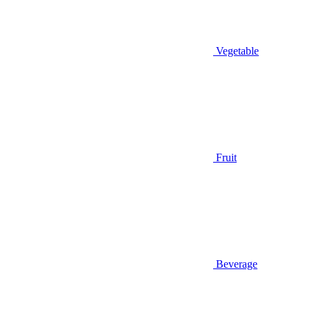
Vegetable
Fruit
Beverage