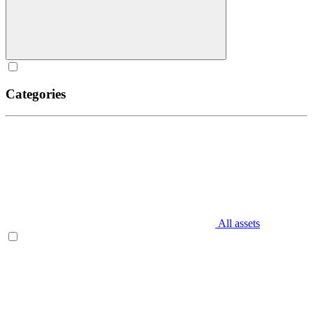
Categories
All assets