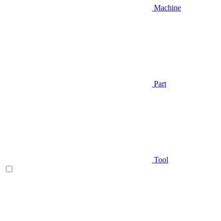
Machine
Part
Tool