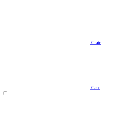
Crate
Case