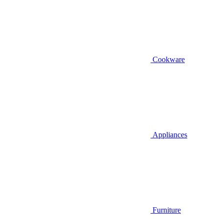
Cookware
Appliances
Furniture