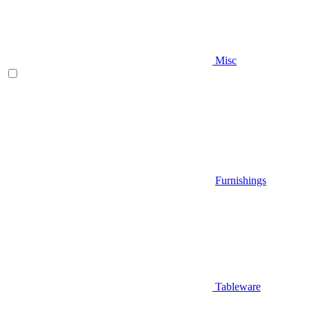
Misc
Furnishings
Tableware