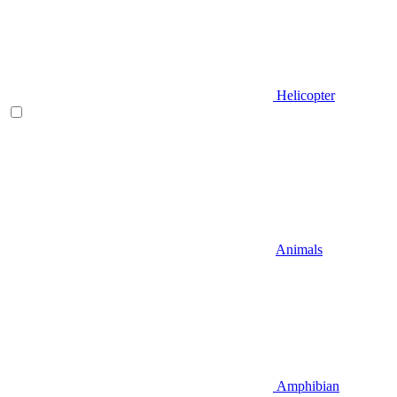
Helicopter
Animals
Amphibian