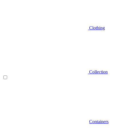
Clothing
Collection
Containers