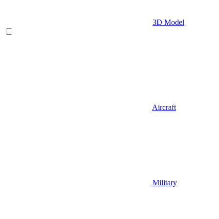
3D Model
Aircraft
Military