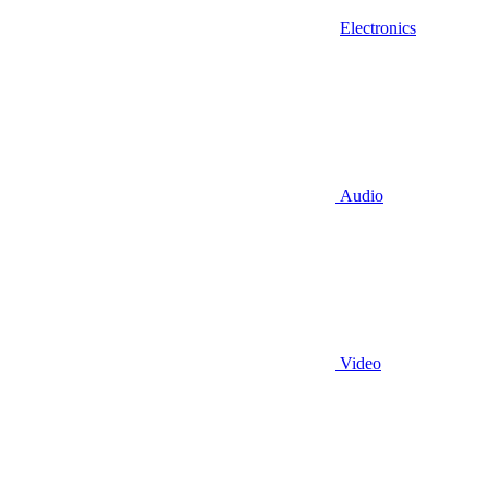
Electronics
Audio
Video