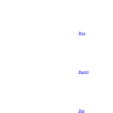
Box
Barrel
Bin