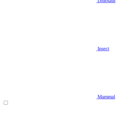
Dinosaur
Insect
Mammal