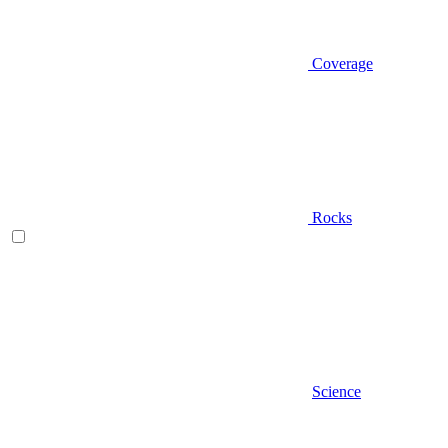
Coverage
Rocks
Science