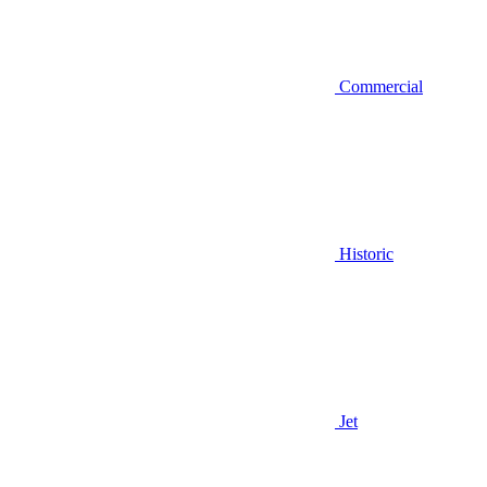
Commercial
Historic
Jet