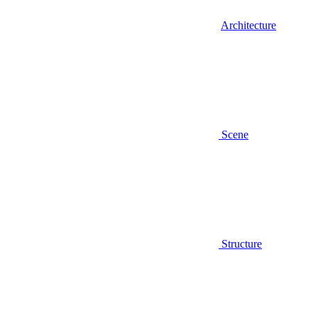
Architecture
Scene
Structure