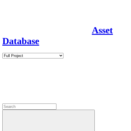
Asset
Database