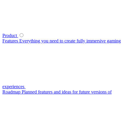
Product
Features
Everything you need to create fully immersive gaming
experiences
Roadmap
Planned features and ideas for future versions of