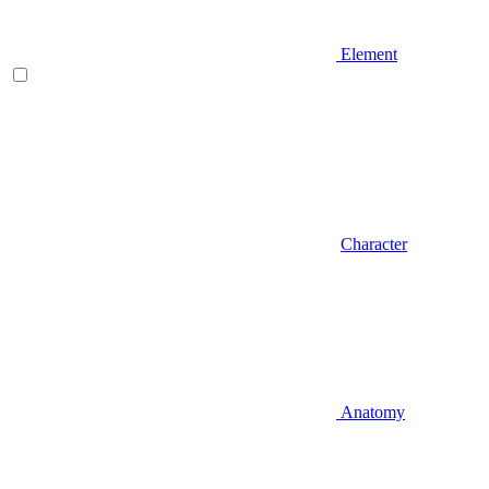
Element
Character
Anatomy