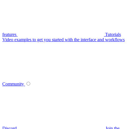
features
Tutorials
Video examples to get you started with the interface and workflows
Community
Discord
Join the