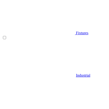
Fixtures
Industrial