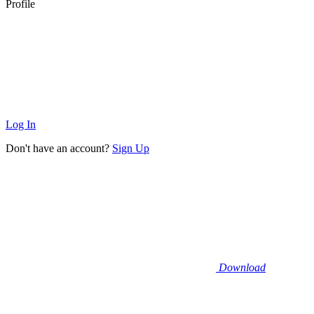
Profile
Log In
Don't have an account?
Sign Up
Download