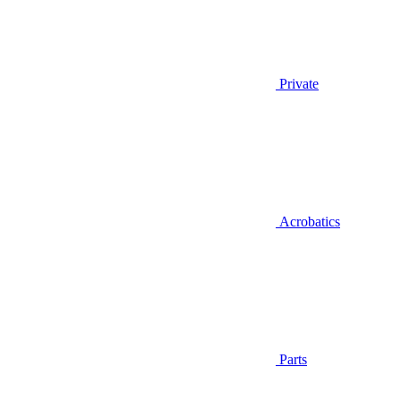
Private
Acrobatics
Parts