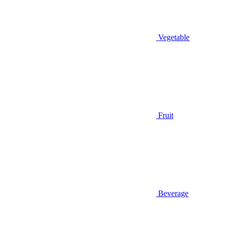
Vegetable
Fruit
Beverage