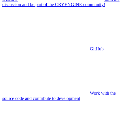
discussion and be part of the CRYENGINE community!
GitHub
Work with the
source code and contribute to development