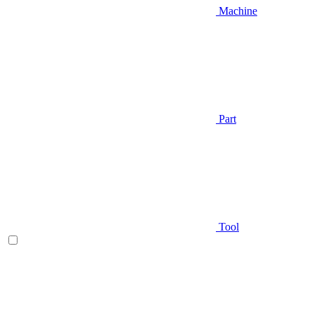
Machine
Part
Tool