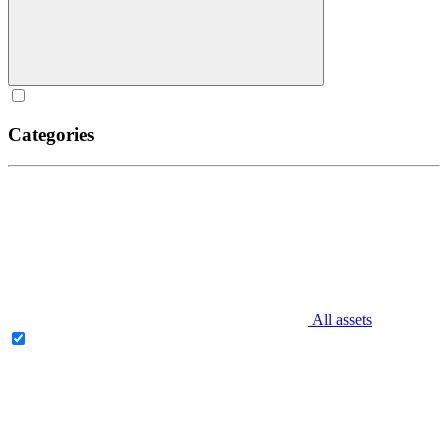
Categories
All assets