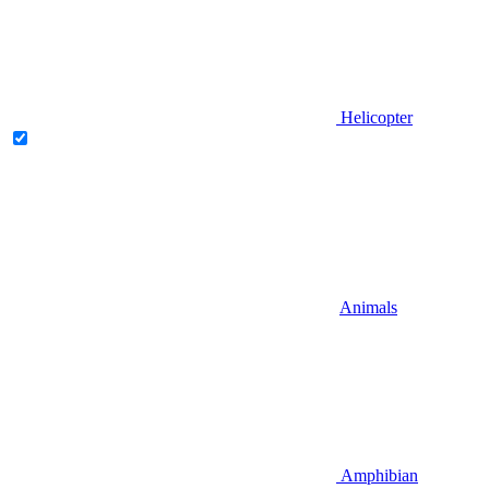
Helicopter
Animals
Amphibian