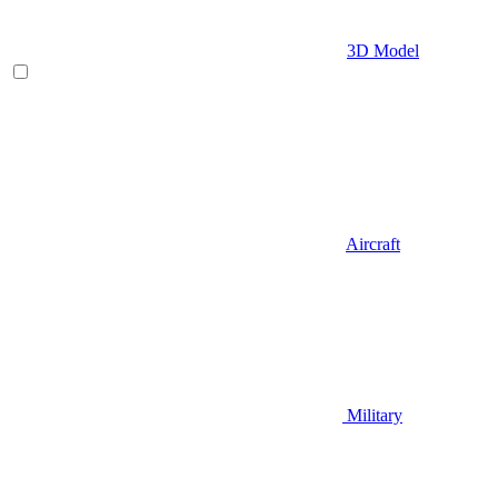
3D Model
Aircraft
Military