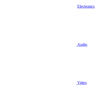
Electronics
Audio
Video