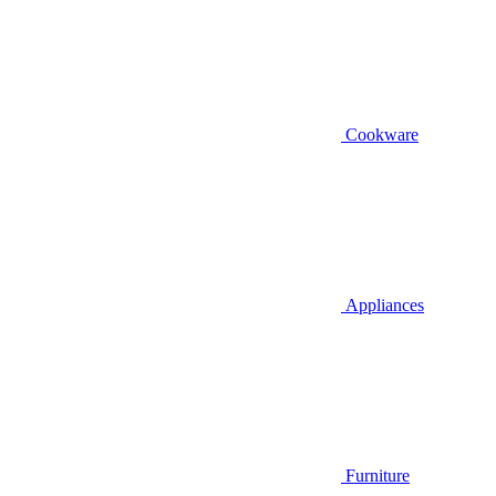
Cookware
Appliances
Furniture