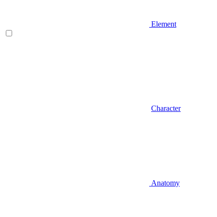
Element
Character
Anatomy