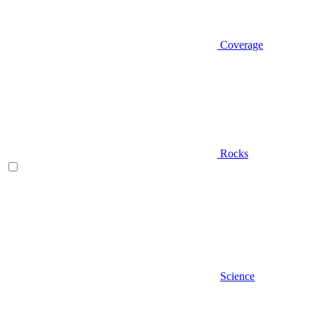
Coverage
Rocks
Science