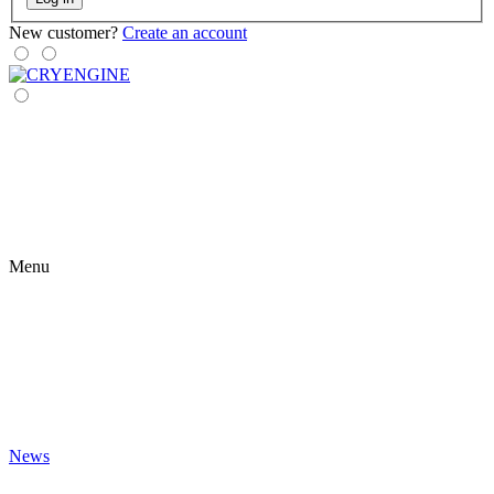
New customer?
Create an account
Menu
News