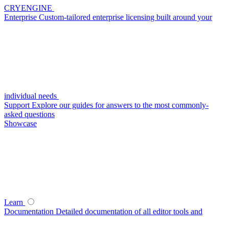
CRYENGINE
Enterprise
Custom-tailored enterprise licensing built around your
individual needs
Support
Explore our guides for answers to the most commonly-
asked questions
Showcase
Learn
Documentation
Detailed documentation of all editor tools and