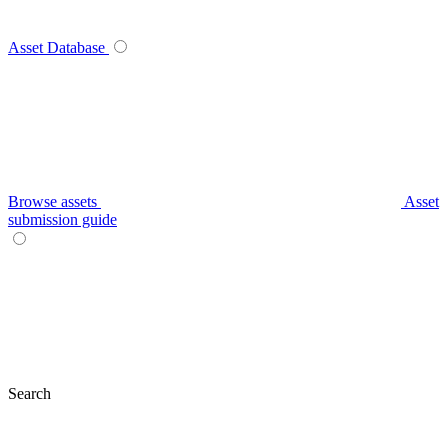
Asset Database
Browse assets
Asset
submission guide
Search