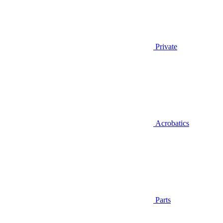
Private
Acrobatics
Parts