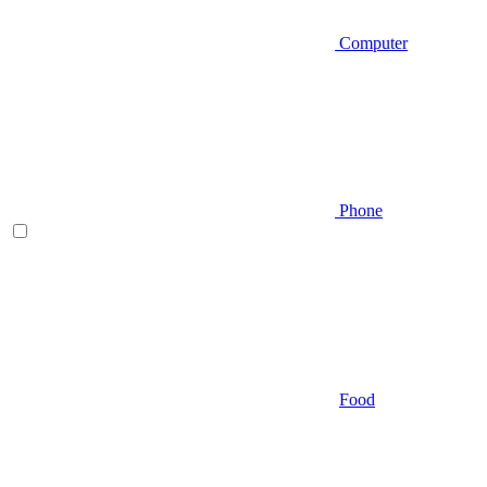
Computer
Phone
Food