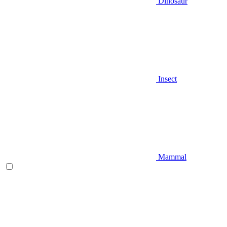
Dinosaur
Insect
Mammal