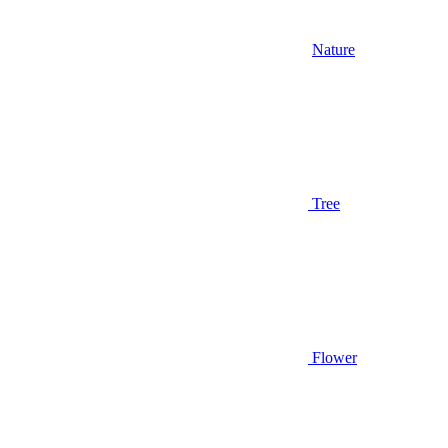
Nature
Tree
Flower