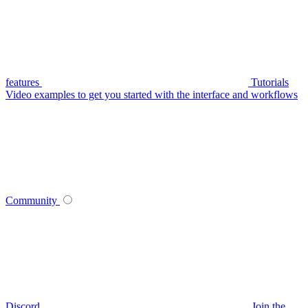
features
Tutorials
Video examples to get you started with the interface and workflows
Community
Discord
Join the