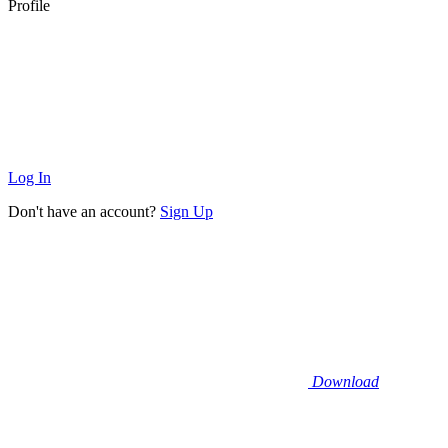
Profile
Log In
Don't have an account?
Sign Up
Download