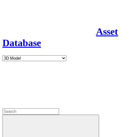
Asset
Database