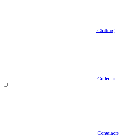
Clothing
Collection
Containers