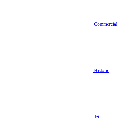
Commercial
Historic
Jet