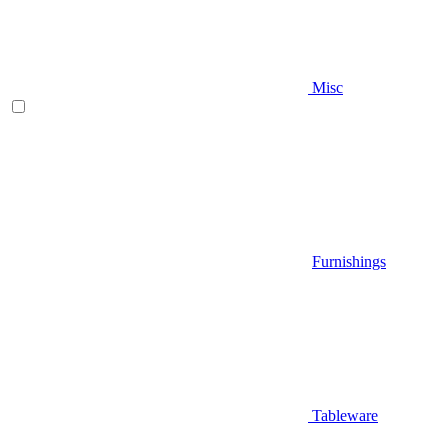
Misc
Furnishings
Tableware