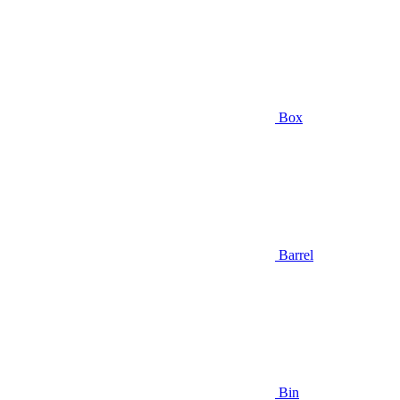
Box
Barrel
Bin