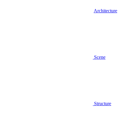
Architecture
Scene
Structure