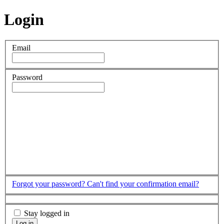
Login
Email
Password
Forgot your password?
Can't find your confirmation email?
Stay logged in
Log in