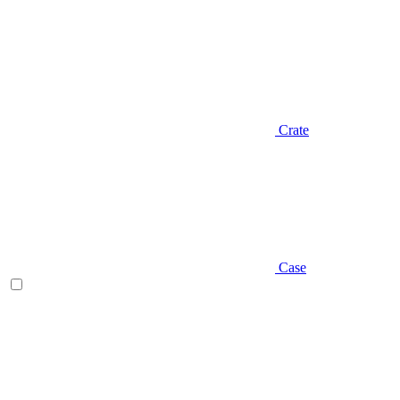
Crate
Case