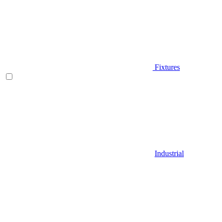
Fixtures
Industrial