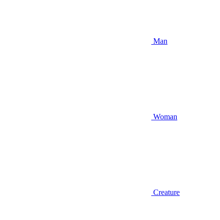
Man
Woman
Creature