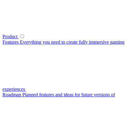
Product
Features
Everything you need to create fully immersive gaming
experiences
Roadmap
Planned features and ideas for future versions of