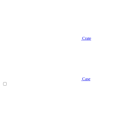
Crate
Case