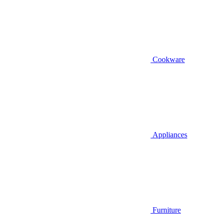
Cookware
Appliances
Furniture