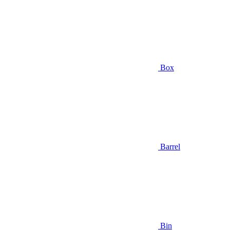
Box
Barrel
Bin