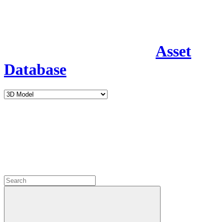
Asset
Database