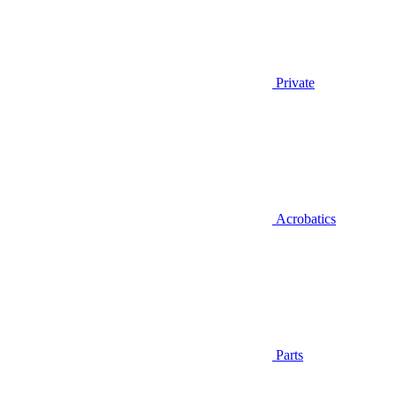
Private
Acrobatics
Parts