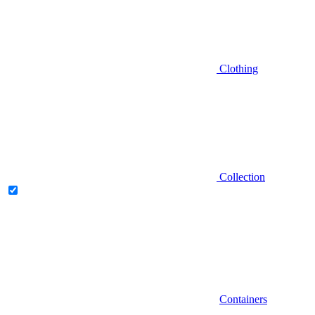
Clothing
Collection
Containers