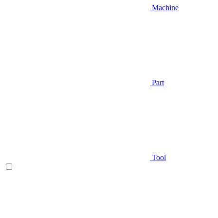
Machine
Part
Tool