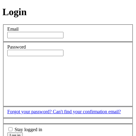
Login
Email
Password
Forgot your password?
Can't find your confirmation email?
Stay logged in
Log in