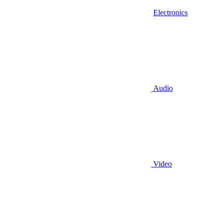
Electronics
Audio
Video