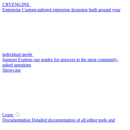
CRYENGINE
Enterprise
Custom-tailored enterprise licensing built around your
individual needs
Support
Explore our guides for answers to the most commonly-
asked questions
Showcase
Learn
Documentation
Detailed documentation of all editor tools and