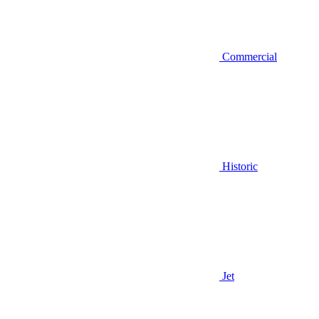
Commercial
Historic
Jet