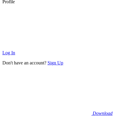
Profile
Log In
Don't have an account?
Sign Up
Download