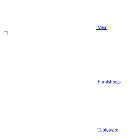
Misc
Furnishings
Tableware