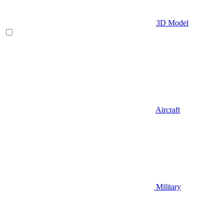
3D Model
Aircraft
Military