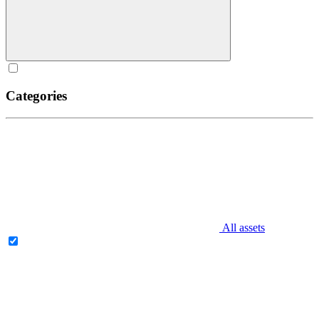
Categories
All assets