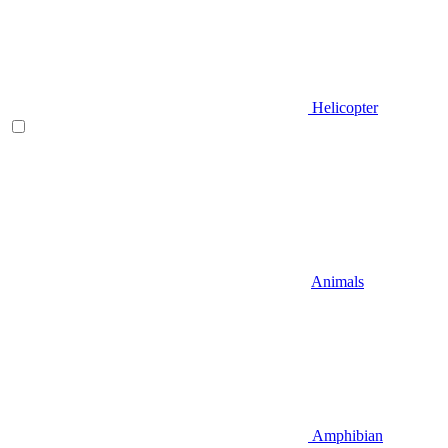
Helicopter
Animals
Amphibian