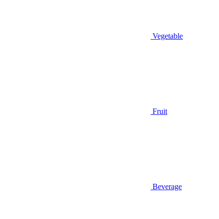
Vegetable
Fruit
Beverage