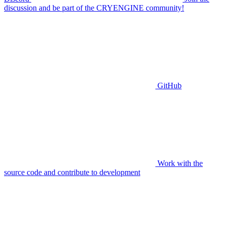
discussion and be part of the CRYENGINE community!
GitHub
Work with the
source code and contribute to development