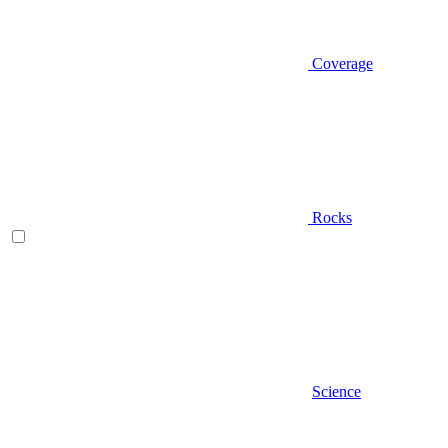
Coverage
Rocks
Science