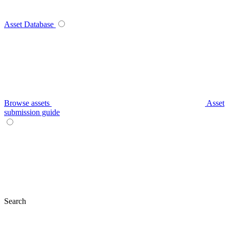
Asset Database
Browse assets
Asset
submission guide
Search