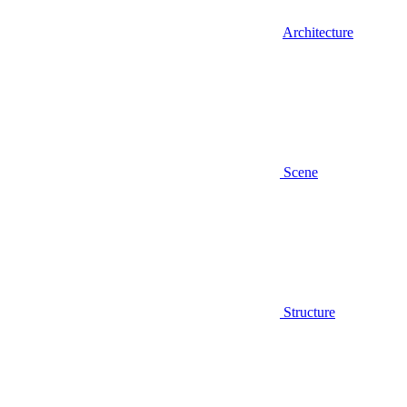
Architecture
Scene
Structure