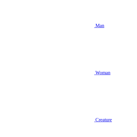
Man
Woman
Creature