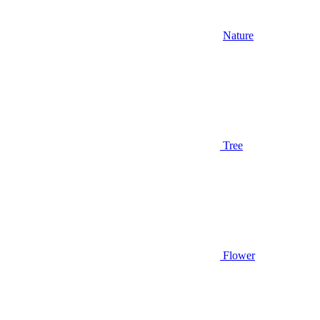
Nature
Tree
Flower