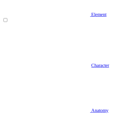
Element
Character
Anatomy