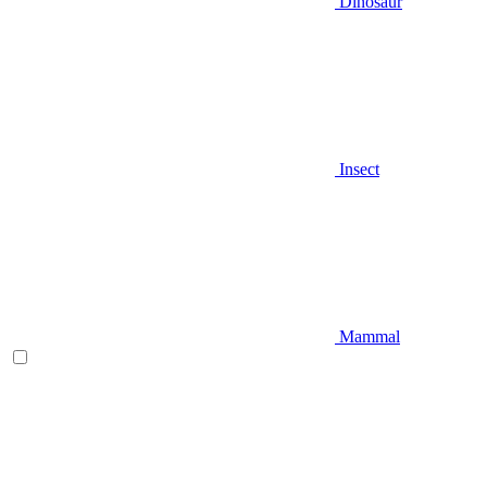
Dinosaur
Insect
Mammal