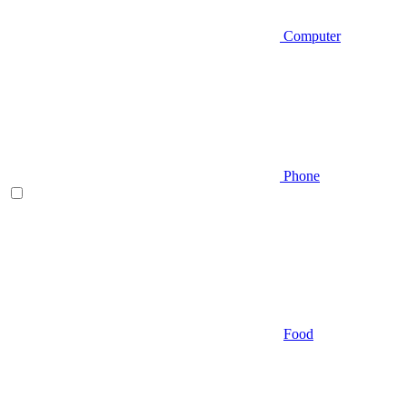
Computer
Phone
Food