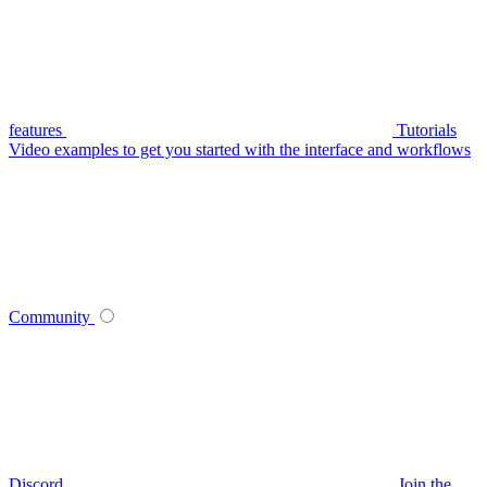
features
Tutorials
Video examples to get you started with the interface and workflows
Community
Discord
Join the