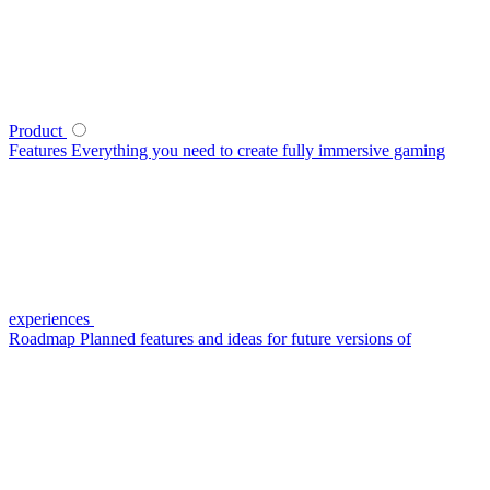
Product
Features
Everything you need to create fully immersive gaming
experiences
Roadmap
Planned features and ideas for future versions of