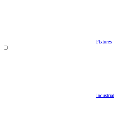
Fixtures
Industrial