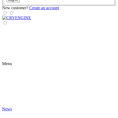
New customer?
Create an account
Menu
News