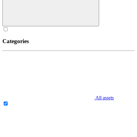
Categories
All assets