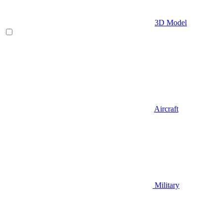
3D Model
Aircraft
Military