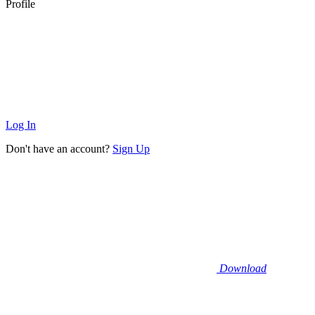
Profile
Log In
Don't have an account?
Sign Up
Download