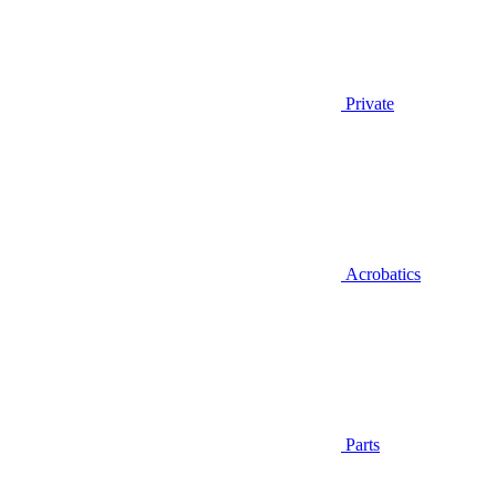
Private
Acrobatics
Parts