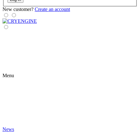
New customer?
Create an account
Menu
News