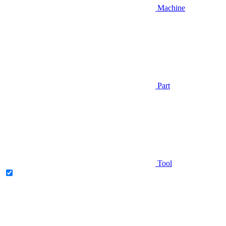
Machine
Part
Tool