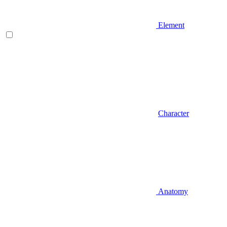
Element
Character
Anatomy