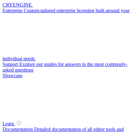
CRYENGINE
Enterprise
Custom-tailored enterprise licensing built around your
individual needs
Support
Explore our guides for answers to the most commonly-
asked questions
Showcase
Learn
Documentation
Detailed documentation of all editor tools and