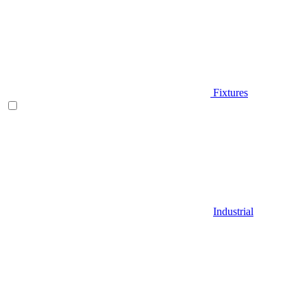
Fixtures
Industrial