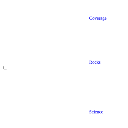
Coverage
Rocks
Science