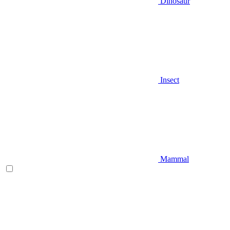
Dinosaur
Insect
Mammal