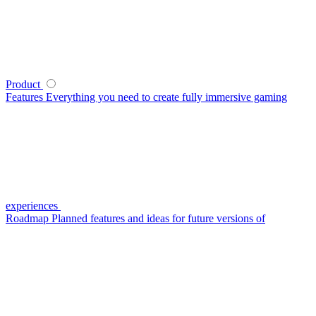
Product
Features
Everything you need to create fully immersive gaming
experiences
Roadmap
Planned features and ideas for future versions of