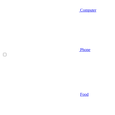
Computer
Phone
Food