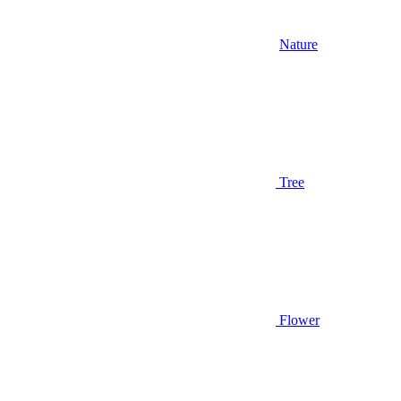
Nature
Tree
Flower