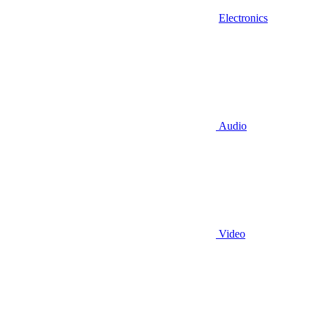
Electronics
Audio
Video