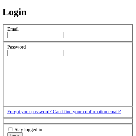
Login
Email
Password
Forgot your password?
Can't find your confirmation email?
Stay logged in
Log in