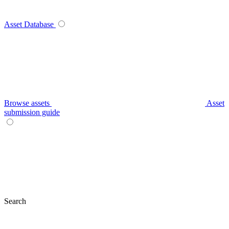
Asset Database
Browse assets
Asset
submission guide
Search