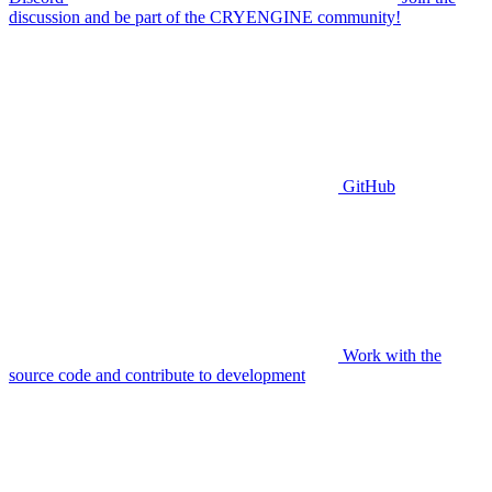
discussion and be part of the CRYENGINE community!
GitHub
Work with the
source code and contribute to development