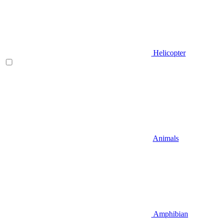
Helicopter
Animals
Amphibian