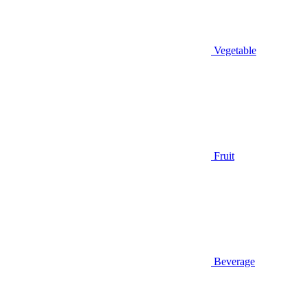
Vegetable
Fruit
Beverage