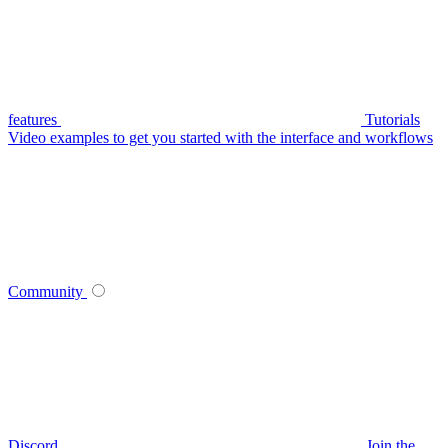
features
Tutorials
Video examples to get you started with the interface and workflows
Community
Discord
Join the