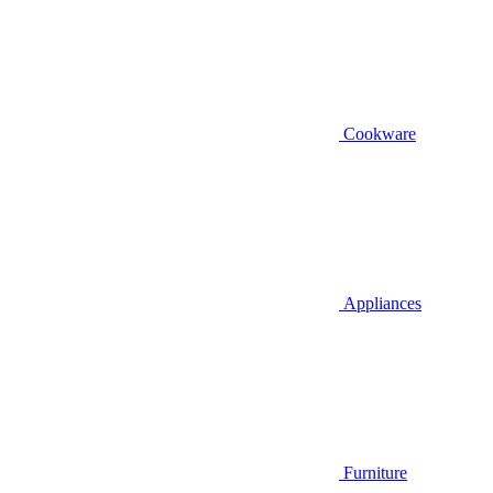
Cookware
Appliances
Furniture