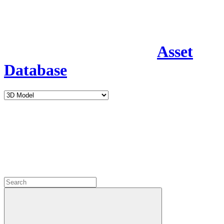
Asset
Database