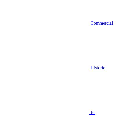
Commercial
Historic
Jet