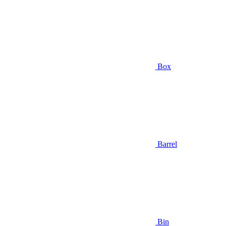
Box
Barrel
Bin