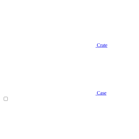
Crate
Case