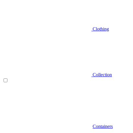
Clothing
Collection
Containers