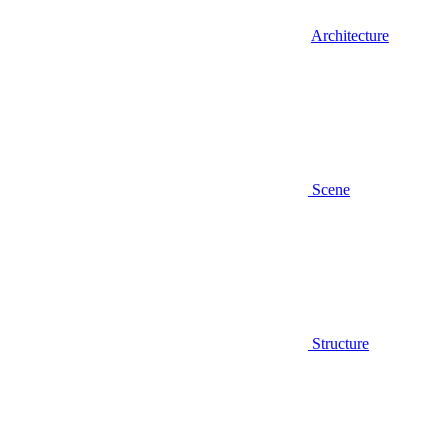
Architecture
Scene
Structure