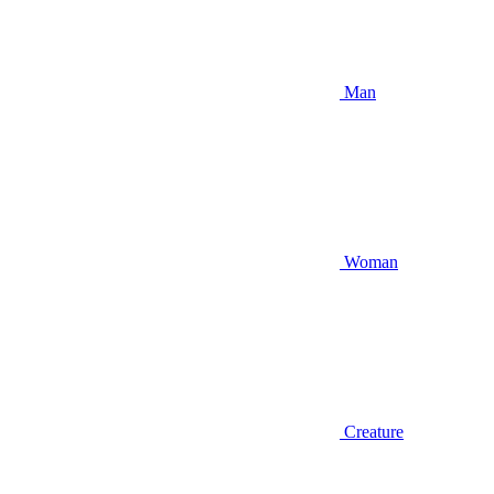
Man
Woman
Creature