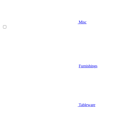
Misc
Furnishings
Tableware