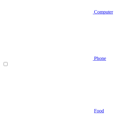
Computer
Phone
Food