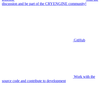
discussion and be part of the CRYENGINE community!
GitHub
Work with the
source code and contribute to development