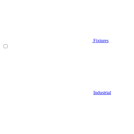
Fixtures
Industrial