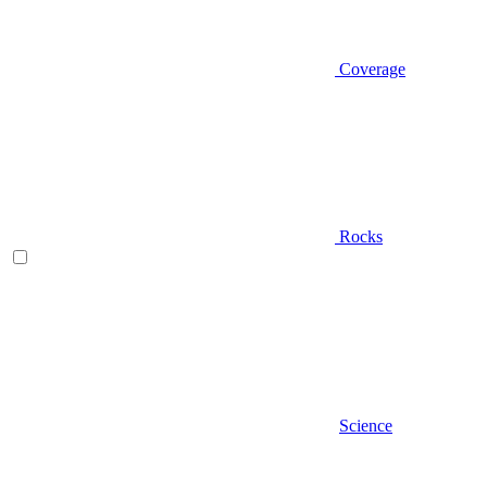
Coverage
Rocks
Science