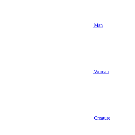
Man
Woman
Creature