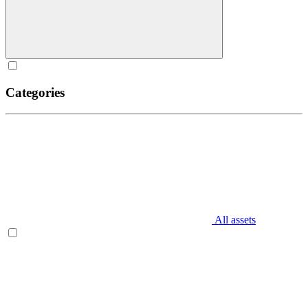
Categories
All assets