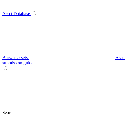
Asset Database
Browse assets
Asset
submission guide
Search