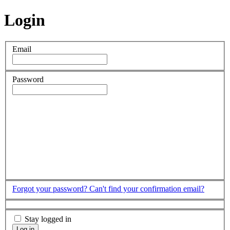
Login
Email
Password
Forgot your password?
Can't find your confirmation email?
Stay logged in
Log in