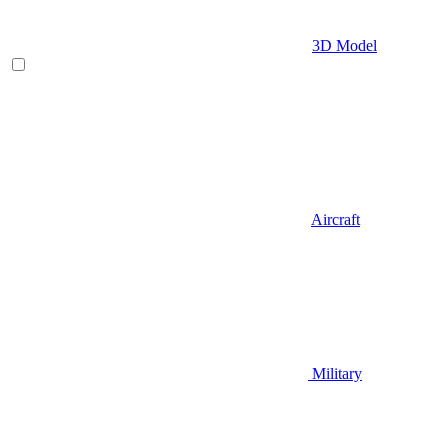
3D Model
Aircraft
Military