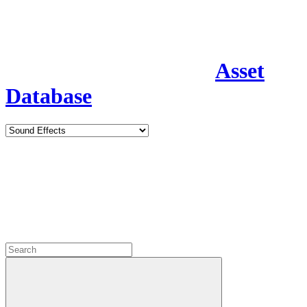
Asset
Database