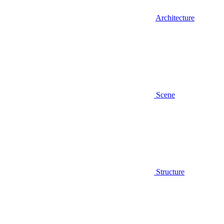
Architecture
Scene
Structure