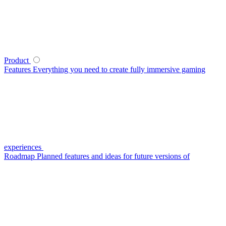
Product
Features
Everything you need to create fully immersive gaming
experiences
Roadmap
Planned features and ideas for future versions of