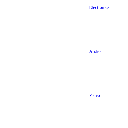
Electronics
Audio
Video