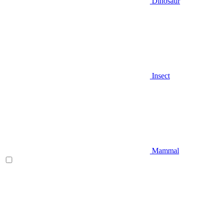
Dinosaur
Insect
Mammal