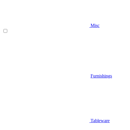
Misc
Furnishings
Tableware