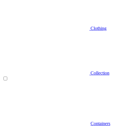
Clothing
Collection
Containers