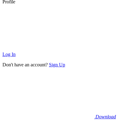
Profile
Log In
Don't have an account?
Sign Up
Download