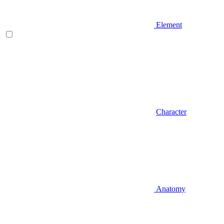
Element
Character
Anatomy