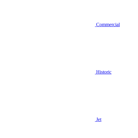
Commercial
Historic
Jet