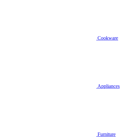
Cookware
Appliances
Furniture