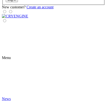
New customer?
Create an account
Menu
News