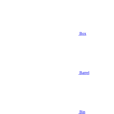
Box
Barrel
Bin