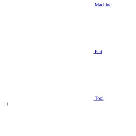
Machine
Part
Tool