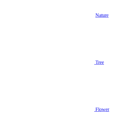
Nature
Tree
Flower