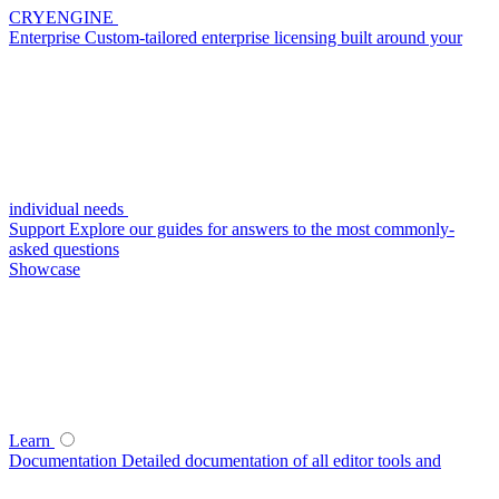
CRYENGINE
Enterprise
Custom-tailored enterprise licensing built around your
individual needs
Support
Explore our guides for answers to the most commonly-
asked questions
Showcase
Learn
Documentation
Detailed documentation of all editor tools and