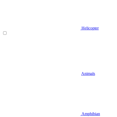
Helicopter
Animals
Amphibian