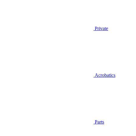
Private
Acrobatics
Parts