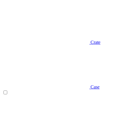
Crate
Case