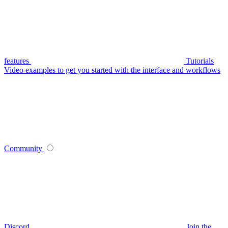
features
Tutorials
Video examples to get you started with the interface and workflows
Community
Discord
Join the