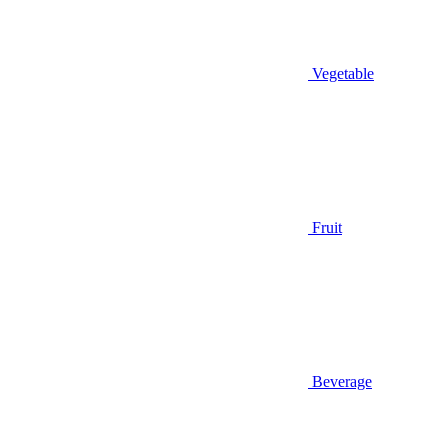
Vegetable
Fruit
Beverage